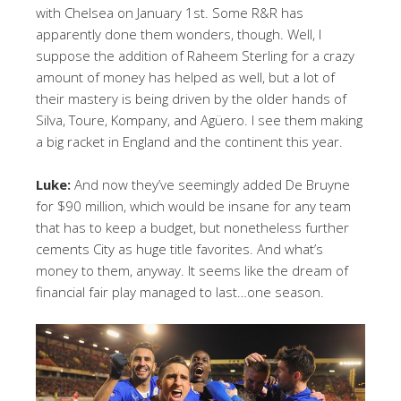
with Chelsea on January 1st. Some R&R has
apparently done them wonders, though. Well, I
suppose the addition of Raheem Sterling for a crazy
amount of money has helped as well, but a lot of
their mastery is being driven by the older hands of
Silva, Toure, Kompany, and Agüero. I see them making
a big racket in England and the continent this year.
Luke:
And now they’ve seemingly added De Bruyne
for $90 million, which would be insane for any team
that has to keep a budget, but nonetheless further
cements City as huge title favorites. And what’s
money to them, anyway. It seems like the dream of
financial fair play managed to last…one season.