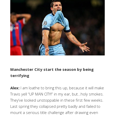
Manchester City start the season by being
terrifying
Alex:
I am loathe to bring this up, because it will make
Travis yell “UP MAN CITY!” in my ear, but…holy smokes.
They’ve looked unstoppable in these first few weeks.
Last spring they collapsed pretty badly and failed to
mount a serious title challenge after drawing even