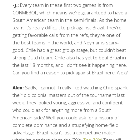
-J.:
Every team in these first two games is from
CONMEBOL, which means we’re guaranteed to have a
South American team in the semi-finals. As the home
team, it’s really difficult to pick against Brazil. They’re
getting favorable calls from the refs, they’re one of
the best teams in the world, and Neymar is scary-
good. Chile had a great group stage, but couldn’t beat
strong Dutch team. Chile also has yet to beat Brazil in
the last 18 months, and I don’t see it happening here.
Can you find a reason to pick against Brazil here, Alex?
Alex:
Sadly, I cannot. I really liked watching Chile spank
their old colonial masters out of the tournament last
week. They looked young, aggressive, and confident;
who could ask for anything more from a South
American side? Well, you could ask for a history of
complete dominance and a stupefying home-field
advantage. Brazil hasn’t lost a competitive match