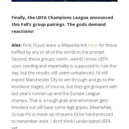
Finally, the UEFA Champions League announced
this Fall’s group pairings. The gods demand
reactions!
Alex:
First, I’ll just leave a Wikipedia link
here
for those
baffled by any or all of the words in the prompt.
Second, these groups seem…weird? I know UEFA
uses seeding and impartiality is supposed to rule the
day, but the results still seem unbalanced. I’d still
expect Manchester City to win through and go to the
knockout stages, of course, but they got grouped with
last year’s runner-up and the Europe League
champs. That is a rough grab and whomever gets
knocked out will have some legit gripes. Meanwhile,
Group H’s is made up of teams I’d be hard-pressed
to remember exist. I don’t think I understand UEFA
yet.