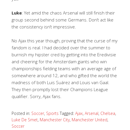
Luke
: Yet amid the chaos Arsenal will still finish their
group second behind some Germans. Don’t act like
the consistency isn’t impressive.
No Ajax this year though, proving that the curse of my
fandom is real. I had decided over the summer to
burnish my hipster cred by getting into the Eredivisie
and cheering for the Amsterdam giants who win
championships fielding teams with an average age of
somewhere around 12, and who gifted the world the
madness of both Luis
Suárez and Louis van Gaal.
They then promptly lost their Champions League
qualifier. Sorry, Ajax fans.
Posted in:
Soccer
,
Sports
Tagged:
Ajax
,
Arsenal
,
Chelsea
,
Luke De Smet
,
Manchester City
,
Manchester United
,
Soccer