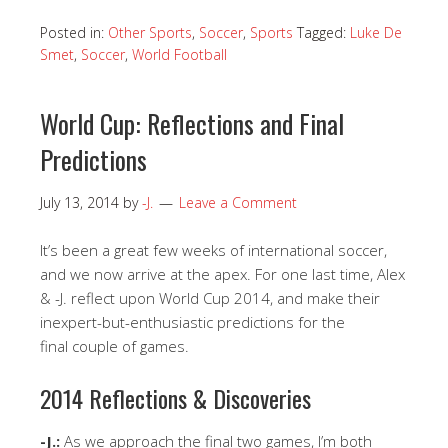
Posted in:
Other Sports
,
Soccer
,
Sports
Tagged:
Luke De
Smet
,
Soccer
,
World Football
World Cup: Reflections and Final
Predictions
July 13, 2014
by
-J.
Leave a Comment
It’s been a great few weeks of international soccer,
and we now arrive at the apex. For one last time, Alex
& -J. reflect upon World Cup 2014, and make their
inexpert-but-enthusiastic predictions for the
final couple of games.
2014 Reflections & Discoveries
-J.:
As we approach the final two games, I’m both