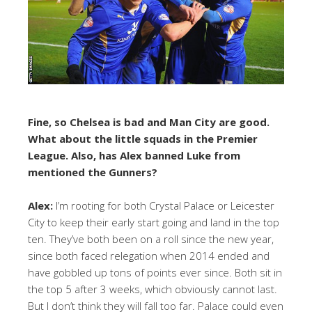
Fine, so Chelsea is bad and Man City are good.
What about the little squads in the Premier
League. Also, has Alex banned Luke from
mentioned the Gunners?
Alex:
I’m rooting for both Crystal Palace or Leicester
City to keep their early start going and land in the top
ten. They’ve both been on a roll since the new year,
since both faced relegation when 2014 ended and
have gobbled up tons of points ever since. Both sit in
the top 5 after 3 weeks, which obviously cannot last.
But I don’t think they will fall too far. Palace could even