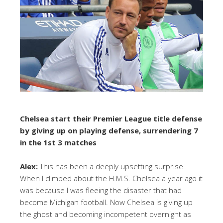
Chelsea start their Premier League title defense
by giving up on playing defense, surrendering 7
in the 1st 3 matches
Alex:
This has been a deeply upsetting surprise.
When I climbed about the H.M.S. Chelsea a year ago it
was because I was fleeing the disaster that had
become Michigan football. Now Chelsea is giving up
the ghost and becoming incompetent overnight as