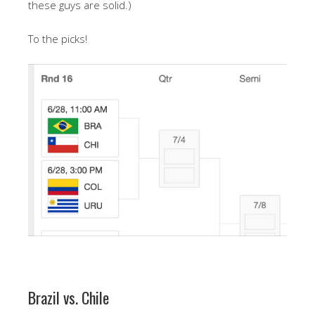
these guys are solid.)
To the picks!
Brazil vs. Chile