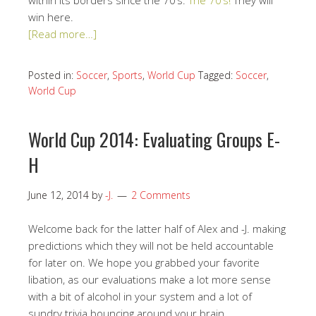
within its borders since the 70’s.
The 70’s!
They will
win here.
[Read more…]
Posted in:
Soccer
,
Sports
,
World Cup
Tagged:
Soccer
,
World Cup
World Cup 2014: Evaluating Groups E-
H
June 12, 2014
by
-J.
2 Comments
Welcome back for the latter half of Alex and -J. making
predictions which they will not be held accountable
for later on. We hope you grabbed your favorite
libation, as our evaluations make a lot more sense
with a bit of alcohol in your system and a lot of
sundry trivia bouncing around your brain.