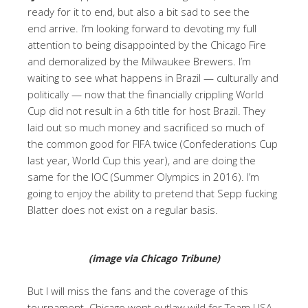
ready for it to end, but also a bit sad to see the
end arrive. I’m looking forward to devoting my full
attention to being disappointed by the Chicago Fire
and demoralized by the Milwaukee Brewers. I’m
waiting to see what happens in Brazil — culturally and
politically — now that the financially crippling World
Cup did not result in a 6th title for host Brazil. They
laid out so much money and sacrificed so much of
the common good for FIFA twice (Confederations Cup
last year, World Cup this year), and are doing the
same for the IOC (Summer Olympics in 2016). I’m
going to enjoy the ability to pretend that Sepp fucking
Blatter does not exist on a regular basis.
(image via Chicago Tribune)
But I will miss the fans and the coverage of this
tournament. Chicago went outlaw wild for Team USA