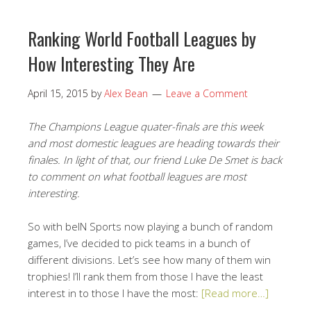
Ranking World Football Leagues by
How Interesting They Are
April 15, 2015
by
Alex Bean
Leave a Comment
The Champions League quater-finals are this week
and most domestic leagues are heading towards their
finales. In light of that, our friend Luke De Smet is back
to comment on what football leagues are most
interesting.
So with beIN Sports now playing a bunch of random
games, I’ve decided to pick teams in a bunch of
different divisions. Let’s see how many of them win
trophies! I’ll rank them from those I have the least
interest in to those I have the most:
[Read more…]