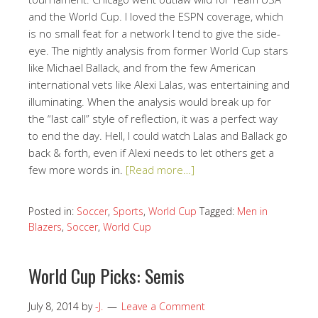
and the World Cup. I loved the ESPN coverage, which
is no small feat for a network I tend to give the side-
eye. The nightly analysis from former World Cup stars
like Michael Ballack, and from the few American
international vets like Alexi Lalas, was entertaining and
illuminating. When the analysis would break up for
the “last call” style of reflection, it was a perfect way
to end the day. Hell, I could watch Lalas and Ballack go
back & forth, even if Alexi needs to let others get a
few more words in.
[Read more…]
Posted in:
Soccer
,
Sports
,
World Cup
Tagged:
Men in
Blazers
,
Soccer
,
World Cup
World Cup Picks: Semis
July 8, 2014
by
-J.
Leave a Comment