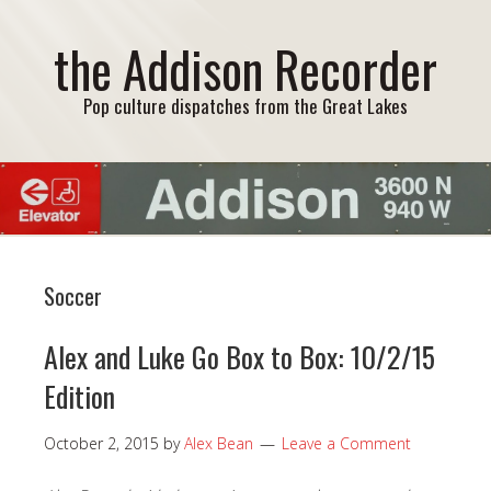
the Addison Recorder
Pop culture dispatches from the Great Lakes
Soccer
Alex and Luke Go Box to Box: 10/2/15
Edition
October 2, 2015
by
Alex Bean
Leave a Comment