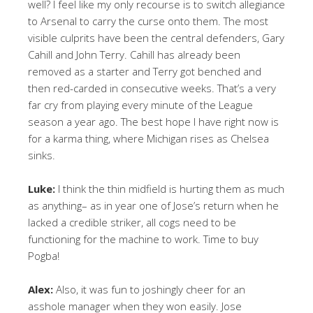
well? I feel like my only recourse is to switch allegiance
to Arsenal to carry the curse onto them. The most
visible culprits have been the central defenders, Gary
Cahill and John Terry. Cahill has already been
removed as a starter and Terry got benched and
then red-carded in consecutive weeks. That’s a very
far cry from playing every minute of the League
season a year ago. The best hope I have right now is
for a karma thing, where Michigan rises as Chelsea
sinks.
Luke:
I think the thin midfield is hurting them as much
as anything– as in year one of Jose’s return when he
lacked a credible striker, all cogs need to be
functioning for the machine to work. Time to buy
Pogba!
Alex:
Also, it was fun to joshingly cheer for an
asshole manager when they won easily. Jose