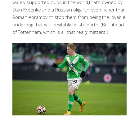
widely supported clubs in the world,that’s owned by
Stan Kroenke and a Russian oligarch even richer than
Roman Abramovich stop them from being the lovable
underdog that will inevitably finish fourth. (But ahead
of Tottenham, which is all that really matters.)