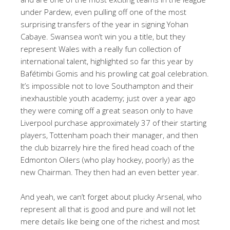
under Pardew, even pulling off one of the most
surprising transfers of the year in signing Yohan
Cabaye. Swansea won’t win you a title, but they
represent Wales with a really fun collection of
international talent, highlighted so far this year by
Bafétimbi Gomis and his prowling cat goal celebration.
It’s impossible not to love Southampton and their
inexhaustible youth academy; just over a year ago
they were coming off a great season only to have
Liverpool purchase approximately 37 of their starting
players, Tottenham poach their manager, and then
the club bizarrely hire the fired head coach of the
Edmonton Oilers (who play hockey, poorly) as the
new Chairman. They then had an even better year.
And yeah, we can’t forget about plucky Arsenal, who
represent all that is good and pure and will not let
mere details like being one of the richest and most