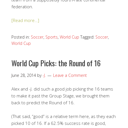
federation.
[Read more…]
Posted in:
Soccer
,
Sports
,
World Cup
Tagged:
Soccer
,
World Cup
World Cup Picks: the Round of 16
June 28, 2014
by
-J.
Leave a Comment
Alex and -J. did such a good job picking the 16 teams
to make it past the Group Stage, we brought them
back to predict the Round of 16.
(That said, “good” is a relative term here, as they each
picked 10 of 16. If a 62.5% success rate is good,