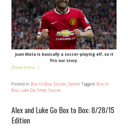
Juan Mata is basically a soccer-playing elf, so it
fits our story.
[Read more…]
Posted in:
Box to Box
,
Soccer
,
Sports
Tagged:
Box to
Box
,
Luke De Smet
,
Soccer
Alex and Luke Go Box to Box: 8/28/15
Edition