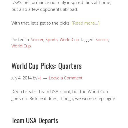
USA’s performance not only inspired fans at home,
but also a few opponents abroad.
With that, let’s get to the picks.
[Read more…]
Posted in:
Soccer
,
Sports
,
World Cup
Tagged:
Soccer
,
World Cup
World Cup Picks: Quarters
July 4, 2014
by
-J.
Leave a Comment
Deep breath. Team USA is out, but the World Cup
goes on. Before it does, though, we write its epilogue.
Team USA Departs