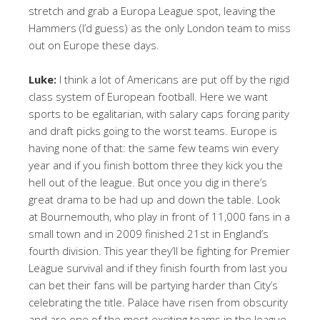
stretch and grab a Europa League spot, leaving the
Hammers (I’d guess) as the only London team to miss
out on Europe these days.
Luke:
I think a lot of Americans are put off by the rigid
class system of European football. Here we want
sports to be egalitarian, with salary caps forcing parity
and draft picks going to the worst teams. Europe is
having none of that: the same few teams win every
year and if you finish bottom three they kick you the
hell out of the league. But once you dig in there’s
great drama to be had up and down the table. Look
at Bournemouth, who play in front of 11,000 fans in a
small town and in 2009 finished 21st in England’s
fourth division. This year they’ll be fighting for Premier
League survival and if they finish fourth from last you
can bet their fans will be partying harder than City’s
celebrating the title. Palace have risen from obscurity
and are one of the most exciting teams in the league