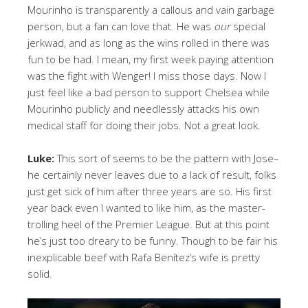
Mourinho is transparently a callous and vain garbage
person, but a fan can love that. He was
our
special
jerkwad, and as long as the wins rolled in there was
fun to be had. I mean, my first week paying attention
was the fight with Wenger! I miss those days. Now I
just feel like a bad person to support Chelsea while
Mourinho publicly and needlessly attacks his own
medical staff for doing their jobs. Not a great look.
Luke:
This sort of seems to be the pattern with Jose–
he certainly never leaves due to a lack of result, folks
just get sick of him after three years are so. His first
year back even I wanted to like him, as the master-
trolling heel of the Premier League. But at this point
he’s just too dreary to be funny. Though to be fair his
inexplicable beef with Rafa
Benítez’s wife is pretty
solid.