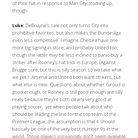
of their hat in response to Man City stocking up,
though.
Luke:
DeBruyne’s sale not only turns City into
prohibitive favorites, but also makes the Bundesliga
even less competitive. I imagine Chelsea have one
more big signing in store, and probably United too,
though the latter may be less inclined to panic-buy a
striker after Rooney’s hat trick in Europe. (Against
Brugge sure, but this is silly season so we take what
we get.) Arsenal and United both want strikers, but
what else is new. Questions about whether Giroud is
good enough, or Rooney is still good enough are silly
really because they’re both clearly very good at
playing soccer, yet when people talk about who
should be leading the line for the top team of the
Premier League, the assumption is that it should
basically be one of the very best number 9s in the
world. Those players increasingly don’t seem available