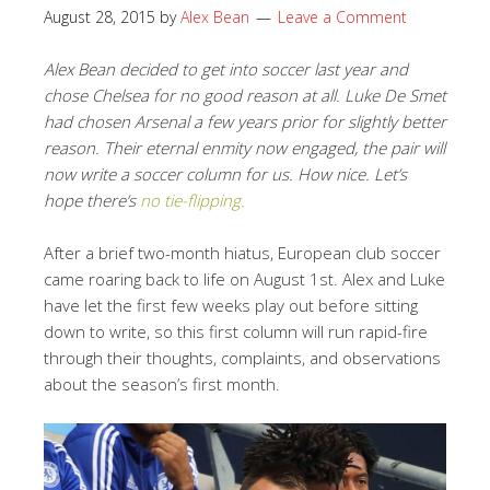
August 28, 2015
by
Alex Bean
Leave a Comment
Alex Bean decided to get into soccer last year and
chose Chelsea for no good reason at all. Luke De Smet
had chosen Arsenal a few years prior for slightly better
reason. Their eternal enmity now engaged, the pair will
now write a soccer column for us. How nice. Let’s
hope there’s
no tie-flipping.
After a brief two-month hiatus, European club soccer
came roaring back to life on August 1st. Alex and Luke
have let the first few weeks play out before sitting
down to write, so this first column will run rapid-fire
through their thoughts, complaints, and observations
about the season’s first month.