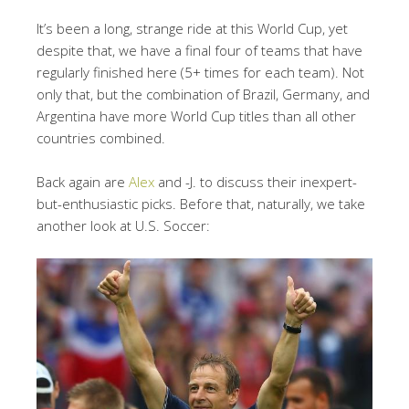
It’s been a long, strange ride at this World Cup, yet
despite that, we have a final four of teams that have
regularly finished here (5+ times for each team). Not
only that, but the combination of Brazil, Germany, and
Argentina have more World Cup titles than all other
countries combined.
Back again are
Alex
and -J. to discuss their inexpert-
but-enthusiastic picks. Before that, naturally, we take
another look at U.S. Soccer: