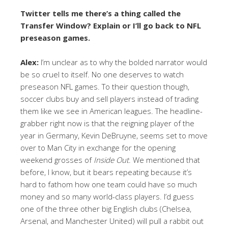
Twitter tells me there’s a thing called the
Transfer Window? Explain or I’ll go back to NFL
preseason games.
Alex:
I’m unclear as to why the bolded narrator would
be so cruel to itself. No one deserves to watch
preseason NFL games. To their question though,
soccer clubs buy and sell players instead of trading
them like we see in American leagues. The headline-
grabber right now is that the reigning player of the
year in Germany, Kevin DeBruyne, seems set to move
over to Man City in exchange for the opening
weekend grosses of
Inside Out
. We mentioned that
before, I know, but it bears repeating because it’s
hard to fathom how one team could have so much
money and so many world-class players. I’d guess
one of the three other big English clubs (Chelsea,
Arsenal, and Manchester United) will pull a rabbit out