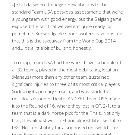
-J.:
Uff da, where to begin? How about with the
standard Team USA post-loss assessment: that we’re
a young team with good energy, but the Belgian game
exposed the fact that we weren’t quite ready for
primetime. Knowledgable sports writers have posited
that this is the takeaway from the World Cup 2014,
and… it’s a little bit of bullshit, honestly.
To recap, Team USA had the worst travel schedule of
all 32 teams, played in the most debilitating location
(Manaus) more than any other team, sustained
significant injuries to three of its most critical players
(including its primary striker), and was stuck the
ridiculous Group of Death. AND YET, Team USA made
it to the Round of 16, where they lost in OT, 2-1, to a
team that is a dark horse pick for the Finals. Not only
that, they almost won in FT and almost later sent it to
PKs. Not too shabby for a supposed not-world-class
team from a supposedly fourth-rate continental