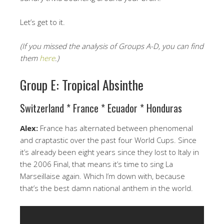
Let’s get to it.
(If you missed the analysis of Groups A-D, you can find
them
here
.)
Group E: Tropical Absinthe
Switzerland * France * Ecuador * Honduras
Alex:
France has alternated between phenomenal
and craptastic over the past four World Cups. Since
it’s already been eight years since they lost to Italy in
the 2006 Final, that means it’s time to sing La
Marseillaise again. Which I’m down with, because
that’s the best damn national anthem in the world.