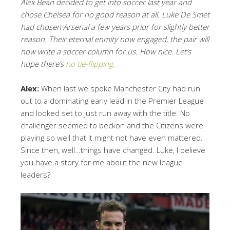
Alex Bean decided to get into soccer last year and
chose Chelsea for no good reason at all. Luke De Smet
had chosen Arsenal a few years prior for slightly better
reason. Their eternal enmity now engaged, the pair will
now write a soccer column for us. How nice. Let’s
hope there’s
no tie-flipping.
Alex:
When last we spoke Manchester City had run
out to a dominating early lead in the Premier League
and looked set to just run away with the title. No
challenger seemed to beckon and the Citizens were
playing so well that it might not have even mattered.
Since then, well…things have changed. Luke, I believe
you have a story for me about the new league
leaders?