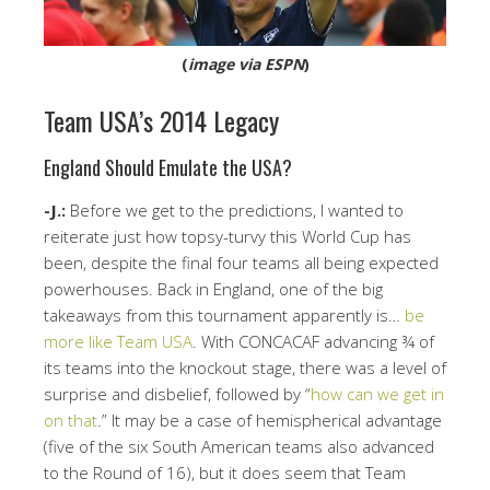
(
image via ESPN
)
Team USA’s 2014 Legacy
England Should Emulate the USA?
-J.:
Before we get to the predictions, I wanted to
reiterate just how topsy-turvy this World Cup has
been, despite the final four teams all being expected
powerhouses. Back in England, one of the big
takeaways from this tournament apparently is…
be
more like Team USA
. With CONCACAF advancing ¾ of
its teams into the knockout stage, there was a level of
surprise and disbelief, followed by “
how can we get in
on that
.” It may be a case of hemispherical advantage
(five of the six South American teams also advanced
to the Round of 16), but it does seem that Team