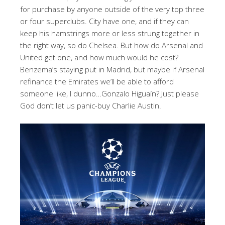
for purchase by anyone outside of the very top three
or four superclubs. City have one, and if they can
keep his hamstrings more or less strung together in
the right way, so do Chelsea. But how do Arsenal and
United get one, and how much would he cost?
Benzema’s staying put in Madrid, but maybe if Arsenal
refinance the Emirates we’ll be able to afford
someone like, I dunno…Gonzalo
Higuaín
?
Just please
God don’t let us panic-buy Charlie Austin.