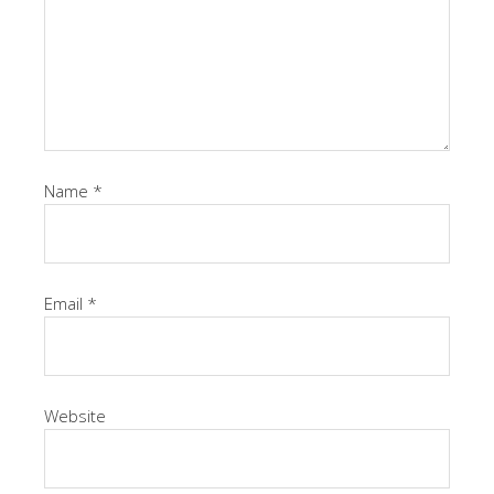
Name
*
Email
*
Website