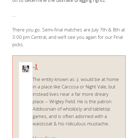
…
There you go. Semi-final matches are July 7th & 8th at
3:00 pm Central, and we’ll see you again for our Final
picks.
-J.
The entity known as -J. would be at home
in a place like Carcosa or Night Vale, but
instead lives near a far more dreary
place -- Wrigley Field. He is the patron
Addisonian of whisk(e)y and tabletop
games, and is often adorned with a
waistcoat & his ridiculous mustache.