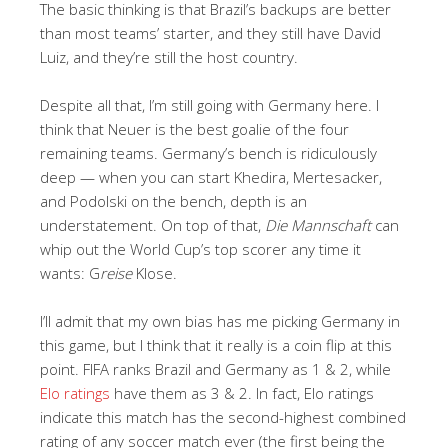
The basic thinking is that Brazil’s backups are better
than most teams’ starter, and they still have David
Luiz, and they’re still the host country.
Despite all that, I’m still going with Germany here. I
think that Neuer is the best goalie of the four
remaining teams. Germany’s bench is ridiculously
deep — when you can start Khedira, Mertesacker,
and Podolski on the bench, depth is an
understatement. On top of that,
Die Mannschaft
can
whip out the World Cup’s top scorer any time it
wants: G
reise
Klose.
I’ll admit that my own bias has me picking Germany in
this game, but I think that it really is a coin flip at this
point. FIFA ranks Brazil and Germany as 1 & 2, while
Elo ratings
have them as 3 & 2. In fact, Elo ratings
indicate this match has the second-highest combined
rating of any soccer match ever (the first being the