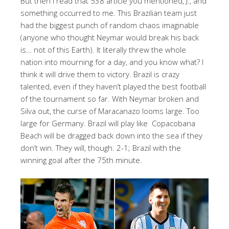
But then I read that 538 article you mentioned, J., and
something occurred to me. This Brazilian team just
had the biggest punch of random chaos imaginable
(anyone who thought Neymar would break his back
is… not of this Earth). It literally threw the whole
nation into mourning for a day, and you know what? I
think it will drive them to victory. Brazil is crazy
talented, even if they haven’t played the best football
of the tournament so far. With Neymar broken and
Silva out, the curse of Maracanazo looms large. Too
large for Germany. Brazil will play like Copacobana
Beach will be dragged back down into the sea if they
don’t win. They will, though. 2-1; Brazil with the
winning goal after the 75th minute.