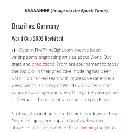
AAAAAHHH! (
image via the Epoch Times
)
Brazil vs. Germany
World Cup 2002 Revisited
-J.:
Over at FiveThirtyEight.com, they’ve been
writing some engrossing articles about World Cup
stats and
predictions
. From pre-tournament to today,
the top pick in their predictive modeling has been
Brazil. Top-ranked team with impressive defense, a
deep bench, a history of World Cup success, host
country advantage, and one of the game’s rising stars
in Neymar… there’s a lot of reasons to pick Brazil.
So it was fascinating to read their breakdown of how
Neymar’s injury (and captain Silva’s yellow card
absence)
affect the odds of Brazil winning the Finals
.