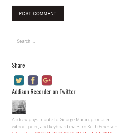
Share
Addison Recorder on Twitter
Andrew pays tribute to George Martin, producer
without peer, and keyboard maestro Keith Emerson.