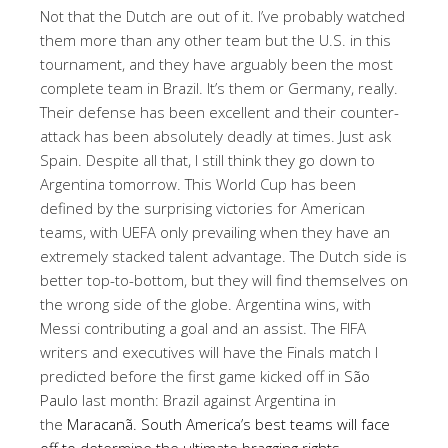
Not that the Dutch are out of it. I’ve probably watched
them more than any other team but the U.S. in this
tournament, and they have arguably been the most
complete team in Brazil. It’s them or Germany, really.
Their defense has been excellent and their counter-
attack has been absolutely deadly at times. Just ask
Spain. Despite all that, I still think they go down to
Argentina tomorrow. This World Cup has been
defined by the surprising victories for American
teams, with UEFA only prevailing when they have an
extremely stacked talent advantage. The Dutch side is
better top-to-bottom, but they will find themselves on
the wrong side of the globe. Argentina wins, with
Messi contributing a goal and an assist. The FIFA
writers and executives will have the Finals match I
predicted before the first game kicked off in
São
Paulo
last month: Brazil against Argentina in
the
Maracanã. South America’s best teams will face
off to determine the ultimate bragging rights.