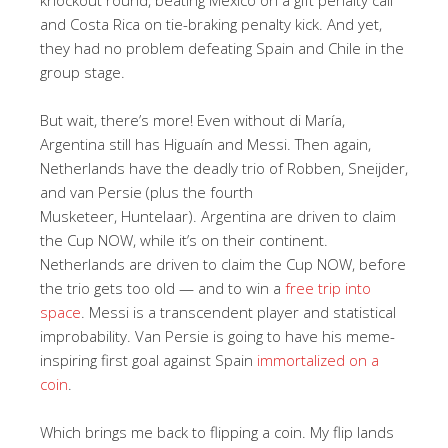
and Costa Rica on tie-braking penalty kick. And yet,
they had no problem defeating Spain and Chile in the
group stage.
But wait, there’s more! Even without di María,
Argentina still has Higuaín and Messi. Then again,
Netherlands have the deadly trio of Robben, Sneijder,
and van Persie (plus the fourth
Musketeer, Huntelaar). Argentina are driven to claim
the Cup NOW, while it’s on their continent.
Netherlands are driven to claim the Cup NOW, before
the trio gets too old — and to win a
free trip into
space
. Messi is a transcendent player and statistical
improbability. Van Persie is going to have his meme-
inspiring first goal against Spain
immortalized on a
coin
.
Which brings me back to flipping a coin. My flip lands