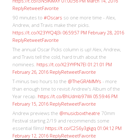
https://t.co/I3N5iKiMXY
01:00:56 PM March 14, 2016
Reply
Retweet
Favorite
90 minutes to
#Oscars
so one more time - Alex,
Andrew, and Travis make their picks.
https://t.co/X23YYQ4J3i
06:59:57 PM February 28, 2016
Reply
Retweet
Favorite
The annual Oscar Picks column is up! Alex, Andrew,
and Travis tell the cold, hard truth about the
nominees.
https://t.co/X23YYPN7EI
01:21:01 PM
Reply
Retweet
Favorite
February 26, 2016
T-minus two hours to the
@TheGRAMMYs
- more
than enough time to revisit Andrew's Album of the
Year recap.
https://t.co/BhUdmb97Wi
05:59:46 PM
Reply
Retweet
Favorite
February 15, 2016
Andrew previews the
@musicboxtheatre
70mm
Festival starting 2/19 and recommends some
essential films!
https://t.co/C2S6y3gkgq
01:04:12 PM
Reply
Retweet
Favorite
February 12, 2016