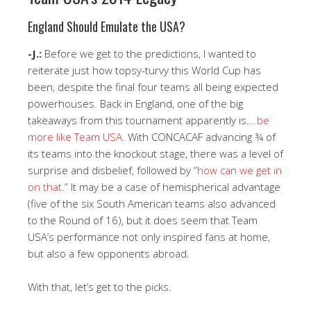
England Should Emulate the USA?
-J.:
Before we get to the predictions, I wanted to
reiterate just how topsy-turvy this World Cup has
been, despite the final four teams all being expected
powerhouses. Back in England, one of the big
takeaways from this tournament apparently is…
be
more like Team USA
. With CONCACAF advancing ¾ of
its teams into the knockout stage, there was a level of
surprise and disbelief, followed by “
how can we get in
on that
.” It may be a case of hemispherical advantage
(five of the six South American teams also advanced
to the Round of 16), but it does seem that Team
USA’s performance not only inspired fans at home,
but also a few opponents abroad.
With that, let’s get to the picks.