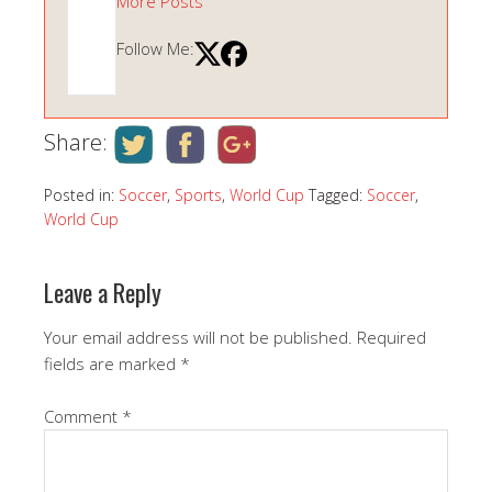
More Posts
Follow Me:
Share:
Posted in:
Soccer
,
Sports
,
World Cup
Tagged:
Soccer
,
World Cup
Leave a Reply
Your email address will not be published.
Required
fields are marked
*
Comment
*