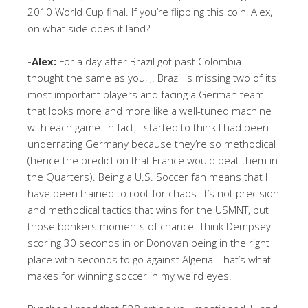
2010 World Cup final. If you’re flipping this coin, Alex,
on what side does it land?
-Alex:
For a day after Brazil got past Colombia I
thought the same as you, J. Brazil is missing two of its
most important players and facing a German team
that looks more and more like a well-tuned machine
with each game. In fact, I started to think I had been
underrating Germany because they’re so methodical
(hence the prediction that France would beat them in
the Quarters). Being a U.S. Soccer fan means that I
have been trained to root for chaos. It’s not precision
and methodical tactics that wins for the USMNT, but
those bonkers moments of chance. Think Dempsey
scoring 30 seconds in or Donovan being in the right
place with seconds to go against Algeria. That’s what
makes for winning soccer in my weird eyes.