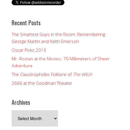
Recent Posts
The Smartest Guys in the Room: Remembering
George Martin and Keith Emerson
Oscar Picks 2016
Mr. Rostan at the Movies: 70 Millimeters of Sheer
Adventure
The Claustrophobic Folklore of
The Witch
2666 at the Goodman Theater
Archives
Archives