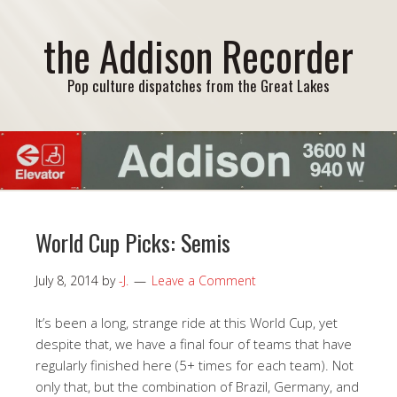
the Addison Recorder
Pop culture dispatches from the Great Lakes
World Cup Picks: Semis
July 8, 2014
by
-J.
Leave a Comment
It’s been a long, strange ride at this World Cup, yet
despite that, we have a final four of teams that have
regularly finished here (5+ times for each team). Not
only that, but the combination of Brazil, Germany, and