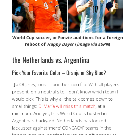
World Cup soccer, or Fonzie auditions for a foreign
reboot of
Happy Days
? (
image via ESPN
)
the Netherlands vs. Argentina
Pick Your Favorite Color – Oranje or Sky Blue?
-J.:
Oh, hey, look — another coin flip. With all players
present, on a neutral site, I don’t know which team I
would pick. This is why all the talk comes down to
small things:
Di María will miss this match
, at a
minimum. And yet, this World Cup is hosted in
Argentina’s backyard. Netherlands has looked
lackluster against ‘mere’ CONCACAF teams in the
knockout round, beating Mexico on a gift penalty call