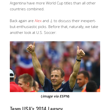
Argentina have more World Cup titles than all other
countries combined.
Back again are
Alex
and -J. to discuss their inexpert-
but-enthusiastic picks. Before that, naturally, we take
another look at U.S. Soccer:
(
image via ESPN
)
Team USA’s 2014 Legacy