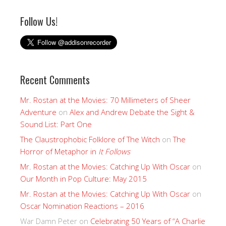
Follow Us!
Recent Comments
Mr. Rostan at the Movies: 70 Millimeters of Sheer
Adventure
on
Alex and Andrew Debate the Sight &
Sound List: Part One
The Claustrophobic Folklore of The Witch
on
The
Horror of Metaphor in
It Follows
Mr. Rostan at the Movies: Catching Up With Oscar
on
Our Month in Pop Culture: May 2015
Mr. Rostan at the Movies: Catching Up With Oscar
on
Oscar Nomination Reactions – 2016
War Damn Peter
on
Celebrating 50 Years of “A Charlie