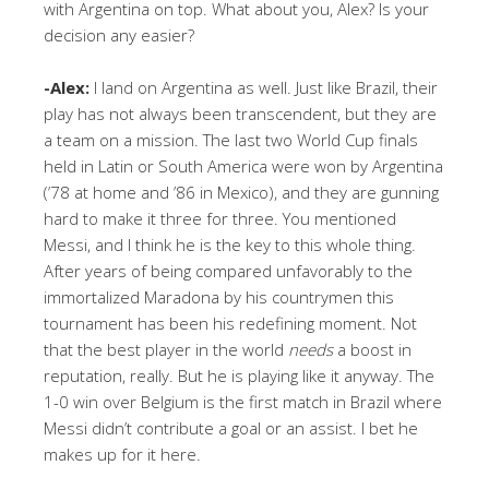
with Argentina on top. What about you, Alex? Is your
decision any easier?
-Alex:
I land on Argentina as well. Just like Brazil, their
play has not always been transcendent, but they are
a team on a mission. The last two World Cup finals
held in Latin or South America were won by Argentina
(’78 at home and ’86 in Mexico), and they are gunning
hard to make it three for three. You mentioned
Messi, and I think he is the key to this whole thing.
After years of being compared unfavorably to the
immortalized Maradona by his countrymen this
tournament has been his redefining moment. Not
that the best player in the world
needs
a boost in
reputation, really. But he is playing like it anyway. The
1-0 win over Belgium is the first match in Brazil where
Messi didn’t contribute a goal or an assist. I bet he
makes up for it here.