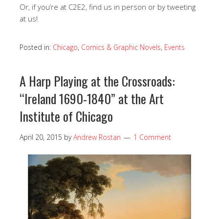
Or, if you’re at C2E2, find us in person or by tweeting
at us!
Posted in:
Chicago
,
Comics & Graphic Novels
,
Events
A Harp Playing at the Crossroads:
“Ireland 1690-1840” at the Art
Institute of Chicago
April 20, 2015
by
Andrew Rostan
1 Comment