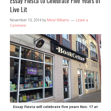
Essay Fiesta to Celebrate Five Years of
Live Lit
November 10, 2014
by
Meryl Williams
Leave a
Comment
Essay Fiesta will celebrate five years Nov. 17 at