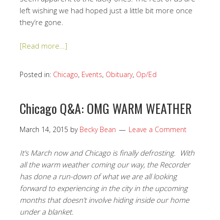
left wishing we had hoped just a little bit more once
they’re gone.
[Read more…]
Posted in:
Chicago
,
Events
,
Obituary
,
Op/Ed
Chicago Q&A: OMG WARM WEATHER
March 14, 2015
by
Becky Bean
Leave a Comment
It’s March now and Chicago is finally defrosting. With
all the warm weather coming our way, the Recorder
has done a run-down of what we are all looking
forward to experiencing in the city in the upcoming
months that doesn’t involve hiding inside our home
under a blanket.