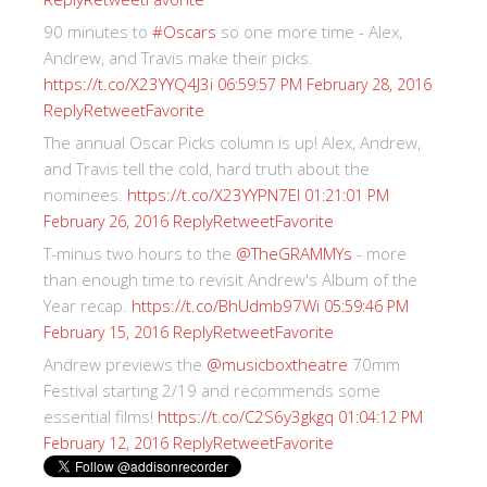
90 minutes to
#Oscars
so one more time - Alex,
Andrew, and Travis make their picks.
https://t.co/X23YYQ4J3i
06:59:57 PM February 28, 2016
Reply
Retweet
Favorite
The annual Oscar Picks column is up! Alex, Andrew,
and Travis tell the cold, hard truth about the
nominees.
https://t.co/X23YYPN7EI
01:21:01 PM
Reply
Retweet
Favorite
February 26, 2016
T-minus two hours to the
@TheGRAMMYs
- more
than enough time to revisit Andrew's Album of the
Year recap.
https://t.co/BhUdmb97Wi
05:59:46 PM
Reply
Retweet
Favorite
February 15, 2016
Andrew previews the
@musicboxtheatre
70mm
Festival starting 2/19 and recommends some
essential films!
https://t.co/C2S6y3gkgq
01:04:12 PM
Reply
Retweet
Favorite
February 12, 2016