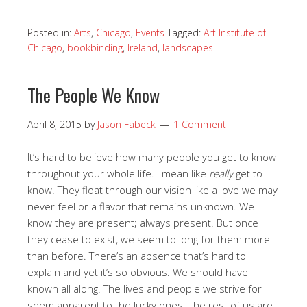
Posted in:
Arts
,
Chicago
,
Events
Tagged:
Art Institute of
Chicago
,
bookbinding
,
Ireland
,
landscapes
The People We Know
April 8, 2015
by
Jason Fabeck
1 Comment
It’s hard to believe how many people you get to know
throughout your whole life. I mean like
really
get to
know. They float through our vision like a love we may
never feel or a flavor that remains unknown. We
know they are present; always present. But once
they cease to exist, we seem to long for them more
than before. There’s an absence that’s hard to
explain and yet it’s so obvious. We should have
known all along. The lives and people we strive for
seem apparent to the lucky ones. The rest of us are