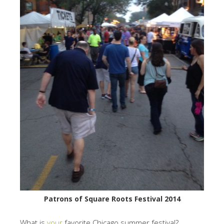
Patrons of Square Roots Festival 2014
What is
your
favorite Chicago summer festival?