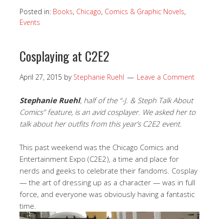
Posted in:
Books
,
Chicago
,
Comics & Graphic Novels
,
Events
Cosplaying at C2E2
April 27, 2015
by
Stephanie Ruehl
Leave a Comment
Stephanie Ruehl
, half of the “-J. & Steph Talk About
Comics” feature, is an avid cosplayer. We asked her to
talk about her outfits from this year’s C2E2 event.
This past weekend was the Chicago Comics and
Entertainment Expo (C2E2), a time and place for
nerds and geeks to celebrate their fandoms. Cosplay
— the art of dressing up as a character — was in full
force, and everyone was obviously having a fantastic
time.