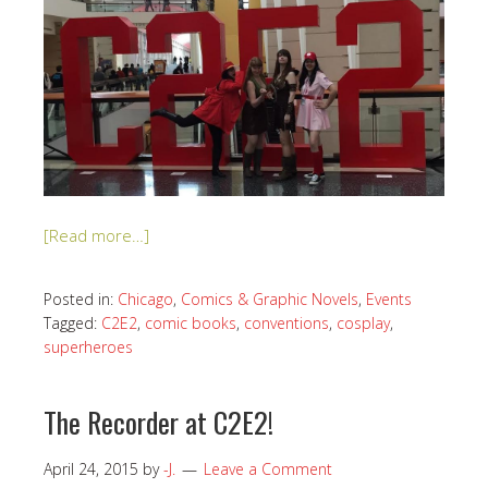
[Read more…]
Posted in:
Chicago
,
Comics & Graphic Novels
,
Events
Tagged:
C2E2
,
comic books
,
conventions
,
cosplay
,
superheroes
The Recorder at C2E2!
April 24, 2015
by
-J.
Leave a Comment