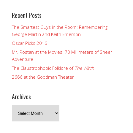
Recent Posts
The Smartest Guys in the Room: Remembering
George Martin and Keith Emerson
Oscar Picks 2016
Mr. Rostan at the Movies: 70 Millimeters of Sheer
Adventure
The Claustrophobic Folklore of
The Witch
2666 at the Goodman Theater
Archives
Archives