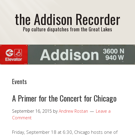
the Addison Recorder
Pop culture dispatches from the Great Lakes
Events
A Primer for the Concert for Chicago
September 16, 2015
by
Andrew Rostan
Leave a
Comment
Friday, September 18 at 6:30, Chicago hosts one of