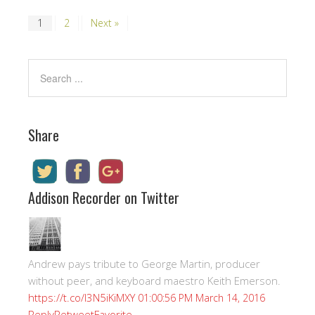
1
2
Next »
Share
Addison Recorder on Twitter
Andrew pays tribute to George Martin, producer
without peer, and keyboard maestro Keith Emerson.
https://t.co/I3N5iKiMXY
01:00:56 PM March 14, 2016
Reply
Retweet
Favorite