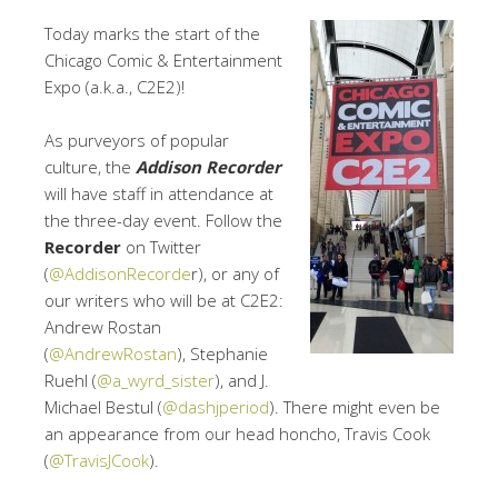
Today marks the start of the
Chicago Comic & Entertainment
Expo (a.k.a., C2E2)!
As purveyors of popular
culture, the
Addison Recorder
will have staff in attendance at
the three-day event. Follow the
Recorder
on Twitter
(
@AddisonRecorde
r), or any of
our writers who will be at C2E2:
Andrew Rostan
(
@AndrewRostan
), Stephanie
Ruehl (
@a_wyrd_sister
), and J.
Michael Bestul (
@dashjperiod
). There might even be
an appearance from our head honcho, Travis Cook
(
@TravisJCook
).