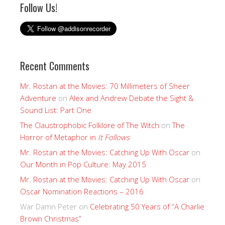
Follow Us!
Recent Comments
Mr. Rostan at the Movies: 70 Millimeters of Sheer
Adventure
on
Alex and Andrew Debate the Sight &
Sound List: Part One
The Claustrophobic Folklore of The Witch
on
The
Horror of Metaphor in
It Follows
Mr. Rostan at the Movies: Catching Up With Oscar
on
Our Month in Pop Culture: May 2015
Mr. Rostan at the Movies: Catching Up With Oscar
on
Oscar Nomination Reactions – 2016
War Damn Peter
on
Celebrating 50 Years of “A Charlie
Brown Christmas”