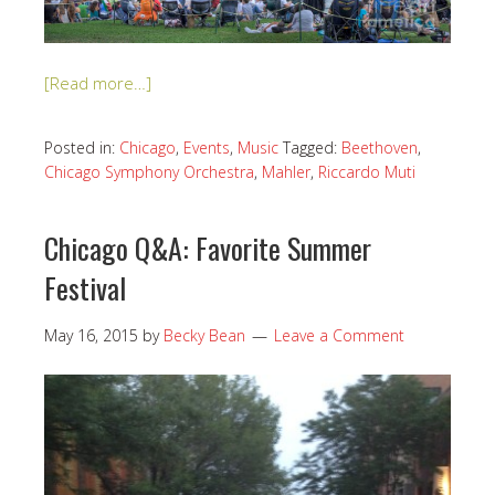
[Read more…]
Posted in:
Chicago
,
Events
,
Music
Tagged:
Beethoven
,
Chicago Symphony Orchestra
,
Mahler
,
Riccardo Muti
Chicago Q&A: Favorite Summer
Festival
May 16, 2015
by
Becky Bean
Leave a Comment