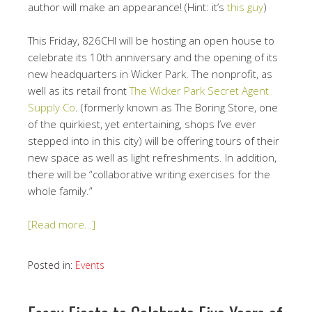
author will make an appearance! (Hint: it’s
this guy
)
This Friday, 826CHI will be hosting an open house to
celebrate its 10th anniversary and the opening of its
new headquarters in Wicker Park. The nonprofit, as
well as its retail front
The Wicker Park Secret Agent
Supply Co
. (formerly known as The Boring Store, one
of the quirkiest, yet entertaining, shops I’ve ever
stepped into in this city) will be offering tours of their
new space as well as light refreshments. In addition,
there will be “
collaborative writing exercises for the
whole family.”
[Read more…]
Posted in:
Events