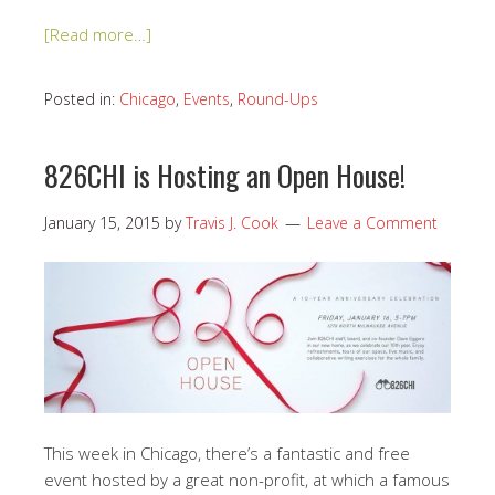
[Read more…]
Posted in:
Chicago
,
Events
,
Round-Ups
826CHI is Hosting an Open House!
January 15, 2015
by
Travis J. Cook
Leave a Comment
This week in Chicago, there’s a fantastic and free
event hosted by a great non-profit, at which a famous