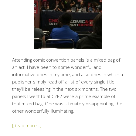
Attending comic convention panels is a mixed bag of
an act. I have been to some wonderful and
informative ones in my time, and also ones in which a
publisher simply read off a list of every single title
they’ll be releasing in the next six months. The two
panels I went to at C2E2 were a prime example of
that mixed bag. One was ultimately disappointing, the
other wonderfully illuminating.
[Read more…]