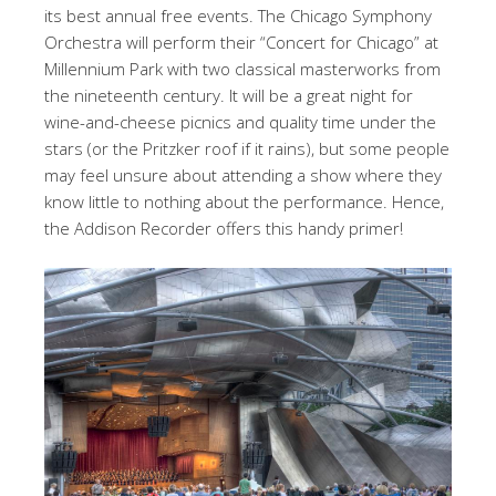
its best annual free events. The Chicago Symphony
Orchestra will perform their “Concert for Chicago” at
Millennium Park with two classical masterworks from
the nineteenth century. It will be a great night for
wine-and-cheese picnics and quality time under the
stars (or the Pritzker roof if it rains), but some people
may feel unsure about attending a show where they
know little to nothing about the performance. Hence,
the Addison Recorder offers this handy primer!