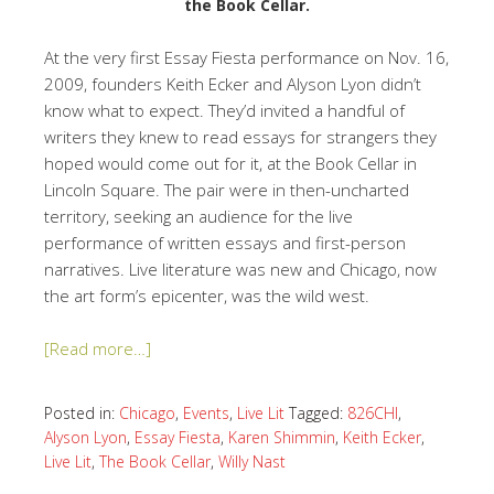
the Book Cellar.
At the very first Essay Fiesta performance on Nov. 16,
2009, founders Keith Ecker and Alyson Lyon didn’t
know what to expect. They’d invited a handful of
writers they knew to read essays for strangers they
hoped would come out for it, at the Book Cellar in
Lincoln Square. The pair were in then-uncharted
territory, seeking an audience for the live
performance of written essays and first-person
narratives. Live literature was new and Chicago, now
the art form’s epicenter, was the wild west.
[Read more…]
Posted in:
Chicago
,
Events
,
Live Lit
Tagged:
826CHI
,
Alyson Lyon
,
Essay Fiesta
,
Karen Shimmin
,
Keith Ecker
,
Live Lit
,
The Book Cellar
,
Willy Nast