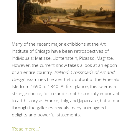
Many of the recent major exhibitions at the Art
Institute of Chicago have been retrospectives of
individuals: Matisse, Lichtenstein, Picasso, Magritte.
However, the current show takes a look at an epoch
of an entire country.
Ireland: Crossroads of Art and
Design
examines the aesthetic output of the Emerald
Isle from 1690 to 1840. At first glance, this seems a
strange choice, for Ireland is not historically important
to art history as France, Italy, and Japan are, but a tour
through the galleries reveals many unimagined
delights and powerful statements.
[Read more…]