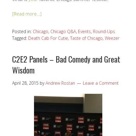
[Read more…]
Posted in:
Chicago
,
Chicago Q&A
,
Events
,
Round-Ups
Tagged:
Death Cab For Cutie
,
Taste of Chicago
,
Weezer
C2E2 Panels – Bad Comedy and Great
Wisdom
April 28, 2015
by
Andrew Rostan
Leave a Comment