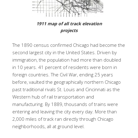
1911 map of all track elevation
projects
The 1890 census confirmed Chicago had become the
second largest city in the United States. Driven by
immigration, the population had more than doubled
in 10 years. 41 percent of residents were born in
foreign countries. The Civil War, ending 25 years
before, vaulted the geographically northern Chicago
past traditional rivals St. Louis and Cincinnati as the
Western hub of rail transportation and
manufacturing. By 1889, thousands of trains were
entering and leaving the city every day. More than
2,000 miles of track ran directly through Chicago
neighborhoods, all at ground level.