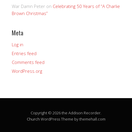
War Damn Peter
on
Celebrating 50 Years of “A Charlie
Brown Christmas”
Meta
Log in
Entries feed
Comments feed
WordPress.org
Copyright © 2026 the Addison Recorder.
Church
WordPress Theme by themehall.com