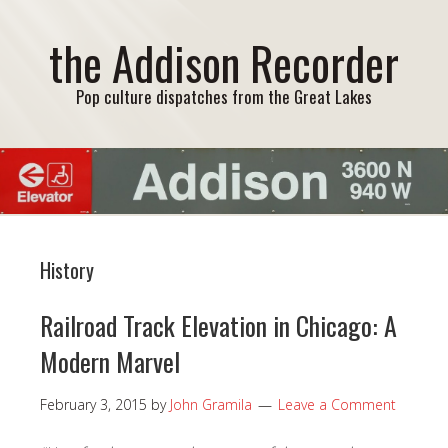
the Addison Recorder
Pop culture dispatches from the Great Lakes
History
Railroad Track Elevation in Chicago: A
Modern Marvel
February 3, 2015
by
John Gramila
Leave a Comment