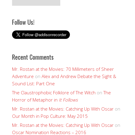
Follow Us!
Recent Comments
Mr. Rostan at the Movies: 70 Millimeters of Sheer
Adventure
on
Alex and Andrew Debate the Sight &
Sound List: Part One
The Claustrophobic Folklore of The Witch
on
The
Horror of Metaphor in
It Follows
Mr. Rostan at the Movies: Catching Up With Oscar
on
Our Month in Pop Culture: May 2015
Mr. Rostan at the Movies: Catching Up With Oscar
on
Oscar Nomination Reactions – 2016