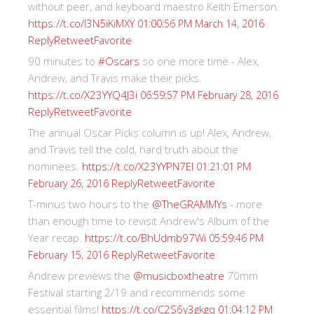
without peer, and keyboard maestro Keith Emerson.
https://t.co/I3N5iKiMXY
01:00:56 PM March 14, 2016
Reply
Retweet
Favorite
90 minutes to
#Oscars
so one more time - Alex,
Andrew, and Travis make their picks.
https://t.co/X23YYQ4J3i
06:59:57 PM February 28, 2016
Reply
Retweet
Favorite
The annual Oscar Picks column is up! Alex, Andrew,
and Travis tell the cold, hard truth about the
nominees.
https://t.co/X23YYPN7EI
01:21:01 PM
Reply
Retweet
Favorite
February 26, 2016
T-minus two hours to the
@TheGRAMMYs
- more
than enough time to revisit Andrew's Album of the
Year recap.
https://t.co/BhUdmb97Wi
05:59:46 PM
Reply
Retweet
Favorite
February 15, 2016
Andrew previews the
@musicboxtheatre
70mm
Festival starting 2/19 and recommends some
essential films!
https://t.co/C2S6y3gkgq
01:04:12 PM