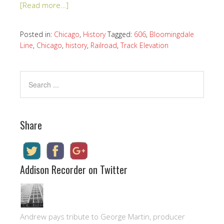
[Read more…]
Posted in:
Chicago
,
History
Tagged:
606
,
Bloomingdale
Line
,
Chicago
,
history
,
Railroad
,
Track Elevation
Share
Addison Recorder on Twitter
Andrew pays tribute to George Martin, producer