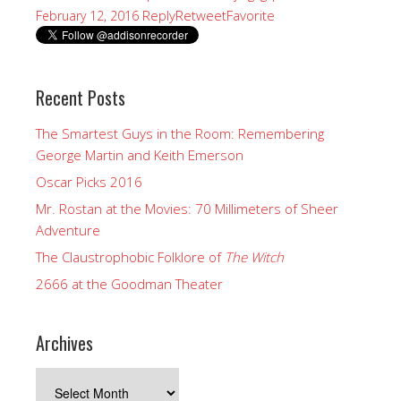
Reply
Retweet
Favorite
February 12, 2016
Recent Posts
The Smartest Guys in the Room: Remembering
George Martin and Keith Emerson
Oscar Picks 2016
Mr. Rostan at the Movies: 70 Millimeters of Sheer
Adventure
The Claustrophobic Folklore of
The Witch
2666 at the Goodman Theater
Archives
Archives