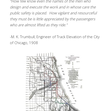
“How few know even the names of the men who
design and execute the work and in whose care the
public safety is placed. How vigilant and resourceful
they must be is little appreciated by the passengers
who are almost lifted as they ride.”
-M. K. Trumbull, Engineer of Track Elevation of the City
of Chicago, 1908