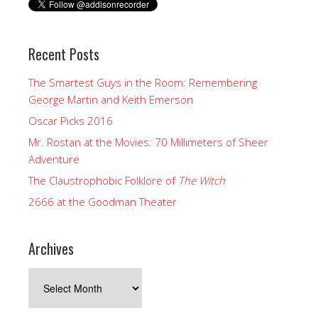
Recent Posts
The Smartest Guys in the Room: Remembering
George Martin and Keith Emerson
Oscar Picks 2016
Mr. Rostan at the Movies: 70 Millimeters of Sheer
Adventure
The Claustrophobic Folklore of
The Witch
2666 at the Goodman Theater
Archives
Archives