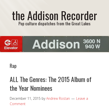
the Addison Recorder
Pop culture dispatches from the Great Lakes
Rap
ALL The Genres: The 2015 Album of
the Year Nominees
December 11, 2015
by
Andrew Rostan
Leave a
Comment