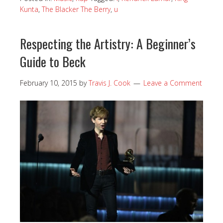
Kunta
,
The Blacker The Berry
,
u
Respecting the Artistry: A Beginner’s
Guide to Beck
February 10, 2015
by
Travis J. Cook
Leave a Comment