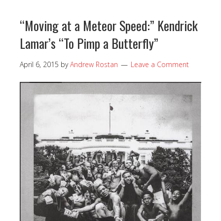
“Moving at a Meteor Speed:” Kendrick
Lamar’s “To Pimp a Butterfly”
April 6, 2015
by
Andrew Rostan
Leave a Comment