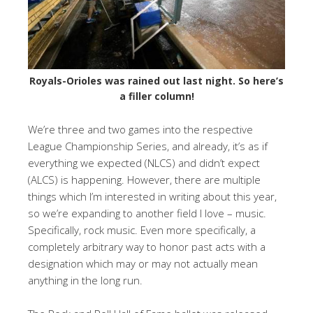
Royals-Orioles was rained out last night. So here’s
a filler column!
We’re three and two games into the respective
League Championship Series, and already, it’s as if
everything we expected (NLCS) and didn’t expect
(ALCS) is happening. However, there are multiple
things which I’m interested in writing about this year,
so we’re expanding to another field I love – music.
Specifically, rock music. Even more specifically, a
completely arbitrary way to honor past acts with a
designation which may or may not actually mean
anything in the long run.