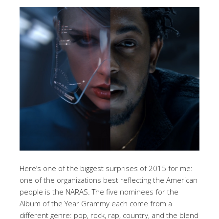
Here’s one of the biggest surprises of 2015 for me:
one of the organizations best reflecting the American
people is the NARAS. The five nominees for the
Album of the Year Grammy each come from a
different genre: pop, rock, rap, country, and the blend