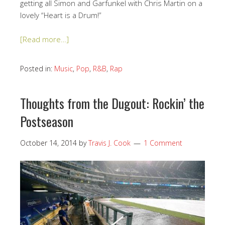
getting all Simon and Garfunkel with Chris Martin on a
lovely “Heart is a Drum!”
[Read more…]
Posted in:
Music
,
Pop
,
R&B
,
Rap
Thoughts from the Dugout: Rockin’ the
Postseason
October 14, 2014
by
Travis J. Cook
1 Comment