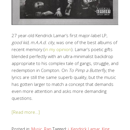
27 year-old Kendrick Lamar’s first major-label LP,
good kid, m.A.A.d. city
, was one of the best albums of
recent memory (
in my opinion
). Lamar’s poetic gifts
blended perfectly with an ultra-minimalist backdrop
appropriate to his complex tale of gangs, struggle, and
redemption in Compton. On
To Pimp a Butterfly
, the
lyrics are still the same superb quality, but the music
has gotten larger to match a concept that demands
even more attention and asks more demanding
questions.
[Read more…]
Posted in:
Music
,
Rap
Tagged:
i
,
Kendrick Lamar
,
King