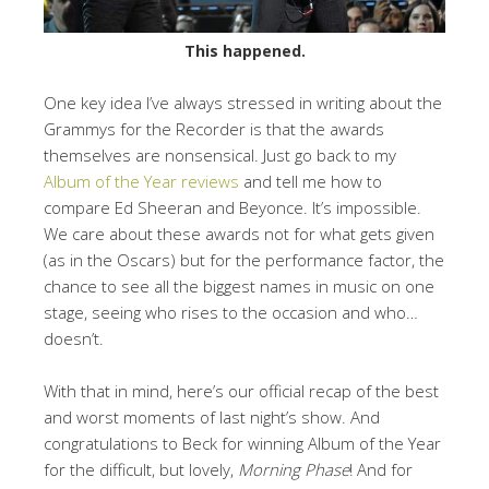
This happened.
One key idea I’ve always stressed in writing about the
Grammys for the Recorder is that the awards
themselves are nonsensical. Just go back to my
Album of the Year reviews
and tell me how to
compare Ed Sheeran and Beyonce. It’s impossible.
We care about these awards not for what gets given
(as in the Oscars) but for the performance factor, the
chance to see all the biggest names in music on one
stage, seeing who rises to the occasion and who…
doesn’t.
With that in mind, here’s our official recap of the best
and worst moments of last night’s show. And
congratulations to Beck for winning Album of the Year
for the difficult, but lovely,
Morning Phase
! And for