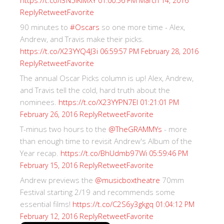
https://t.co/I3N5iKiMXY
01:00:56 PM March 14, 2016
Reply
Retweet
Favorite
90 minutes to
#Oscars
so one more time - Alex,
Andrew, and Travis make their picks.
https://t.co/X23YYQ4J3i
06:59:57 PM February 28, 2016
Reply
Retweet
Favorite
The annual Oscar Picks column is up! Alex, Andrew,
and Travis tell the cold, hard truth about the
nominees.
https://t.co/X23YYPN7EI
01:21:01 PM
Reply
Retweet
Favorite
February 26, 2016
T-minus two hours to the
@TheGRAMMYs
- more
than enough time to revisit Andrew's Album of the
Year recap.
https://t.co/BhUdmb97Wi
05:59:46 PM
Reply
Retweet
Favorite
February 15, 2016
Andrew previews the
@musicboxtheatre
70mm
Festival starting 2/19 and recommends some
essential films!
https://t.co/C2S6y3gkgq
01:04:12 PM
Reply
Retweet
Favorite
February 12, 2016