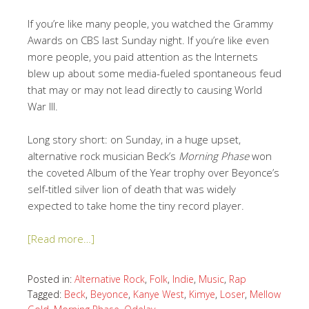
If you’re like many people, you watched the Grammy
Awards on CBS last Sunday night. If you’re like even
more people, you paid attention as the Internets
blew up about some media-fueled spontaneous feud
that may or may not lead directly to causing World
War III.
Long story short: on Sunday, in a huge upset,
alternative rock musician Beck’s
Morning Phase
won
the coveted Album of the Year trophy over Beyonce’s
self-titled silver lion of death that was widely
expected to take home the tiny record player.
[Read more…]
Posted in:
Alternative Rock
,
Folk
,
Indie
,
Music
,
Rap
Tagged:
Beck
,
Beyonce
,
Kanye West
,
Kimye
,
Loser
,
Mellow