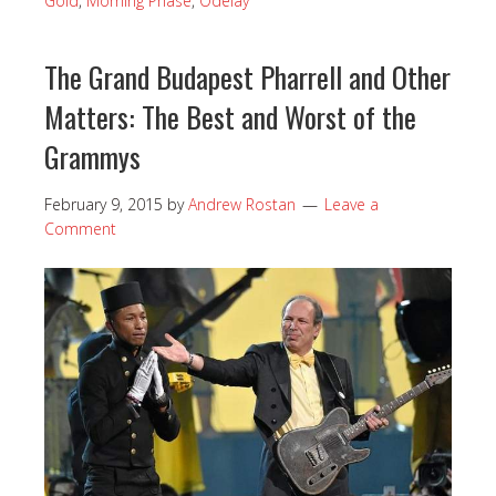
Gold
,
Morning Phase
,
Odelay
The Grand Budapest Pharrell and Other
Matters: The Best and Worst of the
Grammys
February 9, 2015
by
Andrew Rostan
Leave a
Comment