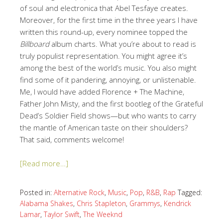
of soul and electronica that Abel Tesfaye creates.
Moreover, for the first time in the three years I have
written this round-up, every nominee topped the
Billboard
album charts. What you’re about to read is
truly populist representation. You might agree it’s
among the best of the world’s music. You also might
find some of it pandering, annoying, or unlistenable.
Me, I would have added Florence + The Machine,
Father John Misty, and the first bootleg of the Grateful
Dead’s Soldier Field shows—but who wants to carry
the mantle of American taste on their shoulders?
That said, comments welcome!
[Read more…]
Posted in:
Alternative Rock
,
Music
,
Pop
,
R&B
,
Rap
Tagged:
Alabama Shakes
,
Chris Stapleton
,
Grammys
,
Kendrick
Lamar
,
Taylor Swift
,
The Weeknd