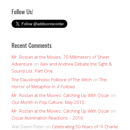
Follow Us!
Recent Comments
Mr. Rostan at the Movies: 70 Millimeters of Sheer
Adventure
on
Alex and Andrew Debate the Sight &
Sound List: Part One
The Claustrophobic Folklore of The Witch
on
The
Horror of Metaphor in
It Follows
Mr. Rostan at the Movies: Catching Up With Oscar
on
Our Month in Pop Culture: May 2015
Mr. Rostan at the Movies: Catching Up With Oscar
on
Oscar Nomination Reactions – 2016
War Damn Peter
on
Celebrating 50 Years of “A Charlie