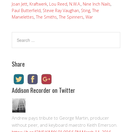
Joan Jett
,
Kraftwerk
,
Lou Reed
,
N.W.A.
,
Nine Inch Nails
,
Paul Butterfield
,
Stevie Ray Vaughan
,
Sting
,
The
Marvelettes
,
The Smiths
,
The Spinners
,
War
Share
Addison Recorder on Twitter
Andrew pays tribute to George Martin, producer
without peer, and keyboard maestro Keith Emerson.