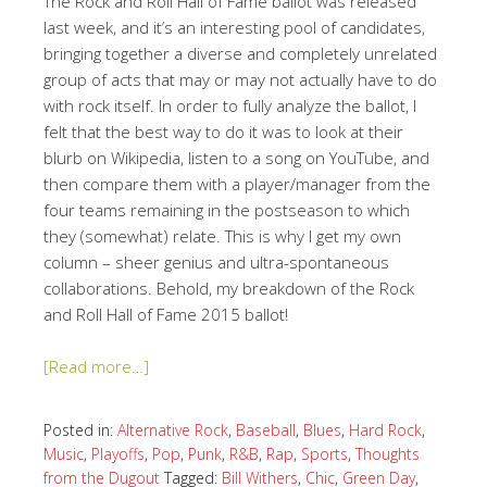
The Rock and Roll Hall of Fame ballot was released
last week, and it’s an interesting pool of candidates,
bringing together a diverse and completely unrelated
group of acts that may or may not actually have to do
with rock itself. In order to fully analyze the ballot, I
felt that the best way to do it was to look at their
blurb on Wikipedia, listen to a song on YouTube, and
then compare them with a player/manager from the
four teams remaining in the postseason to which
they (somewhat) relate. This is why I get my own
column – sheer genius and ultra-spontaneous
collaborations. Behold, my breakdown of the Rock
and Roll Hall of Fame 2015 ballot!
[Read more…]
Posted in:
Alternative Rock
,
Baseball
,
Blues
,
Hard Rock
,
Music
,
Playoffs
,
Pop
,
Punk
,
R&B
,
Rap
,
Sports
,
Thoughts
from the Dugout
Tagged:
Bill Withers
,
Chic
,
Green Day
,