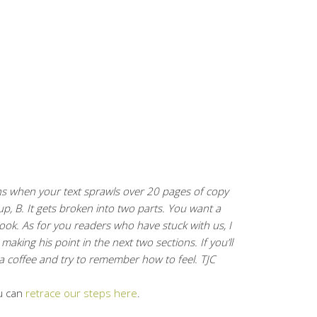
ens when your text sprawls over 20 pages of copy
 up, B. It gets broken into two parts. You want a
book. As for you readers who have stuck with us, I
aking his point in the next two sections. If you’ll
a coffee and try to remember how to feel. TJC
u can
retrace our steps here
.