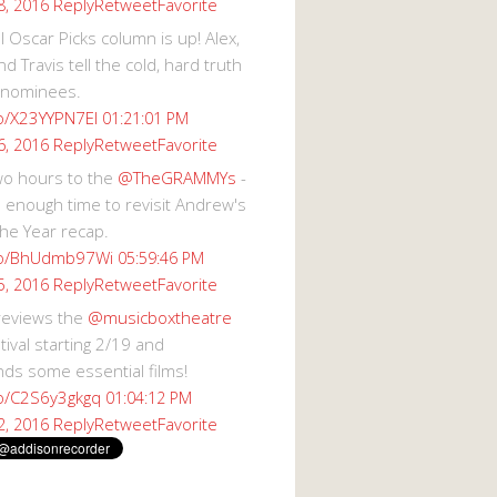
Reply
Retweet
Favorite
8, 2016
 Oscar Picks column is up! Alex,
d Travis tell the cold, hard truth
 nominees.
co/X23YYPN7EI
01:21:01 PM
Reply
Retweet
Favorite
6, 2016
wo hours to the
@TheGRAMMYs
-
 enough time to revisit Andrew's
he Year recap.
.co/BhUdmb97Wi
05:59:46 PM
Reply
Retweet
Favorite
5, 2016
reviews the
@musicboxtheatre
val starting 2/19 and
s some essential films!
co/C2S6y3gkgq
01:04:12 PM
Reply
Retweet
Favorite
2, 2016