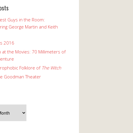
osts
est Guys in the Room:
ng George Martin and Keith
ks 2016
 at the Movies: 70 Millimeters of
enture
rophobic Folklore of
The Witch
he Goodman Theater