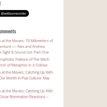
!
Comments
 at the Movies: 70 Millimeters of
enture
on
Alex and Andrew
 Sight & Sound List: Part One
rophobic Folklore of The Witch
rror of Metaphor in
It Follows
 at the Movies: Catching Up With
Our Month in Pop Culture: May
 at the Movies: Catching Up With
Oscar Nomination Reactions –