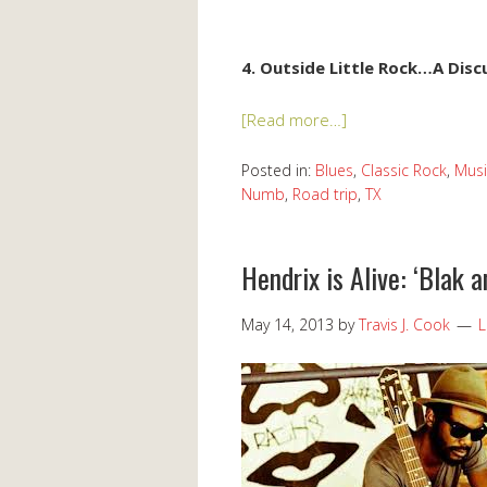
4. Outside Little Rock…A Dis
[Read more…]
Posted in:
Blues
,
Classic Rock
,
Musi
Numb
,
Road trip
,
TX
Hendrix is Alive: ‘Blak a
May 14, 2013
by
Travis J. Cook
L