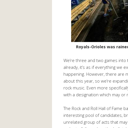
Royals-Orioles was rained 
We’re three and two games into 
already, it’s as if everything we 
happening. However, there are mul
about this year, so we’re expandin
rock music. Even more specificall
with a designation which may or m
The Rock and Roll Hall of Fame ba
interesting pool of candidates, b
unrelated group of acts that may o