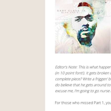
Editor’s Note: This is what happ
(in 10 point font!). It gets broken
complete piece? Write a friggen’ 
do believe that he gets around to m
excuse me, I’m going to go nurse 
For those who missed Part 1, yo