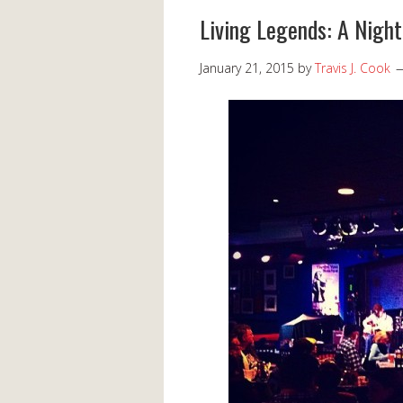
Living Legends: A Night
January 21, 2015
by
Travis J. Cook