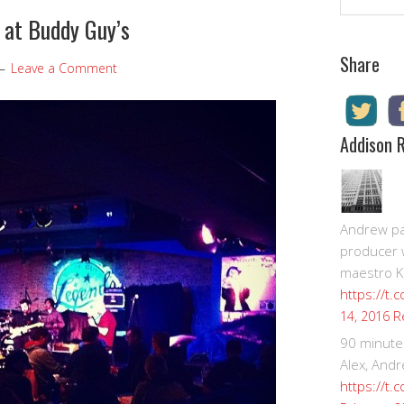
 at Buddy Guy’s
Share
Leave a Comment
Addison 
Andrew pay
producer 
maestro K
https://t.
R
14, 2016
90 minute
Alex, Andr
https://t.