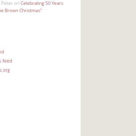
 Peter
on
Celebrating 50 Years
lie Brown Christmas”
ed
 feed
s.org