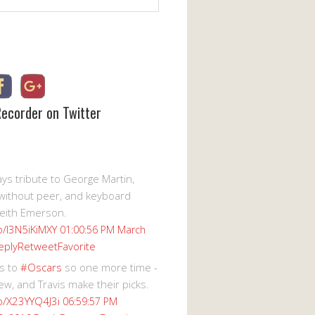
Recorder on Twitter
s tribute to George Martin,
without peer, and keyboard
eith Emerson.
co/I3N5iKiMXY
01:00:56 PM March
eply
Retweet
Favorite
s to
#Oscars
so one more time -
ew, and Travis make their picks.
co/X23YYQ4J3i
06:59:57 PM