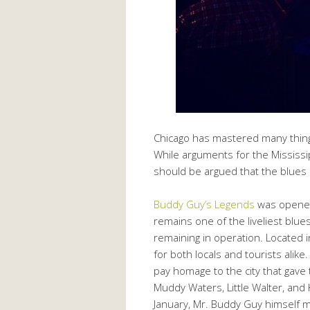
Chicago has mastered many things
While arguments for the Mississip
should be argued that the blues 
Buddy Guy’s Legends
was opened
remains one of the liveliest blues
remaining in operation. Located i
for both locals and tourists alik
pay homage to the city that gave
Muddy Waters, Little Walter, and
January, Mr. Buddy Guy himself m