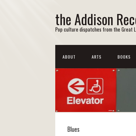
the Addison Rec
Pop culture dispatches from the Great 
ABOUT
ARTS
BOOKS
Blues