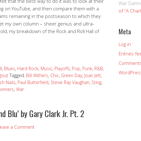
 felt that the best way to do it was to look at their
War Damn
song on YouTube, and then compare them with a
of “A Char
ams remaining in the postseason to which they
 get my own column – sheer genius and ultra-
Meta
ld, my breakdown of the Rock and Roll Hall of
Log in
Entries fe
Comments
l
,
Blues
,
Hard Rock
,
Music
,
Playoffs
,
Pop
,
Punk
,
R&B
,
WordPres
gout
Tagged:
Bill Withers
,
Chic
,
Green Day
,
Joan Jett
,
ch Nails
,
Paul Butterfield
,
Stevie Ray Vaughan
,
Sting
,
pinners
,
War
nd Blu’ by Gary Clark Jr. Pt. 2
eave a Comment