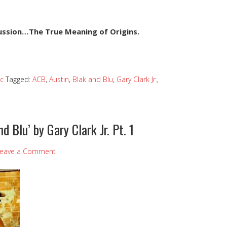
cussion…The True Meaning of Origins.
c
Tagged:
ACB
,
Austin
,
Blak and Blu
,
Gary Clark Jr.
,
nd Blu’ by Gary Clark Jr. Pt. 1
eave a Comment