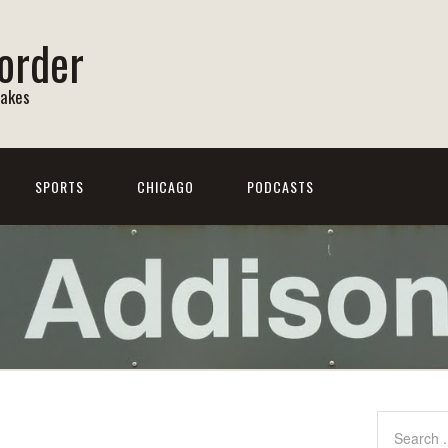
order
Lakes
SPORTS
CHICAGO
PODCASTS