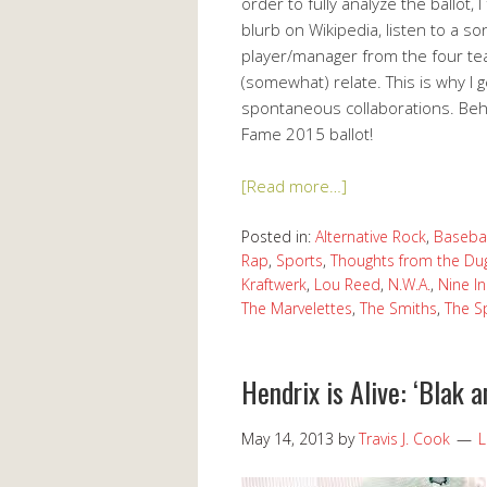
order to fully analyze the ballot, I
blurb on Wikipedia, listen to a 
player/manager from the four te
(somewhat) relate. This is why I
spontaneous collaborations. Beho
Fame 2015 ballot!
[Read more…]
Posted in:
Alternative Rock
,
Basebal
Rap
,
Sports
,
Thoughts from the Du
Kraftwerk
,
Lou Reed
,
N.W.A.
,
Nine In
The Marvelettes
,
The Smiths
,
The S
Hendrix is Alive: ‘Blak a
May 14, 2013
by
Travis J. Cook
L