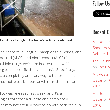
Follow Us
Recent 
out last night. So here’s a filler column!
Mr. Rostan
Sheer Adv
the respective League Championship Series, and
Debate the
expected (NLCS) and didn’t expect (ALCS) is
The Claust
tiple things which I’m interested in writing
on
The Ho
g to another field I love – music. Specifically,
Mr. Rostan
y, a completely arbitrary way to honor past acts
Oscar
on
ay not actually mean anything in the long run.
2015
llot was released last week, and it’s an
Mr. Rostan
ringing together a diverse and completely
Oscar
on
r may not actually have to do with rock itself. In
2016