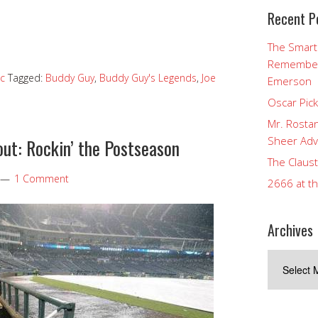
Recent P
The Smart
Rememberi
c
Tagged:
Buddy Guy
,
Buddy Guy's Legends
,
Joe
Emerson
Oscar Pic
Mr. Rostan
Sheer Adv
ut: Rockin’ the Postseason
The Claust
1 Comment
2666 at t
Archives
Archives