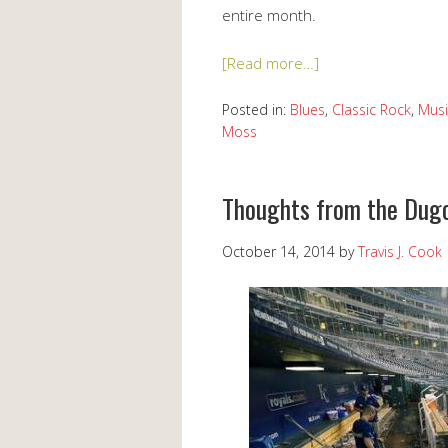
entire month.
[Read more…]
Posted in:
Blues
,
Classic Rock
,
Musi
Moss
Thoughts from the Dugo
October 14, 2014
by
Travis J. Cook