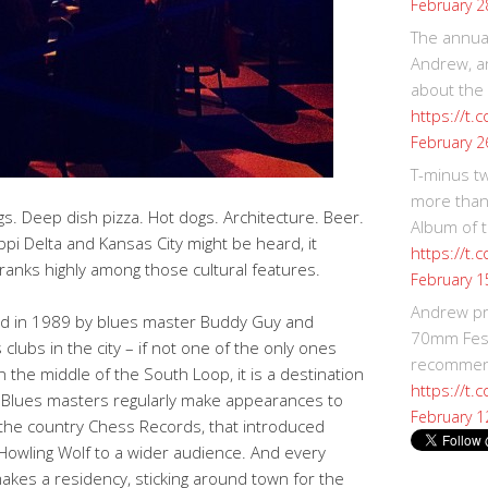
February 2
The annual
Andrew, an
about the
https://t.
February 2
T-minus t
more than
. Deep dish pizza. Hot dogs. Architecture. Beer.
Album of t
pi Delta and Kansas City might be heard, it
https://t
ranks highly among those cultural features.
February 1
Andrew p
 in 1989 by blues master Buddy Guy and
70mm Festi
 clubs in the city – if not one of the only ones
recommend
n the middle of the South Loop, it is a destination
https://t.
e. Blues masters regularly make appearances to
February 1
 the country Chess Records, that introduced
 Howling Wolf to a wider audience. And every
akes a residency, sticking around town for the