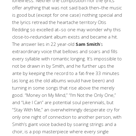
loneliness. Neither the composition nor the lyrics
offer anything that was not said back then–the music
is good but (except for one case) nothing special and
the lyrics retread the heartache territory Otis
Redding so excelled at–so one may wonder why this
close-to-redundant album exists and became a hit.
The answer lies in 22 year-old
Sam Smith
’s
extraordinary voice that bellows and soars and fills
every syllable with romantic longing. It’s impossible to
not be drawn in by Smith, and he further ups the
ante by keeping the record to a fat-free 33 minutes
(as long as the old albums would have been) and
turning in some songs that rise above the merely
good. “Money on My Mind,” “I’m Not the Only One,”
and “Like I Can” are potential soul perennials, but
“Stay With Me,” an overwhelmingly desperate cry for
only one night of connection to another person, with
Smith’s giant voice backed by soaring strings and a
choir, is a pop masterpiece where every single