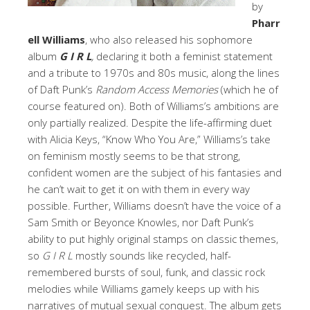
by
Pharr
ell Williams
, who also released his sophomore
album
G I R L
,
declaring it both a feminist statement
and a tribute to 1970s and 80s music, along the lines
of Daft Punk’s
Random Access Memories
(which he of
course featured on). Both of Williams’s ambitions are
only partially realized. Despite the life-affirming duet
with Alicia Keys, “Know Who You Are,” Williams’s take
on feminism mostly seems to be that strong,
confident women are the subject of his fantasies and
he can’t wait to get it on with them in every way
possible. Further, Williams doesn’t have the voice of a
Sam Smith or Beyonce Knowles, nor Daft Punk’s
ability to put highly original stamps on classic themes,
so
G I R L
mostly sounds like recycled, half-
remembered bursts of soul, funk, and classic rock
melodies while Williams gamely keeps up with his
narratives of mutual sexual conquest. The album gets