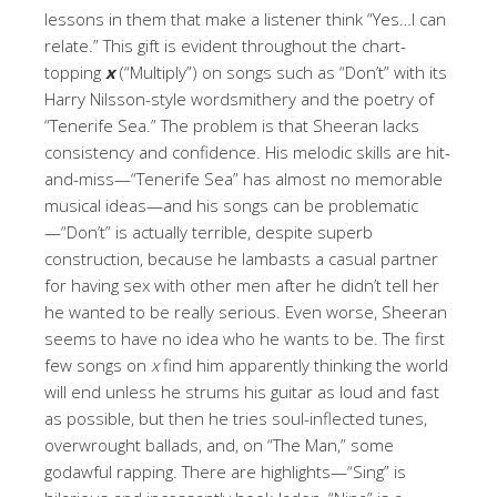
lessons in them that make a listener think “Yes…I can
relate.” This gift is evident throughout the chart-
topping
x
(“Multiply”) on songs such as “Don’t” with its
Harry Nilsson-style wordsmithery and the poetry of
“Tenerife Sea.” The problem is that Sheeran lacks
consistency and confidence. His melodic skills are hit-
and-miss—“Tenerife Sea” has almost no memorable
musical ideas—and his songs can be problematic
—“Don’t” is actually terrible, despite superb
construction, because he lambasts a casual partner
for having sex with other men after he didn’t tell her
he wanted to be really serious. Even worse, Sheeran
seems to have no idea who he wants to be. The first
few songs on
x
find him apparently thinking the world
will end unless he strums his guitar as loud and fast
as possible, but then he tries soul-inflected tunes,
overwrought ballads, and, on “The Man,” some
godawful rapping. There are highlights—“Sing” is