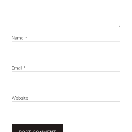
Name
*
Email
*
Website