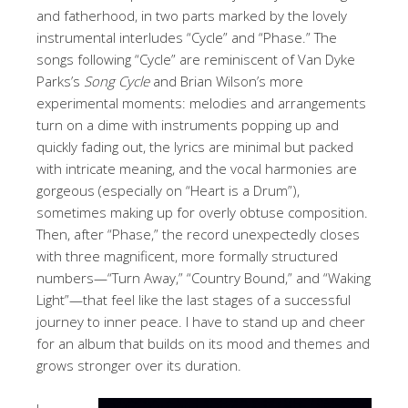
and fatherhood, in two parts marked by the lovely
instrumental interludes “Cycle” and “Phase.” The
songs following “Cycle” are reminiscent of Van Dyke
Parks’s
Song Cycle
and Brian Wilson’s more
experimental moments: melodies and arrangements
turn on a dime with instruments popping up and
quickly fading out, the lyrics are minimal but packed
with intricate meaning, and the vocal harmonies are
gorgeous (especially on “Heart is a Drum”),
sometimes making up for overly obtuse composition.
Then, after “Phase,” the record unexpectedly closes
with three magnificent, more formally structured
numbers—“Turn Away,” “Country Bound,” and “Waking
Light”—that feel like the last stages of a successful
journey to inner peace. I have to stand up and cheer
for an album that builds on its mood and themes and
grows stronger over its duration.