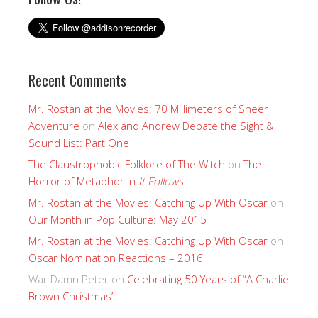
Recent Comments
Mr. Rostan at the Movies: 70 Millimeters of Sheer
Adventure
on
Alex and Andrew Debate the Sight &
Sound List: Part One
The Claustrophobic Folklore of The Witch
on
The
Horror of Metaphor in
It Follows
Mr. Rostan at the Movies: Catching Up With Oscar
on
Our Month in Pop Culture: May 2015
Mr. Rostan at the Movies: Catching Up With Oscar
on
Oscar Nomination Reactions – 2016
War Damn Peter
on
Celebrating 50 Years of “A Charlie
Brown Christmas”