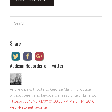
Share
Addison Recorder on Twitter
Andrew pays tribute to George Martin, producer
without peer, and keyboard maestro Keith Emerson.
https://t.co/I3N5iKiMXY
01:00:56 PM March 14, 2016
Reply
Retweet
Favorite