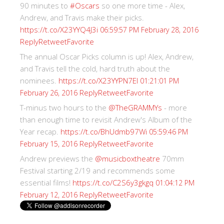
90 minutes to
#Oscars
so one more time - Alex,
Andrew, and Travis make their picks.
https://t.co/X23YYQ4J3i
06:59:57 PM February 28, 2016
Reply
Retweet
Favorite
The annual Oscar Picks column is up! Alex, Andrew,
and Travis tell the cold, hard truth about the
nominees.
https://t.co/X23YYPN7EI
01:21:01 PM
Reply
Retweet
Favorite
February 26, 2016
T-minus two hours to the
@TheGRAMMYs
- more
than enough time to revisit Andrew's Album of the
Year recap.
https://t.co/BhUdmb97Wi
05:59:46 PM
Reply
Retweet
Favorite
February 15, 2016
Andrew previews the
@musicboxtheatre
70mm
Festival starting 2/19 and recommends some
essential films!
https://t.co/C2S6y3gkgq
01:04:12 PM
Reply
Retweet
Favorite
February 12, 2016