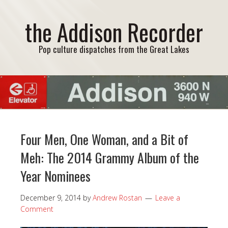
the Addison Recorder
Pop culture dispatches from the Great Lakes
Four Men, One Woman, and a Bit of
Meh: The 2014 Grammy Album of the
Year Nominees
December 9, 2014
by
Andrew Rostan
Leave a
Comment