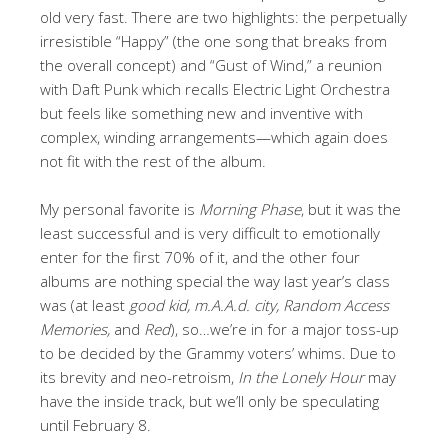
old very fast. There are two highlights: the perpetually
irresistible “Happy” (the one song that breaks from
the overall concept) and “Gust of Wind,” a reunion
with Daft Punk which recalls Electric Light Orchestra
but feels like something new and inventive with
complex, winding arrangements—which again does
not fit with the rest of the album.
My personal favorite is
Morning Phase
, but it was the
least successful and is very difficult to emotionally
enter for the first 70% of it, and the other four
albums are nothing special the way last year’s class
was (at least
good kid, m.A.A.d. city, Random Access
Memories,
and
Red
), so…we’re in for a major toss-up
to be decided by the Grammy voters’ whims. Due to
its brevity and neo-retroism,
In the Lonely Hour
may
have the inside track, but we’ll only be speculating
until February 8.