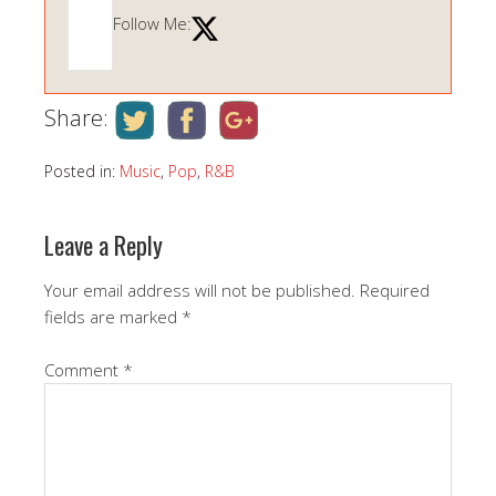
Follow Me:
Share:
Posted in:
Music
,
Pop
,
R&B
Leave a Reply
Your email address will not be published.
Required
fields are marked
*
Comment
*