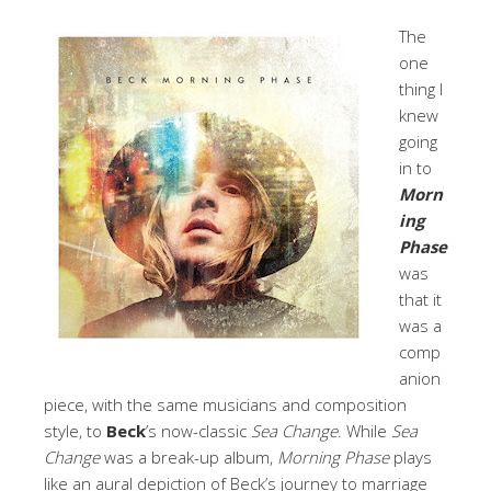
The
one
thing I
knew
going
in to
Morn
ing
Phase
was
that it
was a
comp
anion
piece, with the same musicians and composition
style, to
Beck
’s now-classic
Sea Change
. While
Sea
Change
was a break-up album,
Morning Phase
plays
like an aural depiction of Beck’s journey to marriage