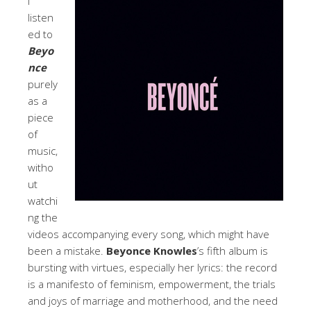
I
listen
ed to
Beyo
nce
purely
as a
piece
of
music,
witho
ut
watchi
ng the
videos accompanying every song, which might have
been a mistake.
Beyonce Knowles
’s fifth album is
bursting with virtues, especially her lyrics: the record
is a manifesto of feminism, empowerment, the trials
and joys of marriage and motherhood, and the need