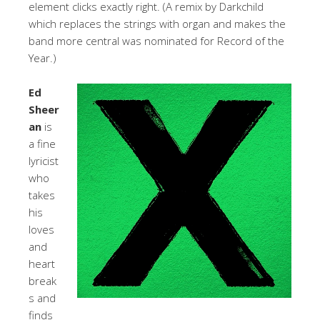
element clicks exactly right. (A remix by Darkchild
which replaces the strings with organ and makes the
band more central was nominated for Record of the
Year.)
Ed
Sheer
an
is
a fine
lyricist
who
takes
his
loves
and
heart
break
s and
finds