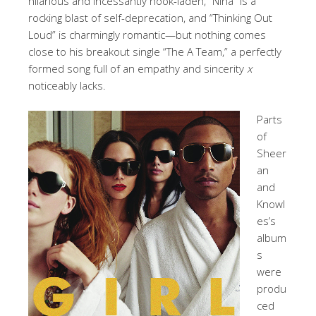
hilarious and incessantly hook-laden, “Nina” is a
rocking blast of self-deprecation, and “Thinking Out
Loud” is charmingly romantic—but nothing comes
close to his breakout single “The A Team,” a perfectly
formed song full of an empathy and sincerity
x
noticeably lacks.
Parts
of
Sheer
an
and
Knowl
es’s
album
s
were
produ
ced