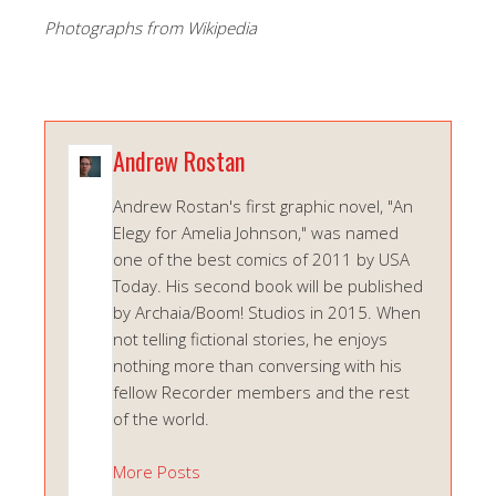
Photographs from Wikipedia
Andrew Rostan
Andrew Rostan's first graphic novel, "An
Elegy for Amelia Johnson," was named
one of the best comics of 2011 by USA
Today. His second book will be published
by Archaia/Boom! Studios in 2015. When
not telling fictional stories, he enjoys
nothing more than conversing with his
fellow Recorder members and the rest
of the world.
More Posts