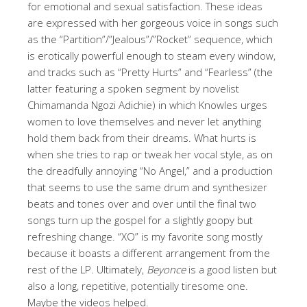
for emotional and sexual satisfaction. These ideas
are expressed with her gorgeous voice in songs such
as the “Partition”/”Jealous”/”Rocket” sequence, which
is erotically powerful enough to steam every window,
and tracks such as “Pretty Hurts” and “Fearless” (the
latter featuring a spoken segment by novelist
Chimamanda Ngozi Adichie) in which Knowles urges
women to love themselves and never let anything
hold them back from their dreams. What hurts is
when she tries to rap or tweak her vocal style, as on
the dreadfully annoying “No Angel,” and a production
that seems to use the same drum and synthesizer
beats and tones over and over until the final two
songs turn up the gospel for a slightly goopy but
refreshing change. “XO” is my favorite song mostly
because it boasts a different arrangement from the
rest of the LP. Ultimately,
Beyonce
is a good listen but
also a long, repetitive, potentially tiresome one.
Maybe the videos helped.