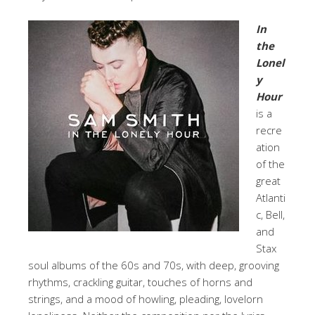
In
the
Lonel
y
Hour
is a
recre
ation
of the
great
Atlanti
c, Bell,
and
Stax
soul albums of the 60s and 70s, with deep, grooving
rhythms, crackling guitar, touches of horns and
strings, and a mood of howling, pleading, lovelorn