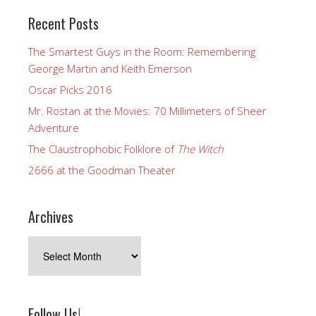
Recent Posts
The Smartest Guys in the Room: Remembering
George Martin and Keith Emerson
Oscar Picks 2016
Mr. Rostan at the Movies: 70 Millimeters of Sheer
Adventure
The Claustrophobic Folklore of
The Witch
2666 at the Goodman Theater
Archives
Archives
Follow Us!