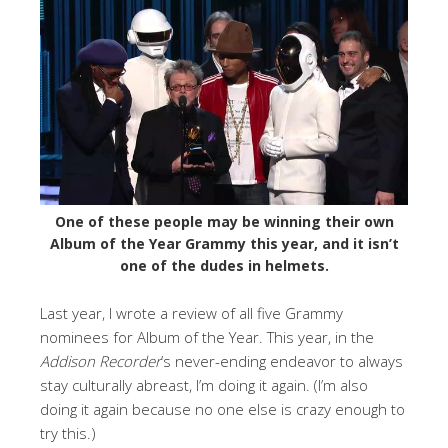
One of these people may be winning their own
Album of the Year Grammy this year, and it isn’t
one of the dudes in helmets.
Last year, I wrote a review of all five Grammy
nominees for Album of the Year. This year, in the
Addison Recorder
’s never-ending endeavor to always
stay culturally abreast, I’m doing it again. (I’m also
doing it again because no one else is crazy enough to
try this.)