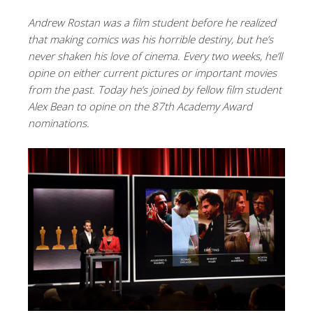
Andrew Rostan was a film student before he realized
that making comics was his horrible destiny, but he’s
never shaken his love of cinema. Every two weeks, he’ll
opine on either current pictures or important movies
from the past. Today he’s joined by fellow film student
Alex Bean to opine on the 87th Academy Award
nominations.