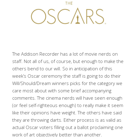
The Addison Recorder has a lot of movie nerds on
staff. Not all of us, of course, but enough to make the
others bend to our will. So in anticipation of this
week’s Oscar ceremony the staff is going to do their
Will/Should/Dream winners picks for the category we
care most about with some brief accompanying
comments. The cinema nerds will have seen enough
(or feel self-righteous enough) to really make it seem
like their opinions have weight. The others have said
they are throwing darts. Either process is as valid as
actual Oscar voters filling out a ballot proclaiming one
work of art objectively better than another.