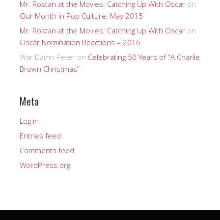
Mr. Rostan at the Movies: Catching Up With Oscar
on
Our Month in Pop Culture: May 2015
Mr. Rostan at the Movies: Catching Up With Oscar
on
Oscar Nomination Reactions – 2016
War Damn Peter
on
Celebrating 50 Years of “A Charlie
Brown Christmas”
Meta
Log in
Entries feed
Comments feed
WordPress.org