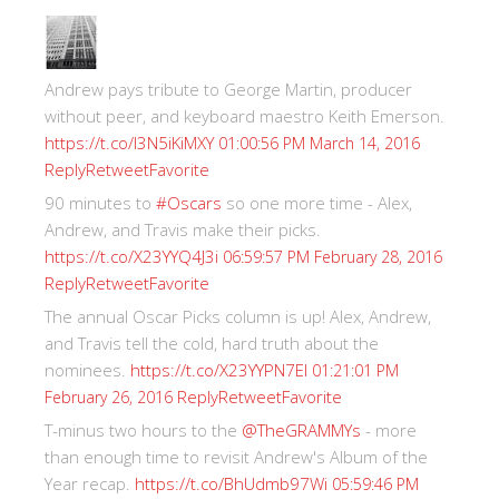
Andrew pays tribute to George Martin, producer
without peer, and keyboard maestro Keith Emerson.
https://t.co/I3N5iKiMXY
01:00:56 PM March 14, 2016
Reply
Retweet
Favorite
90 minutes to
#Oscars
so one more time - Alex,
Andrew, and Travis make their picks.
https://t.co/X23YYQ4J3i
06:59:57 PM February 28, 2016
Reply
Retweet
Favorite
The annual Oscar Picks column is up! Alex, Andrew,
and Travis tell the cold, hard truth about the
nominees.
https://t.co/X23YYPN7EI
01:21:01 PM
Reply
Retweet
Favorite
February 26, 2016
T-minus two hours to the
@TheGRAMMYs
- more
than enough time to revisit Andrew's Album of the
Year recap.
https://t.co/BhUdmb97Wi
05:59:46 PM