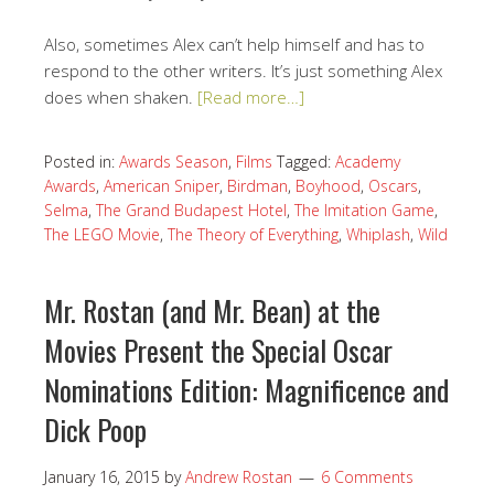
Also, sometimes Alex can’t help himself and has to
respond to the other writers. It’s just something Alex
does when shaken.
[Read more…]
Posted in:
Awards Season
,
Films
Tagged:
Academy
Awards
,
American Sniper
,
Birdman
,
Boyhood
,
Oscars
,
Selma
,
The Grand Budapest Hotel
,
The Imitation Game
,
The LEGO Movie
,
The Theory of Everything
,
Whiplash
,
Wild
Mr. Rostan (and Mr. Bean) at the
Movies Present the Special Oscar
Nominations Edition: Magnificence and
Dick Poop
January 16, 2015
by
Andrew Rostan
6 Comments