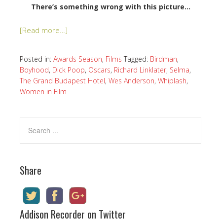
There’s something wrong with this picture…
[Read more…]
Posted in:
Awards Season
,
Films
Tagged:
Birdman
,
Boyhood
,
Dick Poop
,
Oscars
,
Richard Linklater
,
Selma
,
The Grand Budapest Hotel
,
Wes Anderson
,
Whiplash
,
Women in Film
Share
Addison Recorder on Twitter