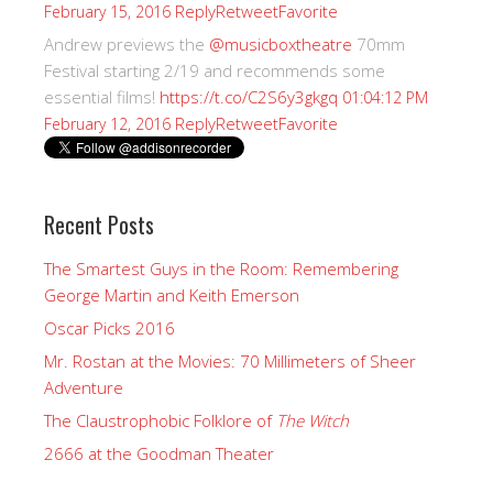
Reply
Retweet
Favorite
February 15, 2016
Andrew previews the
@musicboxtheatre
70mm
Festival starting 2/19 and recommends some
essential films!
https://t.co/C2S6y3gkgq
01:04:12 PM
Reply
Retweet
Favorite
February 12, 2016
Recent Posts
The Smartest Guys in the Room: Remembering
George Martin and Keith Emerson
Oscar Picks 2016
Mr. Rostan at the Movies: 70 Millimeters of Sheer
Adventure
The Claustrophobic Folklore of
The Witch
2666 at the Goodman Theater