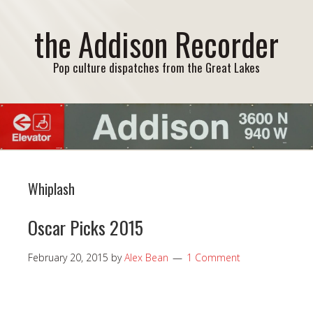
the Addison Recorder
Pop culture dispatches from the Great Lakes
Whiplash
Oscar Picks 2015
February 20, 2015
by
Alex Bean
1 Comment