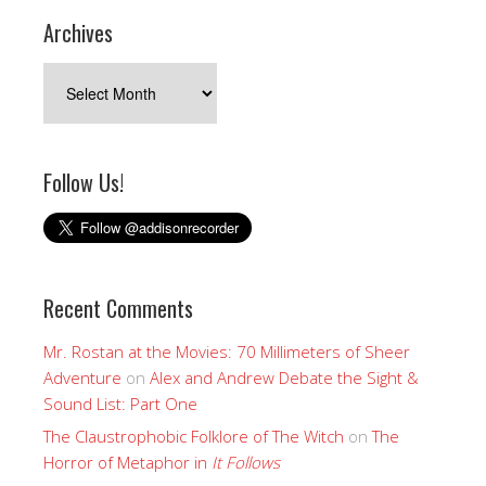
Archives
Archives
Follow Us!
Recent Comments
Mr. Rostan at the Movies: 70 Millimeters of Sheer
Adventure
on
Alex and Andrew Debate the Sight &
Sound List: Part One
The Claustrophobic Folklore of The Witch
on
The
Horror of Metaphor in
It Follows