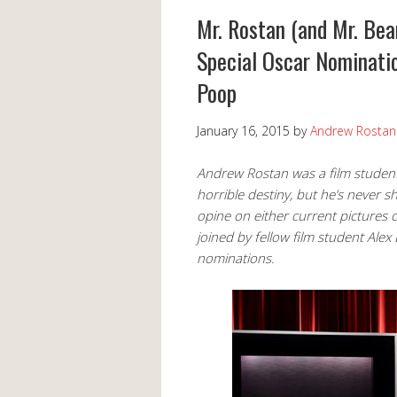
Mr. Rostan (and Mr. Bea
Special Oscar Nominatio
Poop
January 16, 2015
by
Andrew Rostan
Andrew Rostan was a film student
horrible destiny, but he’s never s
opine on either current pictures 
joined by fellow film student Al
nominations.