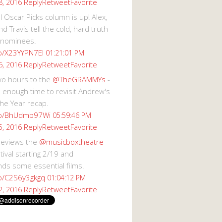
Reply
Retweet
Favorite
8, 2016
 Oscar Picks column is up! Alex,
d Travis tell the cold, hard truth
 nominees.
co/X23YYPN7EI
01:21:01 PM
Reply
Retweet
Favorite
6, 2016
wo hours to the
@TheGRAMMYs
-
 enough time to revisit Andrew's
he Year recap.
.co/BhUdmb97Wi
05:59:46 PM
Reply
Retweet
Favorite
5, 2016
reviews the
@musicboxtheatre
val starting 2/19 and
s some essential films!
co/C2S6y3gkgq
01:04:12 PM
Reply
Retweet
Favorite
2, 2016