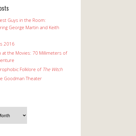
osts
est Guys in the Room:
ng George Martin and Keith
ks 2016
 at the Movies: 70 Millimeters of
enture
rophobic Folklore of
The Witch
he Goodman Theater