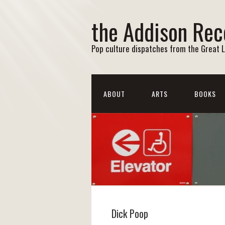
the Addison Rec
Pop culture dispatches from the Great 
ABOUT
ARTS
BOOKS
Dick Poop