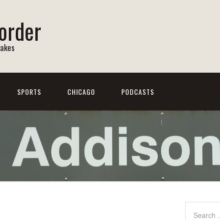
order
Lakes
SPORTS
CHICAGO
PODCASTS