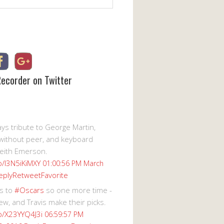
Recorder on Twitter
s tribute to George Martin,
without peer, and keyboard
eith Emerson.
co/I3N5iKiMXY
01:00:56 PM March
eply
Retweet
Favorite
s to
#Oscars
so one more time -
ew, and Travis make their picks.
co/X23YYQ4J3i
06:59:57 PM