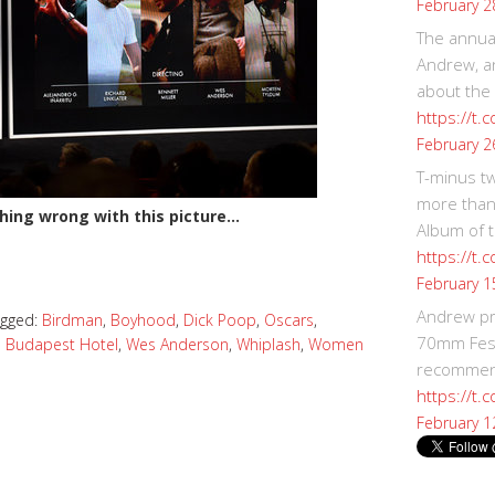
February 2
The annual
Andrew, an
about the
https://t.
February 2
T-minus t
more than
hing wrong with this picture…
Album of t
https://t
February 1
Andrew p
agged:
Birdman
,
Boyhood
,
Dick Poop
,
Oscars
,
70mm Festi
 Budapest Hotel
,
Wes Anderson
,
Whiplash
,
Women
recommend
https://t.
February 1