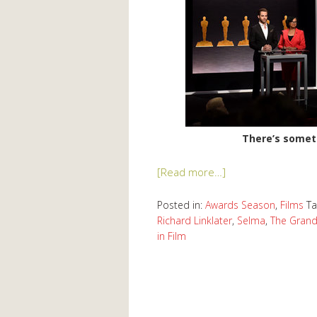
There’s somet
[Read more…]
Posted in:
Awards Season
,
Films
T
Richard Linklater
,
Selma
,
The Grand
in Film