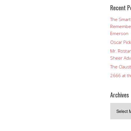
Recent P
The Smart
Rememberi
Emerson
Oscar Pic
Mr. Rostan
Sheer Adv
The Claust
2666 at t
Archives
Archives