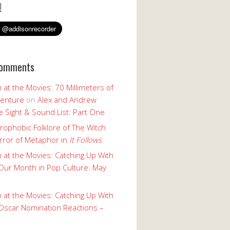
!
Comments
 at the Movies: 70 Millimeters of
enture
on
Alex and Andrew
 Sight & Sound List: Part One
rophobic Folklore of The Witch
rror of Metaphor in
It Follows
 at the Movies: Catching Up With
Our Month in Pop Culture: May
 at the Movies: Catching Up With
Oscar Nomination Reactions –