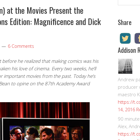
n) at the Movies Present the
ns Edition: Magnificence and Dick
Share
6 Comments
Addison 
 before he realized that making comics was his
haken his love of cinema. Every two weeks, he’ll
or important movies from the past. Today he’s
Andrew pay
ex Bean to opine on the 87th Academy Award
producer 
maestro K
https://t.
R
14, 2016
90 minute
Alex, Andr
https://t.