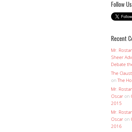
Follow Us
Recent 
Mr. Rostan
Sheer Adv
Debate the
The Claust
on
The Ho
Mr. Rostan
Oscar
on
2015
Mr. Rostan
Oscar
on
2016