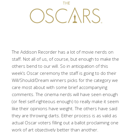
The Addison Recorder has a lot of movie nerds on
staff. Not all of us, of course, but enough to make the
others bend to our will. So in anticipation of this
week’s Oscar ceremony the staff is going to do their
Will/Should/Dream winners picks for the category we
care most about with some brief accompanying
comments. The cinema nerds will have seen enough
(or feel self-righteous enough) to really make it seem
like their opinions have weight. The others have said
they are throwing darts. Either process is as valid as
actual Oscar voters filling out a ballot proclaiming one
work of art objectively better than another.