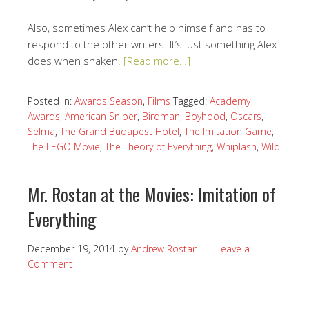
Also, sometimes Alex can’t help himself and has to
respond to the other writers. It’s just something Alex
does when shaken.
[Read more…]
Posted in:
Awards Season
,
Films
Tagged:
Academy
Awards
,
American Sniper
,
Birdman
,
Boyhood
,
Oscars
,
Selma
,
The Grand Budapest Hotel
,
The Imitation Game
,
The LEGO Movie
,
The Theory of Everything
,
Whiplash
,
Wild
Mr. Rostan at the Movies: Imitation of
Everything
December 19, 2014
by
Andrew Rostan
Leave a
Comment