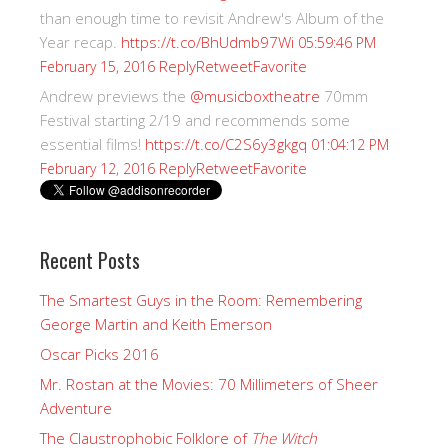
than enough time to revisit Andrew's Album of the
Year recap.
https://t.co/BhUdmb97Wi
05:59:46 PM
Reply
Retweet
Favorite
February 15, 2016
Andrew previews the
@musicboxtheatre
70mm
Festival starting 2/19 and recommends some
essential films!
https://t.co/C2S6y3gkgq
01:04:12 PM
Reply
Retweet
Favorite
February 12, 2016
Recent Posts
The Smartest Guys in the Room: Remembering
George Martin and Keith Emerson
Oscar Picks 2016
Mr. Rostan at the Movies: 70 Millimeters of Sheer
Adventure
The Claustrophobic Folklore of
The Witch