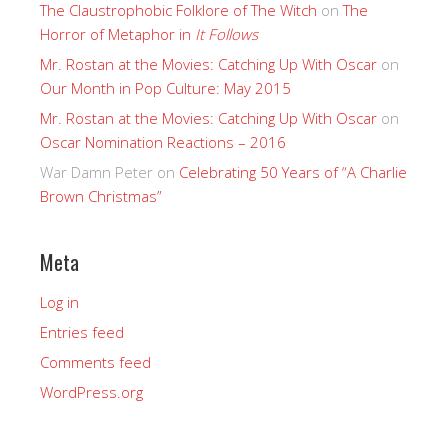
The Claustrophobic Folklore of The Witch
on
The
Horror of Metaphor in
It Follows
Mr. Rostan at the Movies: Catching Up With Oscar
on
Our Month in Pop Culture: May 2015
Mr. Rostan at the Movies: Catching Up With Oscar
on
Oscar Nomination Reactions – 2016
War Damn Peter
on
Celebrating 50 Years of “A Charlie
Brown Christmas”
Meta
Log in
Entries feed
Comments feed
WordPress.org