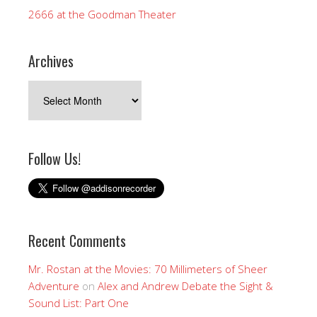
2666 at the Goodman Theater
Archives
Archives
Follow Us!
Recent Comments
Mr. Rostan at the Movies: 70 Millimeters of Sheer
Adventure
on
Alex and Andrew Debate the Sight &
Sound List: Part One