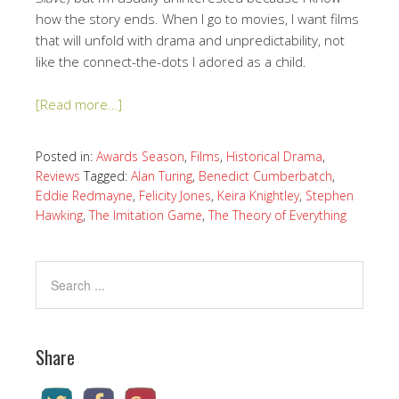
how the story ends. When I go to movies, I want films
that will unfold with drama and unpredictability, not
like the connect-the-dots I adored as a child.
[Read more…]
Posted in:
Awards Season
,
Films
,
Historical Drama
,
Reviews
Tagged:
Alan Turing
,
Benedict Cumberbatch
,
Eddie Redmayne
,
Felicity Jones
,
Keira Knightley
,
Stephen
Hawking
,
The Imitation Game
,
The Theory of Everything
Share