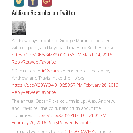
Addison Recorder on Twitter
Andrew pays tribute to George Martin, producer
without peer, and keyboard maestro Keith Emerson.
https://t.co/I3N5iKiMXY
01:00:56 PM March 14, 2016
Reply
Retweet
Favorite
90 minutes to
#Oscars
so one more time - Alex,
Andrew, and Travis make their picks.
https://t.co/X23YYQ4J3i
06:59:57 PM February 28, 2016
Reply
Retweet
Favorite
The annual Oscar Picks column is up! Alex, Andrew,
and Travis tell the cold, hard truth about the
nominees.
https://t.co/X23YYPN7EI
01:21:01 PM
Reply
Retweet
Favorite
February 26, 2016
T-minus two hours to the
@TheGRAMMYs
- more