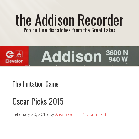
the Addison Recorder
Pop culture dispatches from the Great Lakes
The Imitation Game
Oscar Picks 2015
February 20, 2015
by
Alex Bean
1 Comment