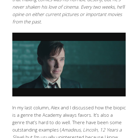
never shaken his love of cinema. Every two weeks, he’ll
opine on either current pictures or important movies
from the past.
In my last column, Alex and I discussed how the biopic
is a genre the Academy always favors. It’s also a
genre that’s hard to do well. There have been some
outstanding examples (
Amadeus, Lincoln, 12 Years a
Slave
) but I’m usually uninterested because I know