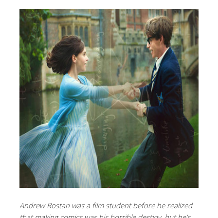
Andrew Rostan was a film student before he realized
that making comics was his horrible destiny, but he’s