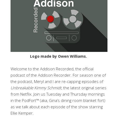
Logo made by Owen Williams.
Welcome to the Addison Recorded, the official
podcast of the Addison Recorder. For season one of
the podcast, Meryl and I are re-capping episodes of
Unbreakable Kimmy Schmidt
, the latest original series
from Netflix. Join us Tuesday and Thursday mornings
in the PodFort™ (aka, Gina’s dining room blanket fort)
as we talk about each episode of the show starring
Ellie Kemper.