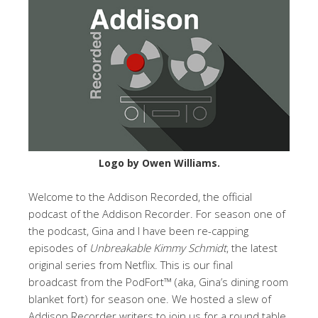
Logo by Owen Williams.
Welcome to the Addison Recorded, the official
podcast of the Addison Recorder. For season one of
the podcast, Gina and I have been re-capping
episodes of
Unbreakable Kimmy Schmidt
, the latest
original series from Netflix. This is our final
broadcast from the PodFort™ (aka, Gina’s dining room
blanket fort) for season one. We hosted a slew of
Addison Recorder writers to join us for a round table