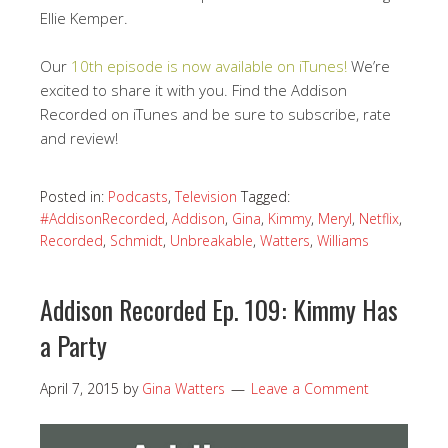
Ellie Kemper.
Our
10th episode is now available on iTunes!
We’re
excited to share it with you. Find the Addison
Recorded on iTunes and be sure to subscribe, rate
and review!
Posted in:
Podcasts
,
Television
Tagged:
#AddisonRecorded
,
Addison
,
Gina
,
Kimmy
,
Meryl
,
Netflix
,
Recorded
,
Schmidt
,
Unbreakable
,
Watters
,
Williams
Addison Recorded Ep. 109: Kimmy Has
a Party
April 7, 2015
by
Gina Watters
Leave a Comment