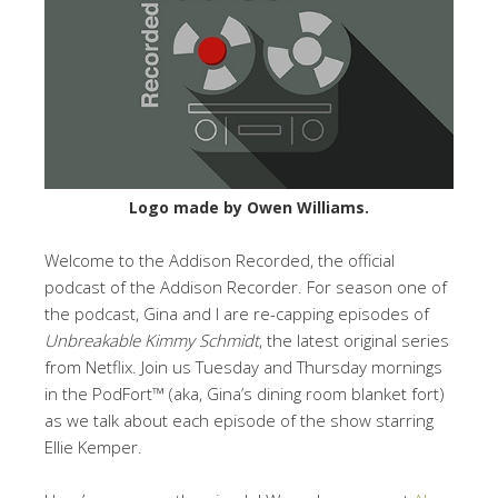
Logo made by Owen Williams.
Welcome to the Addison Recorded, the official
podcast of the Addison Recorder. For season one of
the podcast, Gina and I are re-capping episodes of
Unbreakable Kimmy Schmidt
, the latest original series
from Netflix. Join us Tuesday and Thursday mornings
in the PodFort™ (aka, Gina’s dining room blanket fort)
as we talk about each episode of the show starring
Ellie Kemper.