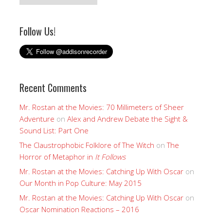
Follow Us!
Recent Comments
Mr. Rostan at the Movies: 70 Millimeters of Sheer
Adventure
on
Alex and Andrew Debate the Sight &
Sound List: Part One
The Claustrophobic Folklore of The Witch
on
The
Horror of Metaphor in
It Follows
Mr. Rostan at the Movies: Catching Up With Oscar
on
Our Month in Pop Culture: May 2015
Mr. Rostan at the Movies: Catching Up With Oscar
on
Oscar Nomination Reactions – 2016