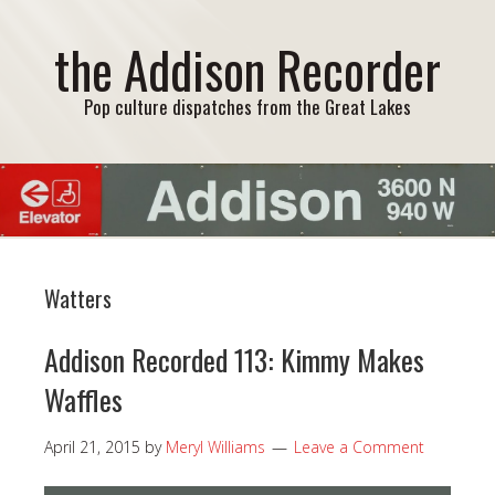
the Addison Recorder
Pop culture dispatches from the Great Lakes
Watters
Addison Recorded 113: Kimmy Makes
Waffles
April 21, 2015
by
Meryl Williams
Leave a Comment