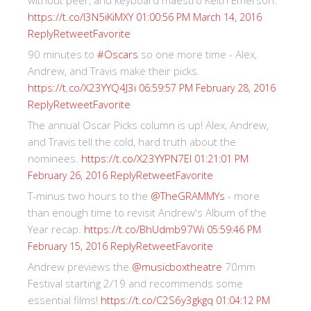
without peer, and keyboard maestro Keith Emerson.
https://t.co/I3N5iKiMXY
01:00:56 PM March 14, 2016
Reply
Retweet
Favorite
90 minutes to
#Oscars
so one more time - Alex,
Andrew, and Travis make their picks.
https://t.co/X23YYQ4J3i
06:59:57 PM February 28, 2016
Reply
Retweet
Favorite
The annual Oscar Picks column is up! Alex, Andrew,
and Travis tell the cold, hard truth about the
nominees.
https://t.co/X23YYPN7EI
01:21:01 PM
Reply
Retweet
Favorite
February 26, 2016
T-minus two hours to the
@TheGRAMMYs
- more
than enough time to revisit Andrew's Album of the
Year recap.
https://t.co/BhUdmb97Wi
05:59:46 PM
Reply
Retweet
Favorite
February 15, 2016
Andrew previews the
@musicboxtheatre
70mm
Festival starting 2/19 and recommends some
essential films!
https://t.co/C2S6y3gkgq
01:04:12 PM