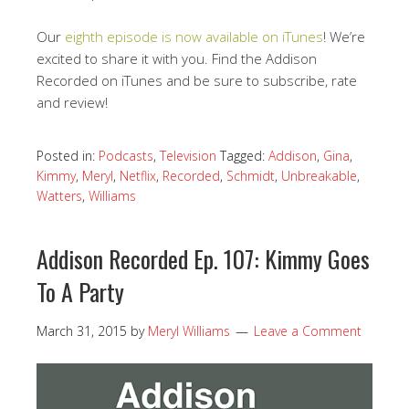
Our
eighth episode is now available on iTunes
! We’re
excited to share it with you. Find the Addison
Recorded on iTunes and be sure to subscribe, rate
and review!
Posted in:
Podcasts
,
Television
Tagged:
Addison
,
Gina
,
Kimmy
,
Meryl
,
Netflix
,
Recorded
,
Schmidt
,
Unbreakable
,
Watters
,
Williams
Addison Recorded Ep. 107: Kimmy Goes
To A Party
March 31, 2015
by
Meryl Williams
Leave a Comment