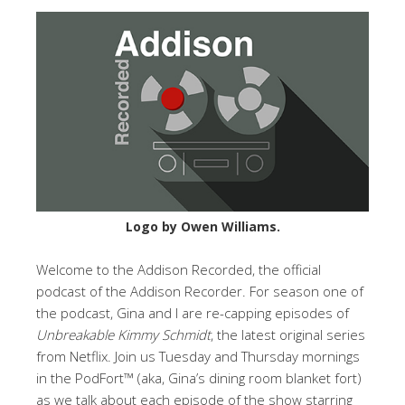
Logo by Owen Williams.
Welcome to the Addison Recorded, the official
podcast of the Addison Recorder. For season one of
the podcast, Gina and I are re-capping episodes of
Unbreakable Kimmy Schmidt
, the latest original series
from Netflix. Join us Tuesday and Thursday mornings
in the PodFort™ (aka, Gina’s dining room blanket fort)
as we talk about each episode of the show starring