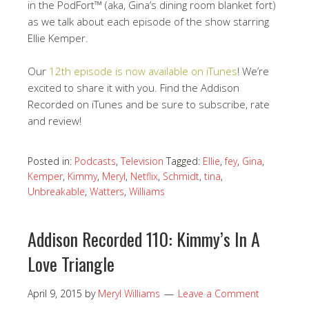
in the PodFort™ (aka, Gina’s dining room blanket fort)
as we talk about each episode of the show starring
Ellie Kemper.
Our
12th episode is now available on iTunes
! We’re
excited to share it with you. Find the Addison
Recorded on iTunes and be sure to subscribe, rate
and review!
Posted in:
Podcasts
,
Television
Tagged:
Ellie
,
fey
,
Gina
,
Kemper
,
Kimmy
,
Meryl
,
Netflix
,
Schmidt
,
tina
,
Unbreakable
,
Watters
,
Williams
Addison Recorded 110: Kimmy’s In A
Love Triangle
April 9, 2015
by
Meryl Williams
Leave a Comment