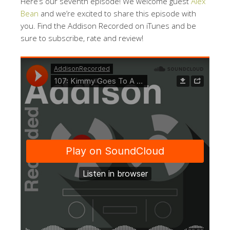
Here’s our seventh episode! We welcome guest
Alex
Bean
and we’re excited to share this episode with
you. Find the Addison Recorded on iTunes and be
sure to subscribe, rate and review!