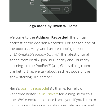
Logo made by Owen Williams.
Welcome to the
Addison Recorded
, the official
podcast of the Addison Recorder. For season one of
the podcast, Meryl and I are re-capping episodes
of
Unbreakable Kimmy Schmidt
, the latest original
series from Netflix. Join us Tuesday and Thursday
mornings in the PodFort™ (aka, Gina’s dining room
blanket fort) as we talk about each episode of the
show starring Ellie Kemper.
Here’s
our fifth episode
! Big thanks for fellow
Recorded writer
Kevin Triskett
for joining us for this
one. We’re excited to share it with you. If you listen to
us on iTunes, be sure to subscribe, rate and review!