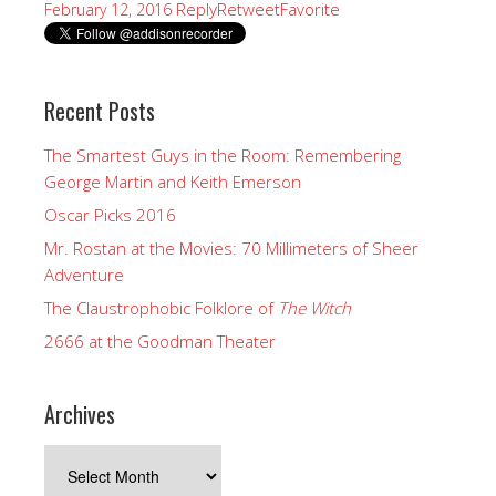
Reply
Retweet
Favorite
February 12, 2016
Recent Posts
The Smartest Guys in the Room: Remembering
George Martin and Keith Emerson
Oscar Picks 2016
Mr. Rostan at the Movies: 70 Millimeters of Sheer
Adventure
The Claustrophobic Folklore of
The Witch
2666 at the Goodman Theater
Archives
Archives