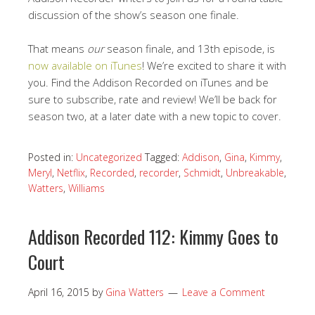
discussion of the show’s season one finale.
That means
our
season finale, and 13th episode, is
now available on iTunes
! We’re excited to share it with
you. Find the Addison Recorded on iTunes and be
sure to subscribe, rate and review! We’ll be back for
season two, at a later date with a new topic to cover.
Posted in:
Uncategorized
Tagged:
Addison
,
Gina
,
Kimmy
,
Meryl
,
Netflix
,
Recorded
,
recorder
,
Schmidt
,
Unbreakable
,
Watters
,
Williams
Addison Recorded 112: Kimmy Goes to
Court
April 16, 2015
by
Gina Watters
Leave a Comment