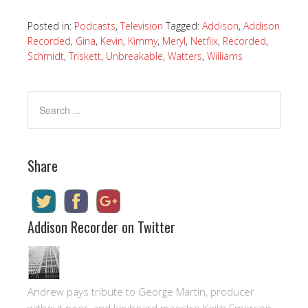
Posted in:
Podcasts
,
Television
Tagged:
Addison
,
Addison
Recorded
,
Gina
,
Kevin
,
Kimmy
,
Meryl
,
Netflix
,
Recorded
,
Schmidt
,
Triskett
,
Unbreakable
,
Watters
,
Williams
Share
Addison Recorder on Twitter
Andrew pays tribute to George Martin, producer