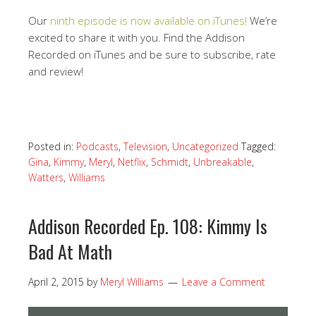
Our
ninth episode is now available on iTunes!
We’re
excited to share it with you. Find the Addison
Recorded on iTunes and be sure to subscribe, rate
and review!
Posted in:
Podcasts
,
Television
,
Uncategorized
Tagged:
Gina
,
Kimmy
,
Meryl
,
Netflix
,
Schmidt
,
Unbreakable
,
Watters
,
Williams
Addison Recorded Ep. 108: Kimmy Is
Bad At Math
April 2, 2015
by
Meryl Williams
Leave a Comment