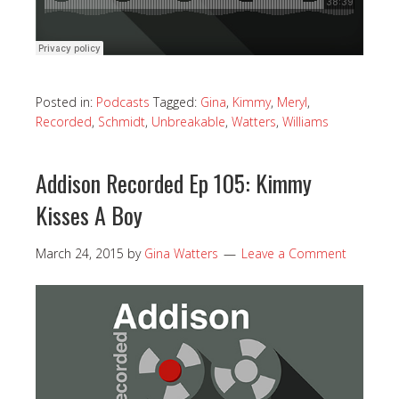
Posted in:
Podcasts
Tagged:
Gina
,
Kimmy
,
Meryl
,
Recorded
,
Schmidt
,
Unbreakable
,
Watters
,
Williams
Addison Recorded Ep 105: Kimmy
Kisses A Boy
March 24, 2015
by
Gina Watters
Leave a Comment