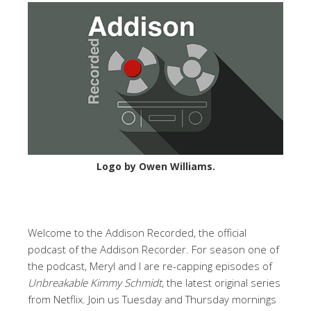
Logo by Owen Williams.
Welcome to the Addison Recorded, the official
podcast of the Addison Recorder. For season one of
the podcast, Meryl and I are re-capping episodes of
Unbreakable Kimmy Schmidt
, the latest original series
from Netflix. Join us Tuesday and Thursday mornings