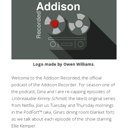
Logo made by Owen Williams.
Welcome to the Addison Recorded, the official
podcast of the Addison Recorder. For season one of
the podcast, Gina and I are re-capping episodes of
Unbreakable Kimmy Schmidt
, the latest original series
from Netflix. Join us Tuesday and Thursday mornings
in the PodFort™ (aka, Gina’s dining room blanket fort)
as we talk about each episode of the show starring
Ellie Kemper.