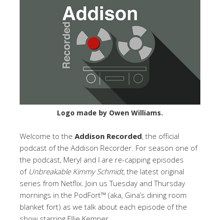
Logo made by Owen Williams.
Welcome to the
Addison Recorded
, the official
podcast of the Addison Recorder. For season one of
the podcast, Meryl and I are re-capping episodes
of
Unbreakable Kimmy Schmidt
, the latest original
series from Netflix. Join us Tuesday and Thursday
mornings in the PodFort™ (aka, Gina’s dining room
blanket fort) as we talk about each episode of the
show starring Ellie Kemper.