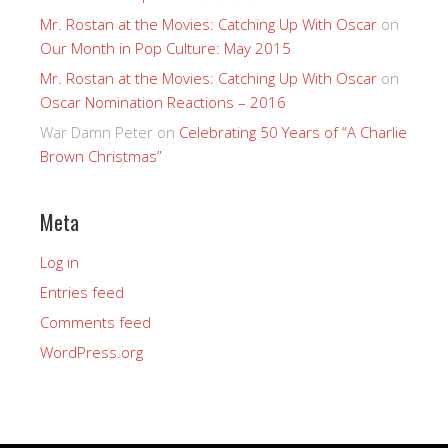
Mr. Rostan at the Movies: Catching Up With Oscar
on
Our Month in Pop Culture: May 2015
Mr. Rostan at the Movies: Catching Up With Oscar
on
Oscar Nomination Reactions – 2016
War Damn Peter
on
Celebrating 50 Years of “A Charlie
Brown Christmas”
Meta
Log in
Entries feed
Comments feed
WordPress.org