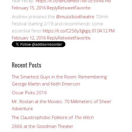
Year recap.
https://t.co/BhUdmb97Wi
05:59:46 PM
Reply
Retweet
Favorite
February 15, 2016
Andrew previews the
@musicboxtheatre
70mm
Festival starting 2/19 and recommends some
essential films!
https://t.co/C2S6y3gkgq
01:04:12 PM
Reply
Retweet
Favorite
February 12, 2016
Recent Posts
The Smartest Guys in the Room: Remembering
George Martin and Keith Emerson
Oscar Picks 2016
Mr. Rostan at the Movies: 70 Millimeters of Sheer
Adventure
The Claustrophobic Folklore of
The Witch
2666 at the Goodman Theater