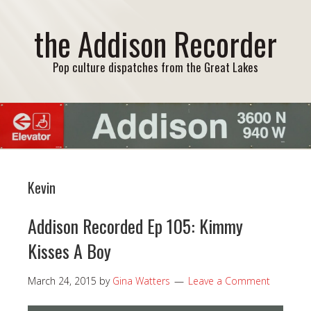
the Addison Recorder
Pop culture dispatches from the Great Lakes
Kevin
Addison Recorded Ep 105: Kimmy
Kisses A Boy
March 24, 2015
by
Gina Watters
Leave a Comment