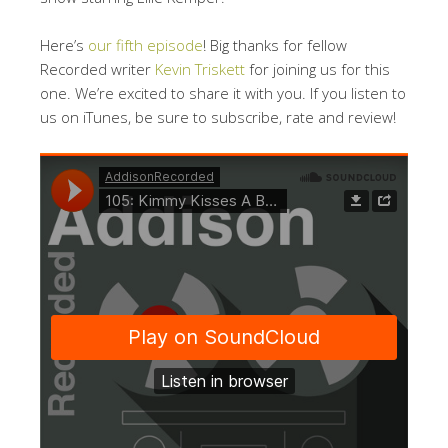
Here’s
our fifth episode
! Big thanks for fellow
Recorded writer
Kevin Triskett
for joining us for this
one. We’re excited to share it with you. If you listen to
us on iTunes, be sure to subscribe, rate and review!