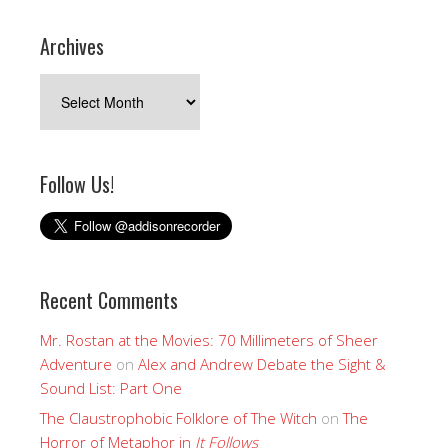
Archives
Archives
Follow Us!
Recent Comments
Mr. Rostan at the Movies: 70 Millimeters of Sheer
Adventure
on
Alex and Andrew Debate the Sight &
Sound List: Part One
The Claustrophobic Folklore of The Witch
on
The
Horror of Metaphor in
It Follows