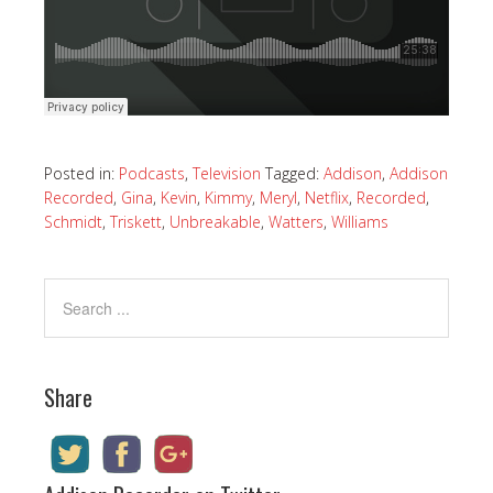
Posted in:
Podcasts
,
Television
Tagged:
Addison
,
Addison
Recorded
,
Gina
,
Kevin
,
Kimmy
,
Meryl
,
Netflix
,
Recorded
,
Schmidt
,
Triskett
,
Unbreakable
,
Watters
,
Williams
Share