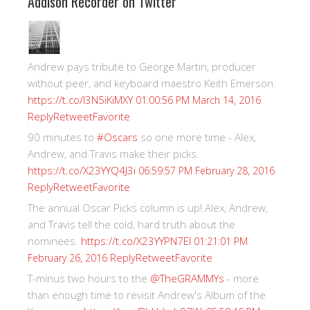
Addison Recorder on Twitter
Andrew pays tribute to George Martin, producer
without peer, and keyboard maestro Keith Emerson.
https://t.co/I3N5iKiMXY
01:00:56 PM March 14, 2016
Reply
Retweet
Favorite
90 minutes to
#Oscars
so one more time - Alex,
Andrew, and Travis make their picks.
https://t.co/X23YYQ4J3i
06:59:57 PM February 28, 2016
Reply
Retweet
Favorite
The annual Oscar Picks column is up! Alex, Andrew,
and Travis tell the cold, hard truth about the
nominees.
https://t.co/X23YYPN7EI
01:21:01 PM
Reply
Retweet
Favorite
February 26, 2016
T-minus two hours to the
@TheGRAMMYs
- more
than enough time to revisit Andrew's Album of the