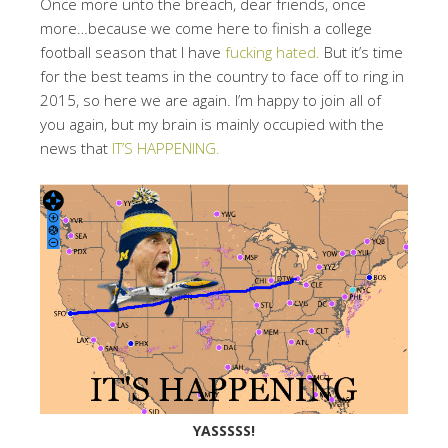
Once more unto the breach, dear friends, once
more…because we come here to finish a college
football season that I have
fucking hated.
But it’s time
for the best teams in the country to face off to ring in
2015, so here we are again. I’m happy to join all of
you again, but my brain is mainly occupied with the
news that
IT’S HAPPENING.
YASSSSS!