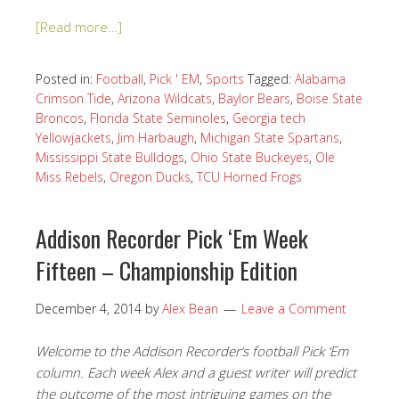
[Read more…]
Posted in:
Football
,
Pick ' EM
,
Sports
Tagged:
Alabama
Crimson Tide
,
Arizona Wildcats
,
Baylor Bears
,
Boise State
Broncos
,
Florida State Seminoles
,
Georgia tech
Yellowjackets
,
Jim Harbaugh
,
Michigan State Spartans
,
Mississippi State Bulldogs
,
Ohio State Buckeyes
,
Ole
Miss Rebels
,
Oregon Ducks
,
TCU Horned Frogs
Addison Recorder Pick ‘Em Week
Fifteen – Championship Edition
December 4, 2014
by
Alex Bean
Leave a Comment
Welcome to the Addison Recorder‘s football Pick ‘Em
column. Each week Alex and a guest writer will predict
the outcome of the most intriguing games on the