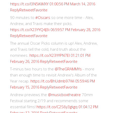
https://t.co/I3N5iKiMXY
01:00:56 PM March 14, 2016
Reply
Retweet
Favorite
90 minutes to
#Oscars
so one more time - Alex,
Andrew, and Travis make their picks.
https://t.co/X23YYQ4J3i
06:59:57 PM February 28, 2016
Reply
Retweet
Favorite
The annual Oscar Picks column is up! Alex, Andrew,
and Travis tell the cold, hard truth about the
nominees.
https://t.co/X23YYPN7EI
01:21:01 PM
Reply
Retweet
Favorite
February 26, 2016
T-minus two hours to the
@TheGRAMMYs
- more
than enough time to revisit Andrew's Album of the
Year recap.
https://t.co/BhUdmb97Wi
05:59:46 PM
Reply
Retweet
Favorite
February 15, 2016
Andrew previews the
@musicboxtheatre
70mm
Festival starting 2/19 and recommends some
essential films!
https://t.co/C2S6y3gkgq
01:04:12 PM
Reply
Retweet
Favorite
February 12, 2016