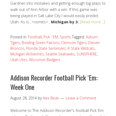
Gardner into mistakes and getting enough big plays to
walk out of Ann Arbor with a win. If this game was
being played in Salt Lake City I would easily predict
Utah. As is…<vomits>…
Michigan by 3.
[Read more…]
Posted in:
Football
,
Pick ' EM
,
Sports
Tagged:
Auburn
Tigers
,
Bowling Green Falcons
,
Clemson Tigers
,
Denver
Broncos
,
Florida State Seminoles
,
K-State Wildcats
,
Michigan Wolverines
,
Seattle Seahawks
,
SUNSPHERE
,
Utah Utes
,
Wisconsin Badgers
Addison Recorder Football Pick ‘Em:
Week One
August 28, 2014
by
Alex Bean
Leave a Comment
Welcome to The Addison Recorder’s football Pick ‘Em