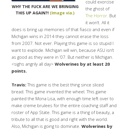
could exorcise
WHY THE FUCK ARE WE BRINGING
the ghost of
THIS UP AGAIN?!
(Image via.)
The Horror.
But
it won’t. All it
does is bring up memories of that fiasco and even if
Michigan wins in 2014 they cannot erase the loss
from 2007. Not ever. Playing this game is so stupid I
want to explode. Michigan will win, because ASU isn’t
as good as they were in ’07. But neither is Michigan.
<sighs angrily all day>
Wolverines by at least 20
points.
Travis:
This game is the best thing since sliced
bread. This game invented the wheel. This game
painted the Mona Lisa, with enough time left over to
make creme brulees for the entire coaching staff and
roster of App State. This game is a thing of beauty, a
tribute to all that is good and right with the world.
Also, Michigan is going to dominate.
Wolverines by