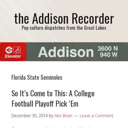
the Addison Recorder
Pop culture dispatches from the Great Lakes
Florida State Seminoles
So It’s Come to This: A College
Football Playoff Pick ‘Em
December 30, 2014
by
Alex Bean
Leave a Comment