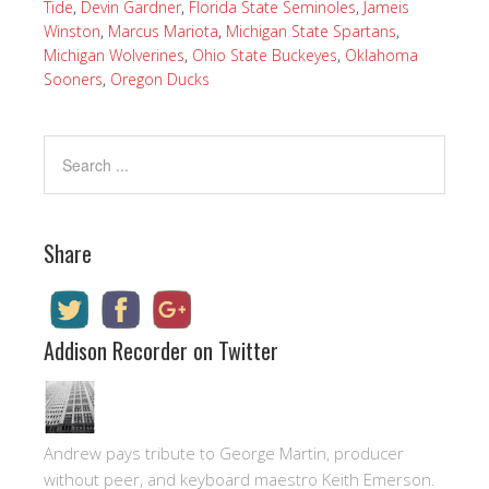
Tide
,
Devin Gardner
,
Florida State Seminoles
,
Jameis
Winston
,
Marcus Mariota
,
Michigan State Spartans
,
Michigan Wolverines
,
Ohio State Buckeyes
,
Oklahoma
Sooners
,
Oregon Ducks
Share
Addison Recorder on Twitter
Andrew pays tribute to George Martin, producer
without peer, and keyboard maestro Keith Emerson.