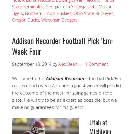
Tide
,
Arizona Wildcats
,
Bowling Green Falcons
,
Florida
State Seminoles
,
Georgia tech Yellowjackets
,
Mizzou
Tigers
,
Northern Illinois Huskies
,
Ohio State Buckeyes
,
Oregon Ducks
,
Wisconsin Badgers
Addison Recorder Football Pick ‘Em:
Week Four
September 18, 2014
by
Alex Bean
1 Comment
Welcome to the
Addison Recorder
‘s football Pick ‘Em
column. Each week Alex and a guest writer will predict
the outcome of the most intriguing games on the
slate. He will try to be as expert as possible, but we
make no guarantees for his guests.
Utah at
Michigan