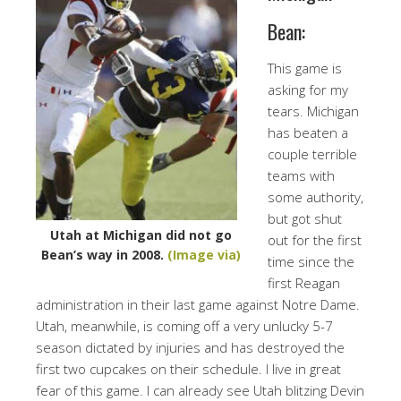
Bean:
This game is
asking for my
tears. Michigan
has beaten a
couple terrible
teams with
some authority,
but got shut
Utah at Michigan did not go
out for the first
Bean’s way in 2008.
(Image via)
time since the
first Reagan
administration in their last game against Notre Dame.
Utah, meanwhile, is coming off a very unlucky 5-7
season dictated by injuries and has destroyed the
first two cupcakes on their schedule. I live in great
fear of this game. I can already see Utah blitzing Devin