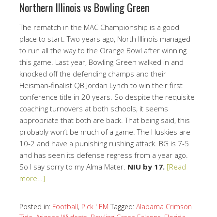
Northern Illinois vs Bowling Green
The rematch in the MAC Championship is a good
place to start. Two years ago, North Illinois managed
to run all the way to the Orange Bowl after winning
this game. Last year, Bowling Green walked in and
knocked off the defending champs and their
Heisman-finalist QB Jordan Lynch to win their first
conference title in 20 years. So despite the requisite
coaching turnovers at both schools, it seems
appropriate that both are back. That being said, this
probably won’t be much of a game. The Huskies are
10-2 and have a punishing rushing attack. BG is 7-5
and has seen its defense regress from a year ago.
So I say sorry to my Alma Mater.
NIU by 17.
[Read
more…]
Posted in:
Football
,
Pick ' EM
Tagged:
Alabama Crimson