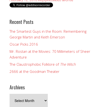
Recent Posts
The Smartest Guys in the Room: Remembering
George Martin and Keith Emerson
Oscar Picks 2016
Mr. Rostan at the Movies: 70 Millimeters of Sheer
Adventure
The Claustrophobic Folklore of
The Witch
2666 at the Goodman Theater
Archives
Archives