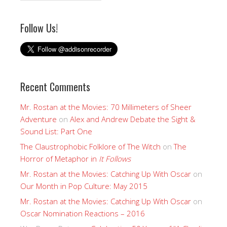
Follow Us!
Recent Comments
Mr. Rostan at the Movies: 70 Millimeters of Sheer
Adventure
on
Alex and Andrew Debate the Sight &
Sound List: Part One
The Claustrophobic Folklore of The Witch
on
The
Horror of Metaphor in
It Follows
Mr. Rostan at the Movies: Catching Up With Oscar
on
Our Month in Pop Culture: May 2015
Mr. Rostan at the Movies: Catching Up With Oscar
on
Oscar Nomination Reactions – 2016