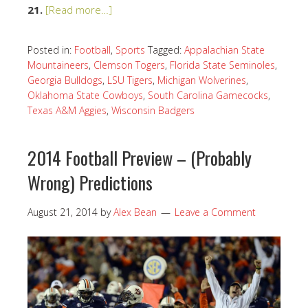
21.
[Read more…]
Posted in:
Football
,
Sports
Tagged:
Appalachian State
Mountaineers
,
Clemson Togers
,
Florida State Seminoles
,
Georgia Bulldogs
,
LSU Tigers
,
Michigan Wolverines
,
Oklahoma State Cowboys
,
South Carolina Gamecocks
,
Texas A&M Aggies
,
Wisconsin Badgers
2014 Football Preview – (Probably
Wrong) Predictions
August 21, 2014
by
Alex Bean
Leave a Comment