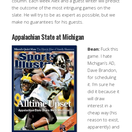
column. Each week Alex and a guest writer will predict
the outcome of the most intriguing games on the
slate. He will try to be as expert as possible, but we
make no guarantees for his guests.
Appalachian State at Michigan
Bean:
Fuck this
game. I hate
Michigan’s AD,
Dave Brandon,
for scheduling
it. I’m sure he
did it because it
will draw
interest in a
cheap way (his
reason to exist,
apparently) and