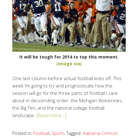
It will be tough for 2014 to top this moment.
(Image via)
One last column before actual football kicks off. This
week I’m going to try and prognosticate how the
season will go for the three parts of football I care
about in descending order: the Michigan Wolverines,
the Big Ten, and the national college football
landscape.
[Read more…]
Posted in:
Football
,
Sports
Tagged:
Alabama Crimson