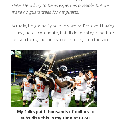
slate. He will try to be as expert as possible, but we
make no guarantees for his guests.
Actually, I’m gonna fly solo this week. I’ve loved having
all my guests contribute, but I’ll close college football’s
season being the lone voice shouting into the void.
My folks paid thousands of dollars to
subsidize this in my time at BGSU.