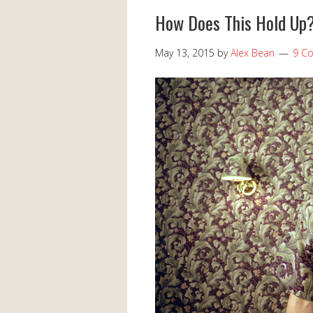
How Does This Hold Up?
May 13, 2015
by
Alex Bean
9 C