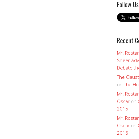
Follow Us
Recent 
Mr. Rostan
Sheer Adv
Debate the
The Claust
on
The Ho
Mr. Rostan
Oscar
on
2015
Mr. Rostan
Oscar
on
2016