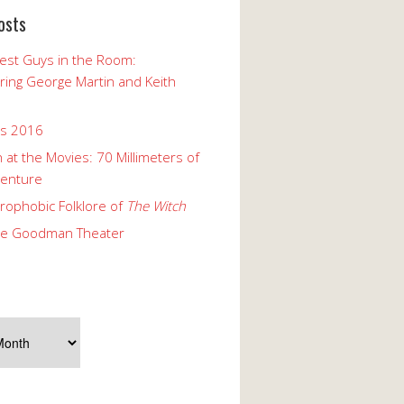
osts
est Guys in the Room:
ng George Martin and Keith
ks 2016
 at the Movies: 70 Millimeters of
enture
rophobic Folklore of
The Witch
he Goodman Theater