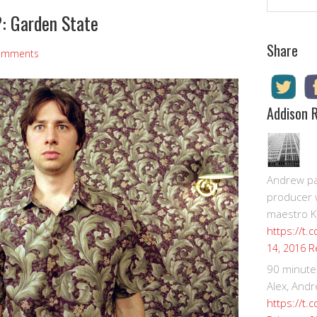
: Garden State
Share
omments
Addison 
Andrew pay
producer 
maestro K
https://t.
R
14, 2016
90 minute
Alex, Andr
https://t.