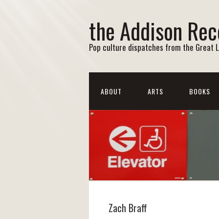
the Addison Rec
Pop culture dispatches from the Great 
ABOUT
ARTS
BOOKS
Zach Braff