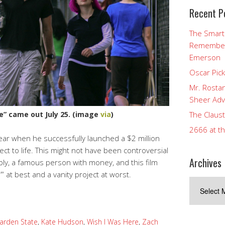
Recent P
The Smart
Rememberi
Emerson
Oscar Pic
Mr. Rostan
Sheer Adv
The Claust
e” came out July 25. (image
via
)
2666 at t
year when he successfully launched a $2 million
ject to life. This might not have been controversial
Archives
ibly, a famous person with money, and this film
” at best and a vanity project at worst.
Archives
arden State
,
Kate Hudson
,
Wish I Was Here
,
Zach