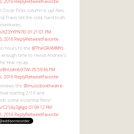
Reply
Retweet
Favorite
8, 2016
 Oscar Picks column is up! Alex,
d Travis tell the cold, hard truth
 nominees.
co/X23YYPN7EI
01:21:01 PM
Reply
Retweet
Favorite
6, 2016
wo hours to the
@TheGRAMMYs
-
 enough time to revisit Andrew's
he Year recap.
.co/BhUdmb97Wi
05:59:46 PM
Reply
Retweet
Favorite
5, 2016
reviews the
@musicboxtheatre
val starting 2/19 and
s some essential films!
co/C2S6y3gkgq
01:04:12 PM
Reply
Retweet
Favorite
2, 2016