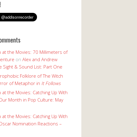
!
Comments
 at the Movies: 70 Millimeters of
enture
on
Alex and Andrew
 Sight & Sound List: Part One
rophobic Folklore of The Witch
rror of Metaphor in
It Follows
 at the Movies: Catching Up With
Our Month in Pop Culture: May
 at the Movies: Catching Up With
Oscar Nomination Reactions –