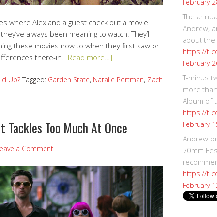
February 2
The annual
ries where Alex and a guest check out a movie
Andrew, an
 they’ve always been meaning to watch. They’ll
about the
ing these movies now to when they first saw or
https://t.
ifferences there-in.
[Read more…]
February 2
T-minus t
ld Up?
Tagged:
Garden State
,
Natalie Portman
,
Zach
more than
Album of t
https://t
pt Tackles Too Much At Once
February 1
Andrew p
eave a Comment
70mm Festi
recommend
https://t.
February 1