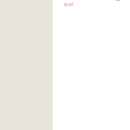
Braff