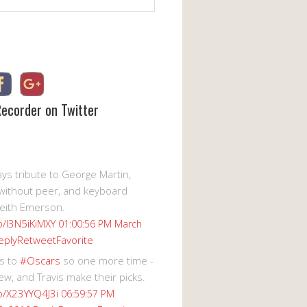
Recorder on Twitter
s tribute to George Martin,
without peer, and keyboard
eith Emerson.
co/I3N5iKiMXY
01:00:56 PM March
eply
Retweet
Favorite
s to
#Oscars
so one more time -
ew, and Travis make their picks.
co/X23YYQ4J3i
06:59:57 PM