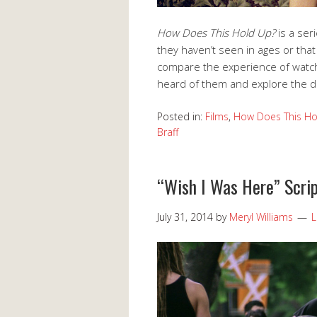
How Does This Hold Up?
is a se
they haven’t seen in ages or that
compare the experience of watch
heard of them and explore the d
Posted in:
Films
,
How Does This Ho
Braff
“Wish I Was Here” Scri
July 31, 2014
by
Meryl Williams
L