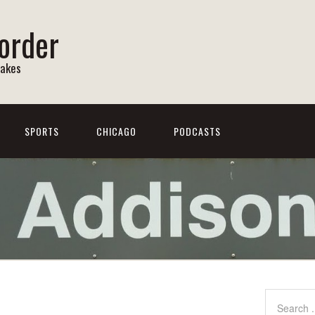
order
Lakes
SPORTS
CHICAGO
PODCASTS