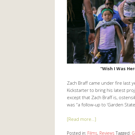
“Wish I Was Her
Zach Braff came under fire last 
Kickstarter to bring his latest pro
except that Zach Braff is, ostens
was “a follow-up to ‘Garden State’
[Read more…]
Posted in:
Films
,
Reviews
Tagged:
G