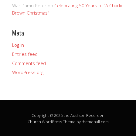
War Damn Peter
on
Celebrating 50 Years of “A Charlie
Brown Christmas”
Meta
Log in
Entries feed
Comments feed
WordPress.org
Copyright © 2026 the Addison Recorder.
Church
WordPress Theme by themehall.com