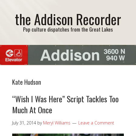
the Addison Recorder
Pop culture dispatches from the Great Lakes
Kate Hudson
“Wish I Was Here” Script Tackles Too
Much At Once
July 31, 2014
by
Meryl Williams
Leave a Comment