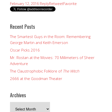
Reply
Retweet
Favorite
February 12, 2016
Recent Posts
The Smartest Guys in the Room: Remembering
George Martin and Keith Emerson
Oscar Picks 2016
Mr. Rostan at the Movies: 70 Millimeters of Sheer
Adventure
The Claustrophobic Folklore of
The Witch
2666 at the Goodman Theater
Archives
Archives