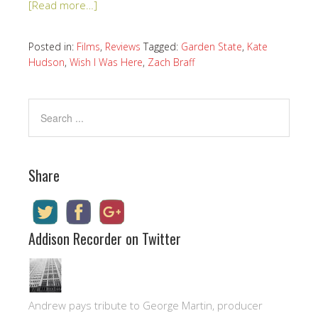
[Read more…]
Posted in:
Films
,
Reviews
Tagged:
Garden State
,
Kate
Hudson
,
Wish I Was Here
,
Zach Braff
Share
Addison Recorder on Twitter
Andrew pays tribute to George Martin, producer