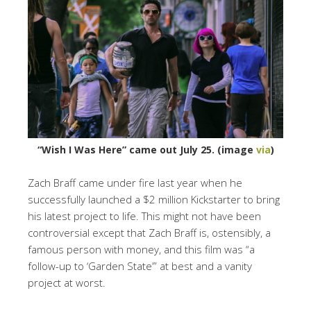
“Wish I Was Here” came out July 25. (image
via
)
Zach Braff came under fire last year when he
successfully launched a $2 million Kickstarter to bring
his latest project to life. This might not have been
controversial except that Zach Braff is, ostensibly, a
famous person with money, and this film was “a
follow-up to ‘Garden State’” at best and a vanity
project at worst.