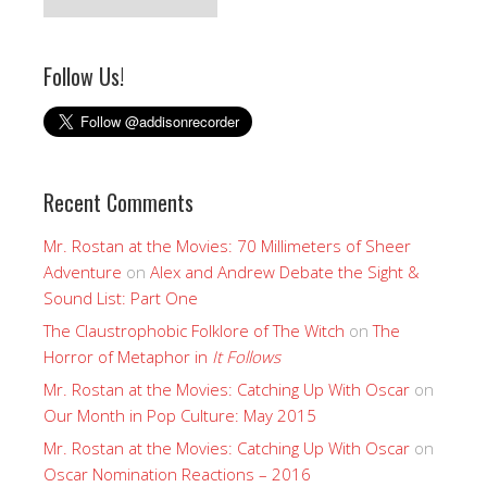
Follow Us!
Recent Comments
Mr. Rostan at the Movies: 70 Millimeters of Sheer
Adventure
on
Alex and Andrew Debate the Sight &
Sound List: Part One
The Claustrophobic Folklore of The Witch
on
The
Horror of Metaphor in
It Follows
Mr. Rostan at the Movies: Catching Up With Oscar
on
Our Month in Pop Culture: May 2015
Mr. Rostan at the Movies: Catching Up With Oscar
on
Oscar Nomination Reactions – 2016