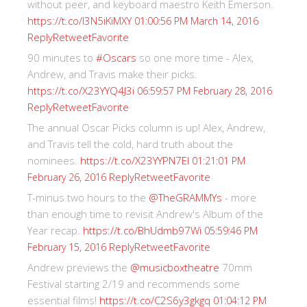
without peer, and keyboard maestro Keith Emerson.
https://t.co/I3N5iKiMXY
01:00:56 PM March 14, 2016
Reply
Retweet
Favorite
90 minutes to
#Oscars
so one more time - Alex,
Andrew, and Travis make their picks.
https://t.co/X23YYQ4J3i
06:59:57 PM February 28, 2016
Reply
Retweet
Favorite
The annual Oscar Picks column is up! Alex, Andrew,
and Travis tell the cold, hard truth about the
nominees.
https://t.co/X23YYPN7EI
01:21:01 PM
Reply
Retweet
Favorite
February 26, 2016
T-minus two hours to the
@TheGRAMMYs
- more
than enough time to revisit Andrew's Album of the
Year recap.
https://t.co/BhUdmb97Wi
05:59:46 PM
Reply
Retweet
Favorite
February 15, 2016
Andrew previews the
@musicboxtheatre
70mm
Festival starting 2/19 and recommends some
essential films!
https://t.co/C2S6y3gkgq
01:04:12 PM