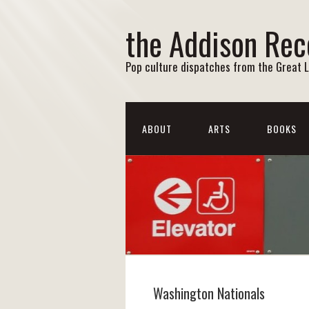
the Addison Rec
Pop culture dispatches from the Great 
ABOUT
ARTS
BOOKS
Washington Nationals