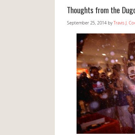
Thoughts from the Dugo
September 25, 2014
by
Travis J. C