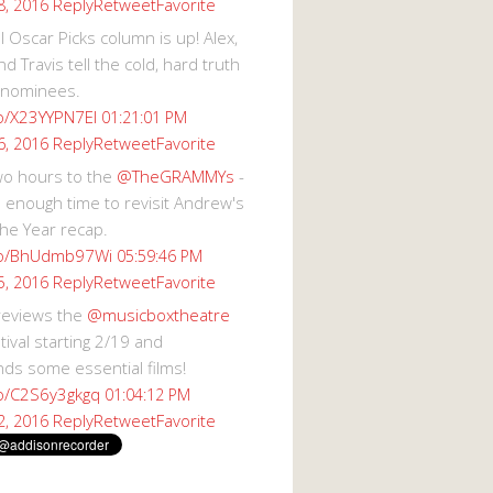
Reply
Retweet
Favorite
8, 2016
 Oscar Picks column is up! Alex,
d Travis tell the cold, hard truth
 nominees.
co/X23YYPN7EI
01:21:01 PM
Reply
Retweet
Favorite
6, 2016
wo hours to the
@TheGRAMMYs
-
 enough time to revisit Andrew's
he Year recap.
.co/BhUdmb97Wi
05:59:46 PM
Reply
Retweet
Favorite
5, 2016
reviews the
@musicboxtheatre
val starting 2/19 and
s some essential films!
co/C2S6y3gkgq
01:04:12 PM
Reply
Retweet
Favorite
2, 2016