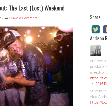
ut: The Last (Lost) Weekend
Share
ook
Leave a Comment
Addison 
Andrew pay
producer 
maestro K
https://t.
R
14, 2016
90 minute
Alex, Andr
https://t.