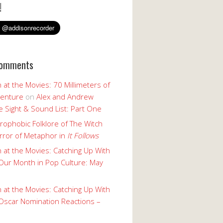
!
Comments
 at the Movies: 70 Millimeters of
enture
on
Alex and Andrew
 Sight & Sound List: Part One
rophobic Folklore of The Witch
rror of Metaphor in
It Follows
 at the Movies: Catching Up With
Our Month in Pop Culture: May
 at the Movies: Catching Up With
Oscar Nomination Reactions –