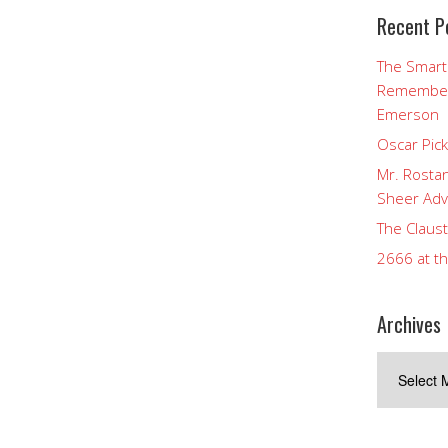
Recent P
The Smart
Rememberi
Emerson
Oscar Pic
Mr. Rostan
Sheer Adv
The Claust
2666 at t
Archives
Archives