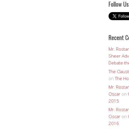
Follow Us
Recent 
Mr. Rostan
Sheer Adv
Debate the
The Claust
on
The Ho
Mr. Rostan
Oscar
on
2015
Mr. Rostan
Oscar
on
2016