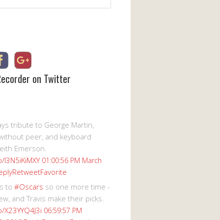
Recorder on Twitter
s tribute to George Martin,
without peer, and keyboard
eith Emerson.
co/I3N5iKiMXY
01:00:56 PM March
eply
Retweet
Favorite
s to
#Oscars
so one more time -
ew, and Travis make their picks.
co/X23YYQ4J3i
06:59:57 PM