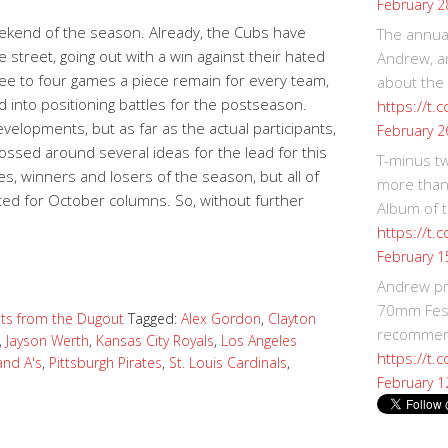
February 2
eekend of the season. Already, the Cubs have
The annual
 street, going out with a win against their hated
Andrew, an
Three to four games a piece remain for every team,
about the
d into positioning battles for the postseason.
https://t.
velopments, but as far as the actual participants,
February 2
 tossed around several ideas for the lead for this
T-minus t
es, winners and losers of the season, but all of
more than
ted for October columns. So, without further
Album of t
https://t
February 1
Andrew p
70mm Festi
ts from the Dugout
Tagged:
Alex Gordon
,
Clayton
recommend
,
Jayson Werth
,
Kansas City Royals
,
Los Angeles
https://t.
and A's
,
Pittsburgh Pirates
,
St. Louis Cardinals
,
February 1