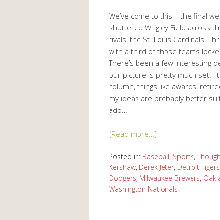
We’ve come to this – the final w
shuttered Wrigley Field across the
rivals, the St. Louis Cardinals. 
with a third of those teams locke
There’s been a few interesting de
our picture is pretty much set. I
column, things like awards, retire
my ideas are probably better sui
ado…
[Read more…]
Posted in:
Baseball
,
Sports
,
Though
Kershaw
,
Derek Jeter
,
Detroit Tigers
Dodgers
,
Milwaukee Brewers
,
Oakl
Washington Nationals