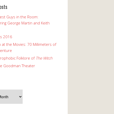
osts
est Guys in the Room:
ng George Martin and Keith
ks 2016
 at the Movies: 70 Millimeters of
enture
rophobic Folklore of
The Witch
he Goodman Theater