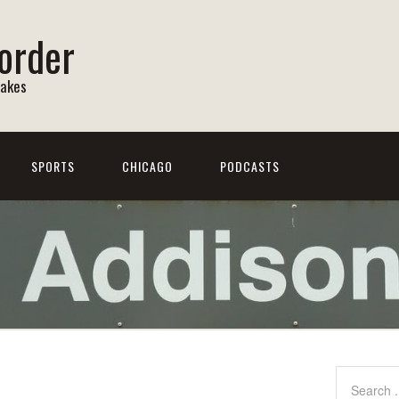
order
Lakes
SPORTS
CHICAGO
PODCASTS