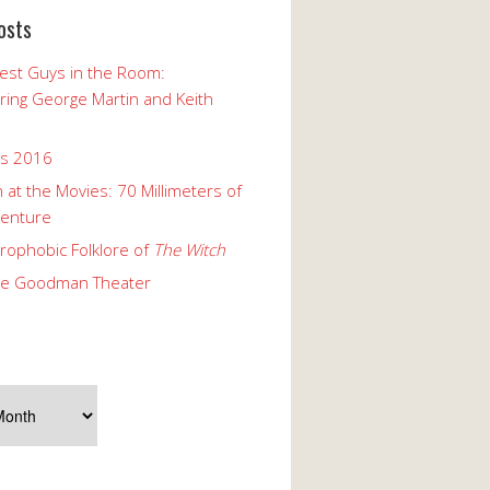
osts
est Guys in the Room:
ng George Martin and Keith
ks 2016
 at the Movies: 70 Millimeters of
enture
rophobic Folklore of
The Witch
he Goodman Theater