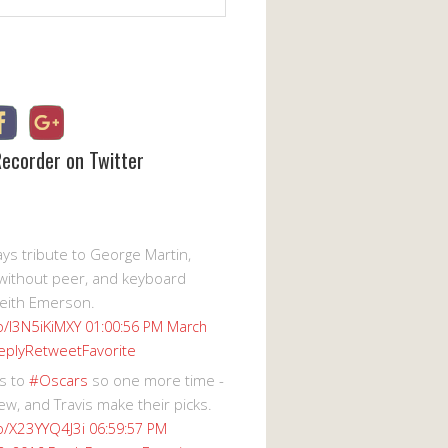
Recorder on Twitter
s tribute to George Martin,
without peer, and keyboard
eith Emerson.
co/I3N5iKiMXY
01:00:56 PM March
eply
Retweet
Favorite
s to
#Oscars
so one more time -
ew, and Travis make their picks.
co/X23YYQ4J3i
06:59:57 PM