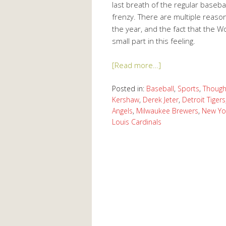
last breath of the regular baseb
frenzy. There are multiple reason
the year, and the fact that the W
small part in this feeling.
[Read more…]
Posted in:
Baseball
,
Sports
,
Though
Kershaw
,
Derek Jeter
,
Detroit Tigers
Angels
,
Milwaukee Brewers
,
New Yo
Louis Cardinals