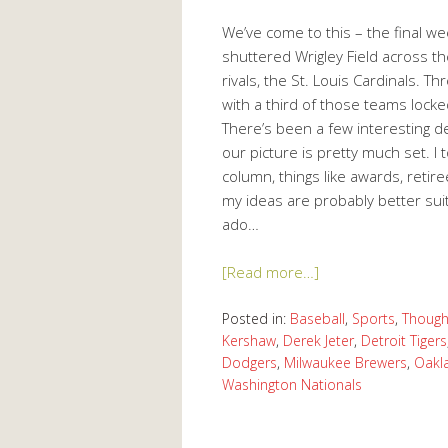
We’ve come to this – the final w
shuttered Wrigley Field across the
rivals, the St. Louis Cardinals. 
with a third of those teams locke
There’s been a few interesting de
our picture is pretty much set. I
column, things like awards, retire
my ideas are probably better sui
ado…
[Read more…]
Posted in:
Baseball
,
Sports
,
Though
Kershaw
,
Derek Jeter
,
Detroit Tigers
Dodgers
,
Milwaukee Brewers
,
Oakl
Washington Nationals