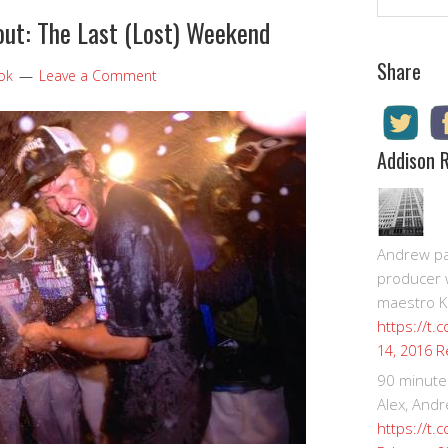
ut: The Last (Lost) Weekend
Share
ook
Leave a Comment
Addison 
Andrew pay
producer 
maestro K
https://t.
R
14, 2016
90 minute
Alex, Andr
https://t.