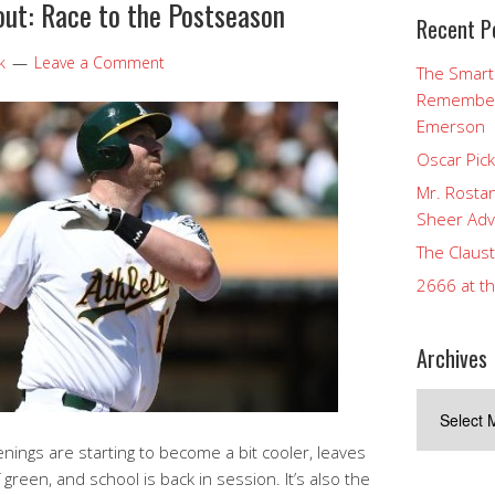
ut: Race to the Postseason
Recent P
k
Leave a Comment
The Smart
Rememberi
Emerson
Oscar Pic
Mr. Rostan
Sheer Adv
The Claust
2666 at t
Archives
Archives
nings are starting to become a bit cooler, leaves
f green, and school is back in session. It’s also the