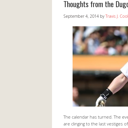
Thoughts from the Dugo
September 4, 2014
by
Travis J. Coo
The calendar has turned. The eve
are clinging to the last vestiges o