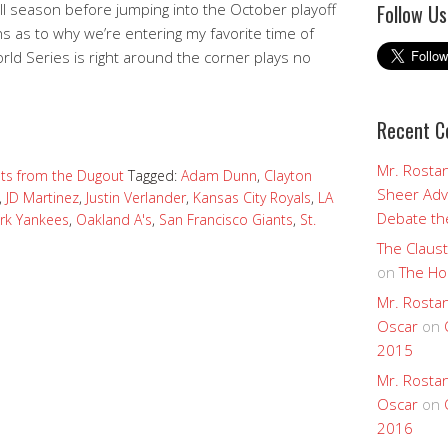
all season before jumping into the October playoff
Follow Us
s as to why we’re entering my favorite time of
orld Series is right around the corner plays no
Recent 
Mr. Rostan
ts from the Dugout
Tagged:
Adam Dunn
,
Clayton
Sheer Adv
,
JD Martinez
,
Justin Verlander
,
Kansas City Royals
,
LA
Debate the
rk Yankees
,
Oakland A's
,
San Francisco Giants
,
St.
The Claust
on
The Ho
Mr. Rostan
Oscar
on
2015
Mr. Rostan
Oscar
on
2016