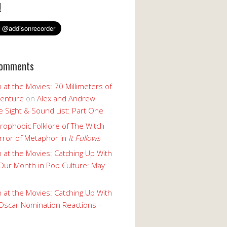
!
Comments
 at the Movies: 70 Millimeters of
enture
on
Alex and Andrew
 Sight & Sound List: Part One
rophobic Folklore of The Witch
rror of Metaphor in
It Follows
 at the Movies: Catching Up With
Our Month in Pop Culture: May
 at the Movies: Catching Up With
Oscar Nomination Reactions –