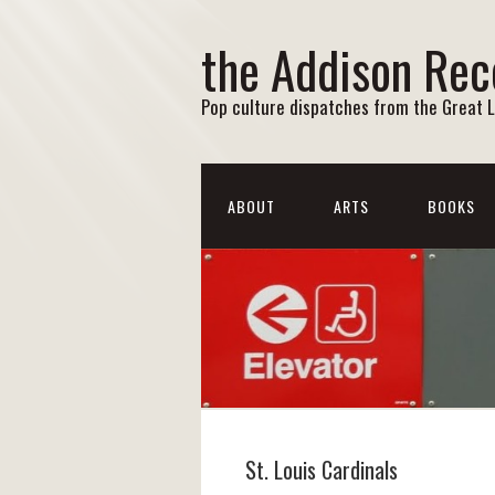
the Addison Rec
Pop culture dispatches from the Great 
ABOUT
ARTS
BOOKS
St. Louis Cardinals