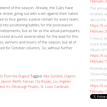
February 2
eekend of the season. Already, the Cubs have
The annual
 street, going out with a win against their hated
Andrew, an
Three to four games a piece remain for every team,
about the
d into positioning battles for the postseason.
https://t.
velopments, but as far as the actual participants,
February 2
 tossed around several ideas for the lead for this
T-minus t
es, winners and losers of the season, but all of
more than
ted for October columns. So, without further
Album of t
https://t
February 1
Andrew p
70mm Festi
ts from the Dugout
Tagged:
Alex Gordon
,
Clayton
recommend
,
Jayson Werth
,
Kansas City Royals
,
Los Angeles
https://t.
and A's
,
Pittsburgh Pirates
,
St. Louis Cardinals
,
February 1