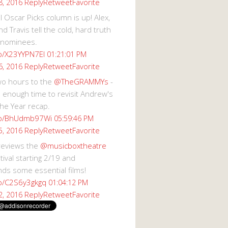
Reply
Retweet
Favorite
8, 2016
 Oscar Picks column is up! Alex,
d Travis tell the cold, hard truth
 nominees.
co/X23YYPN7EI
01:21:01 PM
Reply
Retweet
Favorite
6, 2016
wo hours to the
@TheGRAMMYs
-
 enough time to revisit Andrew's
he Year recap.
.co/BhUdmb97Wi
05:59:46 PM
Reply
Retweet
Favorite
5, 2016
reviews the
@musicboxtheatre
val starting 2/19 and
s some essential films!
co/C2S6y3gkgq
01:04:12 PM
Reply
Retweet
Favorite
2, 2016