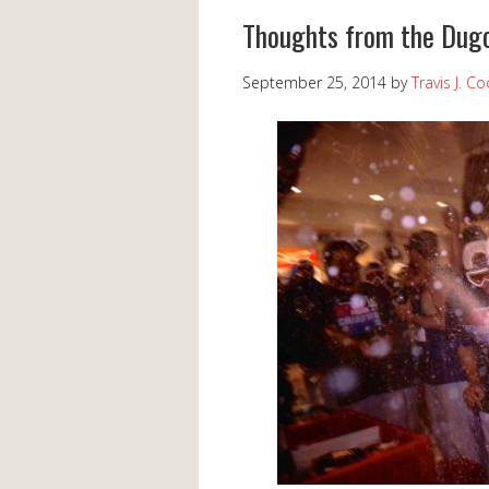
Thoughts from the Dugo
September 25, 2014
by
Travis J. C