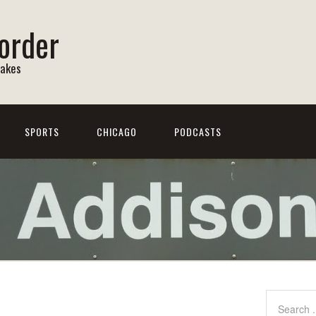
order
Lakes
SPORTS
CHICAGO
PODCASTS