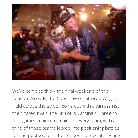
We’ve come to this – the final weekend of the
season. Already, the Cubs have shuttered Wrigley
Field across the street, going out with a win against
their hated rivals, the St. Louis Cardinals. Three to
four games a piece remain for every team, with a
third of those teams locked into positioning battles
for the postseason. There’s been a few interesting