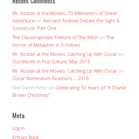
Recent Comments
Mr. Rostan at the Movies: 70 Millimeters of Sheer
Adventure
on
Alex and Andrew Debate the Sight &
Sound List: Part One
The Claustrophobic Folklore of The Witch
on
The
Horror of Metaphor in
It Follows
Mr. Rostan at the Movies: Catching Up With Oscar
on
Our Month in Pop Culture: May 2015
Mr. Rostan at the Movies: Catching Up With Oscar
on
Oscar Nomination Reactions – 2016
War Damn Peter
on
Celebrating 50 Years of “A Charlie
Brown Christmas”
Meta
Log in
Entries feed