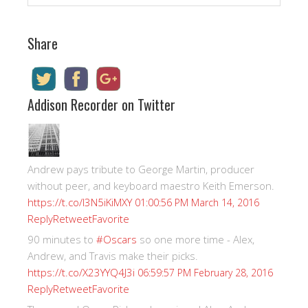
Share
Addison Recorder on Twitter
Andrew pays tribute to George Martin, producer
without peer, and keyboard maestro Keith Emerson.
https://t.co/I3N5iKiMXY
01:00:56 PM March 14, 2016
Reply
Retweet
Favorite
90 minutes to
#Oscars
so one more time - Alex,
Andrew, and Travis make their picks.
https://t.co/X23YYQ4J3i
06:59:57 PM February 28, 2016
Reply
Retweet
Favorite