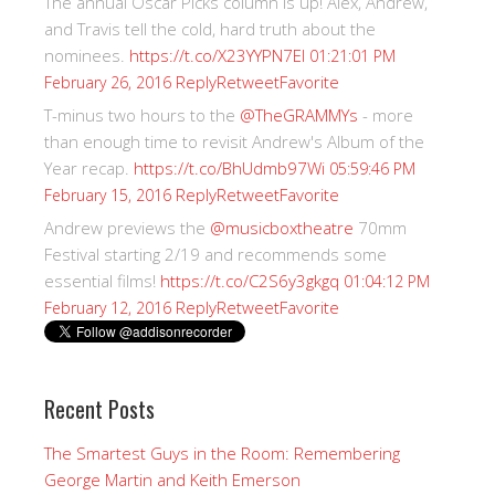
The annual Oscar Picks column is up! Alex, Andrew,
and Travis tell the cold, hard truth about the
nominees.
https://t.co/X23YYPN7EI
01:21:01 PM
Reply
Retweet
Favorite
February 26, 2016
T-minus two hours to the
@TheGRAMMYs
- more
than enough time to revisit Andrew's Album of the
Year recap.
https://t.co/BhUdmb97Wi
05:59:46 PM
Reply
Retweet
Favorite
February 15, 2016
Andrew previews the
@musicboxtheatre
70mm
Festival starting 2/19 and recommends some
essential films!
https://t.co/C2S6y3gkgq
01:04:12 PM
Reply
Retweet
Favorite
February 12, 2016
Recent Posts
The Smartest Guys in the Room: Remembering
George Martin and Keith Emerson