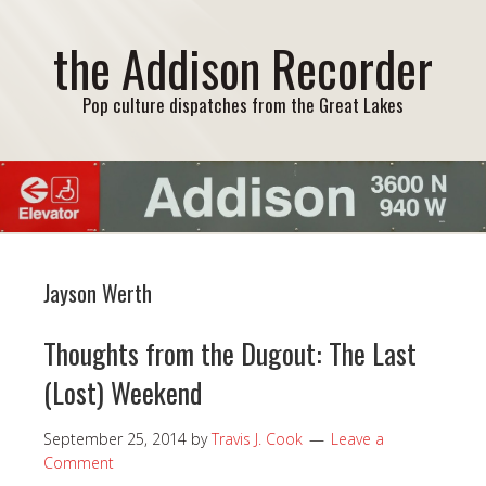
the Addison Recorder
Pop culture dispatches from the Great Lakes
Jayson Werth
Thoughts from the Dugout: The Last
(Lost) Weekend
September 25, 2014
by
Travis J. Cook
Leave a
Comment