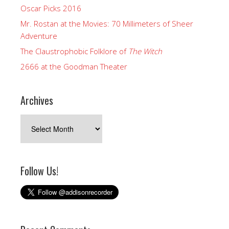
Oscar Picks 2016
Mr. Rostan at the Movies: 70 Millimeters of Sheer
Adventure
The Claustrophobic Folklore of
The Witch
2666 at the Goodman Theater
Archives
Archives
Follow Us!