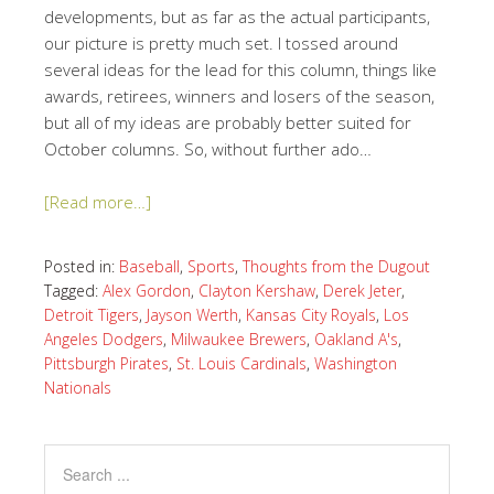
developments, but as far as the actual participants,
our picture is pretty much set. I tossed around
several ideas for the lead for this column, things like
awards, retirees, winners and losers of the season,
but all of my ideas are probably better suited for
October columns. So, without further ado…
[Read more…]
Posted in:
Baseball
,
Sports
,
Thoughts from the Dugout
Tagged:
Alex Gordon
,
Clayton Kershaw
,
Derek Jeter
,
Detroit Tigers
,
Jayson Werth
,
Kansas City Royals
,
Los
Angeles Dodgers
,
Milwaukee Brewers
,
Oakland A's
,
Pittsburgh Pirates
,
St. Louis Cardinals
,
Washington
Nationals