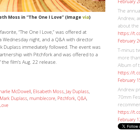
February 2
The annual
eth Moss in “The One I Love” (Image
via
)
Andrew, an
about the
avorite, “The One I Love,” was offered at
https://t.
 Wednesday night, and a Q&A with director
February 2
rk Duplass immediately followed. The event was
T-minus t
artnership with Pitchfork and was offered to a
more than
f the film’s Aug. 22 release.
Album of t
https://t
February 1
Andrew p
harlie McDowell
,
Elisabeth Moss
,
Jay Duplass
,
70mm Festi
Mark Duplass
,
mumblecore
,
Pitchfork
,
Q&A
,
recommend
Love
https://t.
February 1