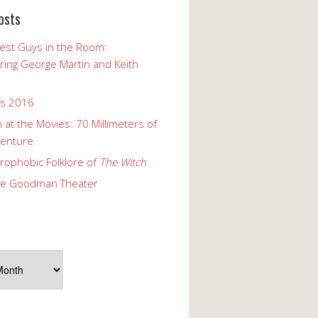
osts
est Guys in the Room:
ng George Martin and Keith
ks 2016
 at the Movies: 70 Millimeters of
enture
rophobic Folklore of
The Witch
he Goodman Theater