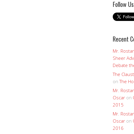
Follow Us
Recent 
Mr. Rostan
Sheer Adv
Debate the
The Claust
on
The Ho
Mr. Rostan
Oscar
on
2015
Mr. Rostan
Oscar
on
2016