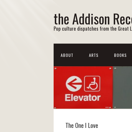
the Addison Rec
Pop culture dispatches from the Great 
ABOUT
ARTS
BOOKS
The One I Love