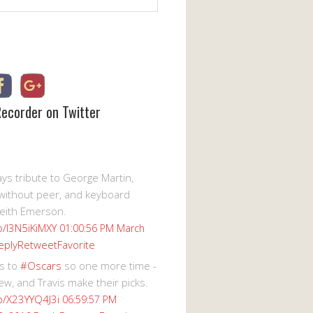
Recorder on Twitter
s tribute to George Martin,
without peer, and keyboard
eith Emerson.
co/I3N5iKiMXY
01:00:56 PM March
eply
Retweet
Favorite
s to
#Oscars
so one more time -
ew, and Travis make their picks.
co/X23YYQ4J3i
06:59:57 PM