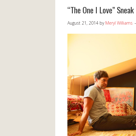
“The One I Love” Sneak
August 21, 2014
by
Meryl Williams