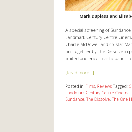
Mark Duplass and Elisab
A special screening of Sundance f
Landmark Century Centre Cinema
Charlie McDowell and co-star Ma
put together by The Dissolve in p
limited audience in anticipation o
[Read more…]
Posted in:
Films
,
Reviews
Tagged:
C
Landmark Century Centre Cinema
,
Sundance
,
The Dissolve
,
The One I 