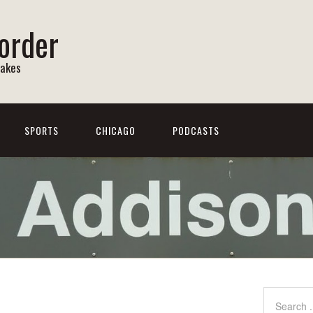
order
Lakes
SPORTS
CHICAGO
PODCASTS