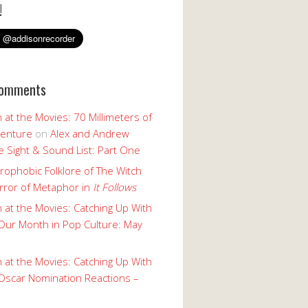
!
Comments
 at the Movies: 70 Millimeters of
enture
on
Alex and Andrew
 Sight & Sound List: Part One
rophobic Folklore of The Witch
rror of Metaphor in
It Follows
 at the Movies: Catching Up With
Our Month in Pop Culture: May
 at the Movies: Catching Up With
Oscar Nomination Reactions –