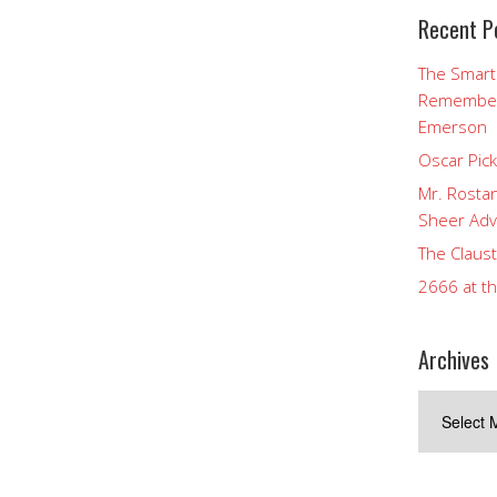
Recent P
The Smart
Rememberi
Emerson
Oscar Pic
Mr. Rostan
Sheer Adv
The Claust
2666 at t
Archives
Archives