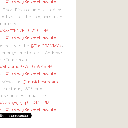
Reply
Retweet
Favorite
8, 2016
 Oscar Picks column is up! Alex,
d Travis tell the cold, hard truth
 nominees.
co/X23YYPN7EI
01:21:01 PM
Reply
Retweet
Favorite
6, 2016
wo hours to the
@TheGRAMMYs
-
 enough time to revisit Andrew's
he Year recap.
.co/BhUdmb97Wi
05:59:46 PM
Reply
Retweet
Favorite
5, 2016
reviews the
@musicboxtheatre
val starting 2/19 and
s some essential films!
co/C2S6y3gkgq
01:04:12 PM
Reply
Retweet
Favorite
2, 2016