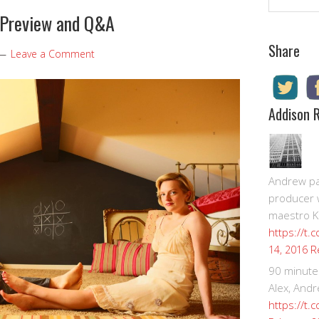
 Preview and Q&A
Share
Leave a Comment
Addison 
Andrew pay
producer 
maestro K
https://t.
R
14, 2016
90 minute
Alex, Andr
https://t.