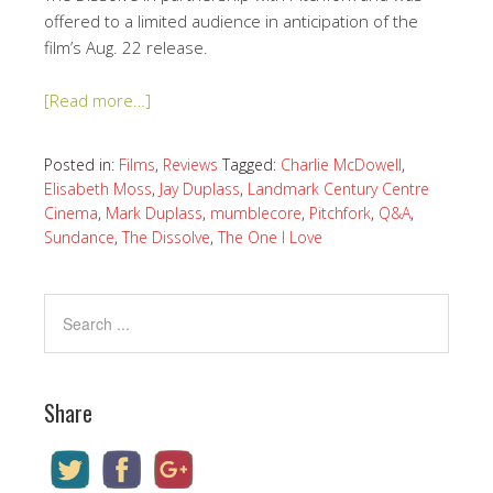
offered to a limited audience in anticipation of the
film’s Aug. 22 release.
[Read more…]
Posted in:
Films
,
Reviews
Tagged:
Charlie McDowell
,
Elisabeth Moss
,
Jay Duplass
,
Landmark Century Centre
Cinema
,
Mark Duplass
,
mumblecore
,
Pitchfork
,
Q&A
,
Sundance
,
The Dissolve
,
The One I Love
Share