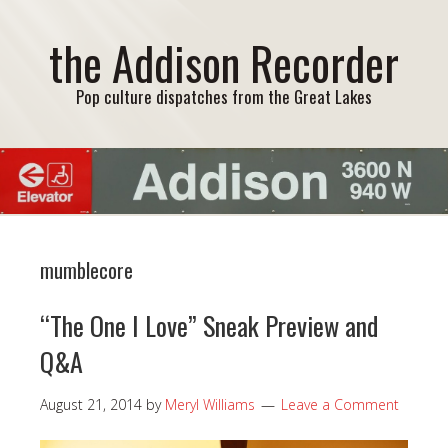
the Addison Recorder
Pop culture dispatches from the Great Lakes
mumblecore
“The One I Love” Sneak Preview and
Q&A
August 21, 2014
by
Meryl Williams
Leave a Comment