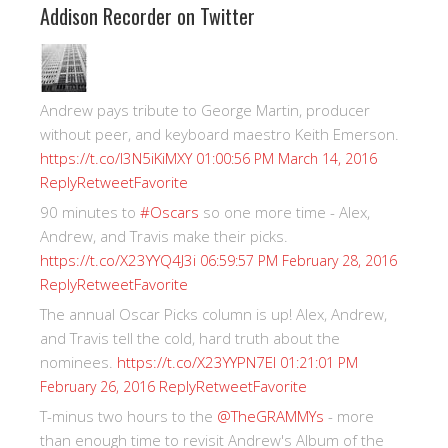
Addison Recorder on Twitter
Andrew pays tribute to George Martin, producer
without peer, and keyboard maestro Keith Emerson.
https://t.co/I3N5iKiMXY
01:00:56 PM March 14, 2016
Reply
Retweet
Favorite
90 minutes to
#Oscars
so one more time - Alex,
Andrew, and Travis make their picks.
https://t.co/X23YYQ4J3i
06:59:57 PM February 28, 2016
Reply
Retweet
Favorite
The annual Oscar Picks column is up! Alex, Andrew,
and Travis tell the cold, hard truth about the
nominees.
https://t.co/X23YYPN7EI
01:21:01 PM
Reply
Retweet
Favorite
February 26, 2016
T-minus two hours to the
@TheGRAMMYs
- more
than enough time to revisit Andrew's Album of the