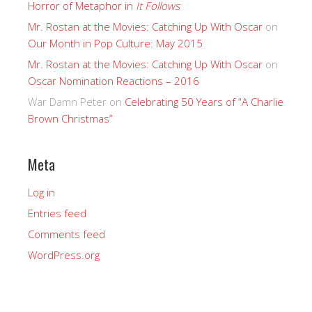
Horror of Metaphor in
It Follows
Mr. Rostan at the Movies: Catching Up With Oscar
on
Our Month in Pop Culture: May 2015
Mr. Rostan at the Movies: Catching Up With Oscar
on
Oscar Nomination Reactions – 2016
War Damn Peter
on
Celebrating 50 Years of “A Charlie
Brown Christmas”
Meta
Log in
Entries feed
Comments feed
WordPress.org