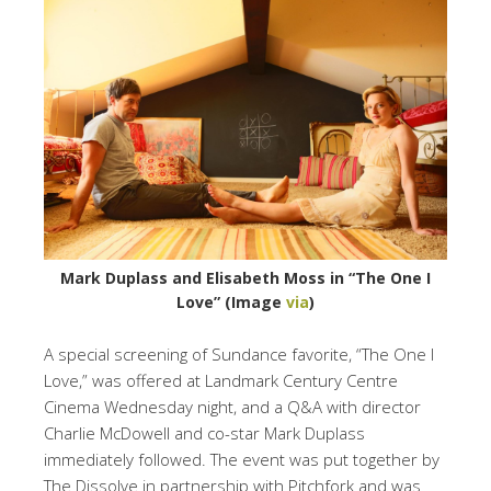
Mark Duplass and Elisabeth Moss in “The One I
Love” (Image
via
)
A special screening of Sundance favorite, “The One I
Love,” was offered at Landmark Century Centre
Cinema Wednesday night, and a Q&A with director
Charlie McDowell and co-star Mark Duplass
immediately followed. The event was put together by
The Dissolve in partnership with Pitchfork and was