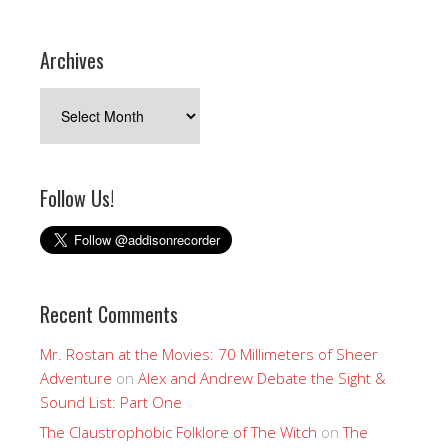
Archives
Archives
Follow Us!
Recent Comments
Mr. Rostan at the Movies: 70 Millimeters of Sheer
Adventure
on
Alex and Andrew Debate the Sight &
Sound List: Part One
The Claustrophobic Folklore of The Witch
on
The