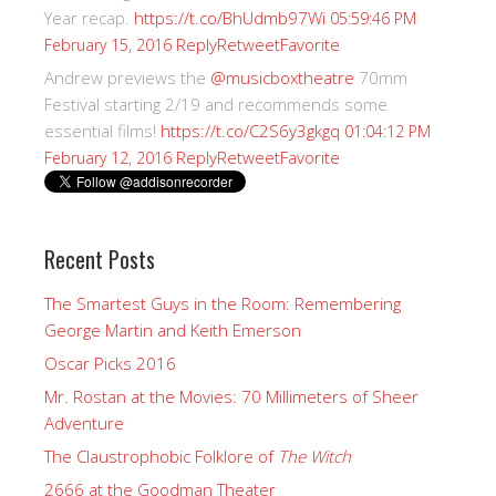
Year recap.
https://t.co/BhUdmb97Wi
05:59:46 PM
Reply
Retweet
Favorite
February 15, 2016
Andrew previews the
@musicboxtheatre
70mm
Festival starting 2/19 and recommends some
essential films!
https://t.co/C2S6y3gkgq
01:04:12 PM
Reply
Retweet
Favorite
February 12, 2016
Recent Posts
The Smartest Guys in the Room: Remembering
George Martin and Keith Emerson
Oscar Picks 2016
Mr. Rostan at the Movies: 70 Millimeters of Sheer
Adventure
The Claustrophobic Folklore of
The Witch
2666 at the Goodman Theater