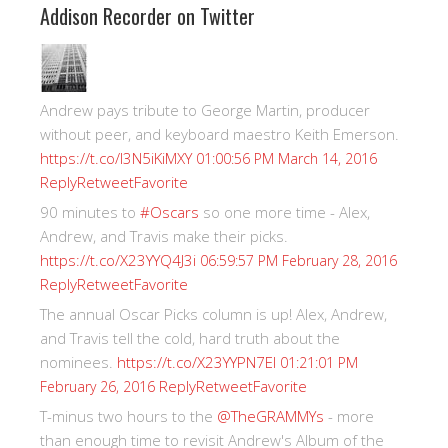
Addison Recorder on Twitter
Andrew pays tribute to George Martin, producer
without peer, and keyboard maestro Keith Emerson.
https://t.co/I3N5iKiMXY
01:00:56 PM March 14, 2016
Reply
Retweet
Favorite
90 minutes to
#Oscars
so one more time - Alex,
Andrew, and Travis make their picks.
https://t.co/X23YYQ4J3i
06:59:57 PM February 28, 2016
Reply
Retweet
Favorite
The annual Oscar Picks column is up! Alex, Andrew,
and Travis tell the cold, hard truth about the
nominees.
https://t.co/X23YYPN7EI
01:21:01 PM
Reply
Retweet
Favorite
February 26, 2016
T-minus two hours to the
@TheGRAMMYs
- more
than enough time to revisit Andrew's Album of the