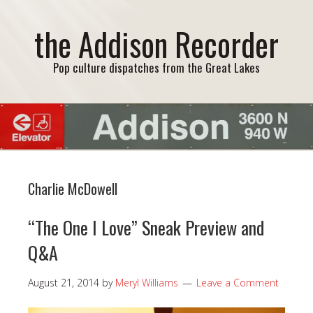
the Addison Recorder
Pop culture dispatches from the Great Lakes
Charlie McDowell
“The One I Love” Sneak Preview and
Q&A
August 21, 2014
by
Meryl Williams
Leave a Comment