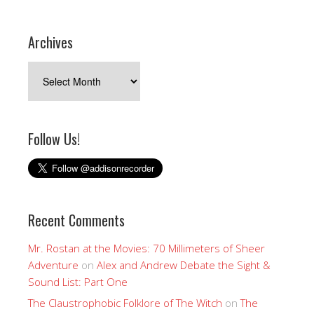
Archives
Archives
Follow Us!
Recent Comments
Mr. Rostan at the Movies: 70 Millimeters of Sheer
Adventure
on
Alex and Andrew Debate the Sight &
Sound List: Part One
The Claustrophobic Folklore of The Witch
on
The