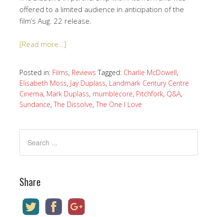
offered to a limited audience in anticipation of the
film’s Aug. 22 release.
[Read more…]
Posted in:
Films
,
Reviews
Tagged:
Charlie McDowell
,
Elisabeth Moss
,
Jay Duplass
,
Landmark Century Centre
Cinema
,
Mark Duplass
,
mumblecore
,
Pitchfork
,
Q&A
,
Sundance
,
The Dissolve
,
The One I Love
Share