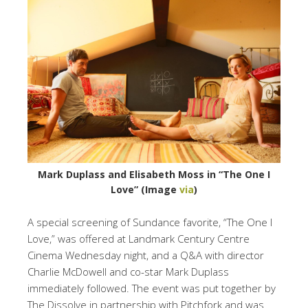
Mark Duplass and Elisabeth Moss in “The One I
Love” (Image
via
)
A special screening of Sundance favorite, “The One I
Love,” was offered at Landmark Century Centre
Cinema Wednesday night, and a Q&A with director
Charlie McDowell and co-star Mark Duplass
immediately followed. The event was put together by
The Dissolve in partnership with Pitchfork and was