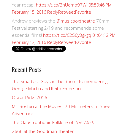
Year recap.
https://t.co/BhUdmb97Wi
05:59:46 PM
Reply
Retweet
Favorite
February 15, 2016
Andrew previews the
@musicboxtheatre
70mm
Festival starting 2/19 and recommends some
essential films!
https://t.co/C2S6y3gkgq
01:04:12 PM
Reply
Retweet
Favorite
February 12, 2016
Recent Posts
The Smartest Guys in the Room: Remembering
George Martin and Keith Emerson
Oscar Picks 2016
Mr. Rostan at the Movies: 70 Millimeters of Sheer
Adventure
The Claustrophobic Folklore of
The Witch
2666 at the Goodman Theater