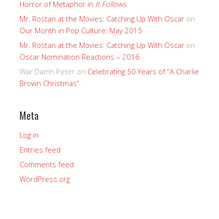
Horror of Metaphor in
It Follows
Mr. Rostan at the Movies: Catching Up With Oscar
on
Our Month in Pop Culture: May 2015
Mr. Rostan at the Movies: Catching Up With Oscar
on
Oscar Nomination Reactions – 2016
War Damn Peter
on
Celebrating 50 Years of “A Charlie
Brown Christmas”
Meta
Log in
Entries feed
Comments feed
WordPress.org