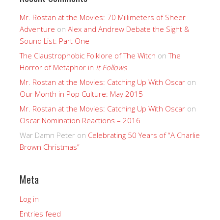
Mr. Rostan at the Movies: 70 Millimeters of Sheer
Adventure
on
Alex and Andrew Debate the Sight &
Sound List: Part One
The Claustrophobic Folklore of The Witch
on
The
Horror of Metaphor in
It Follows
Mr. Rostan at the Movies: Catching Up With Oscar
on
Our Month in Pop Culture: May 2015
Mr. Rostan at the Movies: Catching Up With Oscar
on
Oscar Nomination Reactions – 2016
War Damn Peter
on
Celebrating 50 Years of “A Charlie
Brown Christmas”
Meta
Log in
Entries feed