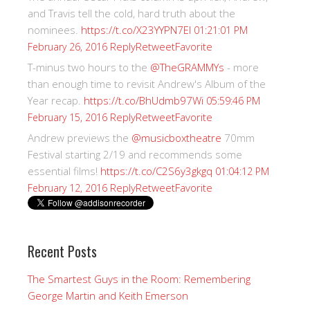
and Travis tell the cold, hard truth about the
nominees.
https://t.co/X23YYPN7EI
01:21:01 PM
Reply
Retweet
Favorite
February 26, 2016
T-minus two hours to the
@TheGRAMMYs
- more
than enough time to revisit Andrew's Album of the
Year recap.
https://t.co/BhUdmb97Wi
05:59:46 PM
Reply
Retweet
Favorite
February 15, 2016
Andrew previews the
@musicboxtheatre
70mm
Festival starting 2/19 and recommends some
essential films!
https://t.co/C2S6y3gkgq
01:04:12 PM
Reply
Retweet
Favorite
February 12, 2016
Recent Posts
The Smartest Guys in the Room: Remembering
George Martin and Keith Emerson