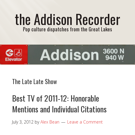
the Addison Recorder
Pop culture dispatches from the Great Lakes
The Late Late Show
Best TV of 2011-12: Honorable
Mentions and Individual Citations
July 3, 2012
by
Alex Bean
Leave a Comment