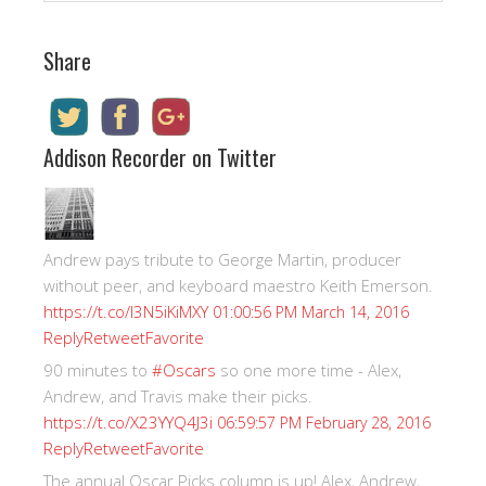
Share
Addison Recorder on Twitter
Andrew pays tribute to George Martin, producer
without peer, and keyboard maestro Keith Emerson.
https://t.co/I3N5iKiMXY
01:00:56 PM March 14, 2016
Reply
Retweet
Favorite
90 minutes to
#Oscars
so one more time - Alex,
Andrew, and Travis make their picks.
https://t.co/X23YYQ4J3i
06:59:57 PM February 28, 2016
Reply
Retweet
Favorite
The annual Oscar Picks column is up! Alex, Andrew,