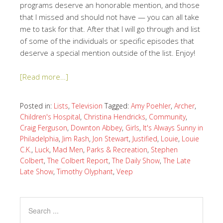
programs deserve an honorable mention, and those
that I missed and should not have — you can all take
me to task for that. After that I will go through and list
of some of the individuals or specific episodes that
deserve a special mention outside of the list. Enjoy!
[Read more…]
Posted in:
Lists
,
Television
Tagged:
Amy Poehler
,
Archer
,
Children's Hospital
,
Christina Hendricks
,
Community
,
Craig Ferguson
,
Downton Abbey
,
Girls
,
It's Always Sunny in
Philadelphia
,
Jim Rash
,
Jon Stewart
,
Justified
,
Louie
,
Louie
C.K.
,
Luck
,
Mad Men
,
Parks & Recreation
,
Stephen
Colbert
,
The Colbert Report
,
The Daily Show
,
The Late
Late Show
,
Timothy Olyphant
,
Veep