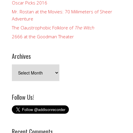
Oscar Picks 2016
Mr. Rostan at the Movies: 70 Millimeters of Sheer
Adventure
The Claustrophobic Folklore of
The Witch
2666 at the Goodman Theater
Archives
Archives
Follow Us!
Recent Comments