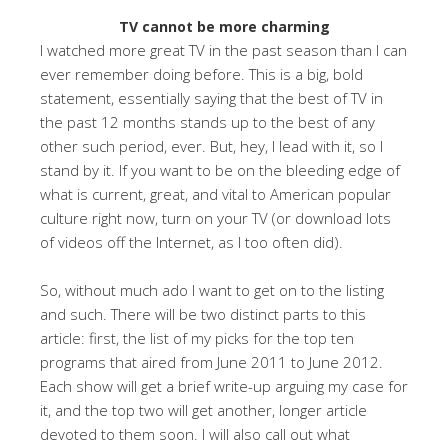
TV cannot be more charming
I watched more great TV in the past season than I can
ever remember doing before. This is a big, bold
statement, essentially saying that the best of TV in
the past 12 months stands up to the best of any
other such period, ever. But, hey, I lead with it, so I
stand by it. If you want to be on the bleeding edge of
what is current, great, and vital to American popular
culture right now, turn on your TV (or download lots
of videos off the Internet, as I too often did).
So, without much ado I want to get on to the listing
and such. There will be two distinct parts to this
article: first, the list of my picks for the top ten
programs that aired from June 2011 to June 2012.
Each show will get a brief write-up arguing my case for
it, and the top two will get another, longer article
devoted to them soon. I will also call out what