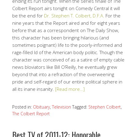
ending its run tonight. When the series finale of The
Colbert Report airs tonight on Comedy Central it will
be the end for
Dr. Stephen T. Colbert, D.F.A.
For the
nine years that the Report aired and for eight years
before that as a correspondent on The Daily Show,
this character has been bringing hilarious (and
sometimes poignant) life to the poorly-informed and
rage-filled Id of the American body politic. Though the
character was conceived of as a satire of empty cable
news bloviators like Bill O’Reilly, he eventually grew
beyond that into a refraction of the overweening
pride and self-regard of our entire political sphere in
all its inane insanity.
[Read more…]
Posted in:
Obituary
,
Television
Tagged:
Stephen Colbert
,
The Colbert Report
Best TV of 2011-12: Honorable