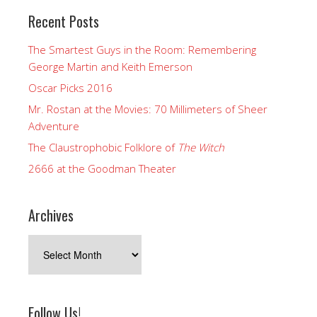
Recent Posts
The Smartest Guys in the Room: Remembering
George Martin and Keith Emerson
Oscar Picks 2016
Mr. Rostan at the Movies: 70 Millimeters of Sheer
Adventure
The Claustrophobic Folklore of
The Witch
2666 at the Goodman Theater
Archives
Archives
Follow Us!