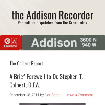
the Addison Recorder
Pop culture dispatches from the Great Lakes
The Colbert Report
A Brief Farewell to Dr. Stephen T.
Colbert, D.F.A.
December 18, 2014
by
Alex Bean
Leave a Comment