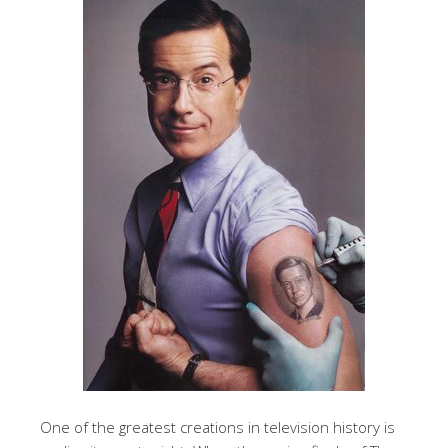
One of the greatest creations in television history is