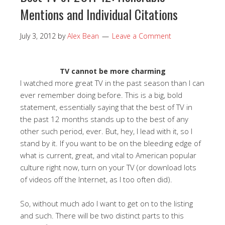
Mentions and Individual Citations
July 3, 2012
by
Alex Bean
Leave a Comment
TV cannot be more charming
I watched more great TV in the past season than I can
ever remember doing before. This is a big, bold
statement, essentially saying that the best of TV in
the past 12 months stands up to the best of any
other such period, ever. But, hey, I lead with it, so I
stand by it. If you want to be on the bleeding edge of
what is current, great, and vital to American popular
culture right now, turn on your TV (or download lots
of videos off the Internet, as I too often did).
So, without much ado I want to get on to the listing
and such. There will be two distinct parts to this