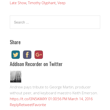
Late Show
,
Timothy Olyphant
,
Veep
Share
Addison Recorder on Twitter
Andrew pays tribute to George Martin, producer
without peer, and keyboard maestro Keith Emerson.
https://t.co/I3N5iKiMXY
01:00:56 PM March 14, 2016
Reply
Retweet
Favorite