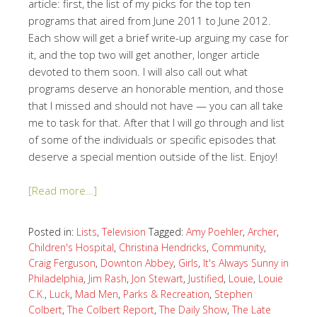
article: first, the list of my picks for the top ten
programs that aired from June 2011 to June 2012.
Each show will get a brief write-up arguing my case for
it, and the top two will get another, longer article
devoted to them soon. I will also call out what
programs deserve an honorable mention, and those
that I missed and should not have — you can all take
me to task for that. After that I will go through and list
of some of the individuals or specific episodes that
deserve a special mention outside of the list. Enjoy!
[Read more…]
Posted in:
Lists
,
Television
Tagged:
Amy Poehler
,
Archer
,
Children's Hospital
,
Christina Hendricks
,
Community
,
Craig Ferguson
,
Downton Abbey
,
Girls
,
It's Always Sunny in
Philadelphia
,
Jim Rash
,
Jon Stewart
,
Justified
,
Louie
,
Louie
C.K.
,
Luck
,
Mad Men
,
Parks & Recreation
,
Stephen
Colbert
,
The Colbert Report
,
The Daily Show
,
The Late