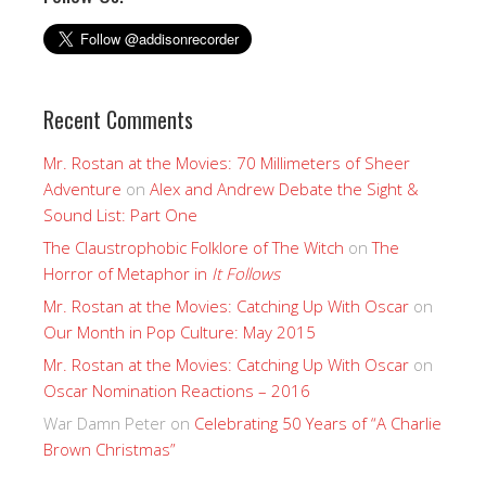
Recent Comments
Mr. Rostan at the Movies: 70 Millimeters of Sheer
Adventure
on
Alex and Andrew Debate the Sight &
Sound List: Part One
The Claustrophobic Folklore of The Witch
on
The
Horror of Metaphor in
It Follows
Mr. Rostan at the Movies: Catching Up With Oscar
on
Our Month in Pop Culture: May 2015
Mr. Rostan at the Movies: Catching Up With Oscar
on
Oscar Nomination Reactions – 2016
War Damn Peter
on
Celebrating 50 Years of “A Charlie
Brown Christmas”