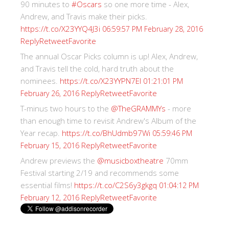
90 minutes to
#Oscars
so one more time - Alex,
Andrew, and Travis make their picks.
https://t.co/X23YYQ4J3i
06:59:57 PM February 28, 2016
Reply
Retweet
Favorite
The annual Oscar Picks column is up! Alex, Andrew,
and Travis tell the cold, hard truth about the
nominees.
https://t.co/X23YYPN7EI
01:21:01 PM
Reply
Retweet
Favorite
February 26, 2016
T-minus two hours to the
@TheGRAMMYs
- more
than enough time to revisit Andrew's Album of the
Year recap.
https://t.co/BhUdmb97Wi
05:59:46 PM
Reply
Retweet
Favorite
February 15, 2016
Andrew previews the
@musicboxtheatre
70mm
Festival starting 2/19 and recommends some
essential films!
https://t.co/C2S6y3gkgq
01:04:12 PM
Reply
Retweet
Favorite
February 12, 2016