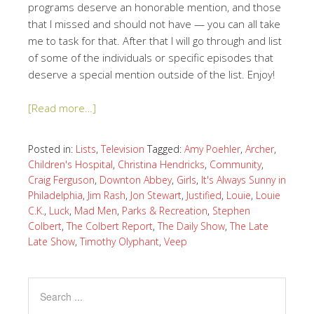
programs deserve an honorable mention, and those
that I missed and should not have — you can all take
me to task for that. After that I will go through and list
of some of the individuals or specific episodes that
deserve a special mention outside of the list. Enjoy!
[Read more…]
Posted in:
Lists
,
Television
Tagged:
Amy Poehler
,
Archer
,
Children's Hospital
,
Christina Hendricks
,
Community
,
Craig Ferguson
,
Downton Abbey
,
Girls
,
It's Always Sunny in
Philadelphia
,
Jim Rash
,
Jon Stewart
,
Justified
,
Louie
,
Louie
C.K.
,
Luck
,
Mad Men
,
Parks & Recreation
,
Stephen
Colbert
,
The Colbert Report
,
The Daily Show
,
The Late
Late Show
,
Timothy Olyphant
,
Veep