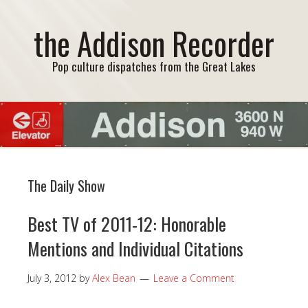
the Addison Recorder
Pop culture dispatches from the Great Lakes
The Daily Show
Best TV of 2011-12: Honorable
Mentions and Individual Citations
July 3, 2012
by
Alex Bean
Leave a Comment