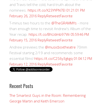
and Travis tell the cold, hard truth about the
nominees.
https://t.co/X23YYPN7EI
01:21:01 PM
Reply
Retweet
Favorite
February 26, 2016
T-minus two hours to the
@TheGRAMMYs
- more
than enough time to revisit Andrew's Album of the
Year recap.
https://t.co/BhUdmb97Wi
05:59:46 PM
Reply
Retweet
Favorite
February 15, 2016
Andrew previews the
@musicboxtheatre
70mm
Festival starting 2/19 and recommends some
essential films!
https://t.co/C2S6y3gkgq
01:04:12 PM
Reply
Retweet
Favorite
February 12, 2016
Recent Posts
The Smartest Guys in the Room: Remembering
George Martin and Keith Emerson