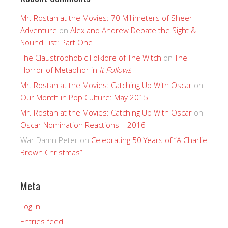
Mr. Rostan at the Movies: 70 Millimeters of Sheer
Adventure
on
Alex and Andrew Debate the Sight &
Sound List: Part One
The Claustrophobic Folklore of The Witch
on
The
Horror of Metaphor in
It Follows
Mr. Rostan at the Movies: Catching Up With Oscar
on
Our Month in Pop Culture: May 2015
Mr. Rostan at the Movies: Catching Up With Oscar
on
Oscar Nomination Reactions – 2016
War Damn Peter
on
Celebrating 50 Years of “A Charlie
Brown Christmas”
Meta
Log in
Entries feed