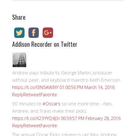
Share
Addison Recorder on Twitter
Andrew pays tribute to George Martin, producer
without peer, and keyboard maestro Keith Emerson.
https://t.co/I3N5iKiMXY
01:00:56 PM March 14, 2016
Reply
Retweet
Favorite
90 minutes to
#Oscars
so one more time - Alex,
Andrew, and Travis make their picks.
https://t.co/X23YYQ4J3i
06:59:57 PM February 28, 2016
Reply
Retweet
Favorite
The annual Oscar Picks column is up! Alex, Andrew,