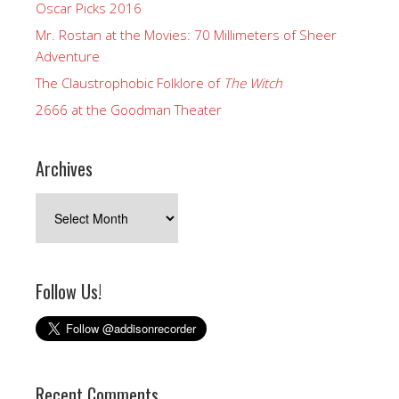
Oscar Picks 2016
Mr. Rostan at the Movies: 70 Millimeters of Sheer
Adventure
The Claustrophobic Folklore of
The Witch
2666 at the Goodman Theater
Archives
Archives
Follow Us!
Recent Comments