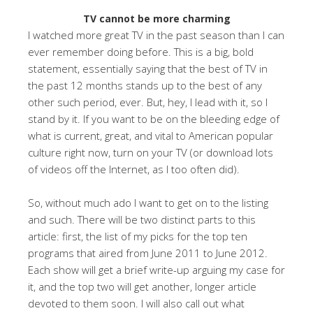
TV cannot be more charming
I watched more great TV in the past season than I can
ever remember doing before. This is a big, bold
statement, essentially saying that the best of TV in
the past 12 months stands up to the best of any
other such period, ever. But, hey, I lead with it, so I
stand by it. If you want to be on the bleeding edge of
what is current, great, and vital to American popular
culture right now, turn on your TV (or download lots
of videos off the Internet, as I too often did).
So, without much ado I want to get on to the listing
and such. There will be two distinct parts to this
article: first, the list of my picks for the top ten
programs that aired from June 2011 to June 2012.
Each show will get a brief write-up arguing my case for
it, and the top two will get another, longer article
devoted to them soon. I will also call out what