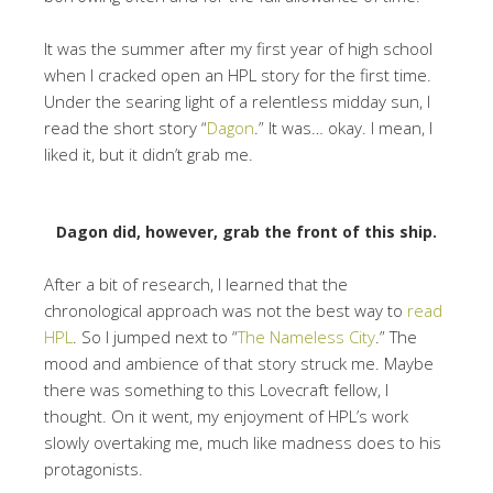
It was the summer after my first year of high school
when I cracked open an HPL story for the first time.
Under the searing light of a relentless midday sun, I
read the short story “
Dagon
.” It was… okay. I mean, I
liked it, but it didn’t grab me.
Dagon did, however, grab the front of this ship.
After a bit of research, I learned that the
chronological approach was not the best way to
read
HPL
. So I jumped next to “
The Nameless City
.” The
mood and ambience of that story struck me. Maybe
there was something to this Lovecraft fellow, I
thought. On it went, my enjoyment of HPL’s work
slowly overtaking me, much like madness does to his
protagonists.