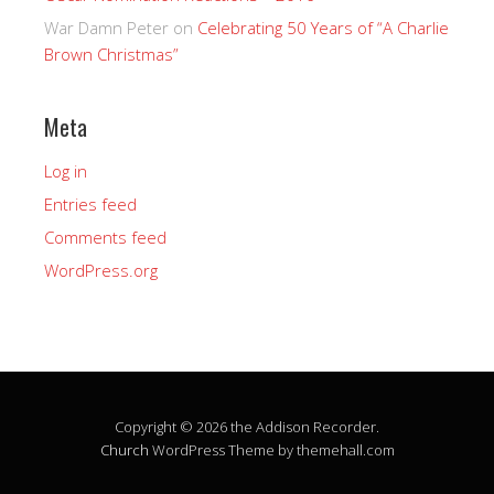
War Damn Peter
on
Celebrating 50 Years of “A Charlie
Brown Christmas”
Meta
Log in
Entries feed
Comments feed
WordPress.org
Copyright © 2026 the Addison Recorder.
Church
WordPress Theme by themehall.com