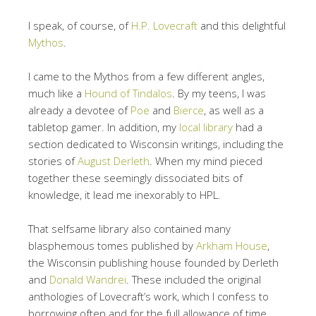
I speak, of course, of
H.P. Lovecraft
and this delightful
Mythos
.
I came to the Mythos from a few different angles,
much like a
Hound of Tindalos
. By my teens, I was
already a devotee of
Poe
and
Bierce
, as well as a
tabletop gamer. In addition, my
local library
had a
section dedicated to Wisconsin writings, including the
stories of
August Derleth
. When my mind pieced
together these seemingly dissociated bits of
knowledge, it lead me inexorably to HPL.
That selfsame library also contained many
blasphemous tomes published by
Arkham House
,
the Wisconsin publishing house founded by Derleth
and
Donald Wandrei
. These included the original
anthologies of Lovecraft’s work, which I confess to
borrowing often and for the full allowance of time.