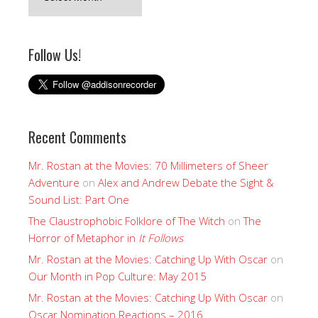
Follow Us!
Recent Comments
Mr. Rostan at the Movies: 70 Millimeters of Sheer
Adventure
on
Alex and Andrew Debate the Sight &
Sound List: Part One
The Claustrophobic Folklore of The Witch
on
The
Horror of Metaphor in
It Follows
Mr. Rostan at the Movies: Catching Up With Oscar
on
Our Month in Pop Culture: May 2015
Mr. Rostan at the Movies: Catching Up With Oscar
on
Oscar Nomination Reactions – 2016