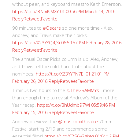
without peer, and keyboard maestro Keith Emerson.
https://t.co/I3N5iKiMXY
01:00:56 PM March 14, 2016
Reply
Retweet
Favorite
90 minutes to
#Oscars
so one more time - Alex,
Andrew, and Travis make their picks.
https://t.co/X23YYQ4J3i
06:59:57 PM February 28, 2016
Reply
Retweet
Favorite
The annual Oscar Picks column is up! Alex, Andrew,
and Travis tell the cold, hard truth about the
nominees.
https://t.co/X23YYPN7EI
01:21:01 PM
Reply
Retweet
Favorite
February 26, 2016
T-minus two hours to the
@TheGRAMMYs
- more
than enough time to revisit Andrew's Album of the
Year recap.
https://t.co/BhUdmb97Wi
05:59:46 PM
Reply
Retweet
Favorite
February 15, 2016
Andrew previews the
@musicboxtheatre
70mm
Festival starting 2/19 and recommends some
essential films!
https://t.co/C2S6y3gkgq
01:04:12 PM