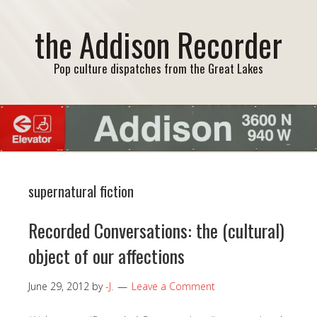
the Addison Recorder
Pop culture dispatches from the Great Lakes
supernatural fiction
Recorded Conversations: the (cultural)
object of our affections
June 29, 2012
by
-J.
Leave a Comment