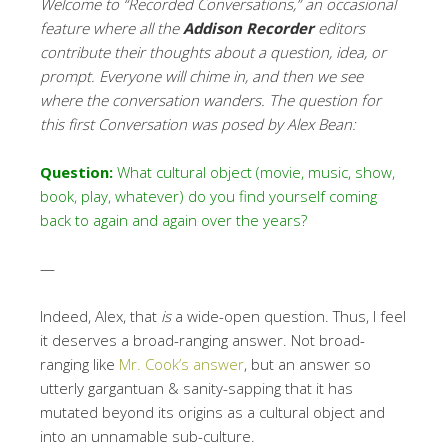
Welcome to “Recorded Conversations,” an occasional
feature where all the
Addison Recorder
editors
contribute their thoughts about a question, idea, or
prompt. Everyone will chime in, and then we see
where the conversation wanders.
The question for
this first Conversation was posed by Alex Bean:
Question:
What cultural object (movie, music, show,
book, play, whatever) do you find yourself coming
back to again and again over the years?
—
Indeed, Alex, that
is
a wide-open question. Thus, I feel
it deserves a broad-ranging answer. Not broad-
ranging like
Mr. Cook’s answer
, but an answer so
utterly gargantuan & sanity-sapping that it has
mutated beyond its origins as a cultural object and
into an unnamable sub-culture.