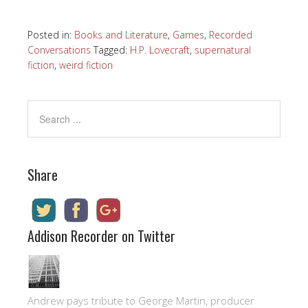
Posted in:
Books and Literature
,
Games
,
Recorded
Conversations
Tagged:
H.P. Lovecraft
,
supernatural
fiction
,
weird fiction
Share
Addison Recorder on Twitter
Andrew pays tribute to George Martin, producer