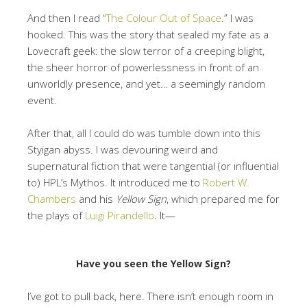
And then I read “
The Colour Out of Space
.” I was
hooked. This was the story that sealed my fate as a
Lovecraft geek: the slow terror of a creeping blight,
the sheer horror of powerlessness in front of an
unworldly presence, and yet… a seemingly random
event.
After that, all I could do was tumble down into this
Styigan abyss. I was devouring weird and
supernatural fiction that were tangential (or influential
to) HPL’s Mythos. It introduced me to
Robert W.
Chambers
and his
Yellow Sign
, which prepared me for
the plays of
Luigi Pirandello
. It—
Have you seen the Yellow Sign?
I’ve got to pull back, here. There isn’t enough room in