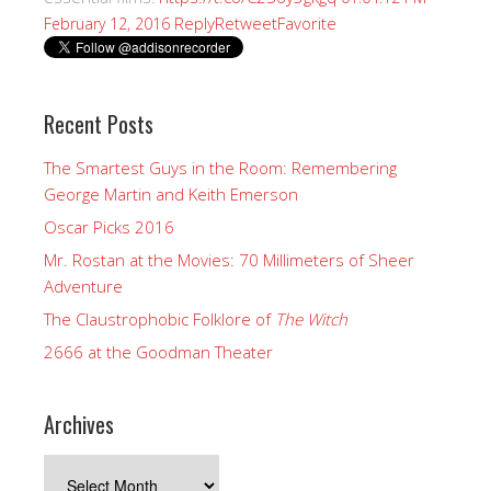
Reply
Retweet
Favorite
February 12, 2016
Recent Posts
The Smartest Guys in the Room: Remembering
George Martin and Keith Emerson
Oscar Picks 2016
Mr. Rostan at the Movies: 70 Millimeters of Sheer
Adventure
The Claustrophobic Folklore of
The Witch
2666 at the Goodman Theater
Archives
Archives