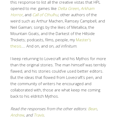
this response to list all the creative vistas that HPL
opened to me: games like
Delta Green
,
Arkham
Horror
, and
Call of Cthulhu
; other authors of the
weird such as Arthur Machen, Ramsey Campbell, and
Neil Gaiman; songs by the likes of Metallica, the
Mountain Goats, and the Darkest of the Hillside
Thickets; podcasts, films, people, my
Master’s
thesis
…. And on, and on,
ad infinitum
.
I keep returning to Lovecraft and his Mythos for more
than the original stories. The man himself was terribly
flawed, and his stories could’ve used better editors.
But the ideas that flowed from Lovecraft’s pen, and
the community of writers he encouraged and
collaborated with, those are what keep me coming
back to his eldritch Mythos.
Read the responses from the other editors:
Bean
,
Andrew
, and
Travis
.