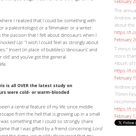
February 2
The annual
Andrew, an
where I realized that I could be something with
about the
or a paleontologist or a filmmaker or a writer.
https://t.
 the passion that I felt about dinosaurs when I
February 2
nocked Up
: “I wish I could feel as strongly about
T-minus t
s.” Insert (in place of bubbles) ‘dinosaurs’ and
more than
ar old’ and you’ve got the general
Album of t
ife.
https://t
February 1
is is all OVER the latest study on
Andrew p
urs were cold- or warm-blooded
70mm Festi
recommend
been a central feature of my life since middle
https://t.
scape from the hell that is growing up in a small
February 1
was something that I could so strongly share
 game that I was gifted by a friend concerning
Lord
ying the game, we quickly discovered that my