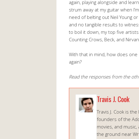
again, playing alongside and lear
strum away at my guitar when I’m f
need of belting out Neil Young or
and no tangible results to witness
to boil it down, my top five artist
Counting Crows, Beck, and Nirvan
With that in mind, how does one
again?
Read the responses from the oth
Travis J. Cook
Travis J. Cook is the
founders of the Add
movies, and music, 
the ground near Wrig