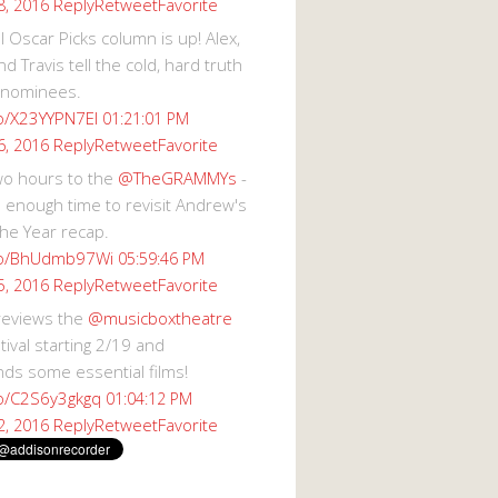
Reply
Retweet
Favorite
8, 2016
 Oscar Picks column is up! Alex,
d Travis tell the cold, hard truth
 nominees.
co/X23YYPN7EI
01:21:01 PM
Reply
Retweet
Favorite
6, 2016
wo hours to the
@TheGRAMMYs
-
 enough time to revisit Andrew's
he Year recap.
.co/BhUdmb97Wi
05:59:46 PM
Reply
Retweet
Favorite
5, 2016
reviews the
@musicboxtheatre
val starting 2/19 and
s some essential films!
co/C2S6y3gkgq
01:04:12 PM
Reply
Retweet
Favorite
2, 2016