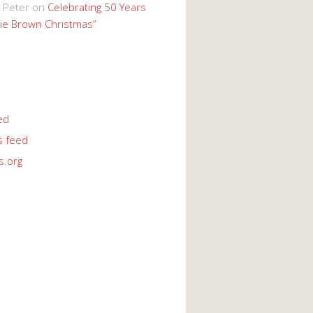
 Peter
on
Celebrating 50 Years
lie Brown Christmas”
ed
 feed
s.org