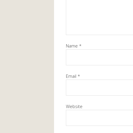
Name
*
Email
*
Website