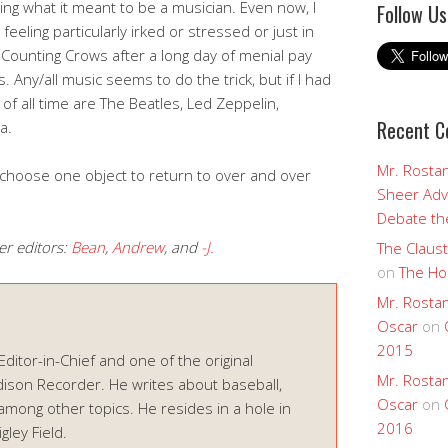
ning what it meant to be a musician. Even now, I
Follow Us
eeling particularly irked or stressed or just in
 Counting Crows after a long day of menial pay
. Any/all music seems to do the trick, but if I had
s of all time are The Beatles, Led Zeppelin,
Recent 
a.
Mr. Rostan
 choose one object to return to over and over
Sheer Adv
Debate the
er editors:
Bean
,
Andrew
, and
-J.
The Claust
on
The Ho
Mr. Rostan
Oscar
on
2015
 Editor-in-Chief and one of the original
Mr. Rostan
ison Recorder. He writes about baseball,
Oscar
on
among other topics. He resides in a hole in
2016
ley Field.