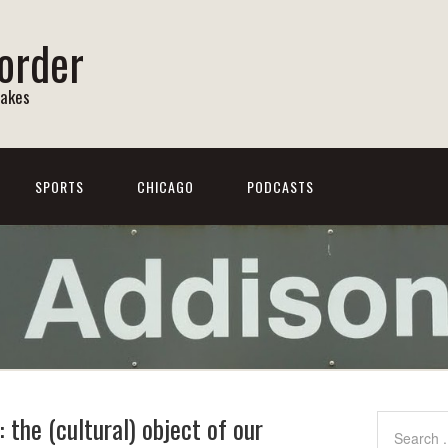
order
Lakes
SPORTS
CHICAGO
PODCASTS
the (cultural) object of our