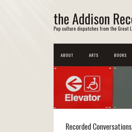
the Addison Rec
Pop culture dispatches from the Great 
ABOUT
ARTS
BOOKS
Recorded Conversations: 