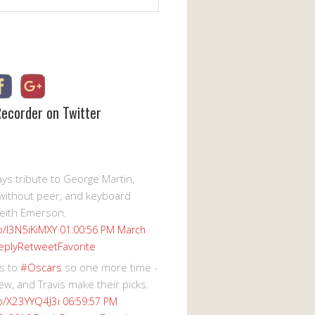
Recorder on Twitter
s tribute to George Martin,
without peer, and keyboard
eith Emerson.
co/I3N5iKiMXY
01:00:56 PM March
eply
Retweet
Favorite
s to
#Oscars
so one more time -
ew, and Travis make their picks.
co/X23YYQ4J3i
06:59:57 PM