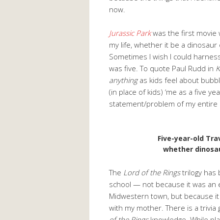
now.
Jurassic
Park
was the first movie 
my life, whether it be a dinosaur 
Sometimes I wish I could harness
was five. To quote Paul Rudd in
K
anything
as kids feel about bubble
(in place of kids) ‘me as a five ye
statement/problem of my entire l
Five-year-old Trav
whether dinosa
The
Lord of the Rings
trilogy has 
school — not because it was an e
Midwestern town, but because it 
with my mother. There is a trivia
of the Rings
knowledge. While pla