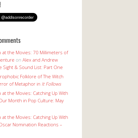
!
Comments
 at the Movies: 70 Millimeters of
enture
on
Alex and Andrew
 Sight & Sound List: Part One
rophobic Folklore of The Witch
rror of Metaphor in
It Follows
 at the Movies: Catching Up With
Our Month in Pop Culture: May
 at the Movies: Catching Up With
Oscar Nomination Reactions –