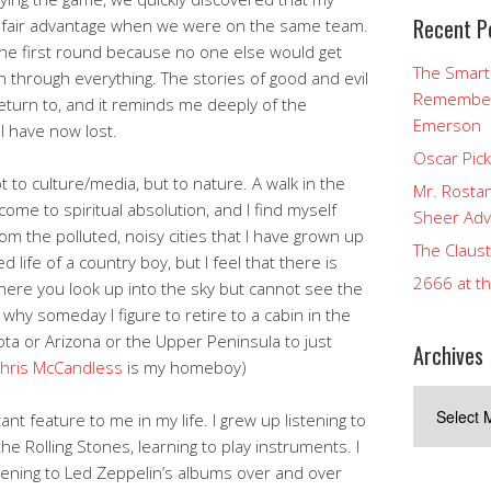
Recent P
unfair advantage when we were on the same team.
the first round because no one else would get
The Smart
through everything. The stories of good and evil
Rememberi
return to, and it reminds me deeply of the
Emerson
I have now lost.
Oscar Pic
t to culture/media, but to nature. A walk in the
Mr. Rostan
come to spiritual absolution, and I find myself
Sheer Adv
m the polluted, noisy cities that I have grown up
The Claust
d life of a country boy, but I feel that there is
2666 at t
ere you look up into the sky but cannot see the
s why someday I figure to retire to a cabin in the
a or Arizona or the Upper Peninsula to just
Archives
hris McCandless
is my homeboy)
Archives
t feature to me in my life. I grew up listening to
he Rolling Stones, learning to play instruments. I
istening to Led Zeppelin’s albums over and over