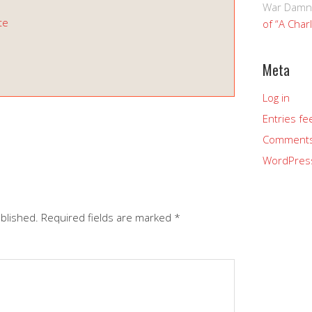
War Damn
te
of “A Char
Meta
Log in
Entries fe
s
Comments
WordPres
ublished.
Required fields are marked
*