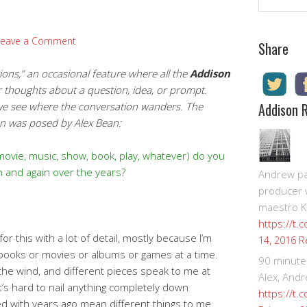
Leave a Comment
Share
ns,” an occasional feature where all the
Addison
r thoughts about a question, idea, or prompt.
 we see where the conversation wanders.
The
Addison 
ion was posed by Alex Bean:
(movie, music, show, book, play, whatever) do you
n and again over the years?
Andrew pay
producer 
maestro K
https://t.
for this with a lot of detail, mostly because I’m
R
14, 2016
 books or movies or albums or games at a time.
90 minute
 the wind, and different pieces speak to me at
Alex, Andr
It’s hard to nail anything completely down
https://t.
ied with years ago mean different things to me