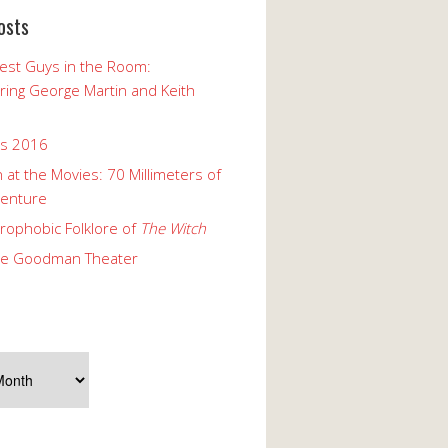
osts
est Guys in the Room:
ng George Martin and Keith
ks 2016
 at the Movies: 70 Millimeters of
enture
rophobic Folklore of
The Witch
he Goodman Theater