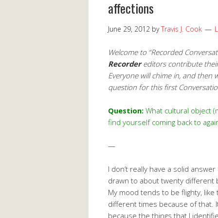
affections
June 29, 2012
by
Travis J. Cook
Welcome to “Recorded Conversatio
Recorder
editors contribute thei
Everyone will chime in, and then
question for this first Conversat
Question:
What cultural object 
find yourself coming back to agai
—
I don’t really have a solid answer 
drawn to about twenty different
My mood tends to be flighty, like
different times because of that. 
because the things that I identif