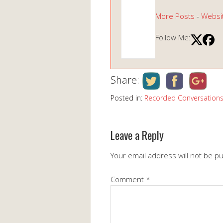
More Posts
-
Websi
Follow Me:
Share:
Posted in:
Recorded Conversation
Leave a Reply
Your email address will not be p
Comment
*