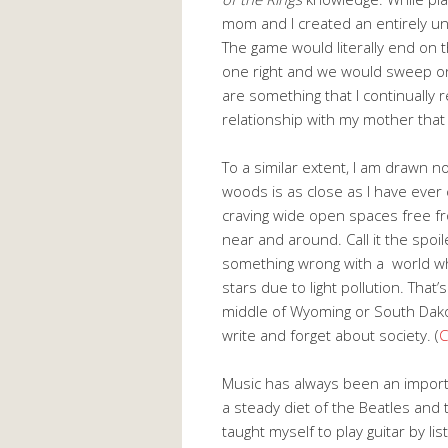
mom and I created an entirely 
The game would literally end on 
one right and we would sweep on 
are something that I continually 
relationship with my mother that 
To a similar extent, I am drawn no
woods is as close as I have ever 
craving wide open spaces free fro
near and around. Call it the spoile
something wrong with a world wh
stars due to light pollution. That’
middle of Wyoming or South Dakot
write and forget about society. (
C
Music has always been an importan
a steady diet of the Beatles and t
taught myself to play guitar by l