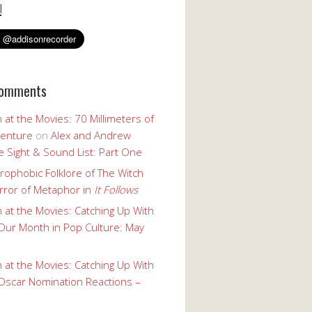
!
Comments
 at the Movies: 70 Millimeters of
enture
on
Alex and Andrew
 Sight & Sound List: Part One
rophobic Folklore of The Witch
rror of Metaphor in
It Follows
 at the Movies: Catching Up With
Our Month in Pop Culture: May
 at the Movies: Catching Up With
Oscar Nomination Reactions –