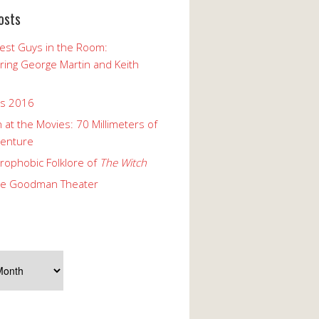
osts
est Guys in the Room:
ng George Martin and Keith
ks 2016
 at the Movies: 70 Millimeters of
enture
rophobic Folklore of
The Witch
he Goodman Theater