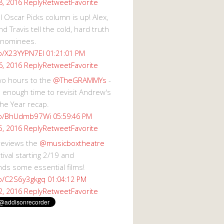
Reply
Retweet
Favorite
8, 2016
 Oscar Picks column is up! Alex,
d Travis tell the cold, hard truth
 nominees.
co/X23YYPN7EI
01:21:01 PM
Reply
Retweet
Favorite
6, 2016
wo hours to the
@TheGRAMMYs
-
 enough time to revisit Andrew's
he Year recap.
.co/BhUdmb97Wi
05:59:46 PM
Reply
Retweet
Favorite
5, 2016
reviews the
@musicboxtheatre
val starting 2/19 and
s some essential films!
co/C2S6y3gkgq
01:04:12 PM
Reply
Retweet
Favorite
2, 2016