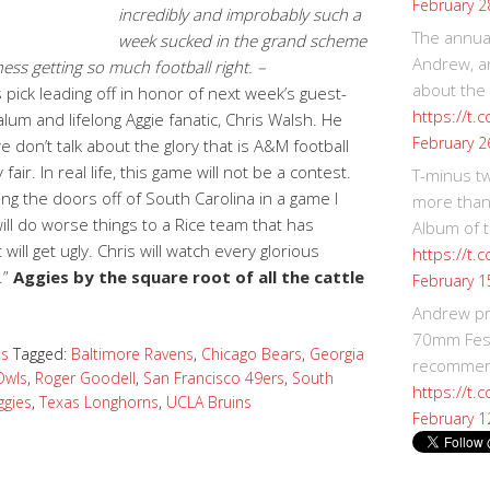
February 2
incredibly and improbably such a
The annual
week sucked in the grand scheme
Andrew, an
ess getting so much football right. –
about the
 pick leading off in honor of next week’s guest-
https://t.
um and lifelong Aggie fanatic, Chris Walsh. He
February 2
 don’t talk about the glory that is A&M football
fair. In real life, this game will not be a contest.
T-minus t
g the doors off of South Carolina in a game I
more than
will do worse things to a Rice team that has
Album of t
 will get ugly. Chris will watch every glorious
https://t
.”
Aggies by the square root of all the cattle
February 1
Andrew p
70mm Festi
ts
Tagged:
Baltimore Ravens
,
Chicago Bears
,
Georgia
recommend
Owls
,
Roger Goodell
,
San Francisco 49ers
,
South
https://t.
ggies
,
Texas Longhorns
,
UCLA Bruins
February 1