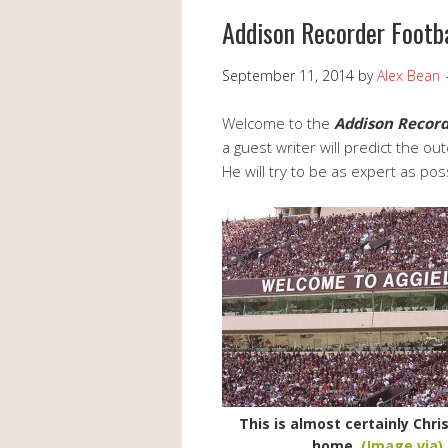
Addison Recorder Footb
September 11, 2014
by
Alex Bean
Welcome to the
Addison Recor
a guest writer will predict the o
He will try to be as expert as po
This is almost certainly Chris
home.
(Image via)