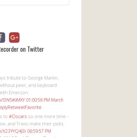
Recorder on Twitter
s tribute to George Martin,
without peer, and keyboard
eith Emerson.
co/I3N5iKiMXY
01:00:56 PM March
eply
Retweet
Favorite
s to
#Oscars
so one more time -
ew, and Travis make their picks.
co/X23YYQ4J3i
06:59:57 PM