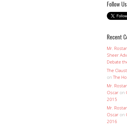
Follow Us
Recent 
Mr. Rostan
Sheer Adv
Debate the
The Claust
on
The Ho
Mr. Rostan
Oscar
on
2015
Mr. Rostan
Oscar
on
2016