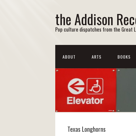
the Addison Rec
Pop culture dispatches from the Great 
ABOUT
ARTS
BOOKS
Texas Longhorns