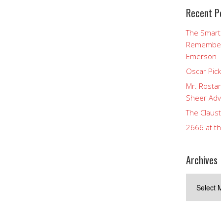
Recent P
The Smart
Rememberi
Emerson
Oscar Pic
Mr. Rostan
Sheer Adv
The Claust
2666 at t
Archives
Archives