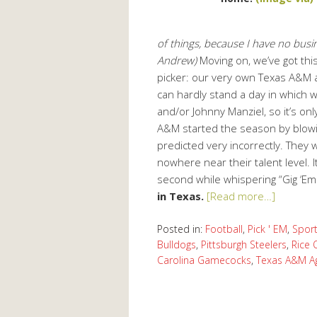
of things, because I have no busin
Andrew)
Moving on, we’ve got this
picker: our very own Texas A&M al
can hardly stand a day in which we
and/or Johnny Manziel, so it’s only 
A&M started the season by blowin
predicted very incorrectly. They 
nowhere near their talent level. It
second while whispering “Gig ‘Em
in Texas.
[Read more…]
Posted in:
Football
,
Pick ' EM
,
Spor
Bulldogs
,
Pittsburgh Steelers
,
Rice 
Carolina Gamecocks
,
Texas A&M A