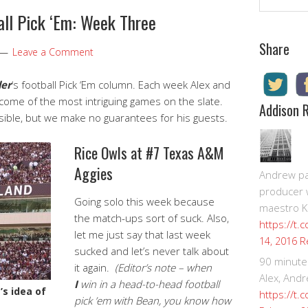
all Pick ‘Em: Week Three
Share
Leave a Comment
der
‘s football Pick ‘Em column. Each week Alex and
utcome of the most intriguing games on the slate.
Addison 
ssible, but we make no guarantees for his guests.
Rice Owls at #7 Texas A&M
Aggies
Andrew pay
producer 
Going solo this week because
maestro K
the match-ups sort of suck. Also,
https://t.
let me just say that last week
R
14, 2016
sucked and let’s never talk about
90 minute
it again.
(Editor’s note – when
Alex, Andr
I
win in a head-to-head football
’s idea of
https://t.
pick ’em with Bean, you know how