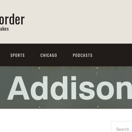
order
Lakes
SPORTS
CHICAGO
PODCASTS