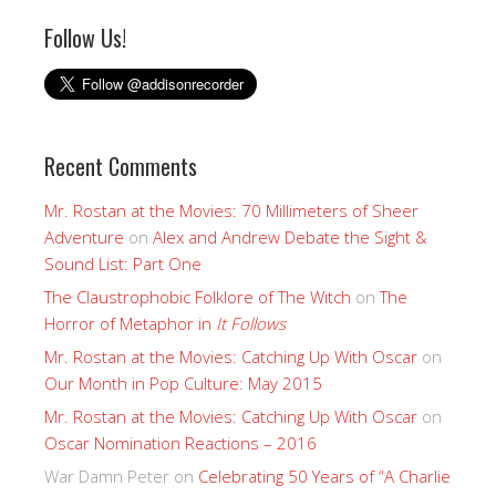
Follow Us!
Recent Comments
Mr. Rostan at the Movies: 70 Millimeters of Sheer
Adventure
on
Alex and Andrew Debate the Sight &
Sound List: Part One
The Claustrophobic Folklore of The Witch
on
The
Horror of Metaphor in
It Follows
Mr. Rostan at the Movies: Catching Up With Oscar
on
Our Month in Pop Culture: May 2015
Mr. Rostan at the Movies: Catching Up With Oscar
on
Oscar Nomination Reactions – 2016
War Damn Peter
on
Celebrating 50 Years of “A Charlie