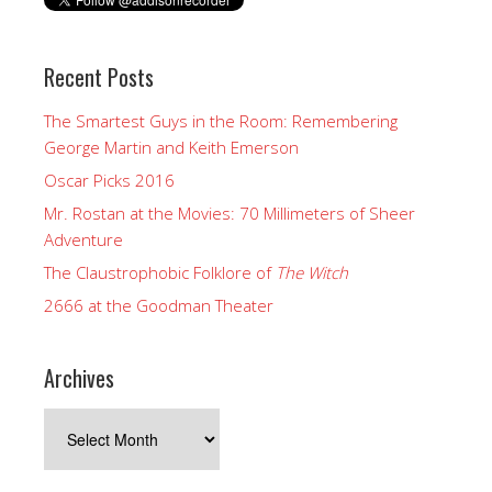
Recent Posts
The Smartest Guys in the Room: Remembering
George Martin and Keith Emerson
Oscar Picks 2016
Mr. Rostan at the Movies: 70 Millimeters of Sheer
Adventure
The Claustrophobic Folklore of
The Witch
2666 at the Goodman Theater
Archives
Archives