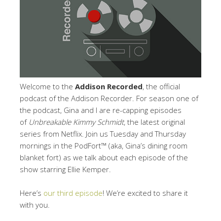
Welcome to the
Addison Recorded
, the official
podcast of the Addison Recorder. For season one of
the podcast, Gina and I are re-capping episodes
of
Unbreakable Kimmy Schmidt
, the latest original
series from Netflix. Join us Tuesday and Thursday
mornings in the PodFort™ (aka, Gina’s dining room
blanket fort) as we talk about each episode of the
show starring Ellie Kemper.
Here’s
our third episode
! We’re excited to share it
with you.