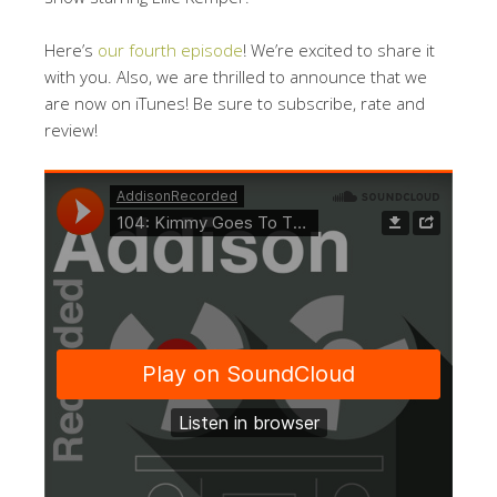
Here’s
our fourth episode
! We’re excited to share it
with you. Also, we are thrilled to announce that we
are now on iTunes! Be sure to subscribe, rate and
review!