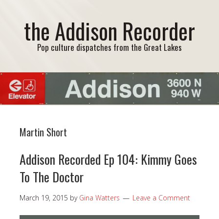
the Addison Recorder
Pop culture dispatches from the Great Lakes
Martin Short
Addison Recorded Ep 104: Kimmy Goes
To The Doctor
March 19, 2015
by
Gina Watters
Leave a Comment