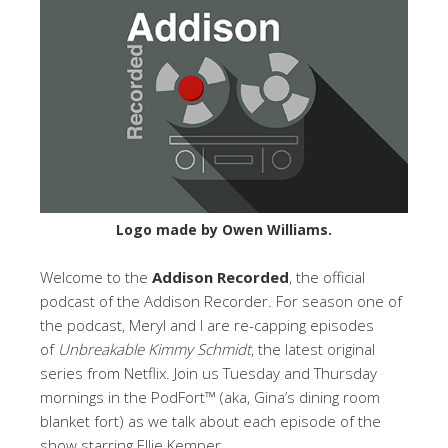
Logo made by Owen Williams.
Welcome to the
Addison Recorded
, the official
podcast of the Addison Recorder. For season one of
the podcast, Meryl and I are re-capping episodes
of
Unbreakable Kimmy Schmidt
, the latest original
series from Netflix. Join us Tuesday and Thursday
mornings in the PodFort™ (aka, Gina’s dining room
blanket fort) as we talk about each episode of the
show starring Ellie Kemper.