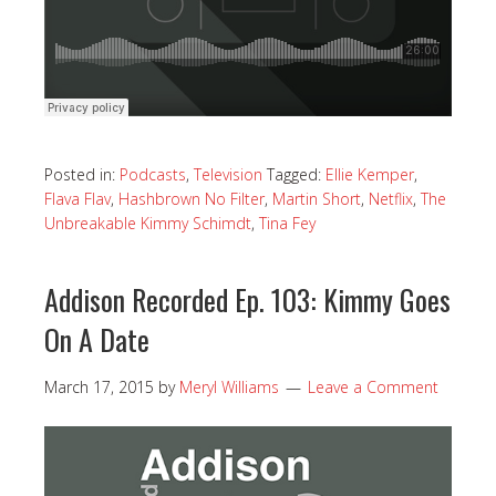
Posted in:
Podcasts
,
Television
Tagged:
Ellie Kemper
,
Flava Flav
,
Hashbrown No Filter
,
Martin Short
,
Netflix
,
The
Unbreakable Kimmy Schimdt
,
Tina Fey
Addison Recorded Ep. 103: Kimmy Goes
On A Date
March 17, 2015
by
Meryl Williams
Leave a Comment