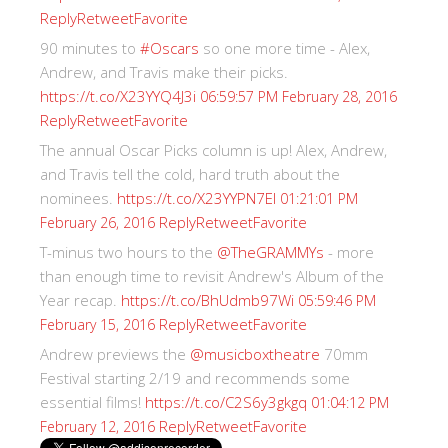
Reply
Retweet
Favorite
90 minutes to
#Oscars
so one more time - Alex,
Andrew, and Travis make their picks.
https://t.co/X23YYQ4J3i
06:59:57 PM February 28, 2016
Reply
Retweet
Favorite
The annual Oscar Picks column is up! Alex, Andrew,
and Travis tell the cold, hard truth about the
nominees.
https://t.co/X23YYPN7EI
01:21:01 PM
Reply
Retweet
Favorite
February 26, 2016
T-minus two hours to the
@TheGRAMMYs
- more
than enough time to revisit Andrew's Album of the
Year recap.
https://t.co/BhUdmb97Wi
05:59:46 PM
Reply
Retweet
Favorite
February 15, 2016
Andrew previews the
@musicboxtheatre
70mm
Festival starting 2/19 and recommends some
essential films!
https://t.co/C2S6y3gkgq
01:04:12 PM
Reply
Retweet
Favorite
February 12, 2016