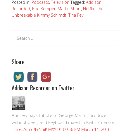
Posted in:
Podcasts
,
Television
Tagged:
Addison
Recorded
,
Ellie Kemper
,
Martin Short
,
Netflix
,
The
Unbreakable Kimmy Schimdt
,
Tina Fey
Share
Addison Recorder on Twitter
Andrew pays tribute to George Martin, producer
without peer, and keyboard maestro Keith Emerson.
https://t.co/I3N5iKiMXY
01:00:56 PM March 14, 2016