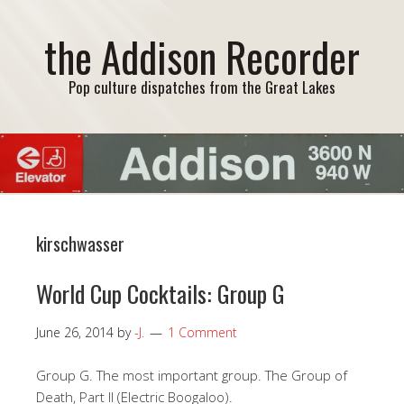
the Addison Recorder
Pop culture dispatches from the Great Lakes
kirschwasser
World Cup Cocktails: Group G
June 26, 2014
by
-J.
1 Comment
Group G. The most important group. The Group of
Death, Part II (Electric Boogaloo).