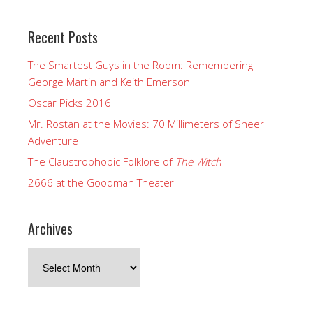
Recent Posts
The Smartest Guys in the Room: Remembering
George Martin and Keith Emerson
Oscar Picks 2016
Mr. Rostan at the Movies: 70 Millimeters of Sheer
Adventure
The Claustrophobic Folklore of
The Witch
2666 at the Goodman Theater
Archives
Archives