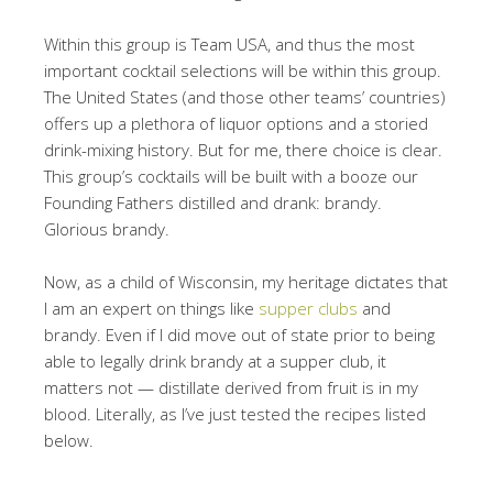
Within this group is Team USA, and thus the most
important cocktail selections will be within this group.
The United States (and those other teams’ countries)
offers up a plethora of liquor options and a storied
drink-mixing history. But for me, there choice is clear.
This group’s cocktails will be built with a booze our
Founding Fathers distilled and drank: brandy.
Glorious brandy.
Now, as a child of Wisconsin, my heritage dictates that
I am an expert on things like
supper clubs
and
brandy. Even if I did move out of state prior to being
able to legally drink brandy at a supper club, it
matters not — distillate derived from fruit is in my
blood. Literally, as I’ve just tested the recipes listed
below.