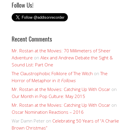
Follow Us!
Recent Comments
Mr. Rostan at the Movies: 70 Millimeters of Sheer
Adventure
on
Alex and Andrew Debate the Sight &
Sound List: Part One
The Claustrophobic Folklore of The Witch
on
The
Horror of Metaphor in
It Follows
Mr. Rostan at the Movies: Catching Up With Oscar
on
Our Month in Pop Culture: May 2015
Mr. Rostan at the Movies: Catching Up With Oscar
on
Oscar Nomination Reactions – 2016
War Damn Peter
on
Celebrating 50 Years of “A Charlie
Brown Christmas”