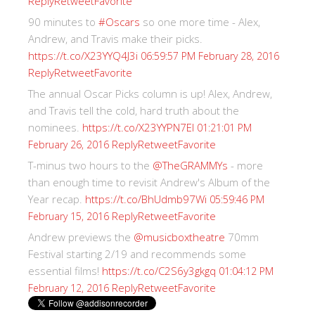
Reply
Retweet
Favorite
90 minutes to
#Oscars
so one more time - Alex,
Andrew, and Travis make their picks.
https://t.co/X23YYQ4J3i
06:59:57 PM February 28, 2016
Reply
Retweet
Favorite
The annual Oscar Picks column is up! Alex, Andrew,
and Travis tell the cold, hard truth about the
nominees.
https://t.co/X23YYPN7EI
01:21:01 PM
Reply
Retweet
Favorite
February 26, 2016
T-minus two hours to the
@TheGRAMMYs
- more
than enough time to revisit Andrew's Album of the
Year recap.
https://t.co/BhUdmb97Wi
05:59:46 PM
Reply
Retweet
Favorite
February 15, 2016
Andrew previews the
@musicboxtheatre
70mm
Festival starting 2/19 and recommends some
essential films!
https://t.co/C2S6y3gkgq
01:04:12 PM
Reply
Retweet
Favorite
February 12, 2016