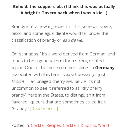
Behold: the supper club. (I think this was actually
Albright’s Tavern back when I was a kid…)
Brandy isn’t a new ingredient in this series; slivovitz,
pisco, and some aguardiente would fall under the
classification of brandy or
eau de vie
.
Or “schnapps.” It’s a word derived from German, and
tends to be a generic term for a strong distilled
liquor. One of the more common spirits in
Germany
associated with this term is
kirschwasser
(or just
kirsch
) — an unaged cherry
eau de vie
. It’s not
uncommon to see it referred to as “dry cherry
brandy” here in the States, to distinguish it from
flavored liqueurs that are sometimes called fruit
“brandy.”
[Read more…]
Posted in:
Cocktail Recipes
,
Cocktails & Spirits
,
World