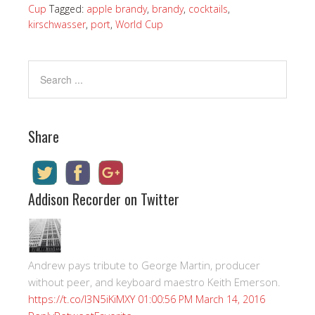
Cup
Tagged:
apple brandy
,
brandy
,
cocktails
,
kirschwasser
,
port
,
World Cup
Share
Addison Recorder on Twitter
Andrew pays tribute to George Martin, producer
without peer, and keyboard maestro Keith Emerson.
https://t.co/I3N5iKiMXY
01:00:56 PM March 14, 2016