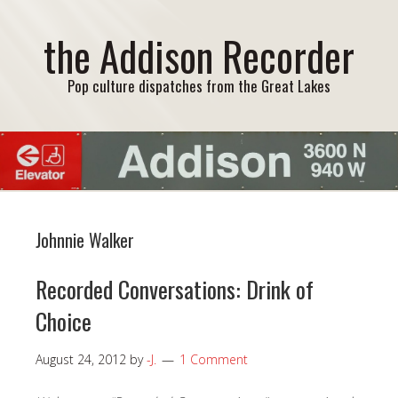
the Addison Recorder
Pop culture dispatches from the Great Lakes
Johnnie Walker
Recorded Conversations: Drink of
Choice
August 24, 2012
by
-J.
1 Comment