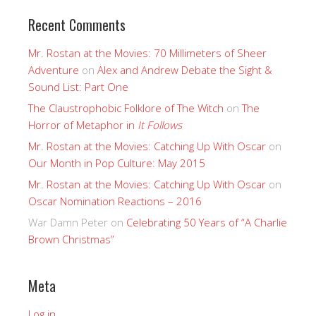
Recent Comments
Mr. Rostan at the Movies: 70 Millimeters of Sheer
Adventure
on
Alex and Andrew Debate the Sight &
Sound List: Part One
The Claustrophobic Folklore of The Witch
on
The
Horror of Metaphor in
It Follows
Mr. Rostan at the Movies: Catching Up With Oscar
on
Our Month in Pop Culture: May 2015
Mr. Rostan at the Movies: Catching Up With Oscar
on
Oscar Nomination Reactions – 2016
War Damn Peter
on
Celebrating 50 Years of “A Charlie
Brown Christmas”
Meta
Log in