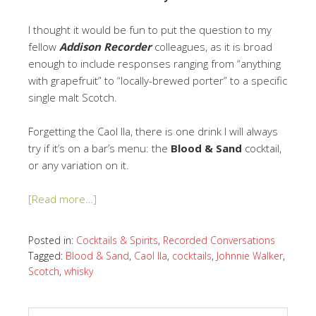
I thought it would be fun to put the question to my
fellow
Addison Recorder
colleagues, as it is broad
enough to include responses ranging from “anything
with grapefruit” to “locally-brewed porter” to a specific
single malt Scotch.
Forgetting the Caol Ila, there is one drink I will always
try if it’s on a bar’s menu: the
Blood & Sand
cocktail,
or any variation on it.
[Read more…]
Posted in:
Cocktails & Spirits
,
Recorded Conversations
Tagged:
Blood & Sand
,
Caol Ila
,
cocktails
,
Johnnie Walker
,
Scotch
,
whisky