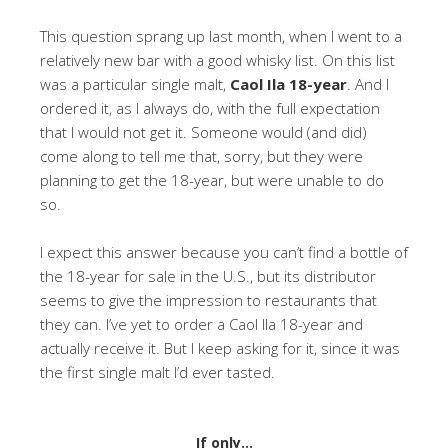
This question sprang up last month, when I went to a
relatively new bar with a good whisky list. On this list
was a particular single malt,
Caol Ila 18-year
. And I
ordered it, as I always do, with the full expectation
that I would not get it. Someone would (and did)
come along to tell me that, sorry, but they were
planning to get the 18-year, but were unable to do
so.
I expect this answer because you can’t find a bottle of
the 18-year for sale in the U.S., but its distributor
seems to give the impression to restaurants that
they can. I’ve yet to order a Caol Ila 18-year and
actually receive it. But I keep asking for it, since it was
the first single malt I’d ever tasted.
If only…