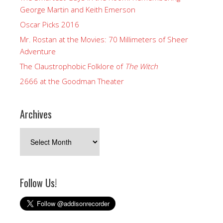
George Martin and Keith Emerson
Oscar Picks 2016
Mr. Rostan at the Movies: 70 Millimeters of Sheer
Adventure
The Claustrophobic Folklore of
The Witch
2666 at the Goodman Theater
Archives
Archives
Follow Us!