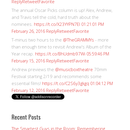
Reply
Retweet
Favorite
The annual Oscar Picks column is up! Alex, Andrew,
and Travis tell the cold, hard truth about the
nominees.
https://t.co/X23YYPN7EI
01:21:01 PM
Reply
Retweet
Favorite
February 26, 2016
T-minus two hours to the
@TheGRAMMYs
- more
than enough time to revisit Andrew's Album of the
Year recap.
https://t.co/BhUdmb97Wi
05:59:46 PM
Reply
Retweet
Favorite
February 15, 2016
Andrew previews the
@musicboxtheatre
70mm
Festival starting 2/19 and recommends some
essential films!
https://t.co/C2S6y3gkgq
01:04:12 PM
Reply
Retweet
Favorite
February 12, 2016
Recent Posts
The Smartest Guys in the Room: Remembering