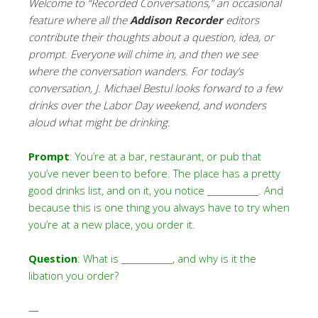
Welcome to “Recorded Conversations,” an occasional
feature where all the
Addison Recorder
editors
contribute their thoughts about a question, idea, or
prompt. Everyone will chime in, and then we see
where the conversation wanders. For today’s
conversation,
J. Michael Bestul looks forward to a few
drinks over the Labor Day weekend, and wonders
aloud what might be drinking.
Prompt
: You’re at a bar, restaurant, or pub that
you’ve never been to before. The place has a pretty
good drinks list, and on it, you notice ____________. And
because this is one thing you always have to try when
you’re at a new place, you order it.
Question
: What is ____________, and why is it the
libation you order?
—