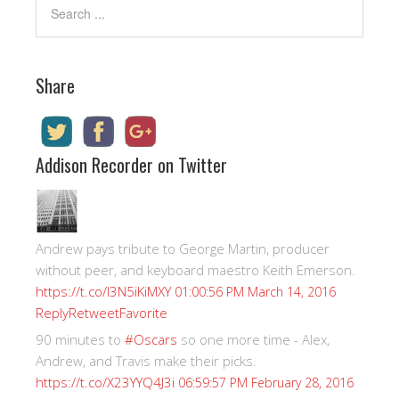
Share
Addison Recorder on Twitter
Andrew pays tribute to George Martin, producer
without peer, and keyboard maestro Keith Emerson.
https://t.co/I3N5iKiMXY
01:00:56 PM March 14, 2016
Reply
Retweet
Favorite
90 minutes to
#Oscars
so one more time - Alex,
Andrew, and Travis make their picks.
https://t.co/X23YYQ4J3i
06:59:57 PM February 28, 2016