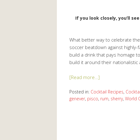
If you look closely, you’ll s
What better way to celebrate th
soccer beatdown against highly-fa
build a drink that pays homage to 
build it around their nationalisti
[Read more…]
Posted in:
Cocktail Recipes
,
Cocktai
genever
,
pisco
,
rum
,
sherry
,
World 