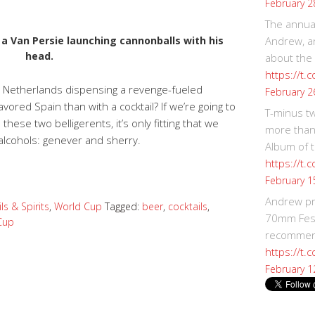
February 2
The annual
ee a Van Persie launching cannonballs with his
Andrew, an
head.
about the
https://t.
e Netherlands dispensing a revenge-fueled
February 2
vored Spain than with a cocktail? If we’re going to
T-minus t
these two belligerents, it’s only fitting that we
more than
c alcohols: genever and sherry.
Album of t
https://t
February 1
Andrew p
ls & Spirits
,
World Cup
Tagged:
beer
,
cocktails
,
70mm Festi
Cup
recommend
https://t.
February 1