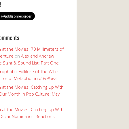
!
Comments
 at the Movies: 70 Millimeters of
enture
on
Alex and Andrew
 Sight & Sound List: Part One
rophobic Folklore of The Witch
rror of Metaphor in
It Follows
 at the Movies: Catching Up With
Our Month in Pop Culture: May
 at the Movies: Catching Up With
Oscar Nomination Reactions –