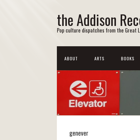
the Addison Rec
Pop culture dispatches from the Great 
ABOUT
ARTS
BOOKS
genever