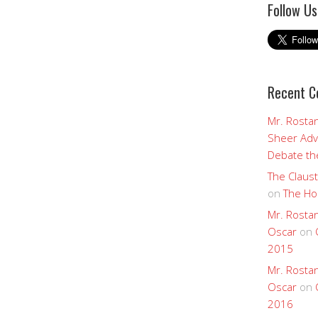
Follow Us
Recent 
Mr. Rostan
Sheer Adv
Debate the
The Claust
on
The Ho
Mr. Rostan
Oscar
on
2015
Mr. Rostan
Oscar
on
2016