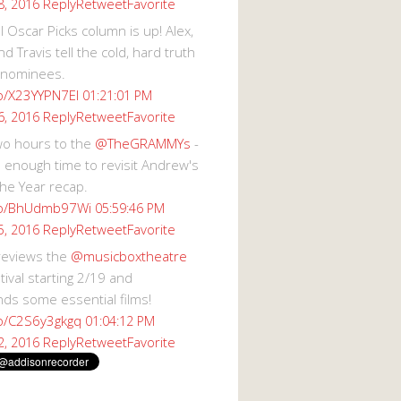
Reply
Retweet
Favorite
8, 2016
 Oscar Picks column is up! Alex,
d Travis tell the cold, hard truth
 nominees.
co/X23YYPN7EI
01:21:01 PM
Reply
Retweet
Favorite
6, 2016
wo hours to the
@TheGRAMMYs
-
 enough time to revisit Andrew's
he Year recap.
.co/BhUdmb97Wi
05:59:46 PM
Reply
Retweet
Favorite
5, 2016
reviews the
@musicboxtheatre
val starting 2/19 and
s some essential films!
co/C2S6y3gkgq
01:04:12 PM
Reply
Retweet
Favorite
2, 2016