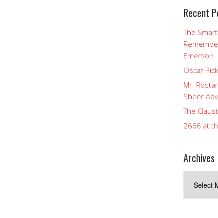
Recent P
The Smart
Rememberi
Emerson
Oscar Pic
Mr. Rostan
Sheer Adv
The Claust
2666 at t
Archives
Archives