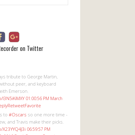
Recorder on Twitter
s tribute to George Martin,
without peer, and keyboard
eith Emerson.
co/I3N5iKiMXY
01:00:56 PM March
eply
Retweet
Favorite
s to
#Oscars
so one more time -
ew, and Travis make their picks.
co/X23YYQ4J3i
06:59:57 PM