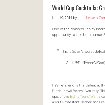
World Cup Cocktails: G
June 19, 2014
by
-J.
Leave a Co
One of the reasons I enjoy intern
opportunity to lace both humor & 
This is Spain's worst defea
— God (@TheTweetOfGod
He’s referencing the defeat at t
Dutch) naval forces. Naturally. Th
epic of the
Eighty Years’ War
, a c
about Protestant Netherlands revo