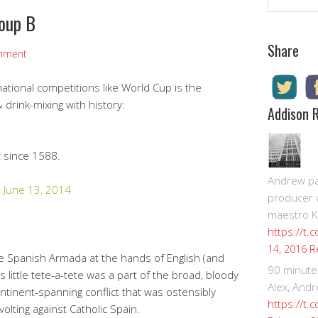
roup B
Share
mment
ational competitions like World Cup is the
drink-mixing with history:
Addison 
t since 1588.
Andrew pay
)
June 13, 2014
producer 
maestro K
https://t.
R
14, 2016
he Spanish Armada at the hands of English (and
90 minute
is little tete-a-tete was a part of the broad, bloody
Alex, Andr
ontinent-spanning conflict that was ostensibly
https://t.
lting against Catholic Spain.