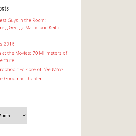
osts
est Guys in the Room:
ng George Martin and Keith
ks 2016
 at the Movies: 70 Millimeters of
enture
rophobic Folklore of
The Witch
he Goodman Theater