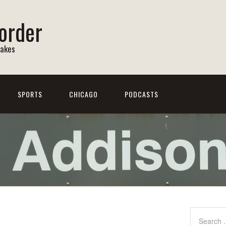
order
Lakes
SPORTS
CHICAGO
PODCASTS