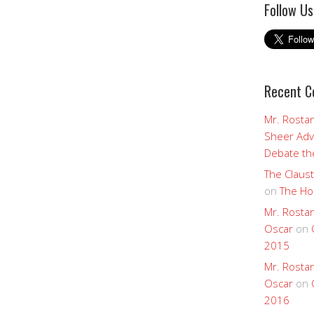
Follow Us
Recent 
Mr. Rostan
Sheer Adv
Debate the
The Claust
on
The Ho
Mr. Rostan
Oscar
on
2015
Mr. Rostan
Oscar
on
2016