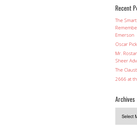
Recent P
The Smart
Rememberi
Emerson
Oscar Pic
Mr. Rostan
Sheer Adv
The Claust
2666 at t
Archives
Archives