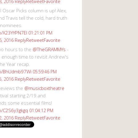
Reply
Retweet
Favorite
8, 2016
 Oscar Picks column is up! Alex,
d Travis tell the cold, hard truth
 nominees.
co/X23YYPN7EI
01:21:01 PM
Reply
Retweet
Favorite
6, 2016
wo hours to the
@TheGRAMMYs
-
 enough time to revisit Andrew's
he Year recap.
.co/BhUdmb97Wi
05:59:46 PM
Reply
Retweet
Favorite
5, 2016
reviews the
@musicboxtheatre
val starting 2/19 and
s some essential films!
co/C2S6y3gkgq
01:04:12 PM
Reply
Retweet
Favorite
2, 2016