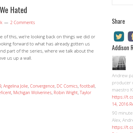
 We Hated
Share
ok
2 Comments
of this, we’re looking back on things we did or
s looking forward to what has already gotten us
Addison 
ond part of the series, where we talk about the
ove us up a wall.
Andrew pay
producer 
9
,
Angelina Jolie
,
Convergence
,
DC Comics
,
football
,
maestro K
ficent
,
Michigan Wolverines
,
Robin Wright
,
Taylor
https://t.
R
14, 2016
90 minute
Alex, Andr
https://t.