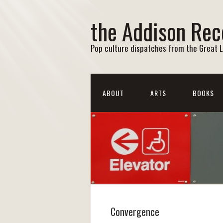
the Addison Rec
Pop culture dispatches from the Great 
ABOUT
ARTS
BOOKS
Convergence