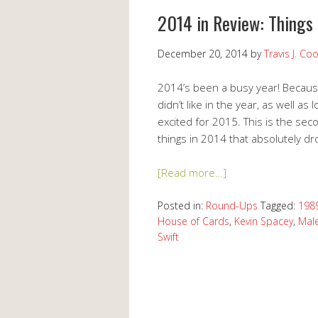
2014 in Review: Things
December 20, 2014
by
Travis J. Co
2014’s been a busy year! Because 
didn’t like in the year, as well a
excited for 2015. This is the sec
things in 2014 that absolutely dr
[Read more…]
Posted in:
Round-Ups
Tagged:
198
House of Cards
,
Kevin Spacey
,
Male
Swift