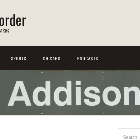
order
Lakes
SPORTS
CHICAGO
PODCASTS