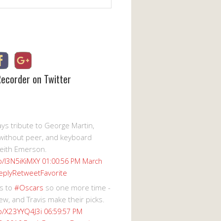
Recorder on Twitter
s tribute to George Martin,
without peer, and keyboard
eith Emerson.
co/I3N5iKiMXY
01:00:56 PM March
eply
Retweet
Favorite
s to
#Oscars
so one more time -
ew, and Travis make their picks.
co/X23YYQ4J3i
06:59:57 PM