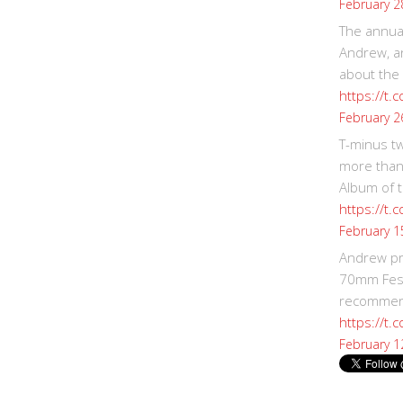
February 2
The annual
Andrew, an
about the
https://t.
February 2
T-minus t
more than
Album of t
https://t
February 1
Andrew p
70mm Festi
recommend
https://t.
February 1