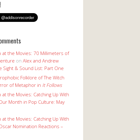
!
Comments
 at the Movies: 70 Millimeters of
enture
on
Alex and Andrew
 Sight & Sound List: Part One
rophobic Folklore of The Witch
rror of Metaphor in
It Follows
 at the Movies: Catching Up With
Our Month in Pop Culture: May
 at the Movies: Catching Up With
Oscar Nomination Reactions –