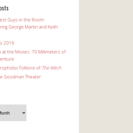
osts
est Guys in the Room:
ng George Martin and Keith
ks 2016
 at the Movies: 70 Millimeters of
enture
rophobic Folklore of
The Witch
he Goodman Theater