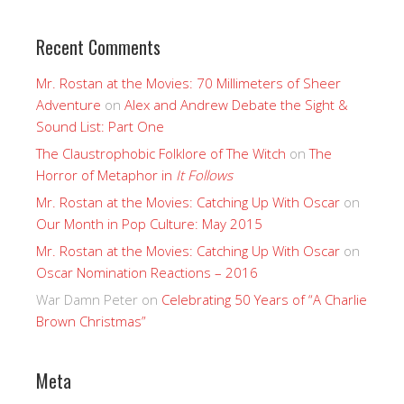
Recent Comments
Mr. Rostan at the Movies: 70 Millimeters of Sheer
Adventure
on
Alex and Andrew Debate the Sight &
Sound List: Part One
The Claustrophobic Folklore of The Witch
on
The
Horror of Metaphor in
It Follows
Mr. Rostan at the Movies: Catching Up With Oscar
on
Our Month in Pop Culture: May 2015
Mr. Rostan at the Movies: Catching Up With Oscar
on
Oscar Nomination Reactions – 2016
War Damn Peter
on
Celebrating 50 Years of “A Charlie
Brown Christmas”
Meta