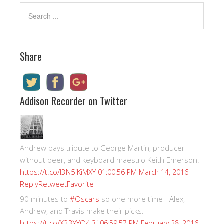
Share
Addison Recorder on Twitter
Andrew pays tribute to George Martin, producer
without peer, and keyboard maestro Keith Emerson.
https://t.co/I3N5iKiMXY
01:00:56 PM March 14, 2016
Reply
Retweet
Favorite
90 minutes to
#Oscars
so one more time - Alex,
Andrew, and Travis make their picks.
https://t.co/X23YYQ4J3i
06:59:57 PM February 28, 2016