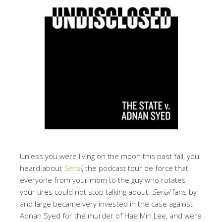
Unless you were living on the moon this past fall, you
heard about
Serial
, the podcast tour de force that
everyone from your mom to the guy who rotates
your tires could not stop talking about.
Serial
fans by
and large became very invested in the case against
Adnan Syed for the murder of Hae Min Lee, and were