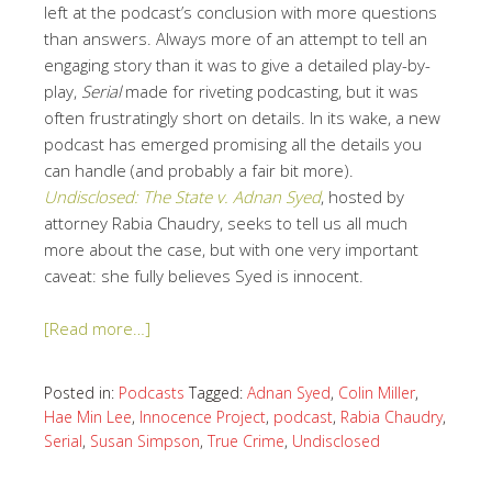
left at the podcast’s conclusion with more questions
than answers. Always more of an attempt to tell an
engaging story than it was to give a detailed play-by-
play,
Serial
made for riveting podcasting, but it was
often frustratingly short on details. In its wake, a new
podcast has emerged promising all the details you
can handle (and probably a fair bit more).
Undisclosed: The State v. Adnan Syed
, hosted by
attorney Rabia Chaudry, seeks to tell us all much
more about the case, but with one very important
caveat: she fully believes Syed is innocent.
[Read more…]
Posted in:
Podcasts
Tagged:
Adnan Syed
,
Colin Miller
,
Hae Min Lee
,
Innocence Project
,
podcast
,
Rabia Chaudry
,
Serial
,
Susan Simpson
,
True Crime
,
Undisclosed