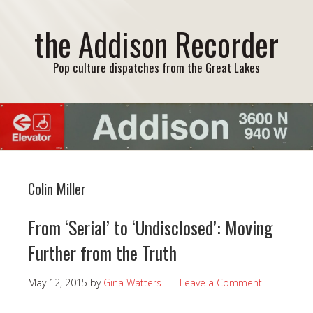
the Addison Recorder
Pop culture dispatches from the Great Lakes
Colin Miller
From ‘Serial’ to ‘Undisclosed’: Moving
Further from the Truth
May 12, 2015
by
Gina Watters
Leave a Comment