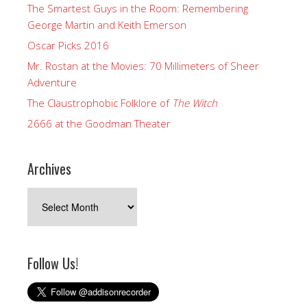
The Smartest Guys in the Room: Remembering
George Martin and Keith Emerson
Oscar Picks 2016
Mr. Rostan at the Movies: 70 Millimeters of Sheer
Adventure
The Claustrophobic Folklore of
The Witch
2666 at the Goodman Theater
Archives
Archives
Follow Us!