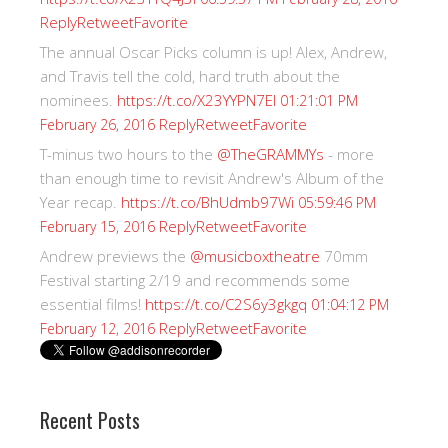
Reply
Retweet
Favorite
The annual Oscar Picks column is up! Alex, Andrew,
and Travis tell the cold, hard truth about the
nominees.
https://t.co/X23YYPN7EI
01:21:01 PM
Reply
Retweet
Favorite
February 26, 2016
T-minus two hours to the
@TheGRAMMYs
- more
than enough time to revisit Andrew's Album of the
Year recap.
https://t.co/BhUdmb97Wi
05:59:46 PM
Reply
Retweet
Favorite
February 15, 2016
Andrew previews the
@musicboxtheatre
70mm
Festival starting 2/19 and recommends some
essential films!
https://t.co/C2S6y3gkgq
01:04:12 PM
Reply
Retweet
Favorite
February 12, 2016
Recent Posts