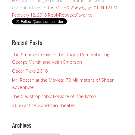
Festival starting 2/19 and recommends some
essential films!
https://t.co/C2S6y3gkgq
01:04:12 PM
Reply
Retweet
Favorite
February 12, 2016
Recent Posts
The Smartest Guys in the Room: Remembering
George Martin and Keith Emerson
Oscar Picks 2016
Mr. Rostan at the Movies: 70 Millimeters of Sheer
Adventure
The Claustrophobic Folklore of
The Witch
2666 at the Goodman Theater
Archives