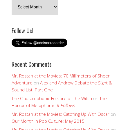
Archives
Follow Us!
Recent Comments
Mr. Rostan at the Movies: 70 Millimeters of Sheer
Adventure
on
Alex and Andrew Debate the Sight &
Sound List: Part One
The Claustrophobic Folklore of The Witch
on
The
Horror of Metaphor in
It Follows
Mr. Rostan at the Movies: Catching Up With Oscar
on
Our Month in Pop Culture: May 2015
Mr. Rostan at the Movies: Catching Up With Oscar
on