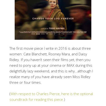
The first movie piece I write in 2016 is about three
women: Cate Blanchett, Rooney Mara, and Daisy
Ridley. If you haven’t seen their films yet, then you
need to pony up at your cinema or IMAX during this
delightfully lazy weekend, and this is why…although I
realize many of you have already seen Miss Ridley
three or four times.
(
With respect to Charles Pierce, here is the optional
soundtrack for reading this piece.
)