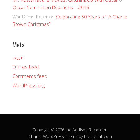
Oscar Nomination Reactions – 2016
War Damn Peter
on
Celebrating 50 Years of “A Charlie
Brown Christmas”
Meta
Log in
Entries feed
Comments feed
WordPress.org
Copyright © 2026 the Addison Recorder.
Church
WordPress Theme by themehall.com