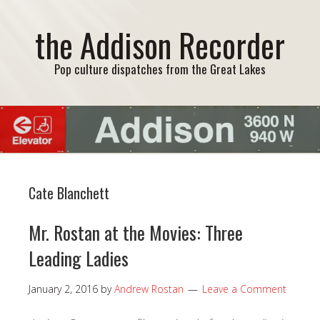
the Addison Recorder
Pop culture dispatches from the Great Lakes
Cate Blanchett
Mr. Rostan at the Movies: Three
Leading Ladies
January 2, 2016
by
Andrew Rostan
Leave a Comment