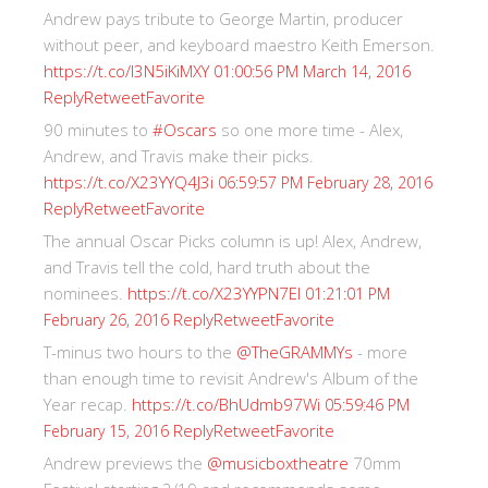
Andrew pays tribute to George Martin, producer
without peer, and keyboard maestro Keith Emerson.
https://t.co/I3N5iKiMXY
01:00:56 PM March 14, 2016
Reply
Retweet
Favorite
90 minutes to
#Oscars
so one more time - Alex,
Andrew, and Travis make their picks.
https://t.co/X23YYQ4J3i
06:59:57 PM February 28, 2016
Reply
Retweet
Favorite
The annual Oscar Picks column is up! Alex, Andrew,
and Travis tell the cold, hard truth about the
nominees.
https://t.co/X23YYPN7EI
01:21:01 PM
Reply
Retweet
Favorite
February 26, 2016
T-minus two hours to the
@TheGRAMMYs
- more
than enough time to revisit Andrew's Album of the
Year recap.
https://t.co/BhUdmb97Wi
05:59:46 PM
Reply
Retweet
Favorite
February 15, 2016
Andrew previews the
@musicboxtheatre
70mm