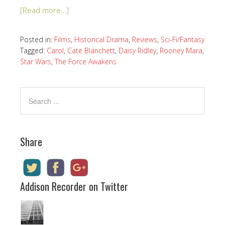
[Read more…]
Posted in:
Films
,
Historical Drama
,
Reviews
,
Sci-Fi/Fantasy
Tagged:
Carol
,
Cate Blanchett
,
Daisy Ridley
,
Rooney Mara
,
Star Wars
,
The Force Awakens
Share
Addison Recorder on Twitter