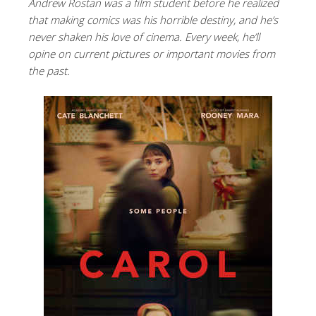
Andrew Rostan was a film student before he realized
that making comics was his horrible destiny, and he’s
never shaken his love of cinema. Every week, he’ll
opine on current pictures or important movies from
the past.