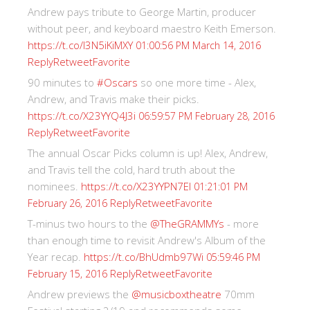
Andrew pays tribute to George Martin, producer
without peer, and keyboard maestro Keith Emerson.
https://t.co/I3N5iKiMXY
01:00:56 PM March 14, 2016
Reply
Retweet
Favorite
90 minutes to
#Oscars
so one more time - Alex,
Andrew, and Travis make their picks.
https://t.co/X23YYQ4J3i
06:59:57 PM February 28, 2016
Reply
Retweet
Favorite
The annual Oscar Picks column is up! Alex, Andrew,
and Travis tell the cold, hard truth about the
nominees.
https://t.co/X23YYPN7EI
01:21:01 PM
Reply
Retweet
Favorite
February 26, 2016
T-minus two hours to the
@TheGRAMMYs
- more
than enough time to revisit Andrew's Album of the
Year recap.
https://t.co/BhUdmb97Wi
05:59:46 PM
Reply
Retweet
Favorite
February 15, 2016
Andrew previews the
@musicboxtheatre
70mm