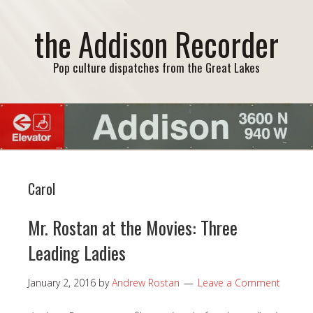
the Addison Recorder
Pop culture dispatches from the Great Lakes
Carol
Mr. Rostan at the Movies: Three
Leading Ladies
January 2, 2016
by
Andrew Rostan
Leave a Comment