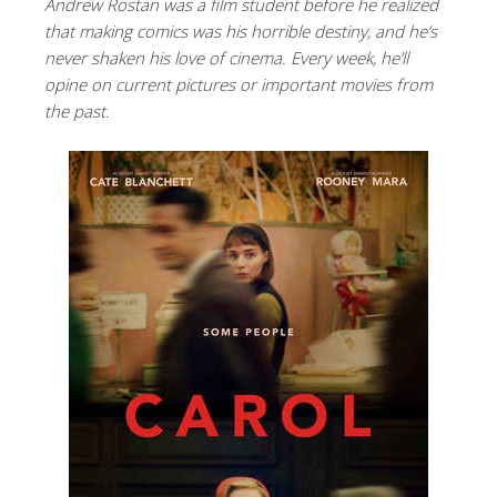
Andrew Rostan was a film student before he realized
that making comics was his horrible destiny, and he’s
never shaken his love of cinema. Every week, he’ll
opine on current pictures or important movies from
the past.