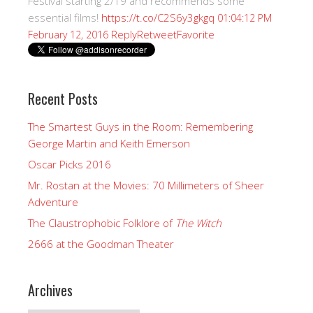
Festival starting 2/19 and recommends some
essential films!
https://t.co/C2S6y3gkgq
01:04:12 PM
Reply
Retweet
Favorite
February 12, 2016
Recent Posts
The Smartest Guys in the Room: Remembering
George Martin and Keith Emerson
Oscar Picks 2016
Mr. Rostan at the Movies: 70 Millimeters of Sheer
Adventure
The Claustrophobic Folklore of
The Witch
2666 at the Goodman Theater
Archives