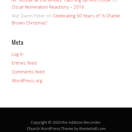
Oscar Nomination Reactions – 2016
War Damn Peter
on
Celebrating 50 Years of “A Charlie
Brown Christmas”
Meta
Log in
Entries feed
Comments feed
WordPress.org
Copyright © 2026 the Addison Recorder.
Church
WordPress Theme by themehall.com