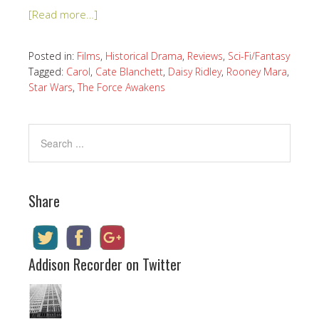
[Read more…]
Posted in:
Films
,
Historical Drama
,
Reviews
,
Sci-Fi/Fantasy
Tagged:
Carol
,
Cate Blanchett
,
Daisy Ridley
,
Rooney Mara
,
Star Wars
,
The Force Awakens
Share
Addison Recorder on Twitter