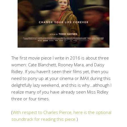
The first movie piece I write in 2016 is about three
women: Cate Blanchett, Rooney Mara, and Daisy
Ridley. If you haven’t seen their films yet, then you
need to pony up at your cinema or IMAX during this
delightfully lazy weekend, and this is why…although I
realize many of you have already seen Miss Ridley
three or four times.
(
With respect to Charles Pierce, here is the optional
soundtrack for reading this piece.
)