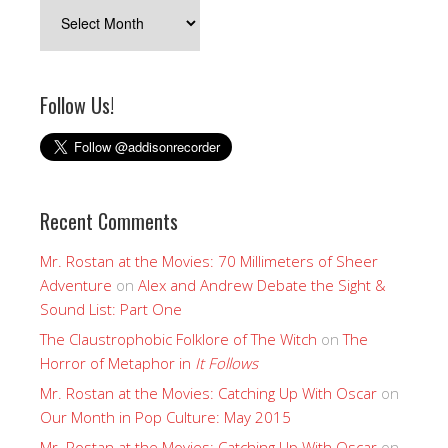
Archives
Follow Us!
Recent Comments
Mr. Rostan at the Movies: 70 Millimeters of Sheer
Adventure
on
Alex and Andrew Debate the Sight &
Sound List: Part One
The Claustrophobic Folklore of The Witch
on
The
Horror of Metaphor in
It Follows
Mr. Rostan at the Movies: Catching Up With Oscar
on
Our Month in Pop Culture: May 2015
Mr. Rostan at the Movies: Catching Up With Oscar
on