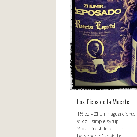
Los Ticos de la Muerte
1½ oz – Zhumir aguardiente 
¾ oz – simple syrup
½ oz – fresh lime juice
barspoon of absinthe