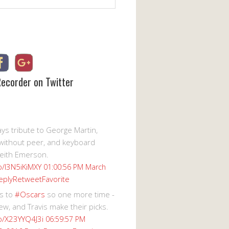
Recorder on Twitter
s tribute to George Martin,
without peer, and keyboard
eith Emerson.
co/I3N5iKiMXY
01:00:56 PM March
eply
Retweet
Favorite
s to
#Oscars
so one more time -
ew, and Travis make their picks.
co/X23YYQ4J3i
06:59:57 PM