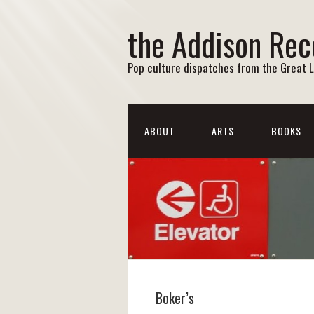
the Addison Rec
Pop culture dispatches from the Great 
ABOUT
ARTS
BOOKS
Boker’s