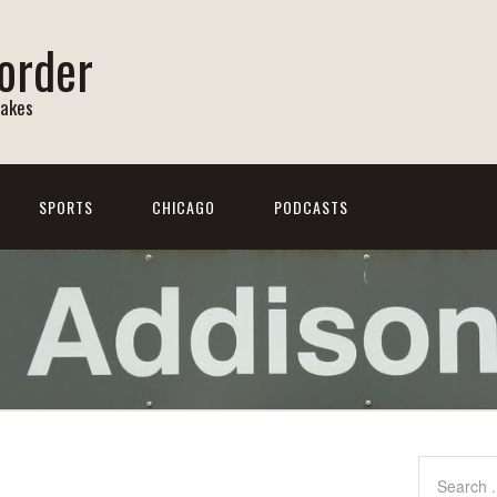
order
Lakes
SPORTS
CHICAGO
PODCASTS