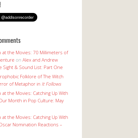
!
Comments
 at the Movies: 70 Millimeters of
enture
on
Alex and Andrew
 Sight & Sound List: Part One
rophobic Folklore of The Witch
rror of Metaphor in
It Follows
 at the Movies: Catching Up With
Our Month in Pop Culture: May
 at the Movies: Catching Up With
Oscar Nomination Reactions –