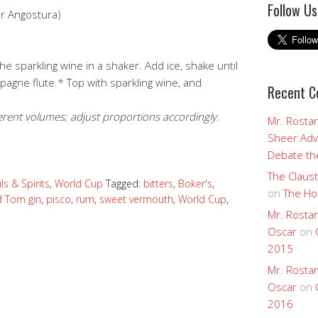
Follow Us
or Angostura)
e sparkling wine in a shaker. Add ice, shake until
mpagne flute.* Top with sparkling wine, and
Recent 
.
rent volumes; adjust proportions accordingly.
Mr. Rostan
Sheer Adv
Debate the
The Claust
ls & Spirits
,
World Cup
Tagged:
bitters
,
Boker's
,
on
The Ho
d Tom gin
,
pisco
,
rum
,
sweet vermouth
,
World Cup
,
Mr. Rostan
Oscar
on
2015
Mr. Rostan
Oscar
on
2016