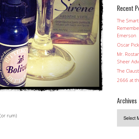
Recent P
The Smart
Rememberi
Emerson
Oscar Pic
Mr. Rostan
Sheer Adv
The Claust
2666 at t
Archives
Archives
(or rum)