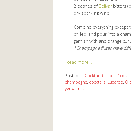
2 dashes of
Bolivar
bitters (
dry sparkling wine
Combine everything except th
chilled, and pour into a cha
garnish with and orange curl
*Champagne flutes have diffe
[Read more…]
Posted in:
Cocktail Recipes
,
Cocktai
champagne
,
cocktails
,
Luxardo
,
Ol
yerba mate