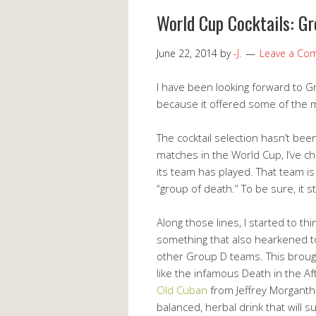
World Cup Cocktails: G
June 22, 2014
by
-J.
Leave a Co
I have been looking forward to Gr
because it offered some of the mos
The cocktail selection hasn’t been
matches in the World Cup, I’ve c
its team has played. That team is
“group of death.” To be sure, it stil
Along those lines, I started to t
something that also hearkened to
other Group D teams. This broug
like the infamous Death in the Af
Old Cuban
from Jeffrey Morgantha
balanced, herbal drink that will 