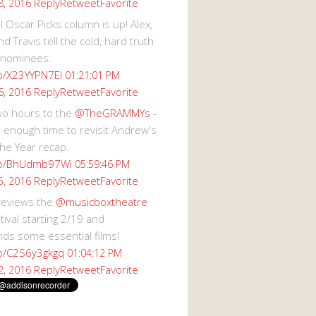
Reply
Retweet
Favorite
8, 2016
 Oscar Picks column is up! Alex,
d Travis tell the cold, hard truth
 nominees.
co/X23YYPN7EI
01:21:01 PM
Reply
Retweet
Favorite
6, 2016
wo hours to the
@TheGRAMMYs
-
 enough time to revisit Andrew's
he Year recap.
.co/BhUdmb97Wi
05:59:46 PM
Reply
Retweet
Favorite
5, 2016
reviews the
@musicboxtheatre
val starting 2/19 and
s some essential films!
co/C2S6y3gkgq
01:04:12 PM
Reply
Retweet
Favorite
2, 2016