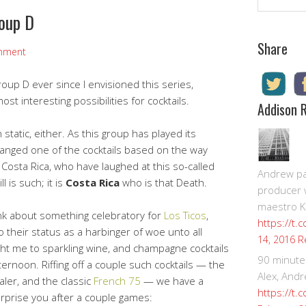
roup D
Share
mment
oup D ever since I envisioned this series,
t interesting possibilities for cocktails.
Addison 
 static, either. As this group has played its
hanged one of the cocktails based on the way
 Costa Rica, who have laughed at this so-called
Andrew pay
l is such; it is
Costa Rica
who is that Death.
producer 
maestro K
hink about something celebratory for
Los Ticos
,
https://t.
 their status as a harbinger of woe unto all
R
14, 2016
ht me to sparkling wine, and champagne cocktails
90 minute
ternoon. Riffing off a couple such cocktails — the
Alex, Andr
ler, and the classic
French 75
— we have a
https://t.
surprise you after a couple games: