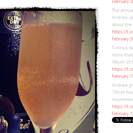
February 2
The annual
Andrew, an
about the
https://t.
February 2
T-minus t
more than
Album of t
https://t
February 1
Andrew p
70mm Festi
recommend
https://t.
February 1