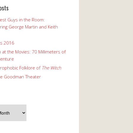
osts
est Guys in the Room:
ng George Martin and Keith
ks 2016
 at the Movies: 70 Millimeters of
enture
rophobic Folklore of
The Witch
he Goodman Theater