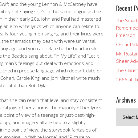
at Swift and the young Lennon & McCartney have
Recent P
nitely not saying she’s in the same league as the
n in their early 20s, John and Paul had mastered
The Smart
g able to write lyrics which anyone can relate to.
Rememberi
arly four young men singing, and their lyrics were
Emerson
, the thematics they dealt with were universal.
Oscar Pic
 any age, and you can relate to the heartbreak
Mr. Rostan
the Beatles sang about. “In My Life” and “Let it
Sheer Adv
ung man’s feelings but deal with emotions and
The Claust
ouched in precise language which doesn’t date or
Cohen, Carole King, and Joni Mitchell write much
2666 at t
er at it than Bob Dylan.
Archives
nd that she can reach that level and stay consistent
sical joys of her albums, the majority of her lyrics
Archives
 point of view of a teenage or just-past-high-
logy, and imagery all are tied to a slightly
ine point of view: the storybook fantasies of
’m-growing-up “White Horse” and “Picture to