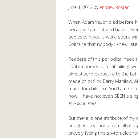
June 4, 2012
by
Andrew Rostan
When Adam Yauch died before his 
because I am not and have never
adolescent years were spent wit
Coltrane that nobody I knew listen
Readers of this periodical need t
contemporary cultural failings wo
almost zero exposure to the Lethe
made chick flick, Barry Manilow,
made for children. And I am not c
now…I have not even SEEN a sin
Breaking Bad
.
But there is one attribute of my
or aghast reactions from all of m
bravely facing this six-ton elepha