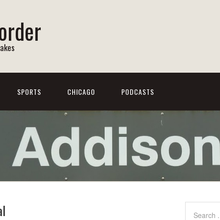
order
Lakes
SPORTS
CHICAGO
PODCASTS
al