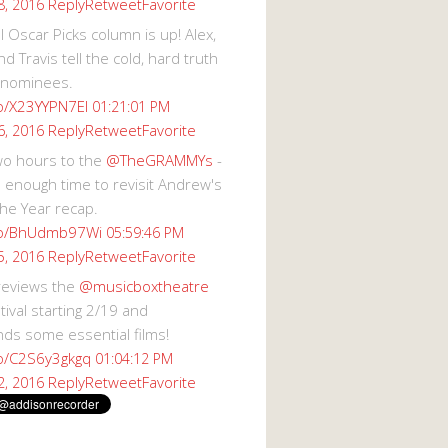
Reply
Retweet
Favorite
8, 2016
 Oscar Picks column is up! Alex,
d Travis tell the cold, hard truth
 nominees.
co/X23YYPN7EI
01:21:01 PM
Reply
Retweet
Favorite
6, 2016
wo hours to the
@TheGRAMMYs
-
 enough time to revisit Andrew's
he Year recap.
.co/BhUdmb97Wi
05:59:46 PM
Reply
Retweet
Favorite
5, 2016
reviews the
@musicboxtheatre
val starting 2/19 and
s some essential films!
co/C2S6y3gkgq
01:04:12 PM
Reply
Retweet
Favorite
2, 2016