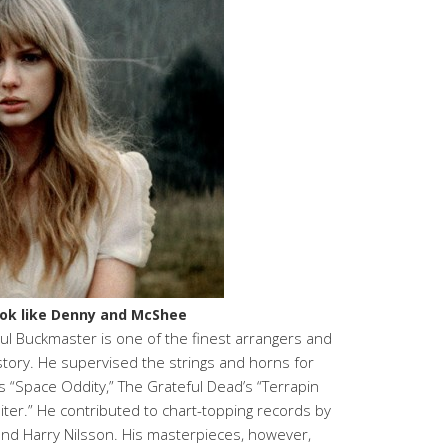
look like Denny and McShee
aul Buckmaster is one of the finest arrangers and
story. He supervised the strings and horns for
s “Space Oddity,” The Grateful Dead’s “Terrapin
piter.” He contributed to chart-topping records by
 and Harry Nilsson. His masterpieces, however,