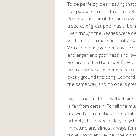
To be perfectly clear, saying th
comparable musical talent is defi
Beatles. Far from it. Because eve
a secret of great pop music: bein
Even though the Beatles were cle
written from a male point of view
You can be any gender, any race,
and anger and goofiness and love 
Be” are not tied to a specific yo
desires we’ve all experienced, c
overly ground the song. Leonard 
the same way, and no one is great
Swift is not at their level yet, a
is far from certain. For all the mu
are written from the unmistakable
school girl. Her vocabulary, psycho
immature and almost always femin
“Love Story” and “Mine,” the oh-I