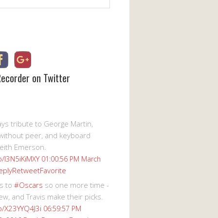
Recorder on Twitter
s tribute to George Martin,
without peer, and keyboard
eith Emerson.
co/I3N5iKiMXY
01:00:56 PM March
eply
Retweet
Favorite
s to
#Oscars
so one more time -
ew, and Travis make their picks.
co/X23YYQ4J3i
06:59:57 PM