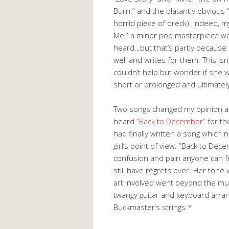
Burn.” and the blatantly obvious “
horrid piece of dreck). Indeed, 
Me,” a minor pop masterpiece was
heard…but that’s partly because 
well and writes for them. This isn
couldn’t help but wonder if she w
short or prolonged and ultimatel
Two songs changed my opinion a
heard
“Back to December”
for th
had finally written a song which
girl’s point of view. “Back to De
confusion and pain anyone can 
still have regrets over. Her tone
art involved went beyond the musi
twangy guitar and keyboard arran
Buckmaster’s strings.*