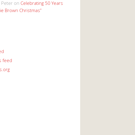
 Peter
on
Celebrating 50 Years
lie Brown Christmas”
ed
 feed
s.org