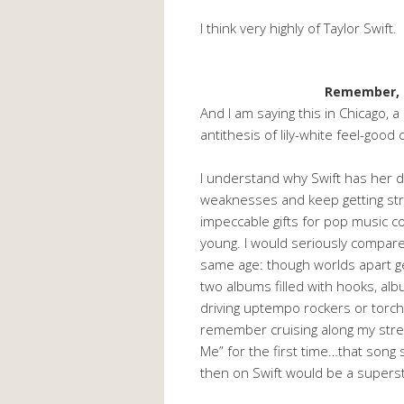
I think very highly of Taylor Swift.
Remember, 
And I am saying this in Chicago, 
antithesis of lily-white feel-go
I understand why Swift has her d
weaknesses and keep getting str
impeccable gifts for pop music co
young. I would seriously compar
same age: though worlds apart 
two albums filled with hooks, alb
driving uptempo rockers or torchy
remember cruising along my stre
Me” for the first time…that song
then on Swift would be a superst