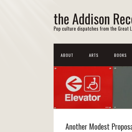
the Addison Rec
Pop culture dispatches from the Great 
ABOUT
ARTS
BOOKS
Another Modest Propos