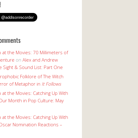
!
Comments
 at the Movies: 70 Millimeters of
enture
on
Alex and Andrew
 Sight & Sound List: Part One
rophobic Folklore of The Witch
rror of Metaphor in
It Follows
 at the Movies: Catching Up With
Our Month in Pop Culture: May
 at the Movies: Catching Up With
Oscar Nomination Reactions –