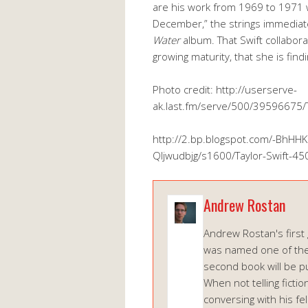
are his work from 1969 to 1971 w
December,” the strings immedia
Water
album. That Swift collabora
growing maturity, that she is findi
Photo credit: http://userserve-
ak.last.fm/serve/500/39596675/
http://2.bp.blogspot.com/-Bh
Qljwudbjg/s1600/Taylor-Swift-45
Andrew Rostan
Andrew Rostan's first 
was named one of the
second book will be p
When not telling ficti
conversing with his f