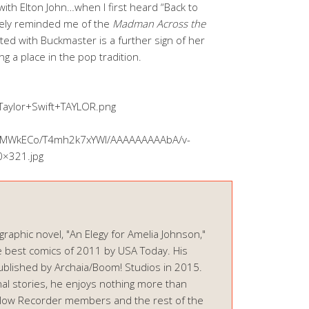
ith Elton John…when I first heard “Back to
tely reminded me of the
Madman Across the
ted with Buckmaster is a further sign of her
ng a place in the pop tradition.
Taylor+Swift+TAYLOR.png
HHKMWkECo/T4mh2k7xYWI/AAAAAAAAAbA/v-
0×321.jpg
graphic novel, "An Elegy for Amelia Johnson,"
 best comics of 2011 by USA Today. His
ublished by Archaia/Boom! Studios in 2015.
onal stories, he enjoys nothing more than
ellow Recorder members and the rest of the