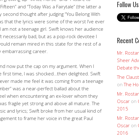
Follow Us
Fifteen” and “Today Was a Fairytale” (the latter a
my second thought after judging “You Belong With
 that the lyrics were some of the worst I’ve ever
I am not a teenage girl. Swift knows her audience
’t necessarily bad, but as a pop-rock devotee I
Recent 
ould remain mired in this state for the rest of a
y embarrassing career.
Mr. Rostan
Sheer Adv
nd now put the cap on my argument. When I
Debate the
e first time, I was shocked…then delighted. Swift
The Claust
 never made me feel it was coming from a teenage
on
The Ho
cember” was a near-perfect ballad about the
Mr. Rostan
feel when encountering an ex-lover whom they
Oscar
on
 was fragile yet strong and above all mature. The
2015
c and lyrics; Swift broke from her usual kind of
Mr. Rostan
gement to frame her voice in the great Paul
Oscar
on
2016