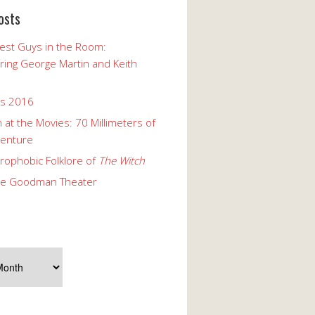
osts
est Guys in the Room:
ng George Martin and Keith
ks 2016
 at the Movies: 70 Millimeters of
enture
rophobic Folklore of
The Witch
he Goodman Theater