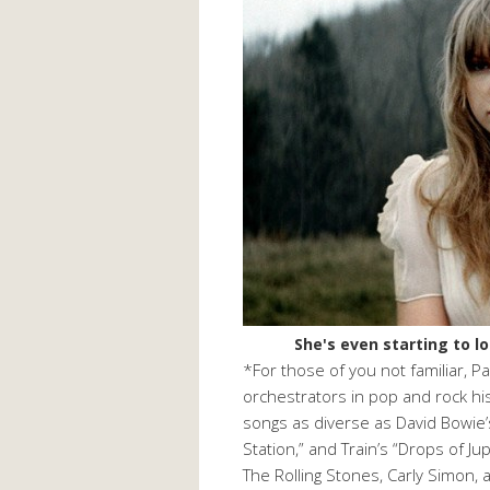
She's even starting to 
*For those of you not familiar, P
orchestrators in pop and rock hi
songs as diverse as David Bowie’
Station,” and Train’s “Drops of Ju
The Rolling Stones, Carly Simon,