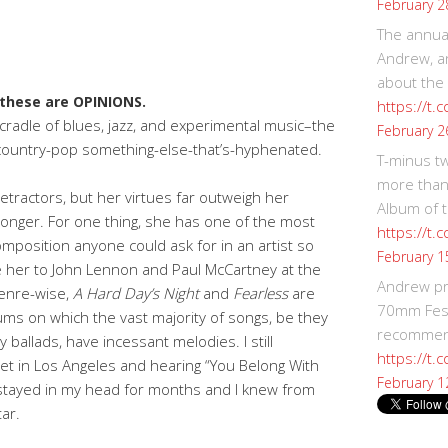
February 2
The annual
Andrew, an
about the
these are OPINIONS.
https://t.
a cradle of blues, jazz, and experimental music–the
February 2
od country-pop something-else-that’s-hyphenated.
T-minus t
more than
etractors, but her virtues far outweigh her
Album of t
onger. For one thing, she has one of the most
https://t
mposition anyone could ask for in an artist so
February 1
e her to John Lennon and Paul McCartney at the
Andrew p
genre-wise,
A Hard Day’s Night
and
Fearless
are
70mm Festi
ums on which the vast majority of songs, be they
recommend
 ballads, have incessant melodies. I still
https://t.
et in Los Angeles and hearing “You Belong With
February 1
 stayed in my head for months and I knew from
ar.