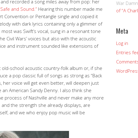
te and recorded a song miles away from pop: her
War Damn
“Safe and Sound.”
Hearing this number made me
of “A Char
rt Convention or Pentangle single and copied it
melody with dark lyrics containing only a glimmer of
Meta
most was Swift’s vocal, sung in a resonant tone
e Civil Wars’ voices but also with the acoustic
Log in
voice and instrument sounded like extensions of
Entries fe
Comments
ic old-school acoustic country-folk album or, if she
WordPres
uce a pop classic full of songs as strong as “Back
 her voice will get even better, will deepen just
e an American Sandy Denny. I also think she
hine process of Nashville and never make any more
 and the strength she already displays, are
rself, and we who enjoy pop music will be