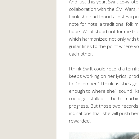
And just this year, Swift co-wro
collaboration with the Civil Wars,
think she had found a lost Fairpo
note for note, a traditional folk 
hope. What stood out for me the 
which harmonized not only with th
guitar lines to the point where 
each other.
I think Swift could record a terrif
keeps working on her lyrics, prod
to December.” I think as she ages,
enough to where she’ll sound lik
could get stalled in the hit mac
progress. But those two records,
indications that she will push he
rewarded.