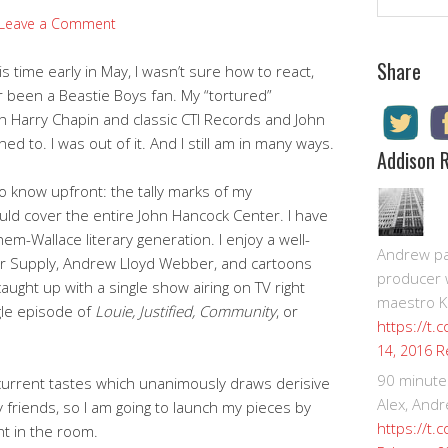
Leave a Comment
Share
time early in May, I wasn’t sure how to react,
 been a Beastie Boys fan. My “tortured”
h Harry Chapin and classic CTI Records and John
ed to. I was out of it. And I still am in many ways.
Addison 
o know upfront: the tally marks of my
uld cover the entire John Hancock Center. I have
m-Wallace literary generation. I enjoy a well-
Andrew pay
 Air Supply, Andrew Lloyd Webber, and cartoons
producer 
aught up with a single show airing on TV right
maestro K
gle episode of
Louie, Justified, Community
, or
https://t.
R
14, 2016
90 minute
 current tastes which unanimously draws derisive
Alex, Andr
y friends, so I am going to launch my pieces by
https://t.
nt in the room.