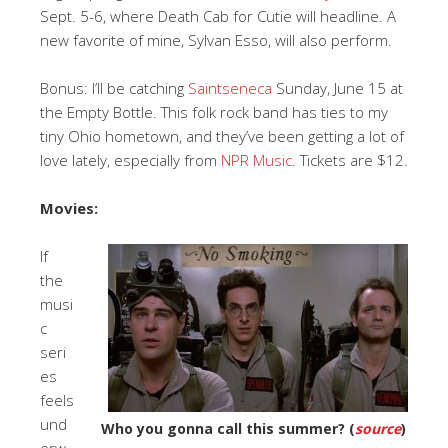
Sept. 5-6, where Death Cab for Cutie will headline. A
new favorite of mine, Sylvan Esso, will also perform.
Bonus: I’ll be catching
Saintseneca
Sunday, June 15 at
the Empty Bottle. This folk rock band has ties to my
tiny Ohio hometown, and they’ve been getting a lot of
love lately, especially from
NPR Music
. Tickets are $12.
Movies:
If
the
musi
c
seri
es
feels
und
Who you gonna call this summer? (
source
)
erw