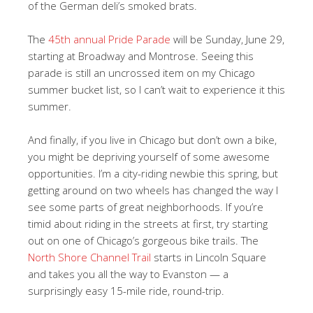
of the German deli’s smoked brats.
The
45th annual Pride Parade
will be Sunday, June 29,
starting at Broadway and Montrose. Seeing this
parade is still an uncrossed item on my Chicago
summer bucket list, so I can’t wait to experience it this
summer.
And finally, if you live in Chicago but don’t own a bike,
you might be depriving yourself of some awesome
opportunities. I’m a city-riding newbie this spring, but
getting around on two wheels has changed the way I
see some parts of great neighborhoods. If you’re
timid about riding in the streets at first, try starting
out on one of Chicago’s gorgeous bike trails. The
North Shore Channel Trail
starts in Lincoln Square
and takes you all the way to Evanston — a
surprisingly easy 15-mile ride, round-trip.