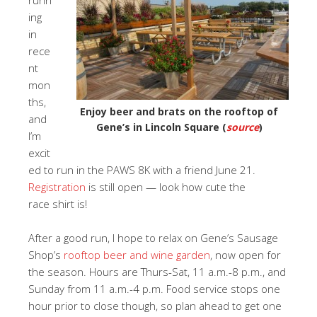
ing
in
rece
nt
mon
ths,
Enjoy beer and brats on the rooftop of
and
Gene’s in Lincoln Square (
source
)
I’m
excit
ed to run in the PAWS 8K with a friend June 21.
Registration
is still open — look how cute the
race shirt is!
After a good run, I hope to relax on Gene’s Sausage
Shop’s
rooftop beer and wine garden
, now open for
the season. Hours are Thurs-Sat, 11 a.m.-8 p.m., and
Sunday from 11 a.m.-4 p.m. Food service stops one
hour prior to close though, so plan ahead to get one