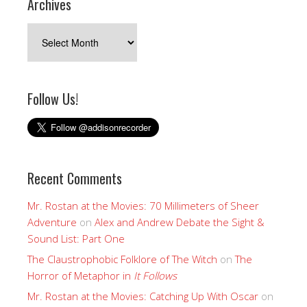
Archives
Archives
Follow Us!
Recent Comments
Mr. Rostan at the Movies: 70 Millimeters of Sheer
Adventure
on
Alex and Andrew Debate the Sight &
Sound List: Part One
The Claustrophobic Folklore of The Witch
on
The
Horror of Metaphor in
It Follows
Mr. Rostan at the Movies: Catching Up With Oscar
on