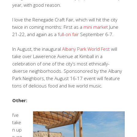
year, with good reason.
I love the Renegade Craft Fair, which will hit the city
twice in coming months: First as a
mini market
June
21-22, and again as a
full-on fair
September 6-7.
In August, the inaugural
Albany Park World Fest
will
take over Lawerence Avenue at Kimball in a
celebration of one of the city’s most ethnically-
diverse neighborhoods. Sponsonored by the Albany
Park Neighbors, the August 16-17 event will feature
tons of delicious food and live world music.
Other:
I’ve
take
n up
runn