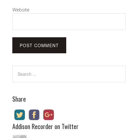
Website
Share
Addison Recorder on Twitter