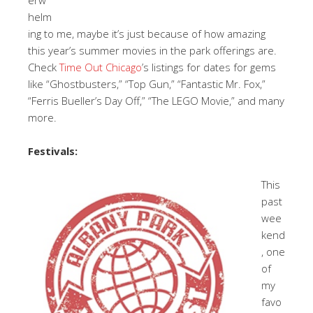
helm
ing to me, maybe it’s just because of how amazing
this year’s summer movies in the park offerings are.
Check
Time Out Chicago
’s listings for dates for gems
like “Ghostbusters,” “Top Gun,” “Fantastic Mr. Fox,”
“Ferris Bueller’s Day Off,” “The LEGO Movie,” and many
more.
Festivals:
This
past
wee
kend
, one
of
my
favo