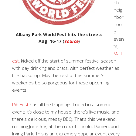
rite
neig
hbor
hoo
d
Albany Park World Fest hits the streets
even
Aug. 16-17 (
source
)
ts,
Maif
est
, kicked off the start of summer festival season
with day drinking and brats, with perfect weather as
the backdrop. May the rest of this summer’s
weekends be so gorgeous for these upcoming
events.
Rib Fest
has all the trappings I need in a summer
event: It’s close to my house, there’s live music, and
there’s delicious, messy BBQ. That’s this weekend,
running June 6-8, at the crux of Lincoln, Damen, and
Irving Park. This is an extremely popular event every