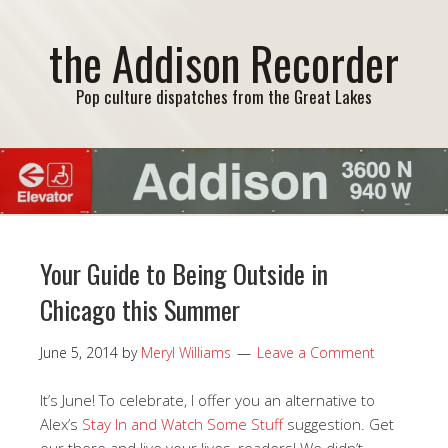
the Addison Recorder
Pop culture dispatches from the Great Lakes
Your Guide to Being Outside in
Chicago this Summer
June 5, 2014
by
Meryl Williams
Leave a Comment
It’s June! To celebrate, I offer you an alternative to
Alex’s
Stay In and Watch Some Stuff
suggestion. Get
our there and live your lives, readers! We didn’t