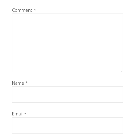
Comment
*
Name
*
Email
*