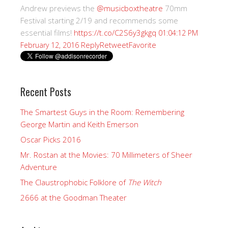
Andrew previews the
@musicboxtheatre
70mm
Festival starting 2/19 and recommends some
essential films!
https://t.co/C2S6y3gkgq
01:04:12 PM
Reply
Retweet
Favorite
February 12, 2016
Recent Posts
The Smartest Guys in the Room: Remembering
George Martin and Keith Emerson
Oscar Picks 2016
Mr. Rostan at the Movies: 70 Millimeters of Sheer
Adventure
The Claustrophobic Folklore of
The Witch
2666 at the Goodman Theater