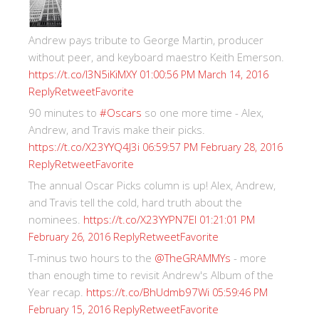
Andrew pays tribute to George Martin, producer
without peer, and keyboard maestro Keith Emerson.
https://t.co/I3N5iKiMXY
01:00:56 PM March 14, 2016
Reply
Retweet
Favorite
90 minutes to
#Oscars
so one more time - Alex,
Andrew, and Travis make their picks.
https://t.co/X23YYQ4J3i
06:59:57 PM February 28, 2016
Reply
Retweet
Favorite
The annual Oscar Picks column is up! Alex, Andrew,
and Travis tell the cold, hard truth about the
nominees.
https://t.co/X23YYPN7EI
01:21:01 PM
Reply
Retweet
Favorite
February 26, 2016
T-minus two hours to the
@TheGRAMMYs
- more
than enough time to revisit Andrew's Album of the
Year recap.
https://t.co/BhUdmb97Wi
05:59:46 PM
Reply
Retweet
Favorite
February 15, 2016