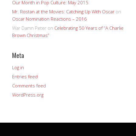
Our Month in Pop Culture: May 2015
Mr. Rostan at the Movies: Catching Up With Oscar
on
Oscar Nomination Reactions – 2016
War Damn Peter
on
Celebrating 50 Years of “A Charlie
Brown Christmas”
Meta
Log in
Entries feed
Comments feed
WordPress.org