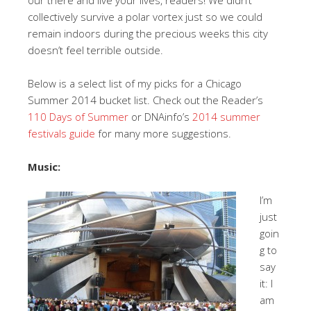
collectively survive a polar vortex just so we could
remain indoors during the precious weeks this city
doesn’t feel terrible outside.
Below is a select list of my picks for a Chicago
Summer 2014 bucket list. Check out the Reader’s
110 Days of Summer
or DNAinfo’s
2014 summer
festivals guide
for many more suggestions.
Music:
I’m
just
goin
g to
say
it: I
am