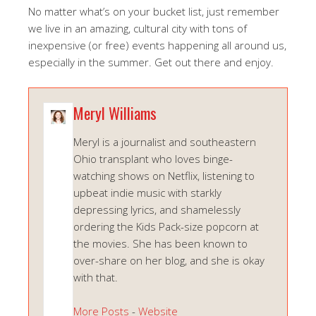
No matter what’s on your bucket list, just remember
we live in an amazing, cultural city with tons of
inexpensive (or free) events happening all around us,
especially in the summer. Get out there and enjoy.
Meryl Williams
Meryl is a journalist and southeastern
Ohio transplant who loves binge-
watching shows on Netflix, listening to
upbeat indie music with starkly
depressing lyrics, and shamelessly
ordering the Kids Pack-size popcorn at
the movies. She has been known to
over-share on her blog, and she is okay
with that.
More Posts
-
Website