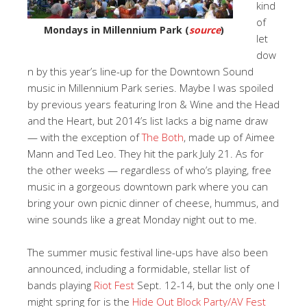
kind
of
Mondays in Millennium Park (
source
)
let
dow
n by this year’s line-up for the Downtown Sound
music in Millennium Park series. Maybe I was spoiled
by previous years featuring Iron & Wine and the Head
and the Heart, but 2014’s list lacks a big name draw
— with the exception of
The Both
, made up of Aimee
Mann and Ted Leo. They hit the park July 21. As for
the other weeks — regardless of who’s playing, free
music in a gorgeous downtown park where you can
bring your own picnic dinner of cheese, hummus, and
wine sounds like a great Monday night out to me.
The summer music festival line-ups have also been
announced, including a formidable, stellar list of
bands playing
Riot Fest
Sept. 12-14, but the only one I
might spring for is the
Hide Out Block Party/AV Fest