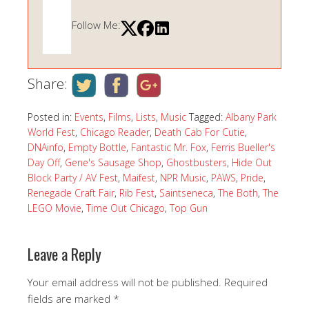
Follow Me:
Share:
Posted in:
Events
,
Films
,
Lists
,
Music
Tagged:
Albany Park
World Fest
,
Chicago Reader
,
Death Cab For Cutie
,
DNAinfo
,
Empty Bottle
,
Fantastic Mr. Fox
,
Ferris Bueller's
Day Off
,
Gene's Sausage Shop
,
Ghostbusters
,
Hide Out
Block Party / AV Fest
,
Maifest
,
NPR Music
,
PAWS
,
Pride
,
Renegade Craft Fair
,
Rib Fest
,
Saintseneca
,
The Both
,
The
LEGO Movie
,
Time Out Chicago
,
Top Gun
Leave a Reply
Your email address will not be published.
Required
fields are marked
*