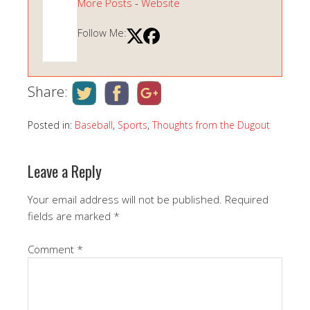
More Posts
-
Website
Follow Me:
Share:
Posted in:
Baseball
,
Sports
,
Thoughts from the Dugout
Leave a Reply
Your email address will not be published.
Required
fields are marked
*
Comment
*