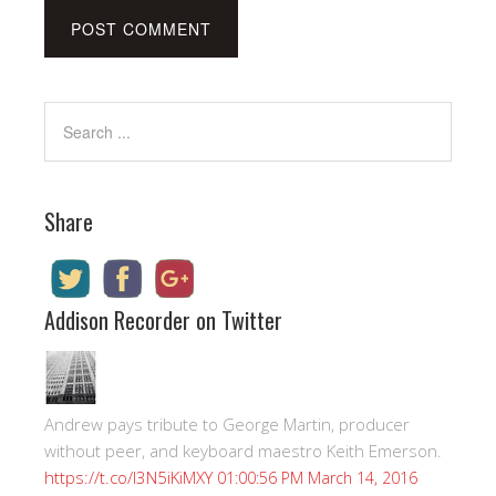
Share
Addison Recorder on Twitter
Andrew pays tribute to George Martin, producer
without peer, and keyboard maestro Keith Emerson.
https://t.co/I3N5iKiMXY
01:00:56 PM March 14, 2016