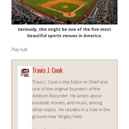
Seriously, this might be one of the five most
beautiful sports venues in America.
Play ball.
Travis J. Cook
Travis J. Cook is the Editor-in-Chief and
one of the original founders of the
Addison Recorder. He writes about
baseball, movies, and music, among
other topics. He resides in a hole in the
ground near Wrigley Field.