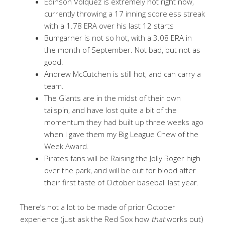
Edinson Volquez is extremely hot right now,
currently throwing a 17 inning scoreless streak
with a 1.78 ERA over his last 12 starts
Bumgarner is not so hot, with a 3.08 ERA in
the month of September. Not bad, but not as
good.
Andrew McCutchen is still hot, and can carry a
team.
The Giants are in the midst of their own
tailspin, and have lost quite a bit of the
momentum they had built up three weeks ago
when I gave them my Big League Chew of the
Week Award.
Pirates fans will be Raising the Jolly Roger high
over the park, and will be out for blood after
their first taste of October baseball last year.
There’s not a lot to be made of prior October
experience (just ask the Red Sox how
that
works out)