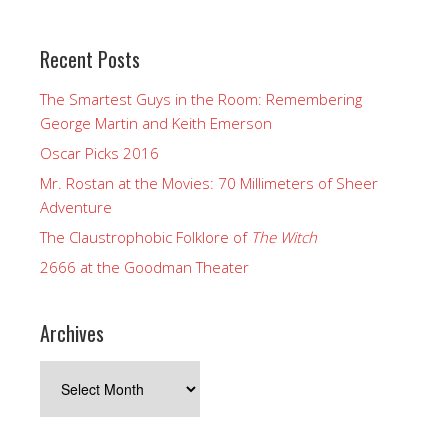
Recent Posts
The Smartest Guys in the Room: Remembering
George Martin and Keith Emerson
Oscar Picks 2016
Mr. Rostan at the Movies: 70 Millimeters of Sheer
Adventure
The Claustrophobic Folklore of
The Witch
2666 at the Goodman Theater
Archives
Archives