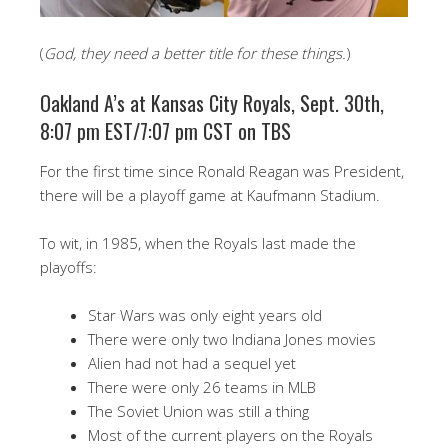
(
God, they need a better title for these things.
)
Oakland A’s at Kansas City Royals, Sept. 30th,
8:07 pm EST/7:07 pm CST on TBS
For the first time since Ronald Reagan was President,
there will be a playoff game at Kaufmann Stadium.
To wit, in 1985, when the Royals last made the
playoffs:
Star Wars was only eight years old
There were only two Indiana Jones movies
Alien had not had a sequel yet
There were only 26 teams in MLB
The Soviet Union was still a thing
Most of the current players on the Royals