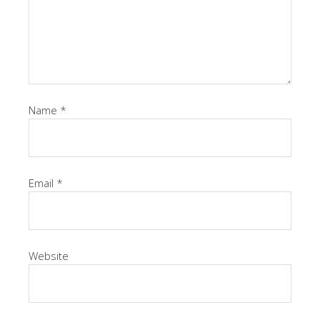
Name
*
Email
*
Website