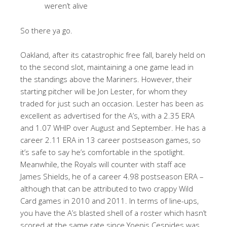
weren’t alive
So there ya go.
Oakland, after its catastrophic free fall, barely held on
to the second slot, maintaining a one game lead in
the standings above the Mariners. However, their
starting pitcher will be Jon Lester, for whom they
traded for just such an occasion. Lester has been as
excellent as advertised for the A’s, with a 2.35 ERA
and 1.07 WHIP over August and September. He has a
career 2.11 ERA in 13 career postseason games, so
it’s safe to say he’s comfortable in the spotlight.
Meanwhile, the Royals will counter with staff ace
James Shields, he of a career 4.98 postseason ERA –
although that can be attributed to two crappy Wild
Card games in 2010 and 2011. In terms of line-ups,
you have the A’s blasted shell of a roster which hasn’t
scored at the same rate since Yoenis Cespides was