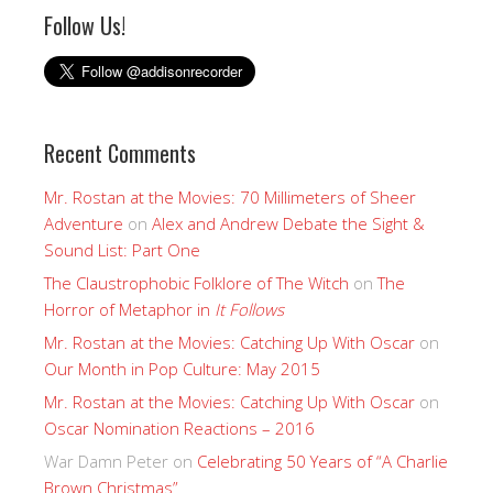
Follow Us!
Recent Comments
Mr. Rostan at the Movies: 70 Millimeters of Sheer
Adventure
on
Alex and Andrew Debate the Sight &
Sound List: Part One
The Claustrophobic Folklore of The Witch
on
The
Horror of Metaphor in
It Follows
Mr. Rostan at the Movies: Catching Up With Oscar
on
Our Month in Pop Culture: May 2015
Mr. Rostan at the Movies: Catching Up With Oscar
on
Oscar Nomination Reactions – 2016
War Damn Peter
on
Celebrating 50 Years of “A Charlie
Brown Christmas”