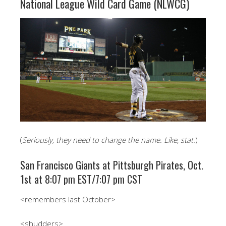
National League Wild Card Game (NLWCG)
(
Seriously, they need to change the name. Like, stat.
)
San Francisco Giants at Pittsburgh Pirates, Oct.
1st at 8:07 pm EST/7:07 pm CST
<remembers last October>
<shudders>