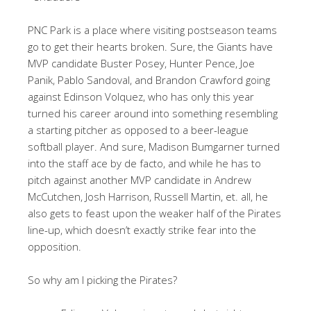
PNC Park is a place where visiting postseason teams
go to get their hearts broken. Sure, the Giants have
MVP candidate Buster Posey, Hunter Pence, Joe
Panik, Pablo Sandoval, and Brandon Crawford going
against Edinson Volquez, who has only this year
turned his career around into something resembling
a starting pitcher as opposed to a beer-league
softball player. And sure, Madison Bumgarner turned
into the staff ace by de facto, and while he has to
pitch against another MVP candidate in Andrew
McCutchen, Josh Harrison, Russell Martin, et. all, he
also gets to feast upon the weaker half of the Pirates
line-up, which doesn’t exactly strike fear into the
opposition.
So why am I picking the Pirates?