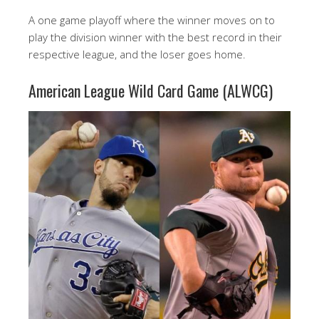
A one game playoff where the winner moves on to
play the division winner with the best record in their
respective league, and the loser goes home.
American League Wild Card Game (ALWCG)