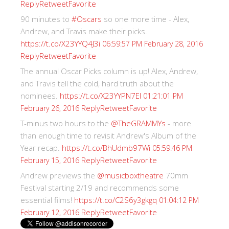
Reply
Retweet
Favorite
90 minutes to
#Oscars
so one more time - Alex,
Andrew, and Travis make their picks.
https://t.co/X23YYQ4J3i
06:59:57 PM February 28, 2016
Reply
Retweet
Favorite
The annual Oscar Picks column is up! Alex, Andrew,
and Travis tell the cold, hard truth about the
nominees.
https://t.co/X23YYPN7EI
01:21:01 PM
Reply
Retweet
Favorite
February 26, 2016
T-minus two hours to the
@TheGRAMMYs
- more
than enough time to revisit Andrew's Album of the
Year recap.
https://t.co/BhUdmb97Wi
05:59:46 PM
Reply
Retweet
Favorite
February 15, 2016
Andrew previews the
@musicboxtheatre
70mm
Festival starting 2/19 and recommends some
essential films!
https://t.co/C2S6y3gkgq
01:04:12 PM
Reply
Retweet
Favorite
February 12, 2016