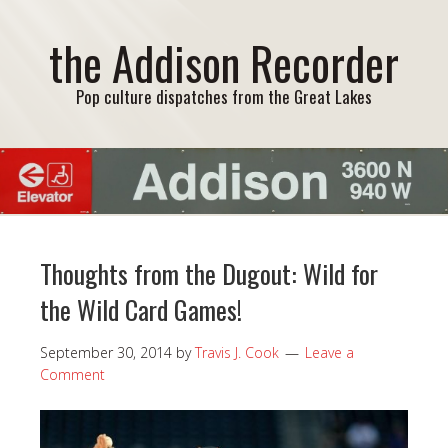
the Addison Recorder
Pop culture dispatches from the Great Lakes
Thoughts from the Dugout: Wild for
the Wild Card Games!
September 30, 2014
by
Travis J. Cook
Leave a
Comment