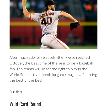
After much ado (or relatively little), we’ve reached
October, the best time of the year to be a baseball
fan. Ten teams will vie for the right to play in the
World Series. It’s a month long extravaganza featuring
the best of the best.
But first…
Wild Card Round