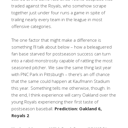
traded against the Royals, who somehow scrape
together just under four runs a game in spite of
trailing nearly every team in the league in most
offensive categories.
The one factor that might make a difference is
something I’ll talk about below – how a beleaguered
fan base starved for postseason success can turn
into a rabid monstrosity capable of rattling the most
seasoned pitcher. We saw the same thing last year
with PNC Park in Pittsburgh – there’s an off chance
that the same could happen at Kaufmann Stadium
this year. Something tells me otherwise, though. In
the end, I think experience will carry Oakland over the
young Royals experiencing their first taste of
postseason baseball.
Prediction: Oakland 6,
Royals 2