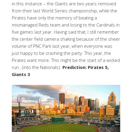
in this instance – the Giants are two years removed
from their last World Series championship, while the
Pirates have only the memory of beating a
mismanaged Reds team and losing to the Cardinals in
five games last year. Having said that, I still remember
the center field camera shaking because of the sheer
volume of PNC Park last year, when everyone was
just happy to be crashing the party. This year, the
Pirates want more. This might be the start of a wicked
run…(into the Nationals).
Prediction: Pirates 5,
Giants 3