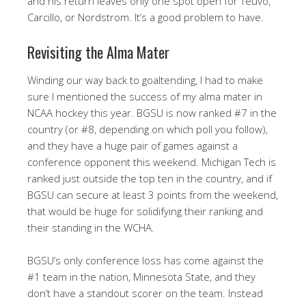
and his return leaves only one spot open for Teuvo,
Carcillo, or Nordstrom. It’s a good problem to have.
Revisiting the Alma Mater
Winding our way back to goaltending, I had to make
sure I mentioned the success of my alma mater in
NCAA hockey this year. BGSU is now ranked #7 in the
country (or #8, depending on which poll you follow),
and they have a huge pair of games against a
conference opponent this weekend. Michigan Tech is
ranked just outside the top ten in the country, and if
BGSU can secure at least 3 points from the weekend,
that would be huge for solidifying their ranking and
their standing in the WCHA.
BGSU’s only conference loss has come against the
#1 team in the nation, Minnesota State, and they
don’t have a standout scorer on the team. Instead