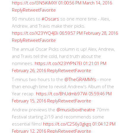
https://t.co/I3N5iKiMXY
01:00:56 PM March 14, 2016
Reply
Retweet
Favorite
90 minutes to
#Oscars
so one more time - Alex,
Andrew, and Travis make their picks.
https://t.co/X23YYQ4J3i
06:59:57 PM February 28, 2016
Reply
Retweet
Favorite
The annual Oscar Picks column is up! Alex, Andrew,
and Travis tell the cold, hard truth about the
nominees.
https://t.co/X23YYPN7EI
01:21:01 PM
Reply
Retweet
Favorite
February 26, 2016
T-minus two hours to the
@TheGRAMMYs
- more
than enough time to revisit Andrew's Album of the
Year recap.
https://t.co/BhUdmb97Wi
05:59:46 PM
Reply
Retweet
Favorite
February 15, 2016
Andrew previews the
@musicboxtheatre
70mm
Festival starting 2/19 and recommends some
essential films!
https://t.co/C2S6y3gkgq
01:04:12 PM
Reply
Retweet
Favorite
February 12, 2016