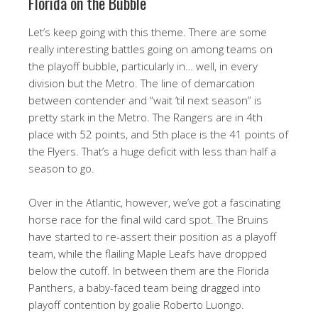
Florida on the Bubble
Let’s keep going with this theme. There are some
really interesting battles going on among teams on
the playoff bubble, particularly in… well, in every
division but the Metro. The line of demarcation
between contender and “wait ’til next season” is
pretty stark in the Metro. The Rangers are in 4th
place with 52 points, and 5th place is the 41 points of
the Flyers. That’s a huge deficit with less than half a
season to go.
Over in the Atlantic, however, we’ve got a fascinating
horse race for the final wild card spot. The Bruins
have started to re-assert their position as a playoff
team, while the flailing Maple Leafs have dropped
below the cutoff. In between them are the Florida
Panthers, a baby-faced team being dragged into
playoff contention by goalie Roberto Luongo.