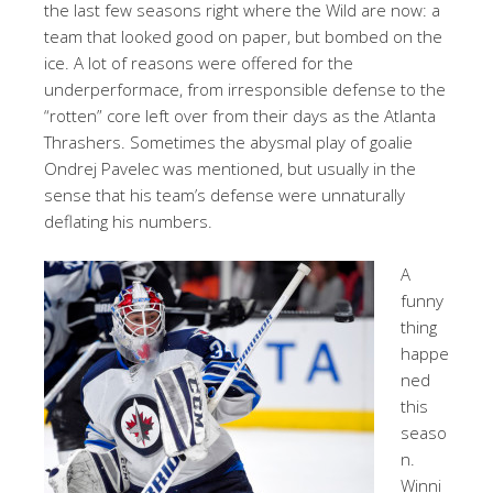
the last few seasons right where the Wild are now: a
team that looked good on paper, but bombed on the
ice. A lot of reasons were offered for the
underperformace, from irresponsible defense to the
“rotten” core left over from their days as the Atlanta
Thrashers. Sometimes the abysmal play of goalie
Ondrej Pavelec was mentioned, but usually in the
sense that his team’s defense were unnaturally
deflating his numbers.
A
funny
thing
happe
ned
this
seaso
n.
Winni