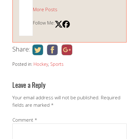
More Posts
Follow Me:
Share:
Posted in:
Hockey
,
Sports
Leave a Reply
Your email address will not be published.
Required
fields are marked
*
Comment
*