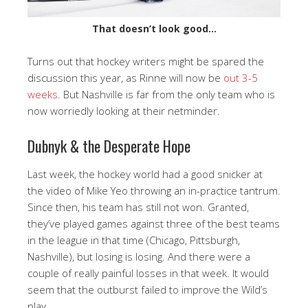
That doesn’t look good…
Turns out that hockey writers might be spared the
discussion this year, as Rinne will now be
out 3-5
weeks
. But Nashville is far from the only team who is
now worriedly looking at their netminder.
Dubnyk & the Desperate Hope
Last week, the hockey world had a good snicker at
the video of Mike Yeo throwing an in-practice tantrum.
Since then, his team has still not won. Granted,
they’ve played games against three of the best teams
in the league in that time (Chicago, Pittsburgh,
Nashville), but losing is losing. And there were a
couple of really painful losses in that week. It would
seem that the outburst failed to improve the Wild’s
play.