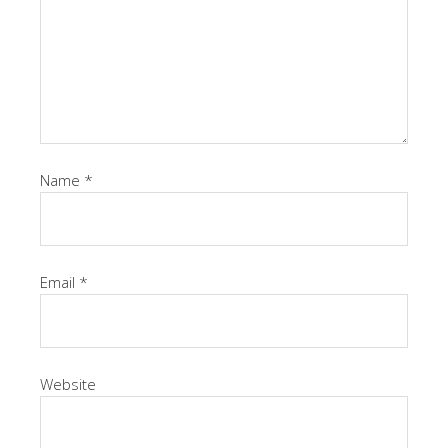
Name
*
Email
*
Website