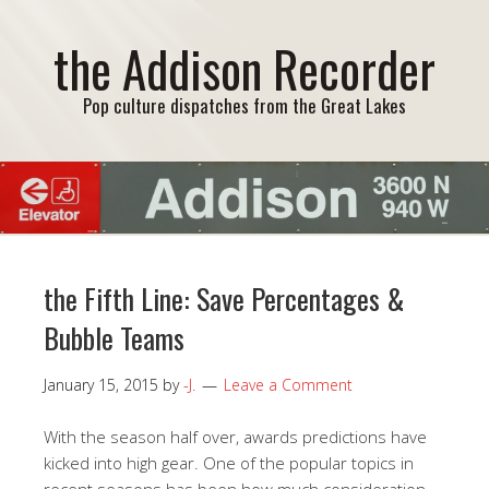
the Addison Recorder
Pop culture dispatches from the Great Lakes
the Fifth Line: Save Percentages &
Bubble Teams
January 15, 2015
by
-J.
Leave a Comment
With the season half over, awards predictions have
kicked into high gear. One of the popular topics in
recent seasons has been how much consideration