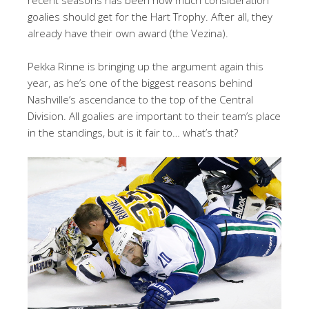
goalies should get for the Hart Trophy. After all, they
already have their own award (the Vezina).
Pekka Rinne is bringing up the argument again this
year, as he’s one of the biggest reasons behind
Nashville’s ascendance to the top of the Central
Division. All goalies are important to their team’s place
in the standings, but is it fair to… what’s that?