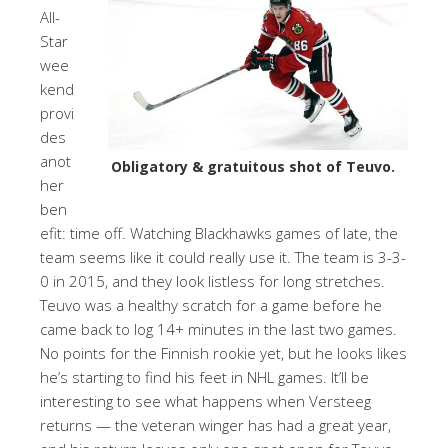
All-
Star
wee
kend
provi
des
anot
Obligatory & gratuitous shot of Teuvo.
her
ben
efit: time off. Watching Blackhawks games of late, the
team seems like it could really use it. The team is 3-3-
0 in 2015, and they look listless for long stretches.
Teuvo was a healthy scratch for a game before he
came back to log 14+ minutes in the last two games.
No points for the Finnish rookie yet, but he looks likes
he’s starting to find his feet in NHL games. It’ll be
interesting to see what happens when Versteeg
returns — the veteran winger has had a great year,