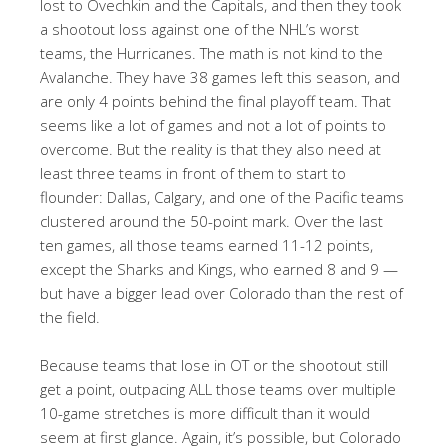
lost to Ovechkin and the Capitals, and then they took
a shootout loss against one of the NHL’s worst
teams, the Hurricanes. The math is not kind to the
Avalanche. They have 38 games left this season, and
are only 4 points behind the final playoff team. That
seems like a lot of games and not a lot of points to
overcome. But the reality is that they also need at
least three teams in front of them to start to
flounder: Dallas, Calgary, and one of the Pacific teams
clustered around the 50-point mark. Over the last
ten games, all those teams earned 11-12 points,
except the Sharks and Kings, who earned 8 and 9 —
but have a bigger lead over Colorado than the rest of
the field.
Because teams that lose in OT or the shootout still
get a point, outpacing ALL those teams over multiple
10-game stretches is more difficult than it would
seem at first glance. Again, it’s possible, but Colorado