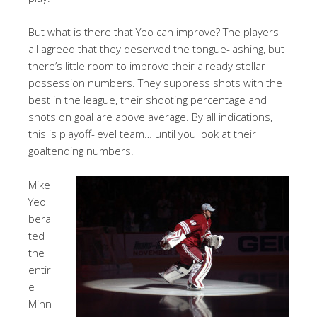
But what is there that Yeo can improve? The players
all agreed that they deserved the tongue-lashing, but
there’s little room to improve their already stellar
possession numbers. They suppress shots with the
best in the league, their shooting percentage and
shots on goal are above average. By all indications,
this is playoff-level team… until you look at their
goaltending numbers.
Mike
Yeo
bera
ted
the
entir
e
Minn