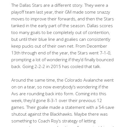
The Dallas Stars are a different story. They were a
playoff team last year, their GM made some snazzy
moves to improve their forwards, and then the Stars
tanked in the early part of the season. Dallas scores
too many goals to be completely out of contention,
but until their blue line and goalies can consistently
keep pucks out of their own net. From December
13th through end of the year, the Stars went 7-1-0,
prompting a lot of wondering if they’d finally bounced
back. Going 2-2-2 in 2015 has cooled that talk.
Around the same time, the Colorado Avalanche went
on on a tear, so now everybody’s wondering if the
Avs are rounding back into form. Coming into this
week, they’d gone 8-3-1 over their previous 12
games. Their goalie made a statement with a 54-save
shutout against the Blackhawks. Maybe there was
something to Coach Roy’s strategy of letting