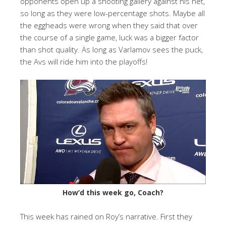
opponents open up a shooting gallery against his net,
so long as they were low-percentage shots. Maybe all
the eggheads were wrong when they said that over
the course of a single game, luck was a bigger factor
than shot quality. As long as Varlamov sees the puck,
the Avs will ride him into the playoffs!
How’d this week go, Coach?
This week has rained on Roy’s narrative. First they