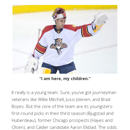
“I am here, my children.”
It really is a young team. Sure, you’ve got journeyman
veterans like Willie Mitchell, Jussi Jokinen, and Brad
Boyes. But the core of the team are its youngsters:
first-round picks in their third season (Bjugstad and
Huberdeau), former Chicago prospects (Hayes and
Olsen), and Calder candidate Aaron Ekblad. The odds