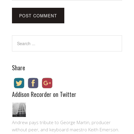
Share
Addison Recorder on Twitter
Andrew pays tribute to George Martin, producer
without peer, and keyboard maestro Keith Emerson.