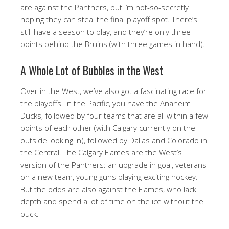
are against the Panthers, but I’m not-so-secretly
hoping they can steal the final playoff spot. There’s
still have a season to play, and they’re only three
points behind the Bruins (with three games in hand).
A Whole Lot of Bubbles in the West
Over in the West, we’ve also got a fascinating race for
the playoffs. In the Pacific, you have the Anaheim
Ducks, followed by four teams that are all within a few
points of each other (with Calgary currently on the
outside looking in), followed by Dallas and Colorado in
the Central. The Calgary Flames are the West’s
version of the Panthers: an upgrade in goal, veterans
on a new team, young guns playing exciting hockey.
But the odds are also against the Flames, who lack
depth and spend a lot of time on the ice without the
puck.