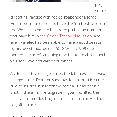
peg
starte
d rotating Pavelec with rookie goaltender Michael
Hutchinson… and the Jets have the 5th-best record in
the West. Hutchinson has been putting up numbers
that have him in
the Calder Trophy discussion
, and
even Pavelec has been able to have a good season
by his low standards (a 2.52 GAA and .909 save
percentage aren’t anything to write home about, until
you see Pavelec’s career numbers).
Aside from the change in net, the Jets have otherwise
changed little. Evander Kane has lost a lot of ice time
due to injuries, but Matthew Perreault has been a
shot in the arm. The upgrade in goal has lifted them
from a bottom-dwelling team to a team solidly in the
playoff picture.