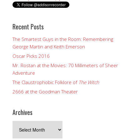
Recent Posts
The Smartest Guys in the Room: Remembering
George Martin and Keith Emerson
Oscar Picks 2016
Mr. Rostan at the Movies: 70 Millimeters of Sheer
Adventure
The Claustrophobic Folklore of
The Witch
2666 at the Goodman Theater
Archives
Archives