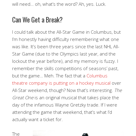
will need… oh, what’s the word? Ah, yes. Luck.
Can We Get a Break?
I could talk about the All-Star Game in Columbus, but
I’m honestly having difficulty remembering what one
was like. It’s been three years since the last NHL All-
Star Game (due to the Olympics last year, and the
lockout the year before), and my memory is fuzzy. I
remember the skills competitions of seasons’ past,
but the game… Meh. The fact that a
Columbus
theatre company is putting on a hockey musical
over
All-Star weekend, though? Now that’s interesting.
The
Great One
is an original musical that takes place the
day of the infamous Wayne Gretzky trade. If I were
attending the game that weekend, that’s what I’d
actually want a ticket for.
The