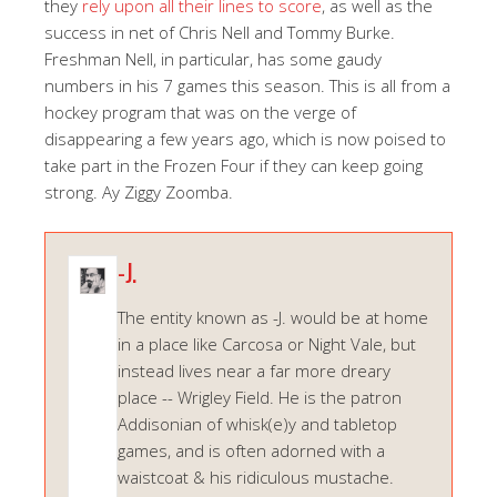
they
rely upon all their lines to score
, as well as the
success in net of Chris Nell and Tommy Burke.
Freshman Nell, in particular, has some gaudy
numbers in his 7 games this season. This is all from a
hockey program that was on the verge of
disappearing a few years ago, which is now poised to
take part in the Frozen Four if they can keep going
strong. Ay Ziggy Zoomba.
-J.
The entity known as -J. would be at home
in a place like Carcosa or Night Vale, but
instead lives near a far more dreary
place -- Wrigley Field. He is the patron
Addisonian of whisk(e)y and tabletop
games, and is often adorned with a
waistcoat & his ridiculous mustache.