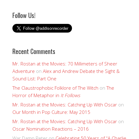
Follow Us!
Recent Comments
Mr. Rostan at the Movies: 70 Millimeters of Sheer
Adventure
on
Alex and Andrew Debate the Sight &
Sound List: Part One
The Claustrophobic Folklore of The Witch
on
The
Horror of Metaphor in
It Follows
Mr. Rostan at the Movies: Catching Up With Oscar
on
Our Month in Pop Culture: May 2015
Mr. Rostan at the Movies: Catching Up With Oscar
on
Oscar Nomination Reactions – 2016
War Damn Peter
on
Celebrating 50 Years of “A Charlie