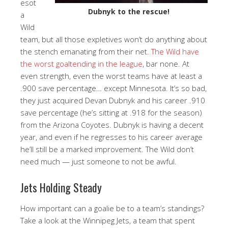
esot
Dubnyk to the rescue!
a
Wild
team, but all those expletives won’t do anything about
the stench emanating from their net.
The Wild have
the worst goaltending in the league
, bar none. At
even strength, even the worst teams have at least a
.900 save percentage… except Minnesota. It’s so bad,
they just acquired Devan Dubnyk and his career .910
save percentage (he’s sitting at .918 for the season)
from the Arizona Coyotes. Dubnyk is having a decent
year, and even if he regresses to his career average
he’ll still be a marked improvement. The Wild don’t
need much — just someone to not be awful.
Jets Holding Steady
How important can a goalie be to a team’s standings?
Take a look at the Winnipeg Jets, a team that spent