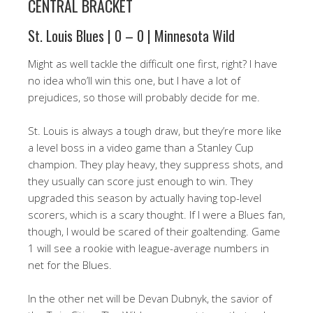
CENTRAL BRACKET
St. Louis Blues | 0 – 0 | Minnesota Wild
Might as well tackle the difficult one first, right? I have
no idea who’ll win this one, but I have a lot of
prejudices, so those will probably decide for me.
St. Louis is always a tough draw, but they’re more like
a level boss in a video game than a Stanley Cup
champion. They play heavy, they suppress shots, and
they usually can score just enough to win. They
upgraded this season by actually having top-level
scorers, which is a scary thought. If I were a Blues fan,
though, I would be scared of their goaltending. Game
1 will see a rookie with league-average numbers in
net for the Blues.
In the other net will be Devan Dubnyk, the savior of