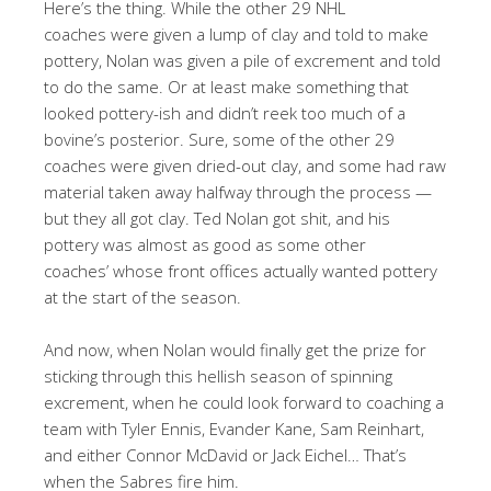
Here’s the thing. While the other 29 NHL
coaches were given a lump of clay and told to make
pottery, Nolan was given a pile of excrement and told
to do the same. Or at least make something that
looked pottery-ish and didn’t reek too much of a
bovine’s posterior. Sure, some of the other 29
coaches were given dried-out clay, and some had raw
material taken away halfway through the process —
but they all got clay. Ted Nolan got shit, and his
pottery was almost as good as some other
coaches’ whose front offices actually wanted pottery
at the start of the season.
And now, when Nolan would finally get the prize for
sticking through this hellish season of spinning
excrement, when he could look forward to coaching a
team with Tyler Ennis, Evander Kane, Sam Reinhart,
and either Connor McDavid or Jack Eichel… That’s
when the Sabres fire him.