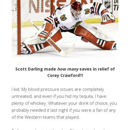
Scott Darling made
how many
saves in relief of
Corey Crawford?!
I kid. My blood pressure issues are completely
untreated, and even if you hid my tequila, I have
plenty of whiskey. Whatever your drink of choice, you
probably needed it last night if you were a fan of any
of the Western teams that played.