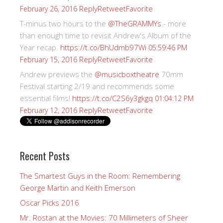
Reply
Retweet
Favorite
February 26, 2016
T-minus two hours to the
@TheGRAMMYs
- more
than enough time to revisit Andrew's Album of the
Year recap.
https://t.co/BhUdmb97Wi
05:59:46 PM
Reply
Retweet
Favorite
February 15, 2016
Andrew previews the
@musicboxtheatre
70mm
Festival starting 2/19 and recommends some
essential films!
https://t.co/C2S6y3gkgq
01:04:12 PM
Reply
Retweet
Favorite
February 12, 2016
Recent Posts
The Smartest Guys in the Room: Remembering
George Martin and Keith Emerson
Oscar Picks 2016
Mr. Rostan at the Movies: 70 Millimeters of Sheer