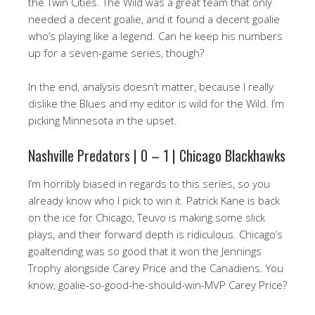
the Twin Cities. The Wild was a great team that only
needed a decent goalie, and it found a decent goalie
who’s playing like a legend. Can he keep his numbers
up for a seven-game series, though?
In the end, analysis doesn’t matter, because I really
dislike the Blues and my editor is wild for the Wild. I’m
picking Minnesota in the upset.
Nashville Predators | 0 – 1 | Chicago Blackhawks
I’m horribly biased in regards to this series, so you
already know who I pick to win it. Patrick Kane is back
on the ice for Chicago, Teuvo is making some slick
plays, and their forward depth is ridiculous. Chicago’s
goaltending was so good that it won the Jennings
Trophy alongside Carey Price and the Canadiens. You
know, goalie-so-good-he-should-win-MVP Carey Price?