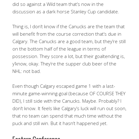
did so against a Wild team that’s now in the
discussion as a dark horse Stanley Cup candidate.
Thing is, I don’t know if the Canucks are the team that
will benefit from the course correction that’s due in
Calgary. The Canucks are a good team, but they’re still
on the bottom half of the league in terms of
possession. They score a lot, but their goaltending is,
y’know, okay. They’re the supper club beer of the
NHL: not bad.
Even though Calgary escaped game 1 with a last-
minute game-winning-goal (because OF COURSE THEY
DID), I still side with the Canucks. Maybe. Probably? I
don’t know. It feels like Calgary’s luck will run out soon,
that no team can spend that much time without the
puck and still win. But it hasn’t happened yet.