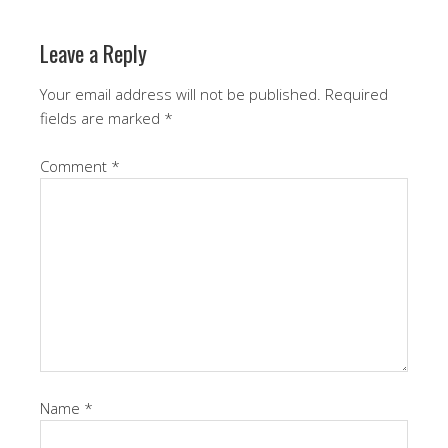
Leave a Reply
Your email address will not be published.
Required
fields are marked
*
Comment
*
Name
*