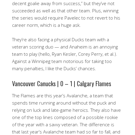
decent goalie away from success,” but they’ve not
succeeded as well as that other team. Plus, winning
the series would require Pavelec to not revert to his
career norm, which is a huge ask.
They’re also facing a physical Ducks team with a
veteran scoring duo — and Anaheim is an annoying
team to play (hello, Ryan Kesler, Corey Perry, et al.).
Against a Winnipeg team notorious for taking too
many penalties, I like the Ducks’ chances.
Vancouver Canucks | 0 – 1 | Calgary Flames
The Flames are this year’s Avalanche, a team that
spends time running around without the puck and
relying on luck and late-game heroics. They also have
one of the top lines composed of a possible rookie
of the year with a savvy veteran. The difference is
that last year’s Avalanche team had so far to fall, and