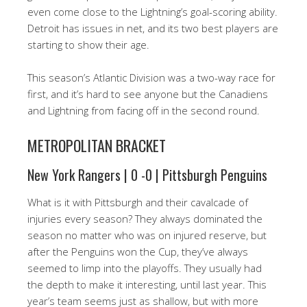
even come close to the Lightning’s goal-scoring ability.
Detroit has issues in net, and its two best players are
starting to show their age.
This season’s Atlantic Division was a two-way race for
first, and it’s hard to see anyone but the Canadiens
and Lightning from facing off in the second round.
METROPOLITAN BRACKET
New York Rangers | 0 -0 | Pittsburgh Penguins
What is it with Pittsburgh and their cavalcade of
injuries every season? They always dominated the
season no matter who was on injured reserve, but
after the Penguins won the Cup, they’ve always
seemed to limp into the playoffs. They usually had
the depth to make it interesting, until last year. This
year’s team seems just as shallow, but with more