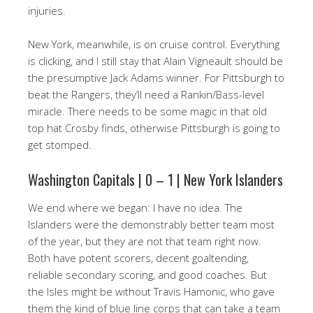
injuries.
New York, meanwhile, is on cruise control. Everything
is clicking, and I still stay that Alain Vigneault should be
the presumptive Jack Adams winner. For Pittsburgh to
beat the Rangers, they’ll need a Rankin/Bass-level
miracle. There needs to be some magic in that old
top hat Crosby finds, otherwise Pittsburgh is going to
get stomped.
Washington Capitals | 0 – 1 | New York Islanders
We end where we began: I have no idea. The
Islanders were the demonstrably better team most
of the year, but they are not that team right now.
Both have potent scorers, decent goaltending,
reliable secondary scoring, and good coaches. But
the Isles might be without Travis Hamonic, who gave
them the kind of blue line corps that can take a team