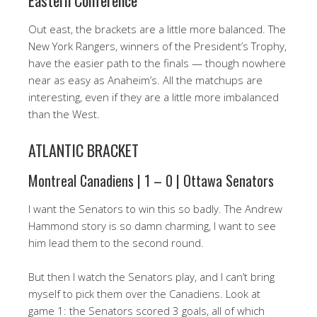
Eastern Conference
Out east, the brackets are a little more balanced. The
New York Rangers, winners of the President’s Trophy,
have the easier path to the finals — though nowhere
near as easy as Anaheim’s. All the matchups are
interesting, even if they are a little more imbalanced
than the West.
ATLANTIC BRACKET
Montreal Canadiens | 1 – 0 | Ottawa Senators
I want the Senators to win this so badly. The Andrew
Hammond story is so damn charming, I want to see
him lead them to the second round.
But then I watch the Senators play, and I can’t bring
myself to pick them over the Canadiens. Look at
game 1: the Senators scored 3 goals, all of which