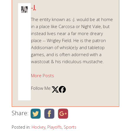
-J.
The entity known as -J. would be at home
in a place like Carcosa or Night Vale, but
instead lives near a far more dreary
place -- Wrigley Field. He is the patron
Addisonian of whisk(e)y and tabletop
games, and is often adorned with a
waistcoat & his ridiculous mustache.
More Posts
Follow Me:
Share:
Posted in:
Hockey
,
Playoffs
,
Sports