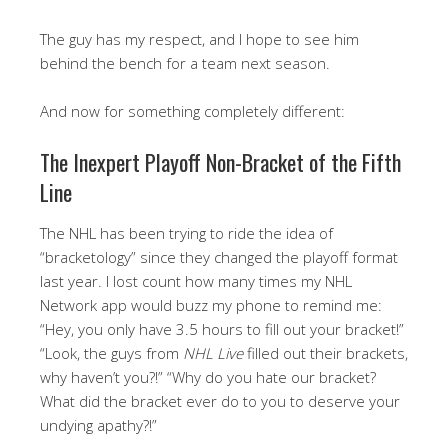
The guy has my respect, and I hope to see him
behind the bench for a team next season.
And now for something completely different:
The Inexpert Playoff Non-Bracket of the Fifth
Line
The NHL has been trying to ride the idea of
“bracketology” since they changed the playoff format
last year. I lost count how many times my NHL
Network app would buzz my phone to remind me:
“Hey, you only have 3.5 hours to fill out your bracket!”
“Look, the guys from
NHL Live
filled out their brackets,
why haven’t you?!” “Why do you hate our bracket?
What did the bracket ever do to you to deserve your
undying apathy?!”