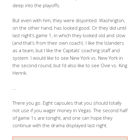
deep into the playoffs.
But even with him, they were disjointed. Washington,
on the other hand, has looked good. Or they did until
last night’s game 1, in which they looked old and slow
(and that’s from their own coach). I like the Islanders
as a team, but I like the Capitals’ coaching staff and
system. I would like to see New York vs. New York in
the second round, but I’d also like to see Ovie vs. King
Henrik.
…
There you go. Eight capsules that you should totally
not use if you wager money in Vegas. The second half
of game 1s are tonight, and one can hope they
continue with the drama displayed last night.