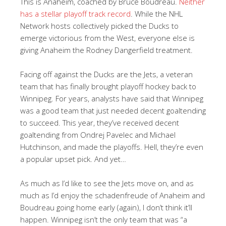
This is Anaheim, coached by Bruce Boudreau.
Neither
has a stellar playoff track record
. While the NHL
Network hosts collectively picked the Ducks to
emerge victorious from the West, everyone else is
giving Anaheim the Rodney Dangerfield treatment.
Facing off against the Ducks are the Jets, a veteran
team that has finally brought playoff hockey back to
Winnipeg. For years, analysts have said that Winnipeg
was a good team that just needed decent goaltending
to succeed. This year, they’ve received decent
goaltending from Ondrej Pavelec and Michael
Hutchinson, and made the playoffs. Hell, they’re even
a popular upset pick. And yet…
As much as I’d like to see the Jets move on, and as
much as I’d enjoy the schadenfreude of Anaheim and
Boudreau going home early (again), I don’t think it’ll
happen. Winnipeg isn’t the only team that was “a