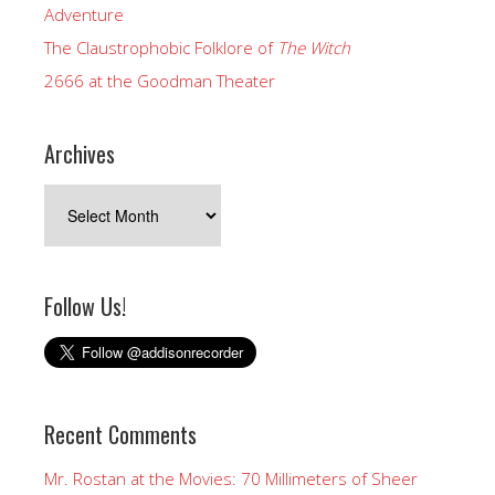
Adventure
The Claustrophobic Folklore of
The Witch
2666 at the Goodman Theater
Archives
Archives
Follow Us!
Recent Comments
Mr. Rostan at the Movies: 70 Millimeters of Sheer