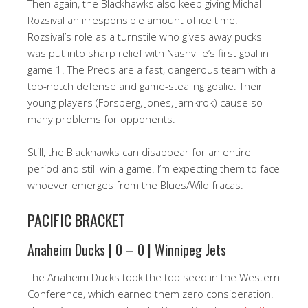
Then again, the Blackhawks also keep giving Michal
Rozsival an irresponsible amount of ice time.
Rozsival’s role as a turnstile who gives away pucks
was put into sharp relief with Nashville’s first goal in
game 1. The Preds are a fast, dangerous team with a
top-notch defense and game-stealing goalie. Their
young players (Forsberg, Jones, Jarnkrok) cause so
many problems for opponents.
Still, the Blackhawks can disappear for an entire
period and still win a game. I’m expecting them to face
whoever emerges from the Blues/Wild fracas.
PACIFIC BRACKET
Anaheim Ducks | 0 – 0 | Winnipeg Jets
The Anaheim Ducks took the top seed in the Western
Conference, which earned them zero consideration.