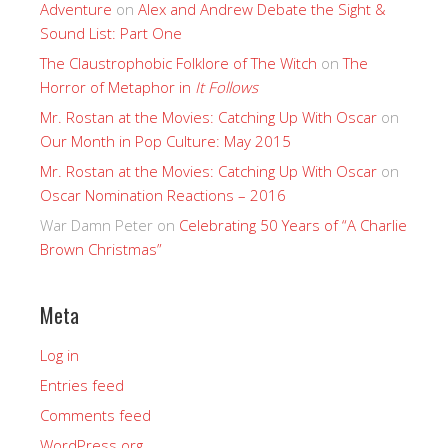
Adventure
on
Alex and Andrew Debate the Sight &
Sound List: Part One
The Claustrophobic Folklore of The Witch
on
The
Horror of Metaphor in
It Follows
Mr. Rostan at the Movies: Catching Up With Oscar
on
Our Month in Pop Culture: May 2015
Mr. Rostan at the Movies: Catching Up With Oscar
on
Oscar Nomination Reactions – 2016
War Damn Peter
on
Celebrating 50 Years of “A Charlie
Brown Christmas”
Meta
Log in
Entries feed
Comments feed
WordPress.org