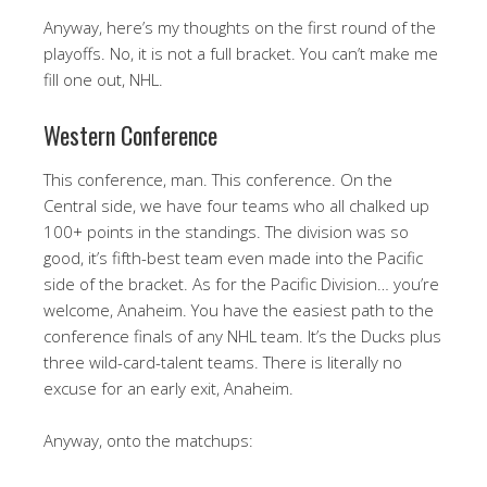
Anyway, here’s my thoughts on the first round of the
playoffs. No, it is not a full bracket. You can’t make me
fill one out, NHL.
Western Conference
This conference, man. This conference. On the
Central side, we have four teams who all chalked up
100+ points in the standings. The division was so
good, it’s fifth-best team even made into the Pacific
side of the bracket. As for the Pacific Division… you’re
welcome, Anaheim. You have the easiest path to the
conference finals of any NHL team. It’s the Ducks plus
three wild-card-talent teams. There is literally no
excuse for an early exit, Anaheim.
Anyway, onto the matchups: