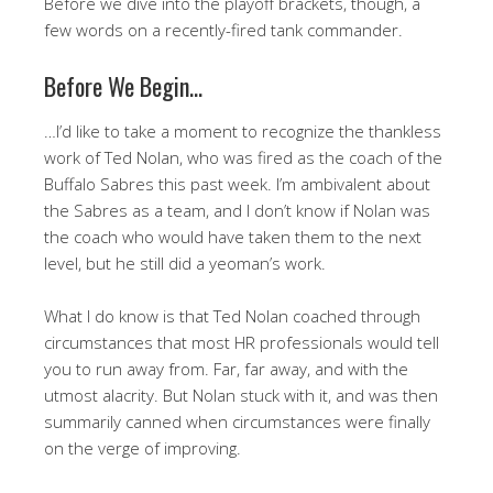
Before we dive into the playoff brackets, though, a
few words on a recently-fired tank commander.
Before We Begin…
…I’d like to take a moment to recognize the thankless
work of Ted Nolan, who was fired as the coach of the
Buffalo Sabres this past week. I’m ambivalent about
the Sabres as a team, and I don’t know if Nolan was
the coach who would have taken them to the next
level, but he still did a yeoman’s work.
What I do know is that Ted Nolan coached through
circumstances that most HR professionals would tell
you to run away from. Far, far away, and with the
utmost alacrity. But Nolan stuck with it, and was then
summarily canned when circumstances were finally
on the verge of improving.