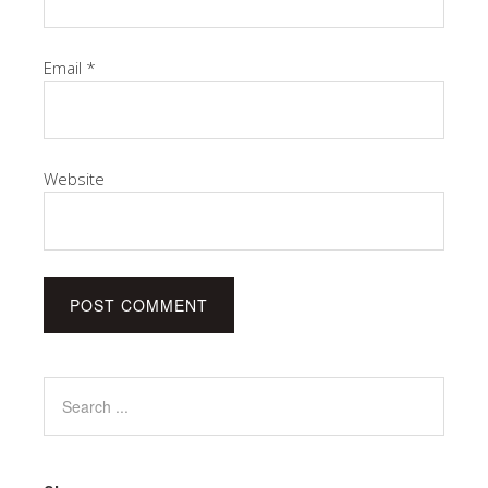
Email
*
Website