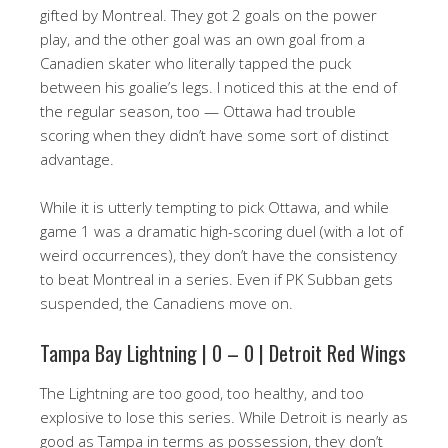
gifted by Montreal. They got 2 goals on the power
play, and the other goal was an own goal from a
Canadien skater who literally tapped the puck
between his goalie’s legs. I noticed this at the end of
the regular season, too — Ottawa had trouble
scoring when they didn’t have some sort of distinct
advantage.
While it is utterly tempting to pick Ottawa, and while
game 1 was a dramatic high-scoring duel (with a lot of
weird occurrences), they don’t have the consistency
to beat Montreal in a series. Even if PK Subban gets
suspended, the Canadiens move on.
Tampa Bay Lightning | 0 – 0 | Detroit Red Wings
The Lightning are too good, too healthy, and too
explosive to lose this series. While Detroit is nearly as
good as Tampa in terms as possession, they don’t