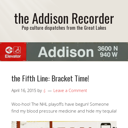
the Addison Recorder
Pop culture dispatches from the Great Lakes
the Fifth Line: Bracket Time!
April 16, 2015
by
-J.
Leave a Comment
Woo-hoo! The NHL playoffs have begun! Someone
find my blood pressure medicine and hide my tequila!