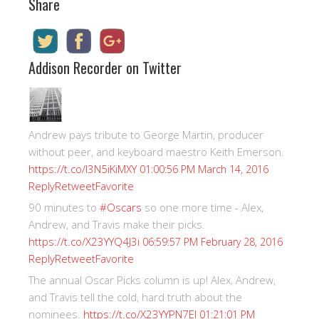
Share
Addison Recorder on Twitter
Andrew pays tribute to George Martin, producer
without peer, and keyboard maestro Keith Emerson.
https://t.co/I3N5iKiMXY
01:00:56 PM March 14, 2016
Reply
Retweet
Favorite
90 minutes to
#Oscars
so one more time - Alex,
Andrew, and Travis make their picks.
https://t.co/X23YYQ4J3i
06:59:57 PM February 28, 2016
Reply
Retweet
Favorite
The annual Oscar Picks column is up! Alex, Andrew,
and Travis tell the cold, hard truth about the
nominees.
https://t.co/X23YYPN7EI
01:21:01 PM