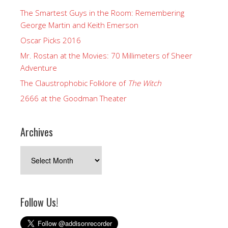
The Smartest Guys in the Room: Remembering
George Martin and Keith Emerson
Oscar Picks 2016
Mr. Rostan at the Movies: 70 Millimeters of Sheer
Adventure
The Claustrophobic Folklore of
The Witch
2666 at the Goodman Theater
Archives
Archives
Follow Us!