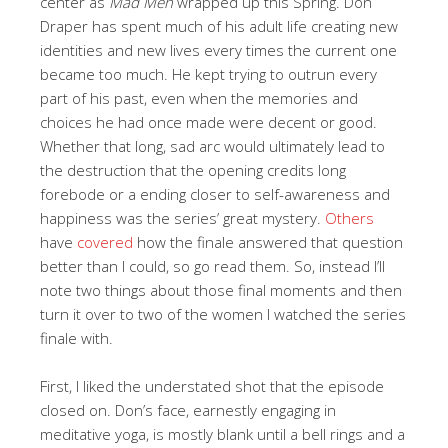
center as
Mad Men
wrapped up this Spring. Don
Draper has spent much of his adult life creating new
identities and new lives every times the current one
became too much. He kept trying to outrun every
part of his past, even when the memories and
choices he had once made were decent or good.
Whether that long, sad arc would ultimately lead to
the destruction that the opening credits long
forebode or a ending closer to self-awareness and
happiness was the series’ great mystery.
Others
have
covered
how the finale answered that question
better than I could, so go read them. So, instead I’ll
note two things about those final moments and then
turn it over to two of the women I watched the series
finale with.
First, I liked the understated shot that the episode
closed on. Don’s face, earnestly engaging in
meditative yoga, is mostly blank until a bell rings and a