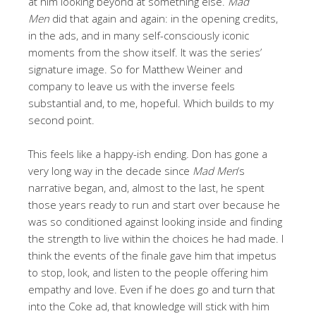
at him looking beyond at something else.
Mad
Men
did that again and again: in the opening credits,
in the ads, and in many self-consciously iconic
moments from the show itself. It was the series’
signature image. So for Matthew Weiner and
company to leave us with the inverse feels
substantial and, to me, hopeful. Which builds to my
second point.
This feels like a happy-ish ending. Don has gone a
very long way in the decade since
Mad Men
‘s
narrative began, and, almost to the last, he spent
those years ready to run and start over because he
was so conditioned against looking inside and finding
the strength to live within the choices he had made. I
think the events of the finale gave him that impetus
to stop, look, and listen to the people offering him
empathy and love. Even if he does go and turn that
into the Coke ad, that knowledge will stick with him