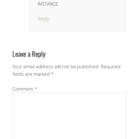
INSTANCE.
Reply
Leave a Reply
Your email address will not be published.
Required
fields are marked
*
Comment
*