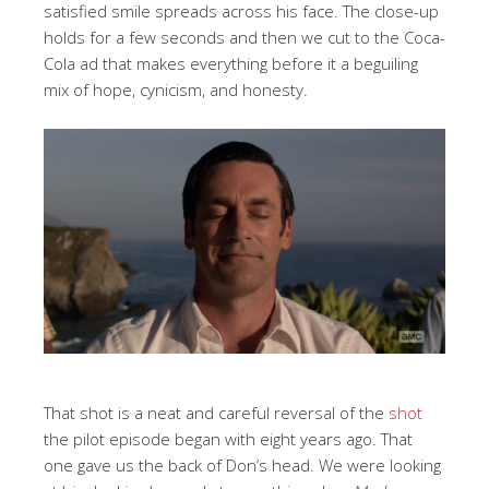
satisfied smile spreads across his face. The close-up
holds for a few seconds and then we cut to the Coca-
Cola ad that makes everything before it a beguiling
mix of hope, cynicism, and honesty.
That shot is a neat and careful reversal of the
shot
the pilot episode began with eight years ago. That
one gave us the back of Don’s head. We were looking