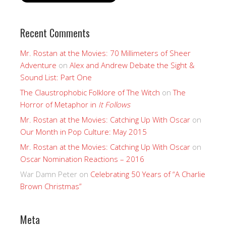
Recent Comments
Mr. Rostan at the Movies: 70 Millimeters of Sheer
Adventure
on
Alex and Andrew Debate the Sight &
Sound List: Part One
The Claustrophobic Folklore of The Witch
on
The
Horror of Metaphor in
It Follows
Mr. Rostan at the Movies: Catching Up With Oscar
on
Our Month in Pop Culture: May 2015
Mr. Rostan at the Movies: Catching Up With Oscar
on
Oscar Nomination Reactions – 2016
War Damn Peter
on
Celebrating 50 Years of “A Charlie
Brown Christmas”
Meta