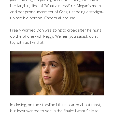
her laughing line of “What a mess!” re: Megan’s mom,
and her pronouncement of Greg just being a straight-
up terrible person. Cheers all around.
I really worried Don was going to croak after he hung
up the phone with Peggy. Weiner, you sadist, don’t
toy with us like that.
In closing, on the storyline I think I cared about most,
but least wanted to see in the finale: I want Sally to