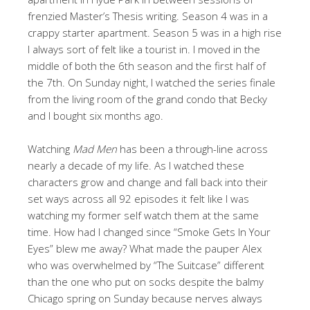
frenzied Master’s Thesis writing. Season 4 was in a
crappy starter apartment. Season 5 was in a high rise
I always sort of felt like a tourist in. I moved in the
middle of both the 6th season and the first half of
the 7th. On Sunday night, I watched the series finale
from the living room of the grand condo that Becky
and I bought six months ago.
Watching
Mad Men
has been a through-line across
nearly a decade of my life. As I watched these
characters grow and change and fall back into their
set ways across all 92 episodes it felt like I was
watching my former self watch them at the same
time. How had I changed since “Smoke Gets In Your
Eyes” blew me away? What made the pauper Alex
who was overwhelmed by “The Suitcase” different
than the one who put on socks despite the balmy
Chicago spring on Sunday because nerves always