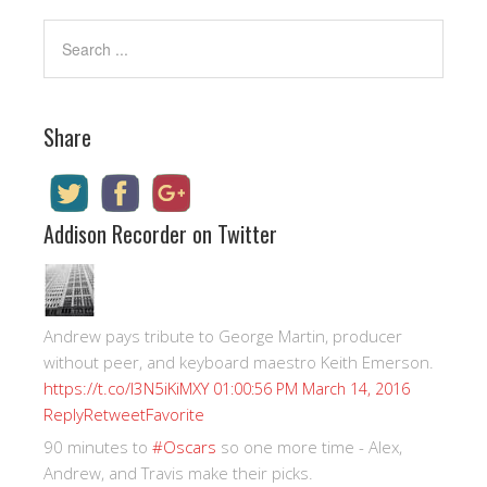
Share
Addison Recorder on Twitter
Andrew pays tribute to George Martin, producer
without peer, and keyboard maestro Keith Emerson.
https://t.co/I3N5iKiMXY
01:00:56 PM March 14, 2016
Reply
Retweet
Favorite
90 minutes to
#Oscars
so one more time - Alex,
Andrew, and Travis make their picks.