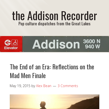
the Addison Recorder
Pop culture dispatches from the Great Lakes
The End of an Era: Reflections on the
Mad Men Finale
May 19, 2015
by
Alex Bean
3 Comments