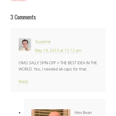
3 Comments
Suzanne
May 19, 2015 at 12:12 pm
OMG SALLY SPIN-OFF = THE BEST IDEA IN THE
WORLD. Yes, I needed all-caps for that.
Reply
Alex Bean