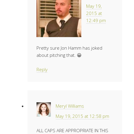
May 19,
2015 at
12:49 pm
Pretty sure Jon Hamm has joked
about pitching that. 😀
Reply
Meryl Williams
May 19, 2015 at 12:58 pm
ALL CAPS ARE APPROPRIATE IN THIS