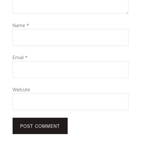
Name
*
Email
*
Website