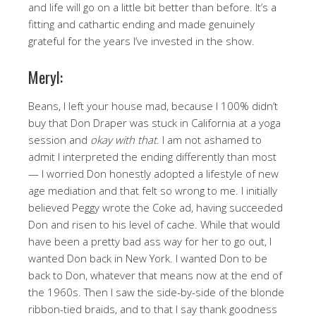
and life will go on a little bit better than before. It’s a
fitting and cathartic ending and made genuinely
grateful for the years I’ve invested in the show.
Meryl:
Beans, I left your house mad, because I 100% didn’t
buy that Don Draper was stuck in California at a yoga
session and
okay with that
. I am not ashamed to
admit I interpreted the ending differently than most
— I worried Don honestly adopted a lifestyle of new
age mediation and that felt so wrong to me. I initially
believed Peggy wrote the Coke ad, having succeeded
Don and risen to his level of cache. While that would
have been a pretty bad ass way for her to go out, I
wanted Don back in New York. I wanted Don to be
back to Don, whatever that means now at the end of
the 1960s. Then I saw the side-by-side of the blonde
ribbon-tied braids, and to that I say thank goodness