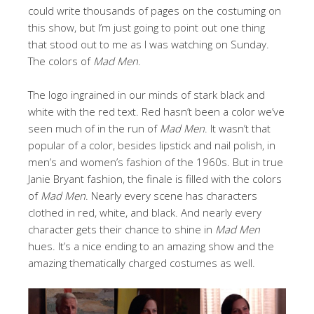
could write thousands of pages on the costuming on
this show, but I’m just going to point out one thing
that stood out to me as I was watching on Sunday.
The colors of
Mad Men
.
The logo ingrained in our minds of stark black and
white with the red text. Red hasn’t been a color we’ve
seen much of in the run of
Mad Men
. It wasn’t that
popular of a color, besides lipstick and nail polish, in
men’s and women’s fashion of the 1960s. But in true
Janie Bryant fashion, the finale is filled with the colors
of
Mad Men
. Nearly every scene has characters
clothed in red, white, and black. And nearly every
character gets their chance to shine in
Mad Men
hues. It’s a nice ending to an amazing show and the
amazing thematically charged costumes as well.