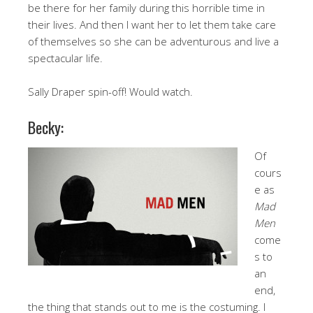
be there for her family during this horrible time in
their lives. And then I want her to let them take care
of themselves so she can be adventurous and live a
spectacular life.
Sally Draper spin-off! Would watch.
Becky:
Of
cours
e as
Mad
Men
come
s to
an
end,
the thing that stands out to me is the costuming. I