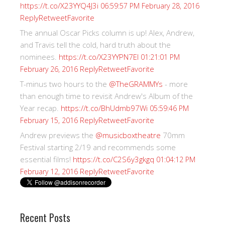
https://t.co/X23YYQ4J3i
06:59:57 PM February 28, 2016
Reply
Retweet
Favorite
The annual Oscar Picks column is up! Alex, Andrew,
and Travis tell the cold, hard truth about the
nominees.
https://t.co/X23YYPN7EI
01:21:01 PM
Reply
Retweet
Favorite
February 26, 2016
T-minus two hours to the
@TheGRAMMYs
- more
than enough time to revisit Andrew's Album of the
Year recap.
https://t.co/BhUdmb97Wi
05:59:46 PM
Reply
Retweet
Favorite
February 15, 2016
Andrew previews the
@musicboxtheatre
70mm
Festival starting 2/19 and recommends some
essential films!
https://t.co/C2S6y3gkgq
01:04:12 PM
Reply
Retweet
Favorite
February 12, 2016
Recent Posts