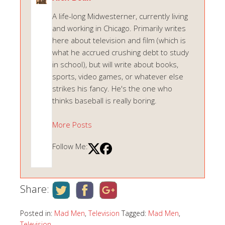
A life-long Midwesterner, currently living
and working in Chicago. Primarily writes
here about television and film (which is
what he accrued crushing debt to study
in school), but will write about books,
sports, video games, or whatever else
strikes his fancy. He's the one who
thinks baseball is really boring.
More Posts
Follow Me:
Share:
Posted in:
Mad Men
,
Television
Tagged:
Mad Men
,
Television