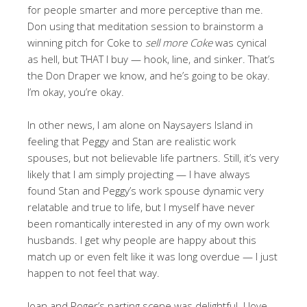
for people smarter and more perceptive than me.
Don using that meditation session to brainstorm a
winning pitch for Coke to
sell more Coke
was cynical
as hell, but THAT I buy — hook, line, and sinker. That’s
the Don Draper we know, and he’s going to be okay.
I’m okay, you’re okay.
In other news, I am alone on Naysayers Island in
feeling that Peggy and Stan are realistic work
spouses, but not believable life partners. Still, it’s very
likely that I am simply projecting — I have always
found Stan and Peggy’s work spouse dynamic very
relatable and true to life, but I myself have never
been romantically interested in any of my own work
husbands. I get why people are happy about this
match up or even felt like it was long overdue — I just
happen to not feel that way.
Joan and Roger’s parting scene was delightful. I love