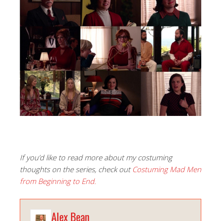
If you’d like to read more about my costuming
thoughts on the series, check out
Costuming Mad Men
from Beginning to End.
Alex Bean