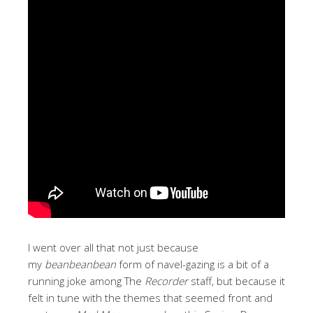
I went over all that not just because
my
beanbeanbean
form of navel-gazing is a bit of a
running joke among The
Recorder
staff, but because it
felt in tune with the themes that seemed front and