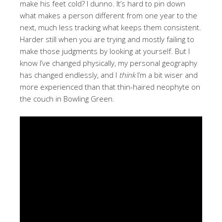
make his feet cold? I dunno. It’s hard to pin down
what makes a person different from one year to the
next, much less tracking what keeps them consistent.
Harder still when you are trying and mostly failing to
make those judgments by looking at yourself. But I
know I’ve changed physically, my personal geography
has changed endlessly, and I
think
I’m a bit wiser and
more experienced than that thin-haired neophyte on
the couch in Bowling Green.