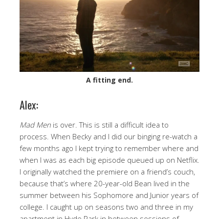
A fitting end.
Alex:
Mad Men
is over. This is still a difficult idea to
process. When Becky and I did our binging re-watch a
few months ago I kept trying to remember where and
when I was as each big episode queued up on Netflix.
I originally watched the premiere on a friend’s couch,
because that’s where 20-year-old Bean lived in the
summer between his Sophomore and Junior years of
college. I caught up on seasons two and three in my
apartment in Hyde Park in between sessions of