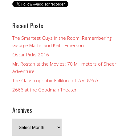
Recent Posts
The Smartest Guys in the Room: Remembering
George Martin and Keith Emerson
Oscar Picks 2016
Mr. Rostan at the Movies: 70 Millimeters of Sheer
Adventure
The Claustrophobic Folklore of
The Witch
2666 at the Goodman Theater
Archives
Archives