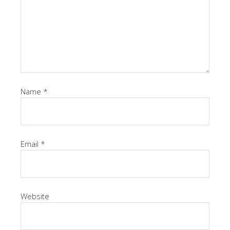
Name
*
Email
*
Website