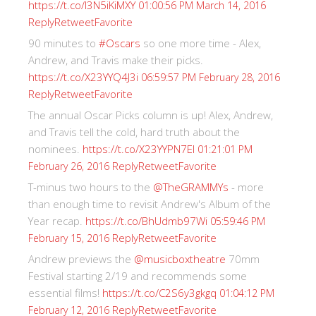
https://t.co/I3N5iKiMXY
01:00:56 PM March 14, 2016
Reply
Retweet
Favorite
90 minutes to
#Oscars
so one more time - Alex,
Andrew, and Travis make their picks.
https://t.co/X23YYQ4J3i
06:59:57 PM February 28, 2016
Reply
Retweet
Favorite
The annual Oscar Picks column is up! Alex, Andrew,
and Travis tell the cold, hard truth about the
nominees.
https://t.co/X23YYPN7EI
01:21:01 PM
Reply
Retweet
Favorite
February 26, 2016
T-minus two hours to the
@TheGRAMMYs
- more
than enough time to revisit Andrew's Album of the
Year recap.
https://t.co/BhUdmb97Wi
05:59:46 PM
Reply
Retweet
Favorite
February 15, 2016
Andrew previews the
@musicboxtheatre
70mm
Festival starting 2/19 and recommends some
essential films!
https://t.co/C2S6y3gkgq
01:04:12 PM
Reply
Retweet
Favorite
February 12, 2016