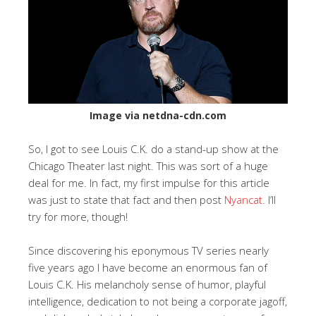
Image via netdna-cdn.com
So, I got to see Louis C.K. do a stand-up show at the
Chicago Theater last night. This was sort of a huge
deal for me. In fact, my first impulse for this article
was just to state that fact and then post
Nyancat.
I’ll
try for more, though!
Since discovering his eponymous TV series nearly
five years ago I have become an enormous fan of
Louis C.K. His melancholy sense of humor, playful
intelligence, dedication to not being a corporate jagoff,