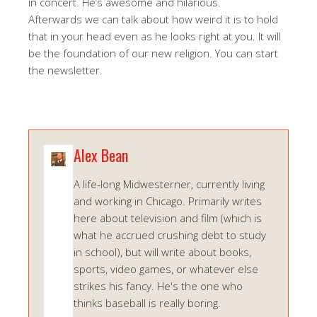
in concert. He’s awesome and hilarious.
Afterwards we can talk about how weird it is to hold
that in your head even as he looks right at you. It will
be the foundation of our new religion. You can start
the newsletter.
Alex Bean
A life-long Midwesterner, currently living
and working in Chicago. Primarily writes
here about television and film (which is
what he accrued crushing debt to study
in school), but will write about books,
sports, video games, or whatever else
strikes his fancy. He's the one who
thinks baseball is really boring.