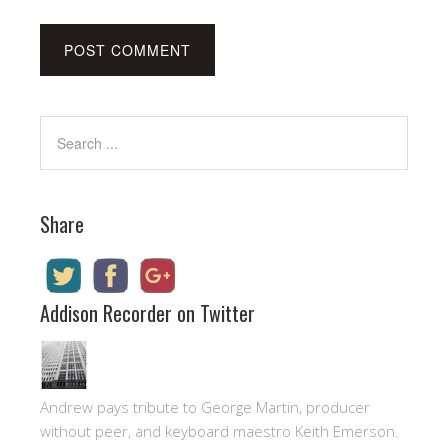
Share
Addison Recorder on Twitter
Andrew pays tribute to George Martin, producer
without peer, and keyboard maestro Keith Emerson.