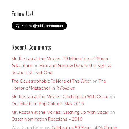
Follow Us!
Recent Comments
Mr. Rostan at the Movies: 70 Millimeters of Sheer
Adventure
on
Alex and Andrew Debate the Sight &
Sound List: Part One
The Claustrophobic Folklore of The Witch
on
The
Horror of Metaphor in
It Follows
Mr. Rostan at the Movies: Catching Up With Oscar
on
Our Month in Pop Culture: May 2015
Mr. Rostan at the Movies: Catching Up With Oscar
on
Oscar Nomination Reactions – 2016
War Damn Peter
on
Celebrating 50 Years of “A Charlie