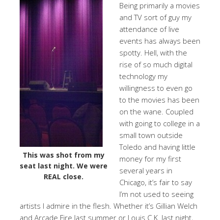
Being primarily a movies
and TV sort of guy my
attendance of live
events has always been
spotty. Hell, with the
rise of so much digital
technology my
willingness to even go
to the movies has been
on the wane. Coupled
with going to college in a
small town outside
Toledo and having little
This was shot from my
money for my first
seat last night. We were
several years in
REAL close.
Chicago, it’s fair to say
I’m not used to seeing
artists I admire in the flesh. Whether it’s Gillian Welch
and Arcade Fire last summer or Louis C.K. last night,