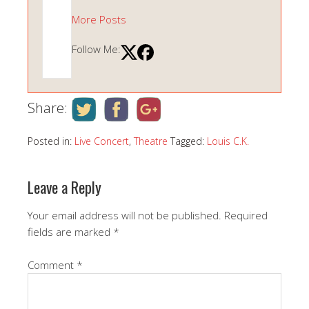
More Posts
Follow Me:
Share:
Posted in:
Live Concert
,
Theatre
Tagged:
Louis C.K.
Leave a Reply
Your email address will not be published.
Required
fields are marked
*
Comment
*