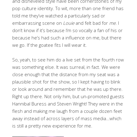
and disheveled style have been cornerstones of my
pop culture identity. To wit, more than one friend has
told me they’ve watched a particularly sad or
embarrassing scene on
Louie
and felt bad for
me.
I
don’t know if it’s because I’m so vocally a fan of his or
because he’s had such a influence on me, but there
we go. If the goatee fits I will wear it.
So, yeah, to see him do a live set from the fourth row
was something else. It was surreal, in fact. We were
close enough that the distance from my seat was a
plausible shot for the show, so I kept having to blink
or look around and remember that he was up there.
Right up there. Not only him, but un-promoted guests
Hannibal Buress and Steven Wright! They were in the
flesh and making me laugh from a couple dozen feet
away instead of across layers of mass media…which
is still a pretty new experience for me.