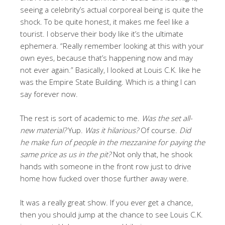
seeing a celebrity’s actual corporeal being is quite the
shock. To be quite honest, it makes me feel like a
tourist. I observe their body like it’s the ultimate
ephemera. “Really remember looking at this with your
own eyes, because that’s happening now and may
not ever again.” Basically, I looked at Louis C.K. like he
was the Empire State Building. Which is a thing I can
say forever now.
The rest is sort of academic to me.
Was the set all-
new material?
Yup.
Was it hilarious?
Of course.
Did
he make fun of people in the mezzanine for paying the
same price as us in the pit?
Not only that, he shook
hands with someone in the front row just to drive
home how fucked over those further away were.
It was a really great show. If you ever get a chance,
then you should jump at the chance to see Louis C.K.