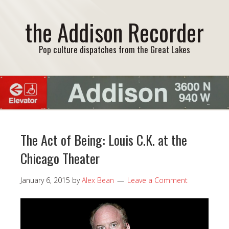
the Addison Recorder
Pop culture dispatches from the Great Lakes
The Act of Being: Louis C.K. at the
Chicago Theater
January 6, 2015
by
Alex Bean
Leave a Comment