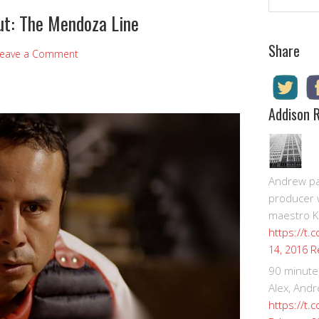
t: The Mendoza Line
Share
eave a Comment
Addison 
Andrew pay
producer 
maestro K
https://t.
R
14, 2016
90 minute
Alex, Andr
https://t.