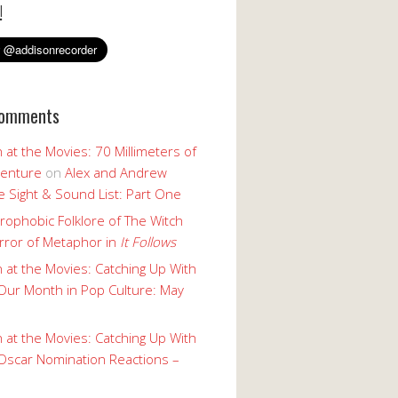
!
Comments
 at the Movies: 70 Millimeters of
enture
on
Alex and Andrew
 Sight & Sound List: Part One
rophobic Folklore of The Witch
rror of Metaphor in
It Follows
 at the Movies: Catching Up With
Our Month in Pop Culture: May
 at the Movies: Catching Up With
Oscar Nomination Reactions –