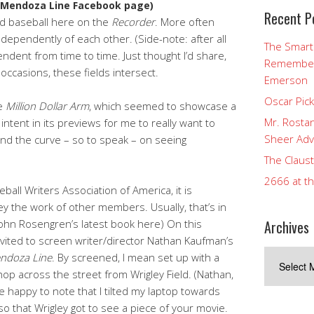
 Mendoza Line Facebook page)
Recent P
nd baseball here on the
Recorder
. More often
ndependently of each other. (Side-note: after all
The Smart
pendent from time to time. Just thought I’d share,
Rememberi
occasions, these fields intersect.
Emerson
Oscar Pic
ee
Million Dollar Arm
, which seemed to showcase a
Mr. Rostan
 intent in its previews for me to really want to
Sheer Adv
ehind the curve – so to speak – on seeing
The Claust
2666 at t
all Writers Association of America, it is
ey the work of other members. Usually, that’s in
Archives
John Rosengren’s latest book here) On this
invited to screen writer/director Nathan Kaufman’s
Archives
ndoza Line
. By screened, I mean set up with a
shop across the street from Wrigley Field. (Nathan,
be happy to note that I tilted my laptop towards
o that Wrigley got to see a piece of your movie.