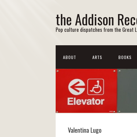
the Addison Rec
Pop culture dispatches from the Great 
ABOUT
ARTS
BOOKS
Valentina Lugo