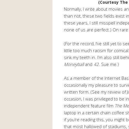
(Courtesy The
Normally, I write about movies a
than not, these two fields exist i
these years, I still misspell inde
none of us are perfect.) On rare 
(For the record, I’ve still yet to s
little too much racism for comical
sink my teeth in. I’m also still b
Moneyball
and
42
. Sue me.)
As a member of the Internet Baseb
occasionally my pleasure to surv
written form. (See my review of 
occasion, I was privileged to be 
independent feature film
The Me
laptop in a certain chain coffee 
if you’re reading this, you might 
that most hallowed of stadiums, s