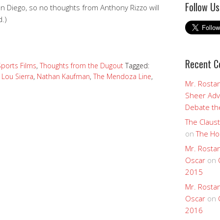
Follow Us
an Diego, so no thoughts from Anthony Rizzo will
d.)
Recent 
Sports Films
,
Thoughts from the Dugout
Tagged:
,
Lou Sierra
,
Nathan Kaufman
,
The Mendoza Line
,
Mr. Rostan
Sheer Adv
Debate the
The Claust
on
The Ho
Mr. Rostan
Oscar
on
2015
Mr. Rostan
Oscar
on
2016