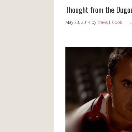
Thought from the Dugou
May 23, 2014
by
Travis J. Cook
L