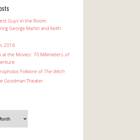
osts
est Guys in the Room:
ng George Martin and Keith
ks 2016
 at the Movies: 70 Millimeters of
enture
rophobic Folklore of
The Witch
he Goodman Theater