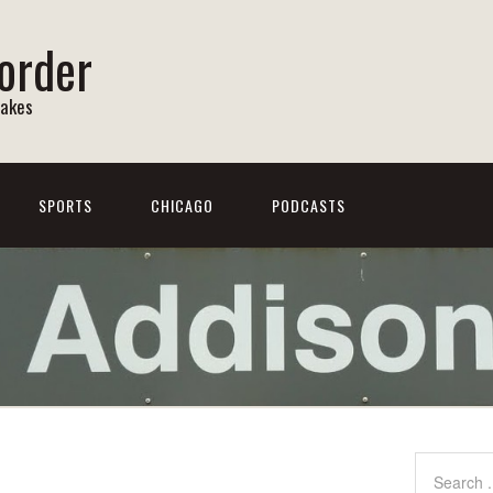
order
Lakes
SPORTS
CHICAGO
PODCASTS