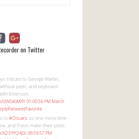
Recorder on Twitter
s tribute to George Martin,
without peer, and keyboard
eith Emerson.
co/I3N5iKiMXY
01:00:56 PM March
eply
Retweet
Favorite
s to
#Oscars
so one more time -
ew, and Travis make their picks.
co/X23YYQ4J3i
06:59:57 PM