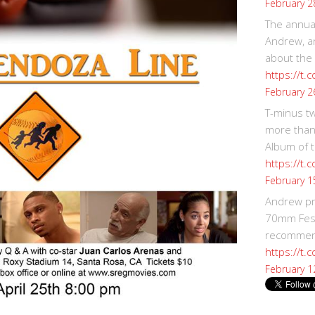
February 2
The annual
Andrew, an
about the
https://t.
February 2
T-minus t
more than
Album of t
https://t
February 1
Andrew p
70mm Festi
recommend
https://t.
February 1