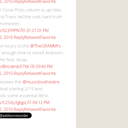
Reply
Retweet
Favorite
8, 2016
 Oscar Picks column is up! Alex,
d Travis tell the cold, hard truth
 nominees.
co/X23YYPN7EI
01:21:01 PM
Reply
Retweet
Favorite
6, 2016
wo hours to the
@TheGRAMMYs
-
 enough time to revisit Andrew's
he Year recap.
.co/BhUdmb97Wi
05:59:46 PM
Reply
Retweet
Favorite
5, 2016
reviews the
@musicboxtheatre
val starting 2/19 and
s some essential films!
co/C2S6y3gkgq
01:04:12 PM
Reply
Retweet
Favorite
2, 2016