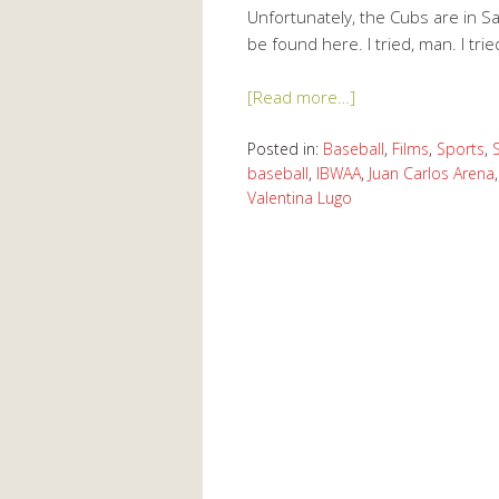
Unfortunately, the Cubs are in S
be found here. I tried, man. I trie
[Read more…]
Posted in:
Baseball
,
Films
,
Sports
,
baseball
,
IBWAA
,
Juan Carlos Arena
Valentina Lugo