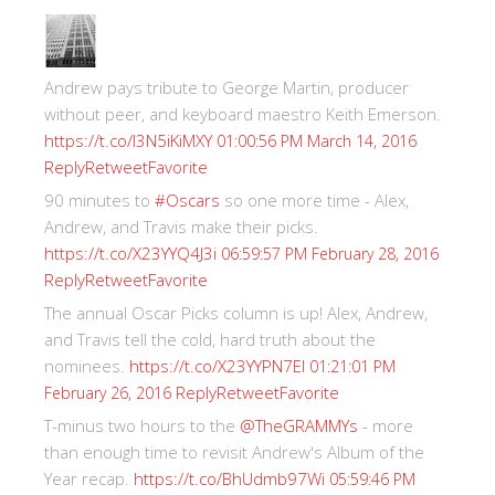
Andrew pays tribute to George Martin, producer
without peer, and keyboard maestro Keith Emerson.
https://t.co/I3N5iKiMXY
01:00:56 PM March 14, 2016
Reply
Retweet
Favorite
90 minutes to
#Oscars
so one more time - Alex,
Andrew, and Travis make their picks.
https://t.co/X23YYQ4J3i
06:59:57 PM February 28, 2016
Reply
Retweet
Favorite
The annual Oscar Picks column is up! Alex, Andrew,
and Travis tell the cold, hard truth about the
nominees.
https://t.co/X23YYPN7EI
01:21:01 PM
Reply
Retweet
Favorite
February 26, 2016
T-minus two hours to the
@TheGRAMMYs
- more
than enough time to revisit Andrew's Album of the
Year recap.
https://t.co/BhUdmb97Wi
05:59:46 PM