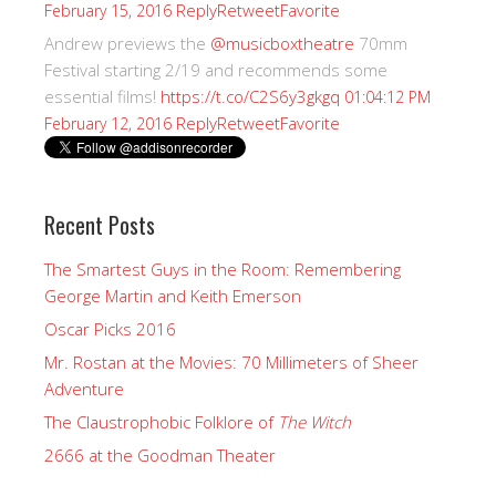
Reply
Retweet
Favorite
February 15, 2016
Andrew previews the
@musicboxtheatre
70mm
Festival starting 2/19 and recommends some
essential films!
https://t.co/C2S6y3gkgq
01:04:12 PM
Reply
Retweet
Favorite
February 12, 2016
Recent Posts
The Smartest Guys in the Room: Remembering
George Martin and Keith Emerson
Oscar Picks 2016
Mr. Rostan at the Movies: 70 Millimeters of Sheer
Adventure
The Claustrophobic Folklore of
The Witch
2666 at the Goodman Theater