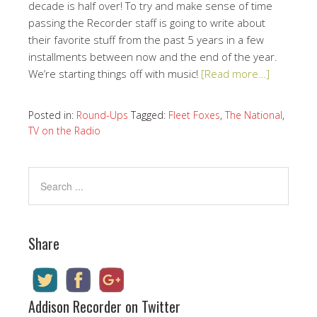
decade is half over! To try and make sense of time
passing the Recorder staff is going to write about
their favorite stuff from the past 5 years in a few
installments between now and the end of the year.
We’re starting things off with music!
[Read more…]
Posted in:
Round-Ups
Tagged:
Fleet Foxes
,
The National
,
TV on the Radio
Share
Addison Recorder on Twitter