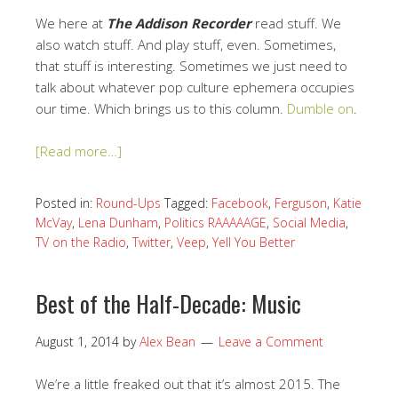
We here at
The Addison Recorder
read stuff. We
also watch stuff. And play stuff, even. Sometimes,
that stuff is interesting. Sometimes we just need to
talk about whatever pop culture ephemera occupies
our time. Which brings us to this column.
Dumble on
.
[Read more…]
Posted in:
Round-Ups
Tagged:
Facebook
,
Ferguson
,
Katie
McVay
,
Lena Dunham
,
Politics RAAAAAGE
,
Social Media
,
TV on the Radio
,
Twitter
,
Veep
,
Yell You Better
Best of the Half-Decade: Music
August 1, 2014
by
Alex Bean
Leave a Comment
We’re a little freaked out that it’s almost 2015. The