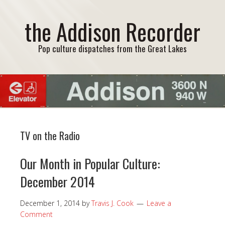
the Addison Recorder
Pop culture dispatches from the Great Lakes
TV on the Radio
Our Month in Popular Culture:
December 2014
December 1, 2014
by
Travis J. Cook
Leave a
Comment