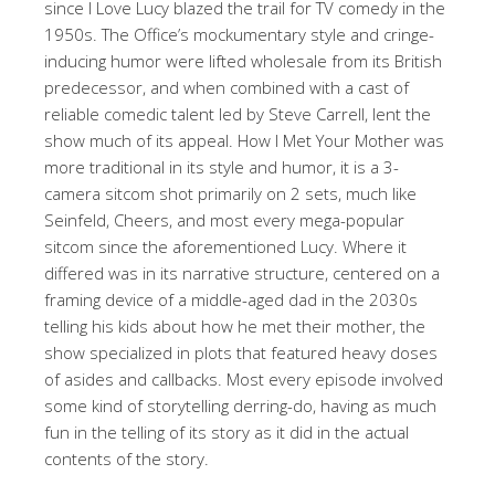
since I Love Lucy blazed the trail for TV comedy in the
1950s. The Office’s mockumentary style and cringe-
inducing humor were lifted wholesale from its British
predecessor, and when combined with a cast of
reliable comedic talent led by Steve Carrell, lent the
show much of its appeal. How I Met Your Mother was
more traditional in its style and humor, it is a 3-
camera sitcom shot primarily on 2 sets, much like
Seinfeld, Cheers, and most every mega-popular
sitcom since the aforementioned Lucy. Where it
differed was in its narrative structure, centered on a
framing device of a middle-aged dad in the 2030s
telling his kids about how he met their mother, the
show specialized in plots that featured heavy doses
of asides and callbacks. Most every episode involved
some kind of storytelling derring-do, having as much
fun in the telling of its story as it did in the actual
contents of the story.