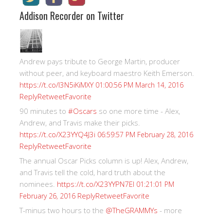
Addison Recorder on Twitter
Andrew pays tribute to George Martin, producer
without peer, and keyboard maestro Keith Emerson.
https://t.co/I3N5iKiMXY
01:00:56 PM March 14, 2016
Reply
Retweet
Favorite
90 minutes to
#Oscars
so one more time - Alex,
Andrew, and Travis make their picks.
https://t.co/X23YYQ4J3i
06:59:57 PM February 28, 2016
Reply
Retweet
Favorite
The annual Oscar Picks column is up! Alex, Andrew,
and Travis tell the cold, hard truth about the
nominees.
https://t.co/X23YYPN7EI
01:21:01 PM
Reply
Retweet
Favorite
February 26, 2016
T-minus two hours to the
@TheGRAMMYs
- more