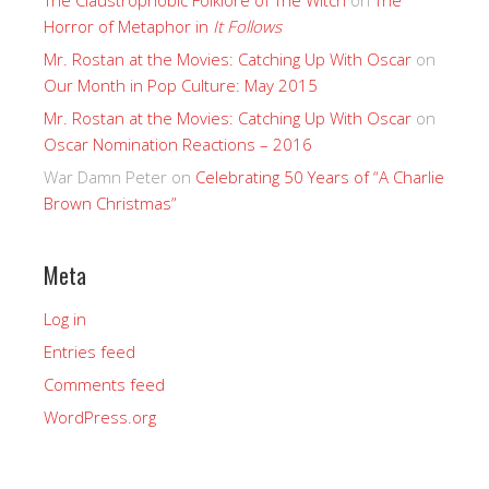
Horror of Metaphor in
It Follows
Mr. Rostan at the Movies: Catching Up With Oscar
on
Our Month in Pop Culture: May 2015
Mr. Rostan at the Movies: Catching Up With Oscar
on
Oscar Nomination Reactions – 2016
War Damn Peter
on
Celebrating 50 Years of “A Charlie
Brown Christmas”
Meta
Log in
Entries feed
Comments feed
WordPress.org