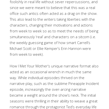
foolishly in real life without sever repercussions, and
since we were meant to believe that this was a real
office such antics often acted as a drag on the show.
This also lead to the writers taking liberties with the
characters, changing their motivations and actions
from week to week so as to meet the needs of being
simultaneously ‘real’ and characters on a sitcom (i.e.
the weekly guessing game of how smart Carrell’s
Michael Scott or Ellie Kemper’s Erin Hannon were
from week to week).
How I Met Your Mother’s unique narrative format also
acted as an occasional wrench in much the same
way. While individual episodes thrived on the
narrative play, such as the sublime Pineapple Incident
episode, increasingly the over-arcing narrative
became a weight around the show’s neck. The initial
seasons were thrilling in their ability to weave a great
romance through the protagonist Ted’s everyday life