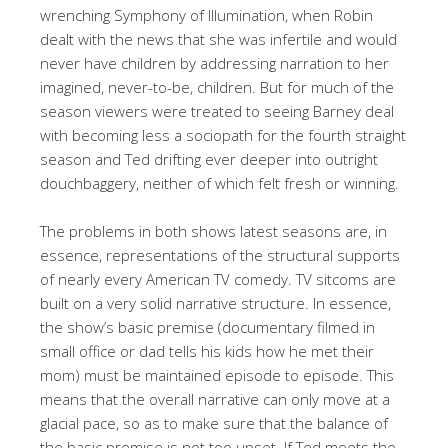
wrenching Symphony of Illumination, when Robin
dealt with the news that she was infertile and would
never have children by addressing narration to her
imagined, never-to-be, children. But for much of the
season viewers were treated to seeing Barney deal
with becoming less a sociopath for the fourth straight
season and Ted drifting ever deeper into outright
douchbaggery, neither of which felt fresh or winning.
The problems in both shows latest seasons are, in
essence, representations of the structural supports
of nearly every American TV comedy. TV sitcoms are
built on a very solid narrative structure. In essence,
the show’s basic premise (documentary filmed in
small office or dad tells his kids how he met their
mom) must be maintained episode to episode. This
means that the overall narrative can only move at a
glacial pace, so as to make sure that the balance of
the basic premise is not too upset. If Ted meets the