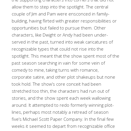
allow them to step into the spotlight. The central
couple of Jim and Pam were ensconced in family-
building, having flirted with greater responsibilities or
opportunities but failed to pursue them. Other
characters, like Dwight or Andy had been under-
served in the past, turned into weak caricatures of
recognizable types that could not rise into the
spotlight. This meant that the show spent most of the
past season searching in vain for some vein of
comedy to mine, taking turns with romance,
corporate satire, and other plot shakeups but none
took hold. The show’s core conceit had been
stretched too thin, the characters had run out of
stories, and the show spent each week wallowing
around. It attempted to redo formerly winning plot-
lines, perhaps most notably a retread of season
five’s Michael Scott Paper Company. In the final few
weeks it seemed to depart from recognizable office