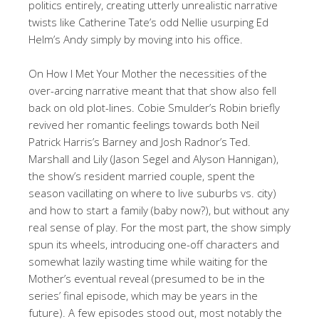
politics entirely, creating utterly unrealistic narrative
twists like Catherine Tate’s odd Nellie usurping Ed
Helm’s Andy simply by moving into his office.
On How I Met Your Mother the necessities of the
over-arcing narrative meant that that show also fell
back on old plot-lines. Cobie Smulder’s Robin briefly
revived her romantic feelings towards both Neil
Patrick Harris’s Barney and Josh Radnor’s Ted.
Marshall and Lily (Jason Segel and Alyson Hannigan),
the show’s resident married couple, spent the
season vacillating on where to live suburbs vs. city)
and how to start a family (baby now?), but without any
real sense of play. For the most part, the show simply
spun its wheels, introducing one-off characters and
somewhat lazily wasting time while waiting for the
Mother’s eventual reveal (presumed to be in the
series’ final episode, which may be years in the
future). A few episodes stood out, most notably the