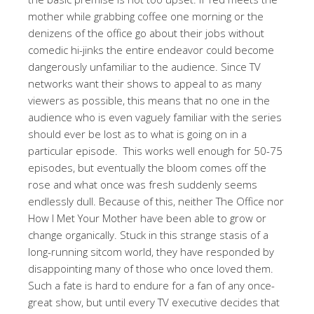
mother while grabbing coffee one morning or the
denizens of the office go about their jobs without
comedic hi-jinks the entire endeavor could become
dangerously unfamiliar to the audience. Since TV
networks want their shows to appeal to as many
viewers as possible, this means that no one in the
audience who is even vaguely familiar with the series
should ever be lost as to what is going on in a
particular episode. This works well enough for 50-75
episodes, but eventually the bloom comes off the
rose and what once was fresh suddenly seems
endlessly dull. Because of this, neither The Office nor
How I Met Your Mother have been able to grow or
change organically. Stuck in this strange stasis of a
long-running sitcom world, they have responded by
disappointing many of those who once loved them.
Such a fate is hard to endure for a fan of any once-
great show, but until every TV executive decides that