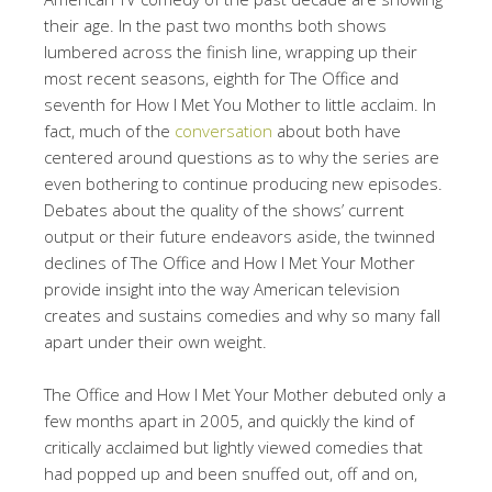
their age. In the past two months both shows
lumbered across the finish line, wrapping up their
most recent seasons, eighth for The Office and
seventh for How I Met You Mother to little acclaim. In
fact, much of the
conversation
about both have
centered around questions as to why the series are
even bothering to continue producing new episodes.
Debates about the quality of the shows’ current
output or their future endeavors aside, the twinned
declines of The Office and How I Met Your Mother
provide insight into the way American television
creates and sustains comedies and why so many fall
apart under their own weight.
The Office and How I Met Your Mother debuted only a
few months apart in 2005, and quickly the kind of
critically acclaimed but lightly viewed comedies that
had popped up and been snuffed out, off and on,