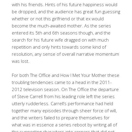
with his friends. Hints of his future happiness would
be dropped, and the audience has great fun guessing
whether or not this girlfriend or that ex would
become the much-awaited mother. As the series
entered its 5th and 6th seasons though, and the
search for his future wife dragged on with much
repetition and only hints towards some kind of
resolution, any sense of overall narrative momentum
was lost.
For both The Office and How I Met Your Mother these
troubling tendencies came to a head in the 2011-
2012 television season. On The Office the departure
of Steve Carrell from his leading role left the series
utterly rudderless. Carrell’s performance had held
together many episodes through sheer force of will,
and the writers failed to prepare themselves for
what was in essence a series reboot by writing all of
the supporting characters into corners that did not