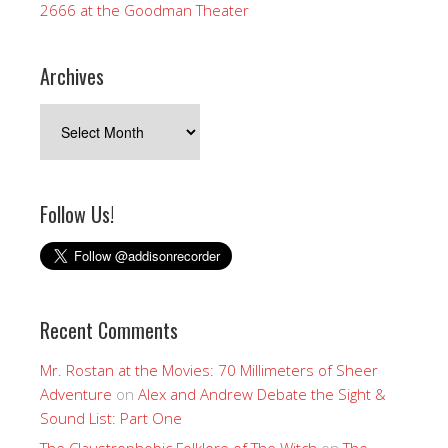
2666 at the Goodman Theater
Archives
Archives
Follow Us!
Recent Comments
Mr. Rostan at the Movies: 70 Millimeters of Sheer
Adventure
on
Alex and Andrew Debate the Sight &
Sound List: Part One
The Claustrophobic Folklore of The Witch
on
The