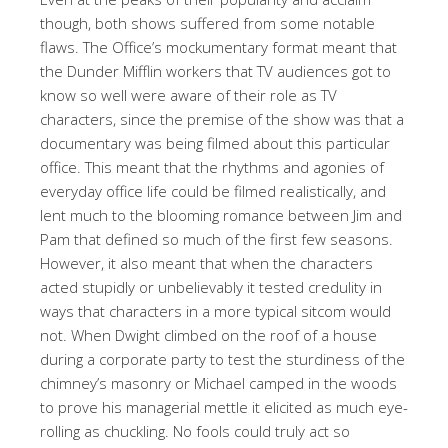
though, both shows suffered from some notable
flaws. The Office’s mockumentary format meant that
the Dunder Mifflin workers that TV audiences got to
know so well were aware of their role as TV
characters, since the premise of the show was that a
documentary was being filmed about this particular
office. This meant that the rhythms and agonies of
everyday office life could be filmed realistically, and
lent much to the blooming romance between Jim and
Pam that defined so much of the first few seasons.
However, it also meant that when the characters
acted stupidly or unbelievably it tested credulity in
ways that characters in a more typical sitcom would
not. When Dwight climbed on the roof of a house
during a corporate party to test the sturdiness of the
chimney’s masonry or Michael camped in the woods
to prove his managerial mettle it elicited as much eye-
rolling as chuckling. No fools could truly act so