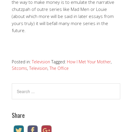
the way to make money is to emulate the narrative
chutzpah of outre series like Mad Men or Louie
(about which more will be said in later essays from
yours truly) it will befall many more series in the
future.
Posted in:
Television
Tagged:
How I Met Your Mother
,
Sitcoms
,
Television
,
The Office
Share