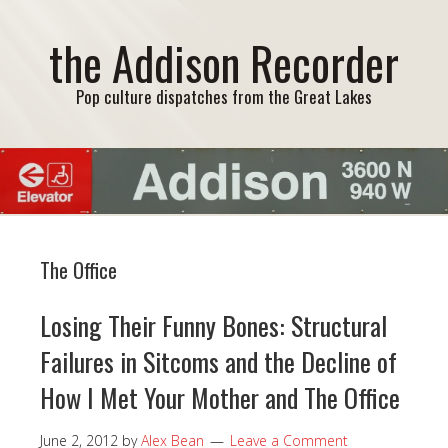
the Addison Recorder
Pop culture dispatches from the Great Lakes
The Office
Losing Their Funny Bones: Structural
Failures in Sitcoms and the Decline of
How I Met Your Mother and The Office
June 2, 2012
by
Alex Bean
Leave a Comment