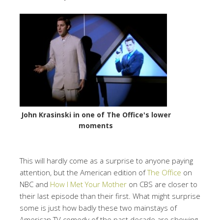
John Krasinski in one of The Office's lower
moments
This will hardly come as a surprise to anyone paying
attention, but the American edition of
The Office
on
NBC and
How I Met Your Mother
on CBS are closer to
their last episode than their first. What might surprise
some is just how badly these two mainstays of
American TV comedy of the past decade are showing