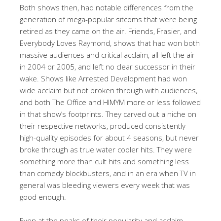
Both shows then, had notable differences from the
generation of mega-popular sitcoms that were being
retired as they came on the air. Friends, Frasier, and
Everybody Loves Raymond, shows that had won both
massive audiences and critical acclaim, all left the air
in 2004 or 2005, and left no clear successor in their
wake. Shows like Arrested Development had won
wide acclaim but not broken through with audiences,
and both The Office and HIMYM more or less followed
in that show’s footprints. They carved out a niche on
their respective networks, produced consistently
high-quality episodes for about 4 seasons, but never
broke through as true water cooler hits. They were
something more than cult hits and something less
than comedy blockbusters, and in an era when TV in
general was bleeding viewers every week that was
good enough.
Even at the peaks of their popularity and acclaim