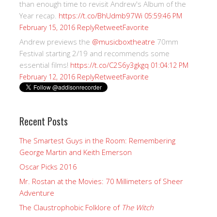
than enough time to revisit Andrew's Album of the
Year recap.
https://t.co/BhUdmb97Wi
05:59:46 PM
Reply
Retweet
Favorite
February 15, 2016
Andrew previews the
@musicboxtheatre
70mm
Festival starting 2/19 and recommends some
essential films!
https://t.co/C2S6y3gkgq
01:04:12 PM
Reply
Retweet
Favorite
February 12, 2016
Recent Posts
The Smartest Guys in the Room: Remembering
George Martin and Keith Emerson
Oscar Picks 2016
Mr. Rostan at the Movies: 70 Millimeters of Sheer
Adventure
The Claustrophobic Folklore of
The Witch