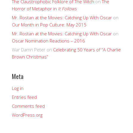
The Claustrophobic Folklore of The Witch
on
The
Horror of Metaphor in
It Follows
Mr. Rostan at the Movies: Catching Up With Oscar
on
Our Month in Pop Culture: May 2015
Mr. Rostan at the Movies: Catching Up With Oscar
on
Oscar Nomination Reactions – 2016
War Damn Peter
on
Celebrating 50 Years of “A Charlie
Brown Christmas”
Meta
Log in
Entries feed
Comments feed
WordPress.org