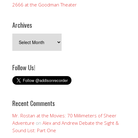
2666 at the Goodman Theater
Archives
Archives
Follow Us!
Recent Comments
Mr. Rostan at the Movies: 70 Millimeters of Sheer
Adventure
on
Alex and Andrew Debate the Sight &
Sound List: Part One