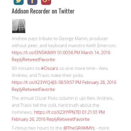
Addison Recorder on Twitter
Andrew pays tribute to George Martin, producer
without peer, and keyboard maestro Keith Emerson.
https://t.co/I3N5iKiMXY
01:00:56 PM March 14, 2016
Reply
Retweet
Favorite
90 minutes to
#Oscars
so one more time - Alex,
Andrew, and Travis make their picks.
https://t.co/X23YYQ4J3i
06:59:57 PM February 28, 2016
Reply
Retweet
Favorite
The annual Oscar Picks column is up! Alex, Andrew,
and Travis tell the cold, hard truth about the
nominees.
https://t.co/X23YYPN7EI
01:21:01 PM
Reply
Retweet
Favorite
February 26, 2016
T-minus two hours to the
@TheGRAMMYs
- more