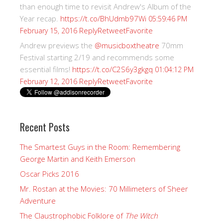
than enough time to revisit Andrew's Album of the
Year recap.
https://t.co/BhUdmb97Wi
05:59:46 PM
Reply
Retweet
Favorite
February 15, 2016
Andrew previews the
@musicboxtheatre
70mm
Festival starting 2/19 and recommends some
essential films!
https://t.co/C2S6y3gkgq
01:04:12 PM
Reply
Retweet
Favorite
February 12, 2016
Recent Posts
The Smartest Guys in the Room: Remembering
George Martin and Keith Emerson
Oscar Picks 2016
Mr. Rostan at the Movies: 70 Millimeters of Sheer
Adventure
The Claustrophobic Folklore of
The Witch