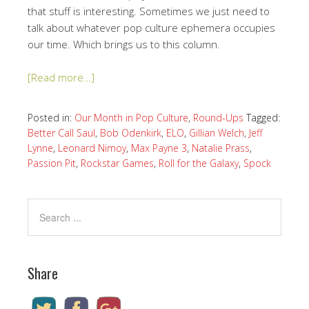
that stuff is interesting. Sometimes we just need to
talk about whatever pop culture ephemera occupies
our time. Which brings us to this column.
[Read more…]
Posted in:
Our Month in Pop Culture
,
Round-Ups
Tagged:
Better Call Saul
,
Bob Odenkirk
,
ELO
,
Gillian Welch
,
Jeff
Lynne
,
Leonard Nimoy
,
Max Payne 3
,
Natalie Prass
,
Passion Pit
,
Rockstar Games
,
Roll for the Galaxy
,
Spock
Share