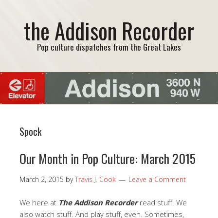
the Addison Recorder
Pop culture dispatches from the Great Lakes
Spock
Our Month in Pop Culture: March 2015
March 2, 2015
by
Travis J. Cook
Leave a Comment
We here at
The Addison Recorder
read stuff. We
also watch stuff. And play stuff, even. Sometimes,