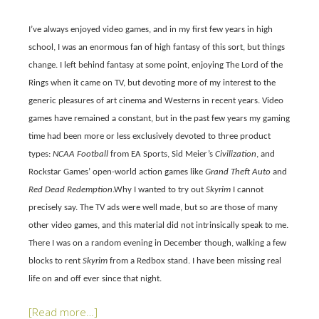
I’ve always enjoyed video games
,
and in my first few years in high
school, I was an enormous fan of high fantasy of this sort, but things
change. I left behind fantasy at some point, enjoying The Lord of the
Rings when it came on TV, but devoting more of my interest to the
generic pleasures of art cinema and Westerns in recent years. Video
games have remained a constant, but in the past few years my gaming
time had been more or less exclusively devoted to three product
types:
NCAA Football
from EA Sports, Sid Meier’s
Civilization
, and
Rockstar Games’ open-world action games like
Grand Theft Auto
and
Red Dead Redemption
.Why I wanted to try out
Skyrim
I cannot
precisely say. The TV ads were well made, but so are those of many
other video games, and this material did not intrinsically speak to me.
There I was on a random evening in December though, walking a few
blocks to rent
Skyrim
from a Redbox stand. I have been missing real
life on and off ever since that night.
[Read more…]