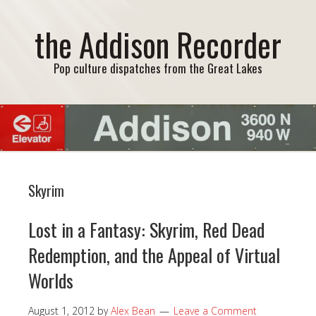
the Addison Recorder
Pop culture dispatches from the Great Lakes
Skyrim
Lost in a Fantasy: Skyrim, Red Dead
Redemption, and the Appeal of Virtual
Worlds
August 1, 2012
by
Alex Bean
Leave a Comment