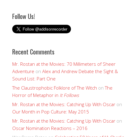
Follow Us!
Recent Comments
Mr. Rostan at the Movies: 70 Millimeters of Sheer
Adventure
on
Alex and Andrew Debate the Sight &
Sound List: Part One
The Claustrophobic Folklore of The Witch
on
The
Horror of Metaphor in
It Follows
Mr. Rostan at the Movies: Catching Up With Oscar
on
Our Month in Pop Culture: May 2015
Mr. Rostan at the Movies: Catching Up With Oscar
on
Oscar Nomination Reactions – 2016