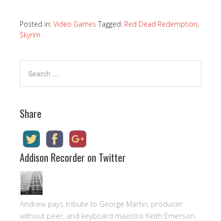
Posted in:
Video Games
Tagged:
Red Dead Redemption
,
Skyrim
Share
Addison Recorder on Twitter
Andrew pays tribute to George Martin, producer
without peer, and keyboard maestro Keith Emerson.