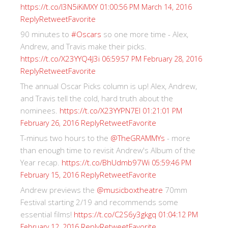
https://t.co/I3N5iKiMXY
01:00:56 PM March 14, 2016
Reply
Retweet
Favorite
90 minutes to
#Oscars
so one more time - Alex,
Andrew, and Travis make their picks.
https://t.co/X23YYQ4J3i
06:59:57 PM February 28, 2016
Reply
Retweet
Favorite
The annual Oscar Picks column is up! Alex, Andrew,
and Travis tell the cold, hard truth about the
nominees.
https://t.co/X23YYPN7EI
01:21:01 PM
Reply
Retweet
Favorite
February 26, 2016
T-minus two hours to the
@TheGRAMMYs
- more
than enough time to revisit Andrew's Album of the
Year recap.
https://t.co/BhUdmb97Wi
05:59:46 PM
Reply
Retweet
Favorite
February 15, 2016
Andrew previews the
@musicboxtheatre
70mm
Festival starting 2/19 and recommends some
essential films!
https://t.co/C2S6y3gkgq
01:04:12 PM
Reply
Retweet
Favorite
February 12, 2016