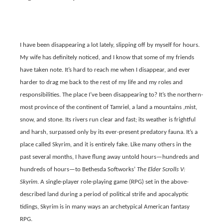
I have been disappearing a lot lately, slipping off by myself for hours.
My wife has definitely noticed, and I know that some of my friends
have taken note. It’s hard to reach me when I disappear, and ever
harder to drag me back to the rest of my life and my roles and
responsibilities. The place I’ve been disappearing to? It’s the northern-
most province of the continent of Tamriel
,
a land a mountains ,mist,
snow, and stone. Its rivers run clear and fast; its weather is frightful
and harsh, surpassed only by its ever-present predatory fauna. It’s a
place called Skyrim, and it is entirely fake. Like many others in the
past several months, I have flung away untold hours—hundreds and
hundreds of hours—to Bethesda Softworks’
The Elder Scrolls V:
Skyrim
. A single-player role-playing game (RPG) set in the above-
described land during a period of political strife and apocalyptic
tidings, Skyrim is in many ways an archetypical American fantasy
RPG.