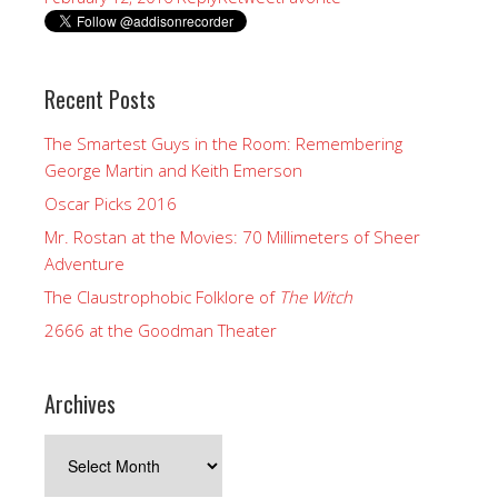
Recent Posts
The Smartest Guys in the Room: Remembering
George Martin and Keith Emerson
Oscar Picks 2016
Mr. Rostan at the Movies: 70 Millimeters of Sheer
Adventure
The Claustrophobic Folklore of
The Witch
2666 at the Goodman Theater
Archives
Archives