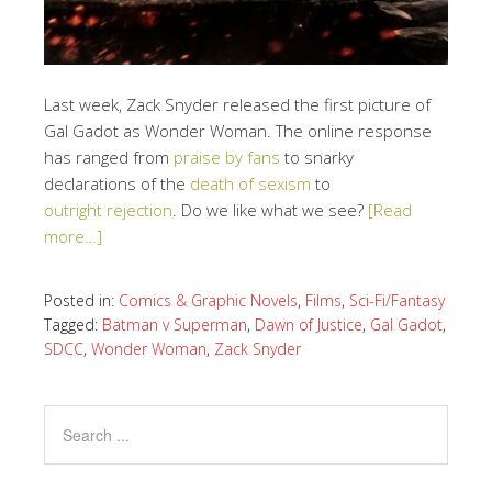
Last week, Zack Snyder released the first picture of
Gal Gadot as Wonder Woman. The online response
has ranged from
praise by fans
to snarky
declarations of the
death of sexism
to
outright rejection
. Do we like what we see?
[Read
more…]
Posted in:
Comics & Graphic Novels
,
Films
,
Sci-Fi/Fantasy
Tagged:
Batman v Superman
,
Dawn of Justice
,
Gal Gadot
,
SDCC
,
Wonder Woman
,
Zack Snyder