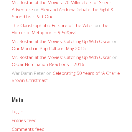
Mr. Rostan at the Movies: 70 Millimeters of Sheer
Adventure
on
Alex and Andrew Debate the Sight &
Sound List: Part One
The Claustrophobic Folklore of The Witch
on
The
Horror of Metaphor in
It Follows
Mr. Rostan at the Movies: Catching Up With Oscar
on
Our Month in Pop Culture: May 2015
Mr. Rostan at the Movies: Catching Up With Oscar
on
Oscar Nomination Reactions – 2016
War Damn Peter
on
Celebrating 50 Years of “A Charlie
Brown Christmas”
Meta
Log in
Entries feed
Comments feed