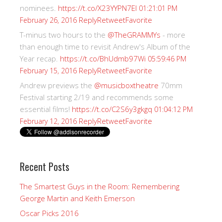
nominees.
https://t.co/X23YYPN7EI
01:21:01 PM
Reply
Retweet
Favorite
February 26, 2016
T-minus two hours to the
@TheGRAMMYs
- more
than enough time to revisit Andrew's Album of the
Year recap.
https://t.co/BhUdmb97Wi
05:59:46 PM
Reply
Retweet
Favorite
February 15, 2016
Andrew previews the
@musicboxtheatre
70mm
Festival starting 2/19 and recommends some
essential films!
https://t.co/C2S6y3gkgq
01:04:12 PM
Reply
Retweet
Favorite
February 12, 2016
Recent Posts
The Smartest Guys in the Room: Remembering
George Martin and Keith Emerson
Oscar Picks 2016