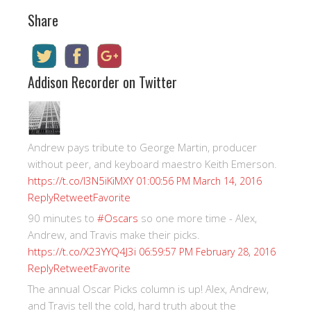
Share
Addison Recorder on Twitter
Andrew pays tribute to George Martin, producer
without peer, and keyboard maestro Keith Emerson.
https://t.co/I3N5iKiMXY
01:00:56 PM March 14, 2016
Reply
Retweet
Favorite
90 minutes to
#Oscars
so one more time - Alex,
Andrew, and Travis make their picks.
https://t.co/X23YYQ4J3i
06:59:57 PM February 28, 2016
Reply
Retweet
Favorite
The annual Oscar Picks column is up! Alex, Andrew,
and Travis tell the cold, hard truth about the