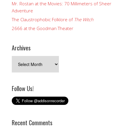
Mr. Rostan at the Movies: 70 Millimeters of Sheer
Adventure
The Claustrophobic Folklore of
The Witch
2666 at the Goodman Theater
Archives
Archives
Follow Us!
Recent Comments