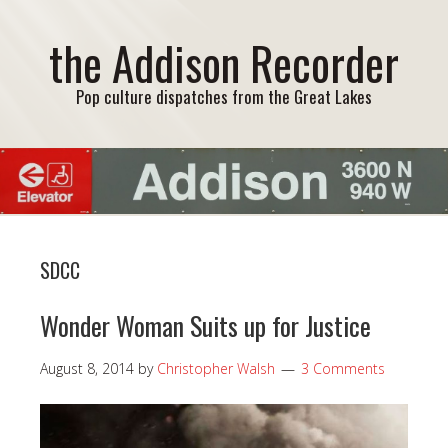
the Addison Recorder
Pop culture dispatches from the Great Lakes
SDCC
Wonder Woman Suits up for Justice
August 8, 2014
by
Christopher Walsh
3 Comments