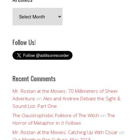
Archives
Follow Us!
Recent Comments
Mr. Rostan at the Movies: 70 Millimeters of Sheer
Adventure
on
Alex and Andrew Debate the Sight &
Sound List: Part One
The Claustrophobic Folklore of The Witch
on
The
Horror of Metaphor in
It Follows
Mr. Rostan at the Movies: Catching Up With Oscar
on
Our Month in Pop Culture: May 2015