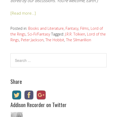
bored by our discussions. You’re welcome, Earth.)
[Read more…]
Posted in:
Books and Literature
,
Fantasy
,
Films
,
Lord of
the Rings
,
Sci-Fi/Fantasy
Tagged:
J.R.R. Tolkien
,
Lord of the
Rings
,
Peter Jackson
,
The Hobbit
,
The SIlmarillion
Share
Addison Recorder on Twitter