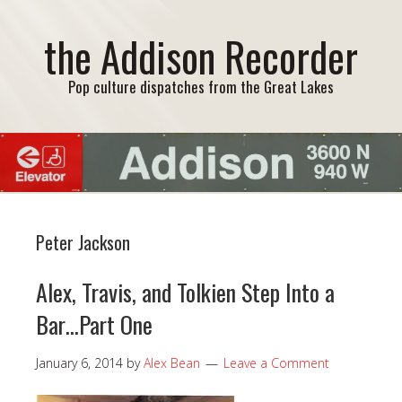
the Addison Recorder
Pop culture dispatches from the Great Lakes
Peter Jackson
Alex, Travis, and Tolkien Step Into a
Bar…Part One
January 6, 2014
by
Alex Bean
Leave a Comment