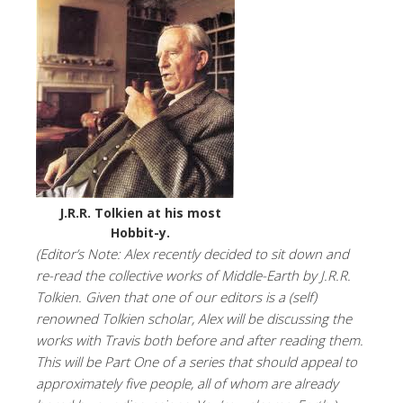
J.R.R. Tolkien at his most
Hobbit-y.
(Editor’s Note: Alex recently decided to sit down and
re-read the collective works of Middle-Earth by J.R.R.
Tolkien. Given that one of our editors is a (self)
renowned Tolkien scholar, Alex will be discussing the
works with Travis both before and after reading them.
This will be Part One of a series that should appeal to
approximately five people, all of whom are already