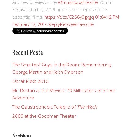
Andrew previews the
@musicboxtheatre
70mm
Festival starting 2/19 and recommends some
essential films!
https://t.co/C2S6y3gkgq
01:04:12 PM
Reply
Retweet
Favorite
February 12, 2016
Recent Posts
The Smartest Guys in the Room: Remembering
George Martin and Keith Emerson
Oscar Picks 2016
Mr. Rostan at the Movies: 70 Millimeters of Sheer
Adventure
The Claustrophobic Folklore of
The Witch
2666 at the Goodman Theater
Archives