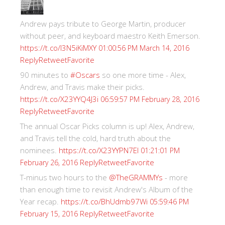
Andrew pays tribute to George Martin, producer
without peer, and keyboard maestro Keith Emerson.
https://t.co/I3N5iKiMXY
01:00:56 PM March 14, 2016
Reply
Retweet
Favorite
90 minutes to
#Oscars
so one more time - Alex,
Andrew, and Travis make their picks.
https://t.co/X23YYQ4J3i
06:59:57 PM February 28, 2016
Reply
Retweet
Favorite
The annual Oscar Picks column is up! Alex, Andrew,
and Travis tell the cold, hard truth about the
nominees.
https://t.co/X23YYPN7EI
01:21:01 PM
Reply
Retweet
Favorite
February 26, 2016
T-minus two hours to the
@TheGRAMMYs
- more
than enough time to revisit Andrew's Album of the
Year recap.
https://t.co/BhUdmb97Wi
05:59:46 PM
Reply
Retweet
Favorite
February 15, 2016