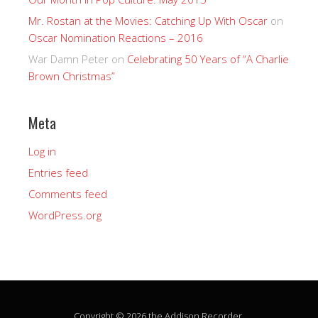
Mr. Rostan at the Movies: Catching Up With Oscar
on
Oscar Nomination Reactions – 2016
War Damn Peter
on
Celebrating 50 Years of “A Charlie
Brown Christmas”
Meta
Log in
Entries feed
Comments feed
WordPress.org
Copyright © 2026 the Addison Recorder.